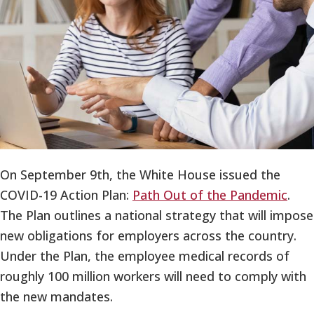
On September 9th, the White House issued the
COVID-19 Action Plan:
Path Out of the Pandemic
.
The Plan outlines a national strategy that will impose
new obligations for employers across the country.
Under the Plan, the employee medical records of
roughly 100 million workers will need to comply with
the new mandates.