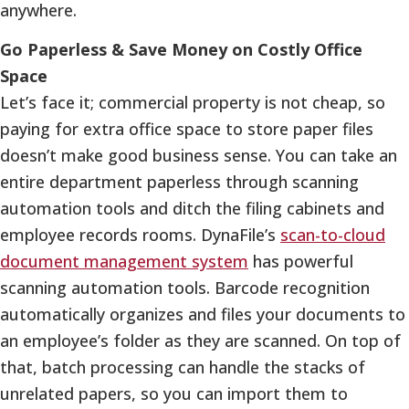
anywhere.
Go Paperless & Save Money on Costly Office
Space
Let’s face it; commercial property is not cheap, so
paying for extra office space to store paper files
doesn’t make good business sense. You can take an
entire department paperless through scanning
automation tools and ditch the filing cabinets and
employee records rooms. DynaFile’s
s
can-to-cloud
document management system
has powerful
scanning automation tools. Barcode recognition
automatically organizes and files your documents to
an employee’s folder as they are scanned. On top of
that, batch processing can handle the stacks of
unrelated papers, so you can import them to