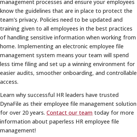
management processes and ensure your employees
know the guidelines that are in place to protect the
team’s privacy. Policies need to be updated and
training given to all employees in the best practices
of handling sensitive information when working from
home. Implementing an electronic employee file
management system means your team will spend
less time filing and set up a winning environment for
easier audits, smoother onboarding, and controllable
access.
Learn why successful HR leaders have trusted
DynaFile as their employee file management solution
for over 20 years.
Contact our team
today for more
information about paperless HR employee file
management!