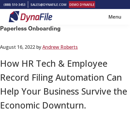
Skip
Skip
(888) 510-3453
SALES@DYNAFILE.COM
DEMO DYNAFILE
to
to
Menu
main
footer
DynaFile
Scan
Paperless Onboarding
content
to
Cloud
August 16, 2022
by
Andrew Roberts
HR
Document
How HR Tech & Employee
Management
Record Filing Automation Can
Solutions
Help Your Business Survive the
Economic Downturn.