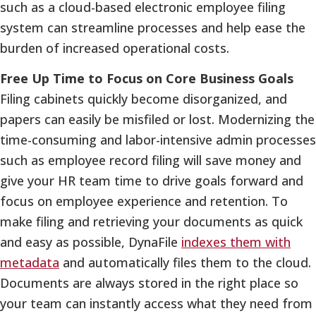
such as a cloud-based electronic employee filing
system can streamline processes and help ease the
burden of increased operational costs.
Free Up Time to Focus on Core Business Goals
Filing cabinets quickly become disorganized, and
papers can easily be misfiled or lost. Modernizing the
time-consuming and labor-intensive admin processes
such as employee record filing will save money and
give your HR team time to drive goals forward and
focus on employee experience and retention. To
make filing and retrieving your documents as quick
and easy as possible, DynaFile
indexes them with
metadata
and automatically files them to the cloud.
Documents are always stored in the right place so
your team can instantly access what they need from