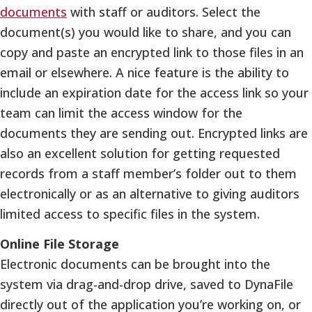
documents
with staff or auditors. Select the
document(s) you would like to share, and you can
copy and paste an encrypted link to those files in an
email or elsewhere. A nice feature is the ability to
include an expiration date for the access link so your
team can limit the access window for the
documents they are sending out. Encrypted links are
also an excellent solution for getting requested
records from a staff member’s folder out to them
electronically or as an alternative to giving auditors
limited access to specific files in the system.
Online File Storage
Electronic documents can be brought into the
system via drag-and-drop drive, saved to DynaFile
directly out of the application you’re working on, or