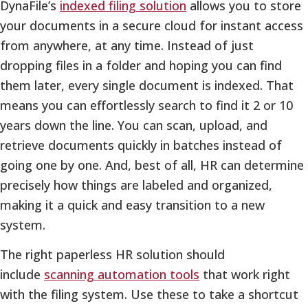
DynaFile’s
indexed filing solution
allows you to store
your documents in a secure cloud for instant access
from anywhere, at any time. Instead of just
dropping files in a folder and hoping you can find
them later, every single document is indexed. That
means you can effortlessly search to find it 2 or 10
years down the line. You can scan, upload, and
retrieve documents quickly in batches instead of
going one by one. And, best of all, HR can determine
precisely how things are labeled and organized,
making it a quick and easy transition to a new
system.
The right paperless HR solution should
include
scanning automation tools
that work right
with the filing system. Use these to take a shortcut