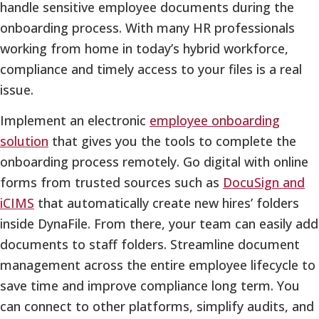
handle sensitive employee documents during the
onboarding process. With many HR professionals
working from home in today’s hybrid workforce,
compliance and timely access to your files is a real
issue.
Implement an electronic
employee onboarding
solution
that gives you the tools to complete the
onboarding process remotely. Go digital with online
forms from trusted sources such as
DocuSign and
iCIMS
that automatically create new hires’ folders
inside DynaFile. From there, your team can easily add
documents to staff folders. Streamline document
management across the entire employee lifecycle to
save time and improve compliance long term. You
can connect to other platforms, simplify audits, and