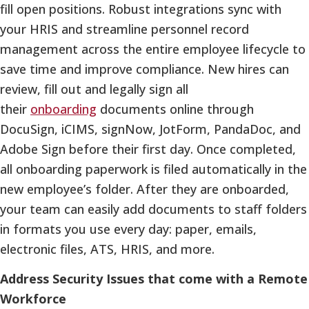
fill open positions. Robust integrations sync with
your HRIS and streamline personnel record
management across the entire employee lifecycle to
save time and improve compliance. New hires can
review, fill out and legally sign all
their
onboarding
documents online through
DocuSign, iCIMS, signNow, JotForm, PandaDoc, and
Adobe Sign before their first day. Once completed,
all onboarding paperwork is filed automatically in the
new employee’s folder. After they are onboarded,
your team can easily add documents to staff folders
in formats you use every day: paper, emails,
electronic files, ATS, HRIS, and more.
Address Security Issues that come with a Remote
Workforce