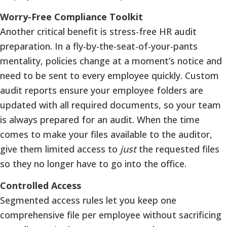
Worry-Free Compliance Toolkit
Another critical benefit is stress-free HR audit
preparation. In a fly-by-the-seat-of-your-pants
mentality, policies change at a moment’s notice and
need to be sent to every employee quickly. Custom
audit reports ensure your employee folders are
updated with all required documents, so your team
is always prepared for an audit. When the time
comes to make your files available to the auditor,
give them limited access to
just
the requested files
so they no longer have to go into the office.
Controlled Access
Segmented access rules let you keep one
comprehensive file per employee without sacrificing