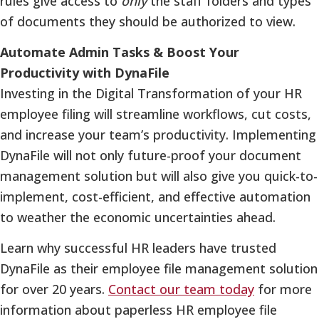
rules give access to
only
the staff folders and types
of documents they should be authorized to view.
Automate Admin Tasks & Boost Your
Productivity with DynaFile
Investing in the Digital Transformation of your HR
employee filing will streamline workflows, cut costs,
and increase your team’s productivity. Implementing
DynaFile will not only future-proof your document
management solution but will also give you quick-to-
implement, cost-efficient, and effective automation
to weather the economic uncertainties ahead.
Learn why successful HR leaders have trusted
DynaFile as their employee file management solution
for over 20 years.
Contact our team today
for more
information about paperless HR employee file