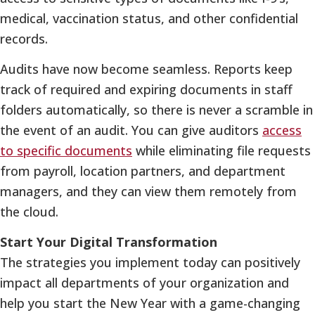
medical, vaccination status, and other confidential
records.
Audits have now become seamless. Reports keep
track of required and expiring documents in staff
folders automatically, so there is never a scramble in
the event of an audit. You can give auditors
access
to specific documents
while eliminating file requests
from payroll, location partners, and department
managers, and they can view them remotely from
the cloud.
Start Your Digital Transformation
The strategies you implement today can positively
impact all departments of your organization and
help you start the New Year with a game-changing