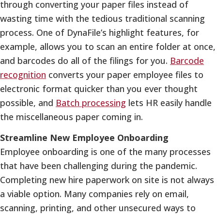
through converting your paper files instead of
wasting time with the tedious traditional scanning
process. One of DynaFile’s highlight features, for
example, allows you to scan an entire folder at once,
and barcodes do all of the filings for you.
Barcode
recognition
converts your paper employee files to
electronic format quicker than you ever thought
possible, and
Batch processing
lets HR easily handle
the miscellaneous paper coming in.
Streamline New Employee Onboarding
Employee onboarding is one of the many processes
that have been challenging during the pandemic.
Completing new hire paperwork on site is not always
a viable option. Many companies rely on email,
scanning, printing, and other unsecured ways to