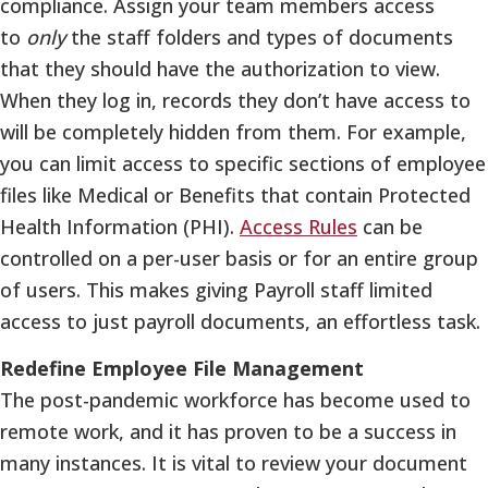
compliance. Assign your team members access
to
only
the staff folders and types of documents
that they should have the authorization to view.
When they log in, records they don’t have access to
will be completely hidden from them. For example,
you can limit access to specific sections of employee
files like Medical or Benefits that contain Protected
Health Information (PHI).
Access Rules
can be
controlled on a per-user basis or for an entire group
of users. This makes giving Payroll staff limited
access to just payroll documents, an effortless task.
Redefine Employee File Management
The post-pandemic workforce has become used to
remote work, and it has proven to be a success in
many instances. It is vital to review your document