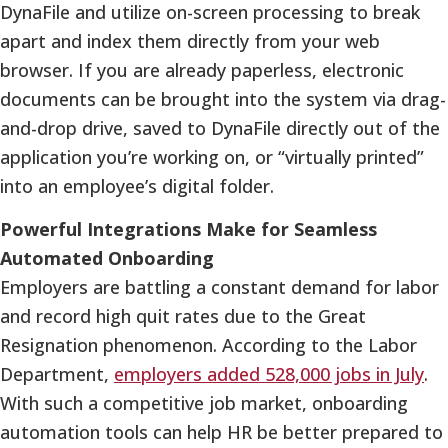
DynaFile and utilize on-screen processing to break
apart and index them directly from your web
browser. If you are already paperless, electronic
documents can be brought into the system via drag-
and-drop drive, saved to DynaFile directly out of the
application you’re working on, or “virtually printed”
into an employee’s digital folder.
Powerful Integrations Make for Seamless
Automated Onboarding
Employers are battling a constant demand for labor
and record high quit rates due to the Great
Resignation phenomenon. According to the Labor
Department,
employers added 528,000 jobs in July
.
With such a competitive job market, onboarding
automation tools can help HR be better prepared to