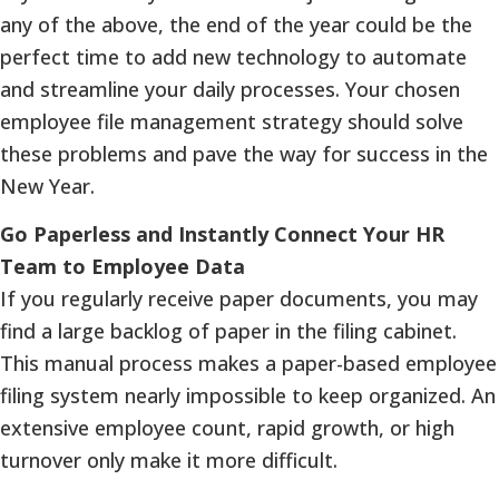
any of the above, the end of the year could be the
perfect time to add new technology to automate
and streamline your daily processes. Your chosen
employee file management strategy should solve
these problems and pave the way for success in the
New Year.
Go Paperless and Instantly Connect Your HR
Team to Employee Data
If you regularly receive paper documents, you may
find a large backlog of paper in the filing cabinet.
This manual process makes a paper-based employee
filing system nearly impossible to keep organized. An
extensive employee count, rapid growth, or high
turnover only make it more difficult.