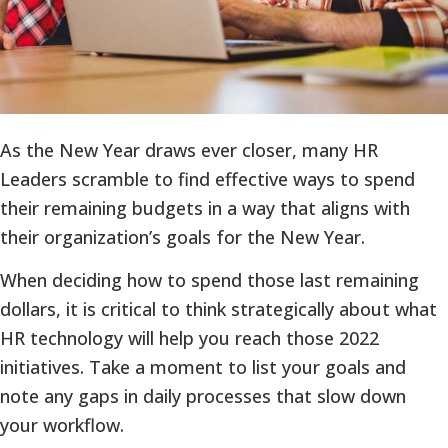
As the New Year draws ever closer, many HR
Leaders scramble to find effective ways to spend
their remaining budgets in a way that aligns with
their organization’s goals for the New Year.
When deciding how to spend those last remaining
dollars, it is critical to think strategically about what
HR technology will help you reach those 2022
initiatives. Take a moment to list your goals and
note any gaps in daily processes that slow down
your workflow.