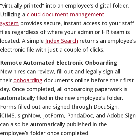
“virtually printed” into an employee’s digital folder.
Utilizing a
cloud document management
system
provides secure, instant access to your staff
files regardless of where your admin or HR team is
located. A simple
Index Search
returns an employee’s
electronic file with just a couple of clicks.
Remote Automated Electronic Onboarding
New hires can review, fill out and legally sign all
their
onboarding
documents online before their first
day. Once completed, all onboarding paperwork is
automatically filed in the new employee’s folder.
Forms filled out and signed through DocuSign,
iCIMS, signNow, JotForm, PandaDoc, and Adobe Sign
can also be automatically published in the
employee’s folder once completed.