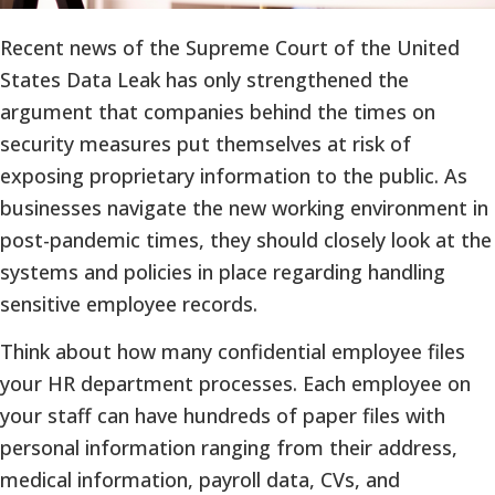
Recent news of the Supreme Court of the United
States Data Leak has only strengthened the
argument that companies behind the times on
security measures put themselves at risk of
exposing proprietary information to the public. As
businesses navigate the new working environment in
post-pandemic times, they should closely look at the
systems and policies in place regarding handling
sensitive employee records.
Think about how many confidential employee files
your HR department processes. Each employee on
your staff can have hundreds of paper files with
personal information ranging from their address,
medical information, payroll data, CVs, and