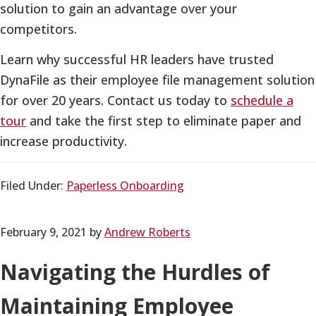
solution to gain an advantage over your
competitors.
Learn why successful HR leaders have trusted
DynaFile as their employee file management solution
for over 20 years. Contact us today to
schedule a
tour
and take the first step to eliminate paper and
increase productivity.
Filed Under:
Paperless Onboarding
February 9, 2021
by
Andrew Roberts
Navigating the Hurdles of
Maintaining Employee