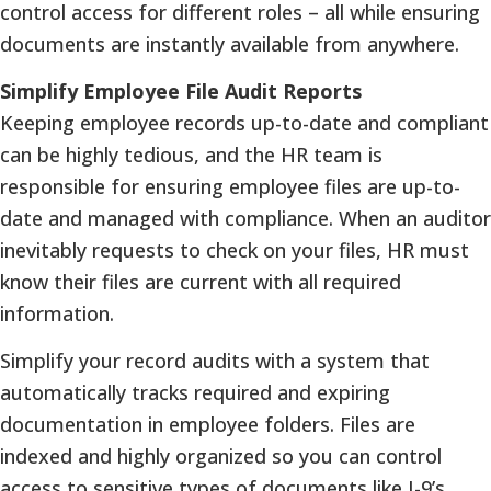
control access for different roles – all while ensuring
documents are instantly available from anywhere.
Simplify Employee File Audit Reports
Keeping employee records up-to-date and compliant
can be highly tedious, and the HR team is
responsible for ensuring employee files are up-to-
date and managed with compliance. When an auditor
inevitably requests to check on your files, HR must
know their files are current with all required
information.
Simplify your record audits with a system that
automatically tracks required and expiring
documentation in employee folders. Files are
indexed and highly organized so you can control
access to sensitive types of documents like I-9’s,