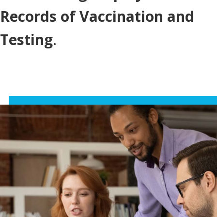
Records of Vaccination and
Testing
.