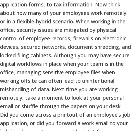
application forms, to tax information. Now think
about how many of your employees work remotely
or in a flexible-hybrid scenario. When working in the
office, security issues are mitigated by physical
control of employee records, firewalls on electronic
devices, secured networks, document shredding, and
locked filing cabinets. Although you may have secure
digital workflows in place when your team is in the
office, managing sensitive employee files when
working offsite can often lead to unintentional
mishandling of data. Next time you are working
remotely, take a moment to look at your personal
email or shuffle through the papers on your desk.
Did you come across a printout of an employee’s job
application, or did you forward a work email to your