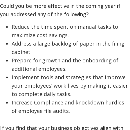
Could you be more effective in the coming year if
you addressed any of the following?
Reduce the time spent on manual tasks to
maximize cost savings.
Address a large backlog of paper in the filing
cabinet.
Prepare for growth and the onboarding of
additional employees.
Implement tools and strategies that improve
your employees’ work lives by making it easier
to complete daily tasks.
Increase Compliance and knockdown hurdles
of employee file audits.
If you find that your business objectives align with