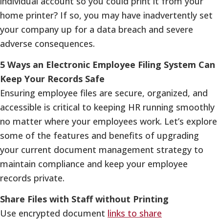
individual account so you could print it from your
home printer? If so, you may have inadvertently set
your company up for a data breach and severe
adverse consequences.
5 Ways an Electronic Employee Filing System Can
Keep Your Records Safe
Ensuring employee files are secure, organized, and
accessible is critical to keeping HR running smoothly
no matter where your employees work. Let’s explore
some of the features and benefits of upgrading
your current document management strategy to
maintain compliance and keep your employee
records private.
Share Files with Staff without Printing
Use encrypted document
links to share