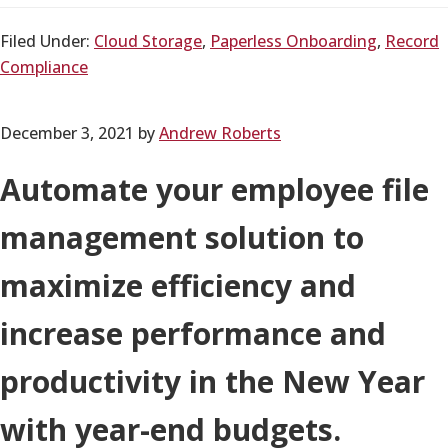
Filed Under:
Cloud Storage
,
Paperless Onboarding
,
Record
Compliance
December 3, 2021
by
Andrew Roberts
Automate your employee file
management solution to
maximize efficiency and
increase performance and
productivity in the New Year
with year-end budgets.