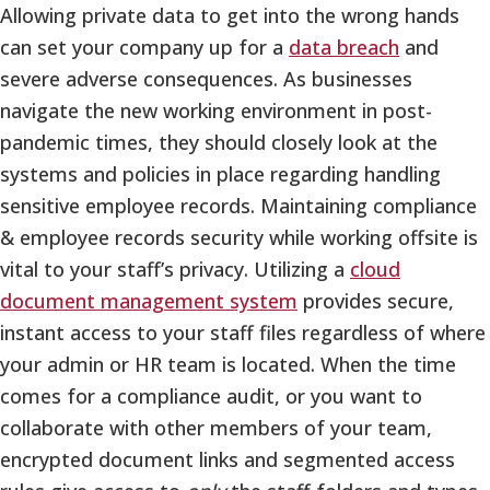
Allowing private data to get into the wrong hands
can set your company up for a
data breach
and
severe adverse consequences. As businesses
navigate the new working environment in post-
pandemic times, they should closely look at the
systems and policies in place regarding handling
sensitive employee records. Maintaining compliance
& employee records security while working offsite is
vital to your staff’s privacy. Utilizing a
cloud
document management system
provides secure,
instant access to your staff files regardless of where
your admin or HR team is located. When the time
comes for a compliance audit, or you want to
collaborate with other members of your team,
encrypted document links and segmented access