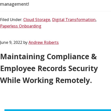
management!
Filed Under:
Cloud Storage
,
Digital Transformation
,
Paperless Onboarding
June 9, 2022
by
Andrew Roberts
Maintaining Compliance &
Employee Records Security
While Working Remotely.