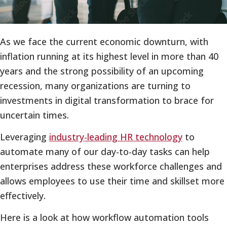
As we face the current economic downturn, with
inflation running at its highest level in more than 40
years and the strong possibility of an upcoming
recession, many organizations are turning to
investments in digital transformation to brace for
uncertain times.
Leveraging
industry-leading HR technology
to
automate many of our day-to-day tasks can help
enterprises address these workforce challenges and
allows employees to use their time and skillset more
effectively.
Here is a look at how workflow automation tools