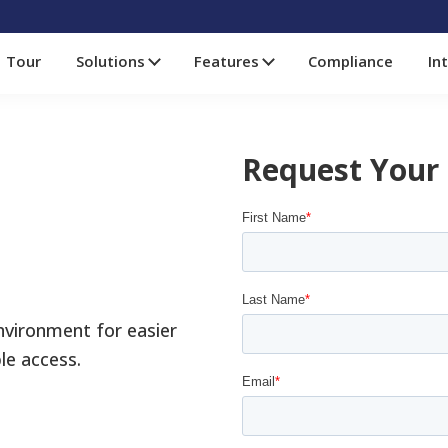
Tour
Solutions
Features
Compliance
In
Request Your
environment for easier
le access.