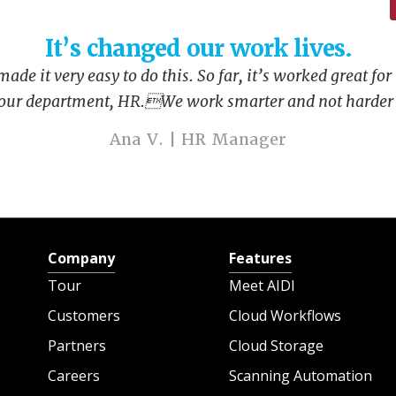
It’s changed our work lives.
de it very easy to do this. So far, it’s worked great for
 our department, HR.We work smarter and not harder 
Ana V. | HR Manager
Company
Features
Tour
Meet AIDI
Customers
Cloud Workflows
Partners
Cloud Storage
Careers
Scanning Automation