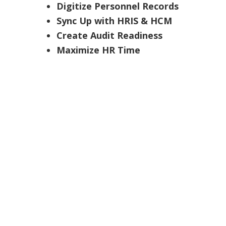
Digitize Personnel Records
Sync Up with HRIS & HCM
Create Audit Readiness
Maximize HR Time