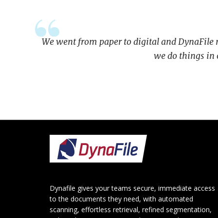
We went from paper to digital and DynaFile ma
we do things in
Footer
Dynafile gives your teams secure, immediate access
to the documents they need, with automated
scanning, effortless retrieval, refined segmentation,