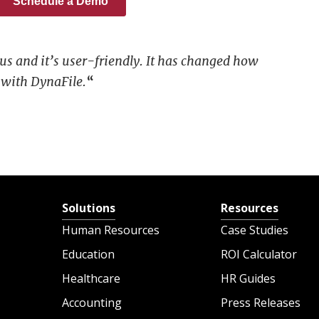
 us and it’s user-friendly. It has changed how
with DynaFile.
“
Solutions
Resources
Human Resources
Case Studies
Education
ROI Calculator
Healthcare
HR Guides
Accounting
Press Releases