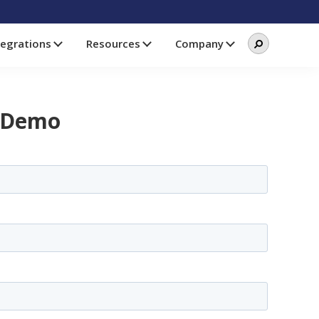
Search
Search
tegrations
Resources
Company
this
website
 Demo