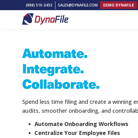
Skip
Skip
Skip
(888) 510-3453
SALES@DYNAFILE.COM
DEMO DYNAFILE
to
to
to
primary
main
footer
DynaFile
Scan
navigation
content
Home
»
Landing Page V1
to
Automate.
Cloud
HR
Integrate.
Document
Management
Collaborate.
Solutions
Spend less time filing and create a winning 
audits, smoother onboarding, and controllab
Automate Onboarding Workflows
Centralize Your Employee Files