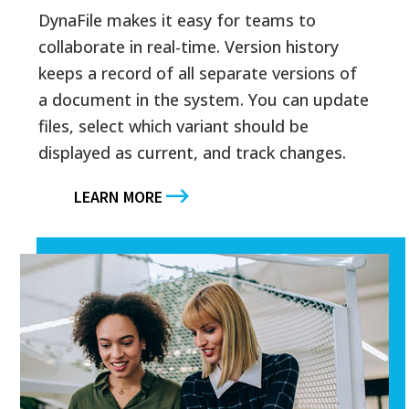
DynaFile makes it easy for teams to
collaborate in real-time. Version history
keeps a record of all separate versions of
a document in the system. You can update
files, select which variant should be
displayed as current, and track changes.
LEARN MORE