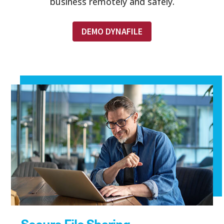
business remotely and safely.
DEMO DYNAFILE
Secure File Sharing