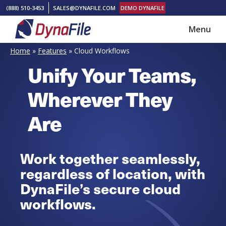
Skip
Skip
(888) 510-3453
SALES@DYNAFILE.COM
DEMO DYNAFILE
to
to
Menu
main
footer
DynaFile
Scan
content
Home
»
Features
»
Cloud Workflows
to
Unify Your Teams,
Cloud
HR
Wherever They
Document
Are
Management
Solutions
Work together seamlessly,
regardless of location, with
DynaFile’s secure cloud
workflows.