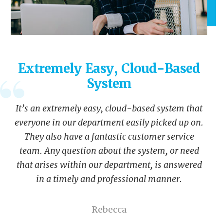
Extremely Easy, Cloud-Based
System
It’s an extremely easy, cloud-based system that
everyone in our department easily picked up on.
They also have a fantastic customer service
team. Any question about the system, or need
that arises within our department, is answered
in a timely and professional manner.
Rebecca