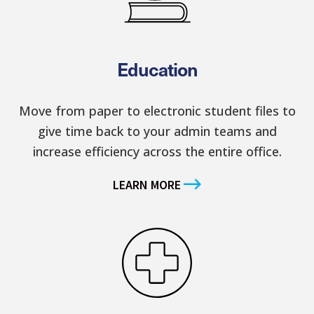
Education
Move from paper to electronic student files to
give time back to your admin teams and
increase efficiency across the entire office.
LEARN MORE