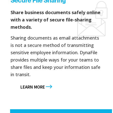
Share business documents safely online
with a variety of secure file-sharing
methods.
Sharing documents as email attachments
is not a secure method of transmitting
sensitive employee information. DynaFile
provides multiple ways for your teams to
share files and keep your information safe
in transit.
LEARN MORE