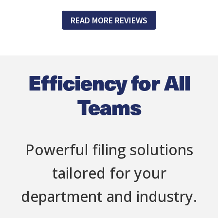
READ MORE REVIEWS
Efficiency for All
Teams
Powerful filing solutions
tailored for your
department and industry.