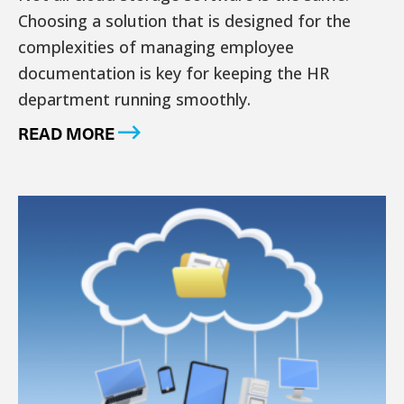
Choosing a solution that is designed for the
complexities of managing employee
documentation is key for keeping the HR
department running smoothly.
READ MORE