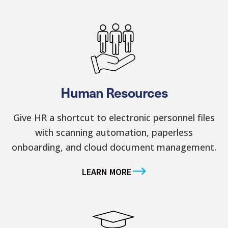
Human Resources
Give HR a shortcut to electronic personnel files
with scanning automation, paperless
onboarding, and cloud document management.
LEARN MORE