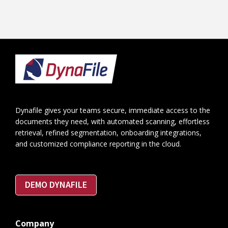
Footer
Dynafile gives your teams secure, immediate access to the
documents they need, with automated scanning, effortless
retrieval, refined segmentation, onboarding integrations,
and customized compliance reporting in the cloud.
DEMO DYNAFILE
Company