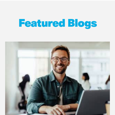
Featured Blogs