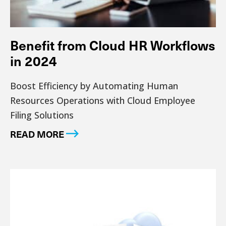
Benefit from Cloud HR Workflows
in 2024
Boost Efficiency by Automating Human
Resources Operations with Cloud Employee
Filing Solutions
READ MORE