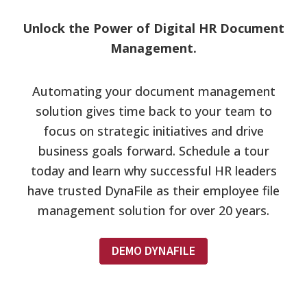
Unlock the Power of Digital HR Document
Management.
Automating your document management
solution gives time back to your team to
focus on strategic initiatives and drive
business goals forward. Schedule a tour
today and learn why successful HR leaders
have trusted DynaFile as their employee file
management solution for over 20 years.
DEMO DYNAFILE