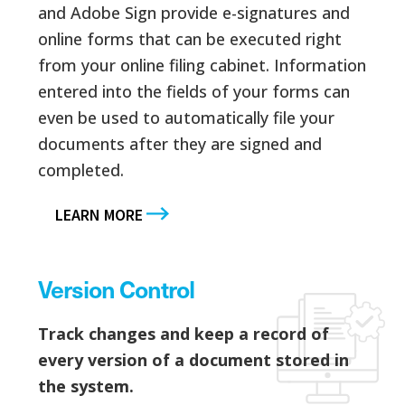
and Adobe Sign provide e-signatures and
online forms that can be executed right
from your online filing cabinet. Information
entered into the fields of your forms can
even be used to automatically file your
documents after they are signed and
completed.
LEARN MORE
Version Control
Track changes and keep a record of
every version of a document stored in
the system.