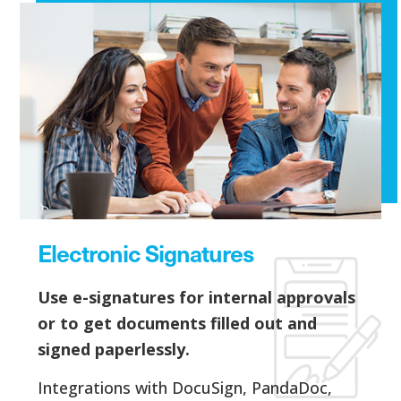
Electronic Signatures
Use e-signatures for internal approvals
or to get documents filled out and
signed paperlessly.
Integrations with DocuSign, PandaDoc,