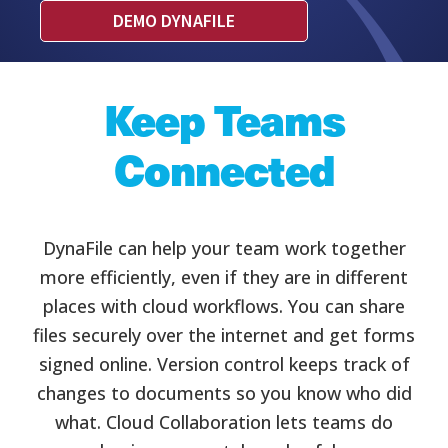
DEMO DYNAFILE
Keep Teams
Connected
DynaFile can help your team work together
more efficiently, even if they are in different
places with cloud workflows. You can share
files securely over the internet and get forms
signed online. Version control keeps track of
changes to documents so you know who did
what. Cloud Collaboration lets teams do