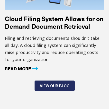
Cloud Filing System Allows for on
Demand Document Retrieval
Filing and retrieving documents shouldn’t take
all day. A cloud filing system can significantly
raise productivity and reduce operating costs
for your organization.
READ MORE
VIEW OUR BLOG