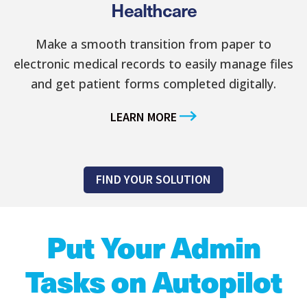
Healthcare
Make a smooth transition from paper to
electronic medical records to easily manage files
and get patient forms completed digitally.
LEARN MORE
FIND YOUR SOLUTION
Put Your Admin
Tasks on Autopilot