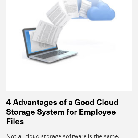
4 Advantages of a Good Cloud
Storage System for Employee
Files
Not all cloud storage software is the same.