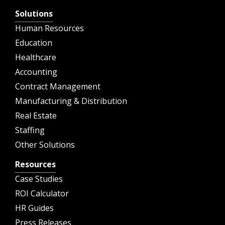
Solutions
Human Resources
Education
Healthcare
Accounting
Contract Management
Manufacturing & Distribution
Real Estate
Staffing
Other Solutions
Resources
Case Studies
ROI Calculator
HR Guides
Press Releases