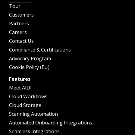
Tour
Customers
Partners
Careers
Contact Us
Compliance & Certifications
Advocacy Program
Cookie Policy (EU)
Features
Meet AIDI
Cloud Workflows
Cloud Storage
Scanning Automation
Automated Onboarding Integrations
Seamless Integrations