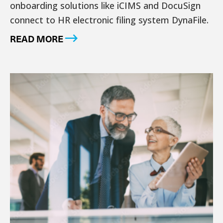
onboarding solutions like iCIMS and DocuSign
connect to HR electronic filing system DynaFile.
READ MORE