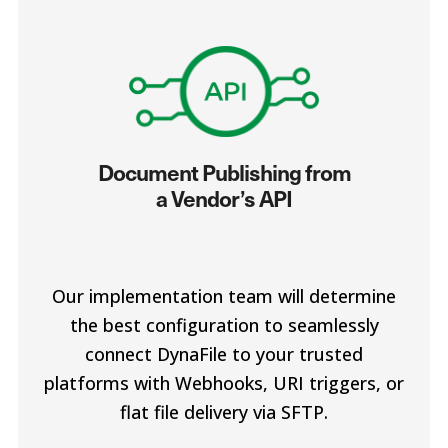
Document Publishing from
a Vendor’s API
Our implementation team will determine
the best configuration to seamlessly
connect DynaFile to your trusted
platforms with Webhooks, URI triggers, or
flat file delivery via SFTP.