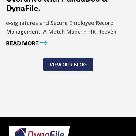
DynaFile.
e-signatures and Secure Employee Record
Management: A Match Made in HR Heaven.
READ MORE
VIEW OUR BLOG
Footer