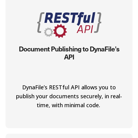
Document Publishing to DynaFile’s
API
DynaFile’s RESTful API allows you to
publish your documents securely, in real-
time, with minimal code.