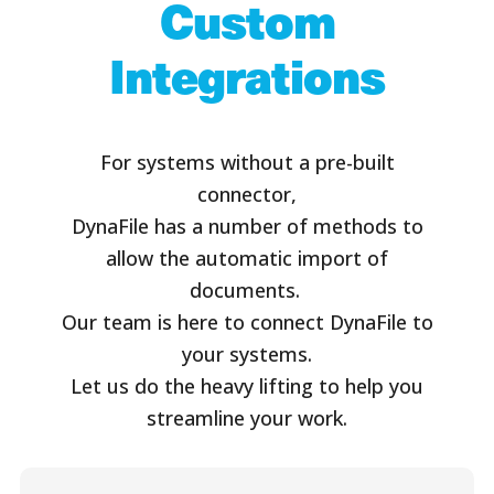
Custom
Integrations
For systems without a pre-built
connector,
DynaFile has a number of methods to
allow the automatic import of
documents.
Our team is here to connect DynaFile to
your systems.
Let us do the heavy lifting to help you
streamline your work.