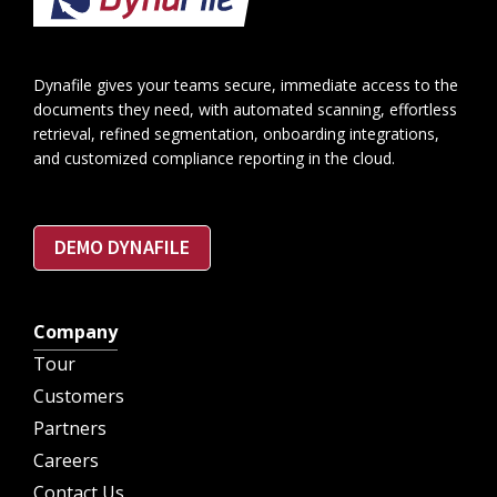
Dynafile gives your teams secure, immediate access to the
documents they need, with automated scanning, effortless
retrieval, refined segmentation, onboarding integrations,
and customized compliance reporting in the cloud.
DEMO DYNAFILE
Company
Tour
Customers
Partners
Careers
Contact Us