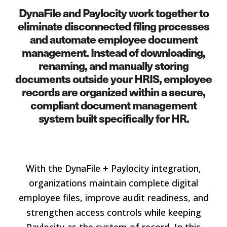
DynaFile and Paylocity work together to
eliminate disconnected filing processes
and automate employee document
management. Instead of downloading,
renaming, and manually storing
documents outside your HRIS, employee
records are organized within a secure,
compliant document management
system built specifically for HR.
With the DynaFile + Paylocity integration,
organizations maintain complete digital
employee files, improve audit readiness, and
strengthen access controls while keeping
Paylocity as the system of record. In this