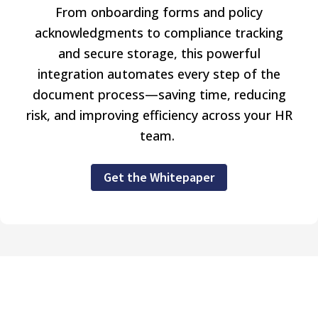
From onboarding forms and policy
acknowledgments to compliance tracking
and secure storage, this powerful
integration automates every step of the
document process—saving time, reducing
risk, and improving efficiency across your HR
team.
Get the Whitepaper