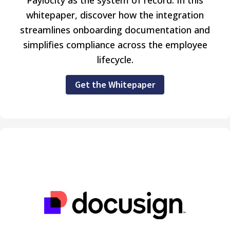
whitepaper, discover how the integration
streamlines onboarding documentation and
simplifies compliance across the employee
lifecycle.
Get the Whitepaper