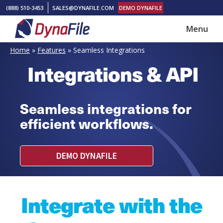
Skip
Skip
(888) 510-3453
SALES@DYNAFILE.COM
DEMO DYNAFILE
to
to
Menu
main
footer
DynaFile
Scan
content
Home
»
Features
»
Seamless Integrations
to
Integrations & API
Cloud
HR
Document
Seamless integrations for
Management
efficient workflows.
Solutions
DEMO DYNAFILE
Integrate with the