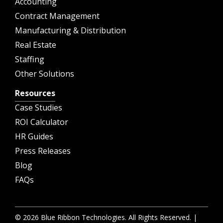
Accounting
Contract Management
Manufacturing & Distribution
Real Estate
Staffing
Other Solutions
Resources
Case Studies
ROI Calculator
HR Guides
Press Releases
Blog
FAQs
© 2026 Blue Ribbon Technologies. All Rights Reserved. |