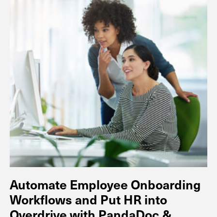
Automate Employee Onboarding
Workflows and Put HR into
Overdrive with PandaDoc &