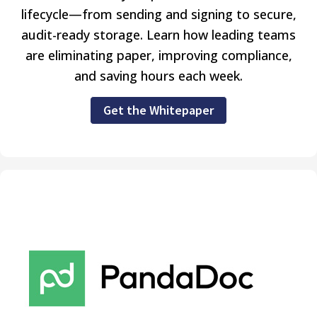
lifecycle—from sending and signing to secure,
audit-ready storage. Learn how leading teams
are eliminating paper, improving compliance,
and saving hours each week.
Get the Whitepaper