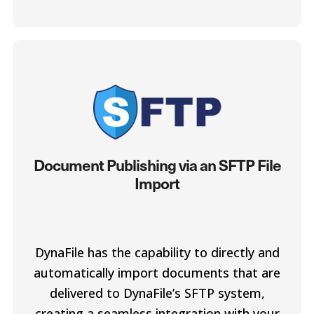
Document Publishing via an SFTP File
Import
DynaFile has the capability to directly and
automatically import documents that are
delivered to DynaFile’s SFTP system,
creating a seamless integration with your