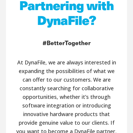
Partnering with
DynaFile?
#BetterTogether
At DynaFile, we are always interested in
expanding the possibilities of what we
can offer to our customers. We are
constantly searching for collaborative
opportunities, whether it’s through
software integration or introducing
innovative hardware products that
provide genuine value to our clients. If
you want to become a DynaFile partner,