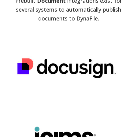
Prebuilt
Document
integrations exist for
several systems to automatically publish
documents to DynaFile.