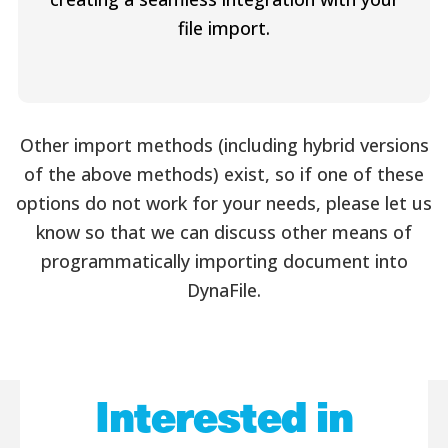
file import.
Other import methods (including hybrid versions
of the above methods) exist, so if one of these
options do not work for your needs, please let us
know so that we can discuss other means of
programmatically importing document into
DynaFile.
Interested in