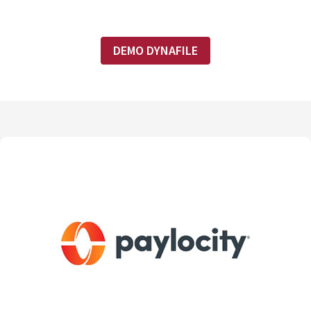
DEMO DYNAFILE