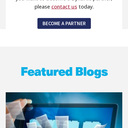
please
contact us
today.
BECOME A PARTNER
Featured Blogs