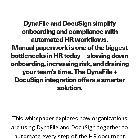
DynaFile and DocuSign simplify
onboarding and compliance with
automated HR workflows.
Manual paperwork is one of the biggest
bottlenecks in HR today—slowing down
onboarding, increasing risk, and draining
your team’s time. The DynaFile +
DocuSign integration offers a smarter
solution.
This whitepaper explores how organizations
are using DynaFile and DocuSign together to
automate every step of the HR document