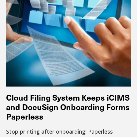
Cloud Filing System Keeps iCIMS
and DocuSign Onboarding Forms
Paperless
Stop printing after onboarding! Paperless