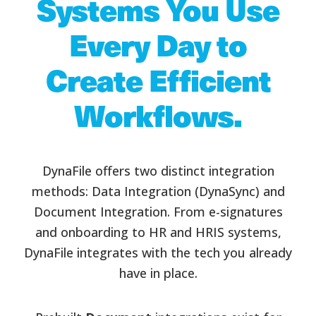
Systems You Use
Every Day to
Create Efficient
Workflows.
DynaFile offers two distinct integration
methods: Data Integration (DynaSync) and
Document Integration. From e-signatures
and onboarding to HR and HRIS systems,
DynaFile integrates with the tech you already
have in place.