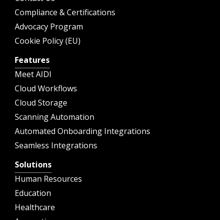
Compliance & Certifications
Advocacy Program
Cookie Policy (EU)
Features
Meet AIDI
Cloud Workflows
Cloud Storage
Scanning Automation
Automated Onboarding Integrations
Seamless Integrations
Solutions
Human Resources
Education
Healthcare