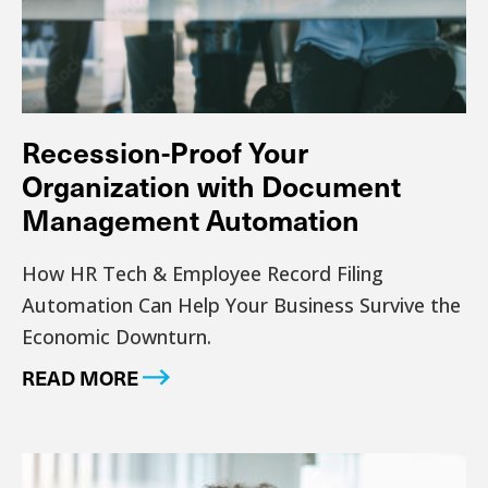
Recession-Proof Your
Organization with Document
Management Automation
How HR Tech & Employee Record Filing
Automation Can Help Your Business Survive the
Economic Downturn.
READ MORE