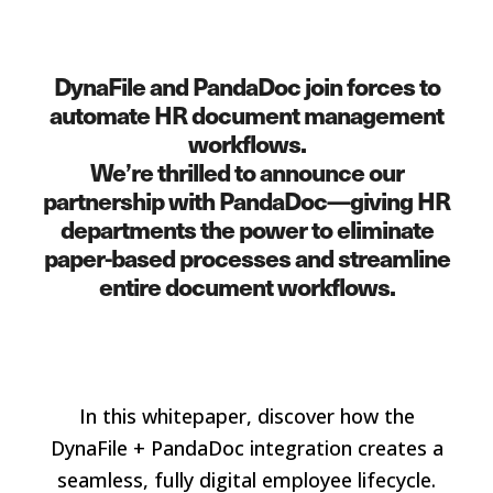
DynaFile and PandaDoc join forces to
automate HR document management
workflows.
We’re thrilled to announce our
partnership with PandaDoc—giving HR
departments the power to eliminate
paper-based processes and streamline
entire document workflows.
In this whitepaper, discover how the
DynaFile + PandaDoc integration creates a
seamless, fully digital employee lifecycle.