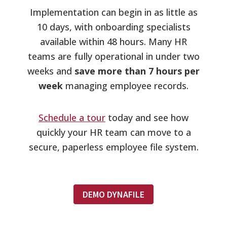
Implementation can begin in as little as
10 days, with onboarding specialists
available within 48 hours. Many HR
teams are fully operational in under two
weeks and
save more than 7 hours per
week
managing employee records.
Schedule a tour
today and see how
quickly your HR team can move to a
secure, paperless employee file system.
DEMO DYNAFILE