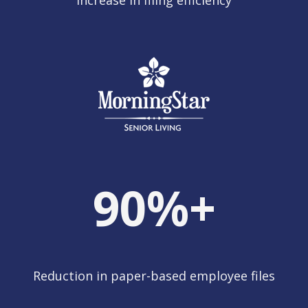
Increase in filing efficiency
90
%+
Reduction in paper-based employee files