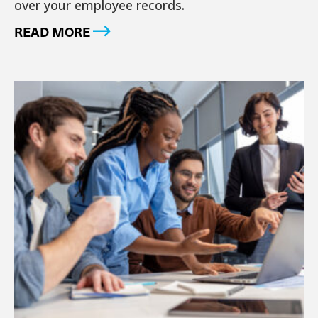
over your employee records.
READ MORE