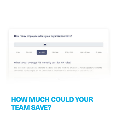
HOW MUCH COULD YOUR
TEAM SAVE?