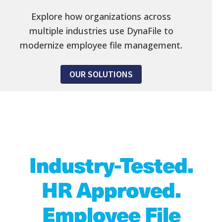
Explore how organizations across
multiple industries use DynaFile to
modernize employee file management.
OUR SOLUTIONS
Industry-Tested.
HR Approved.
Employee File