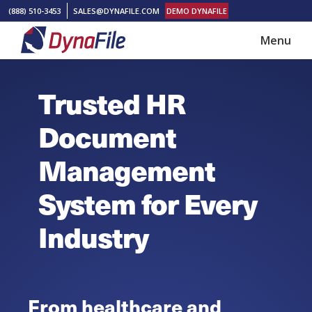
Skip
Skip
(888) 510-3453
SALES@DYNAFILE.COM
DEMO DYNAFILE
to
to
Menu
main
footer
DynaFile
Scan
content
to
Trusted HR
Cloud
HR
Document
Document
Management
Management
Solutions
System for Every
Industry
From healthcare and