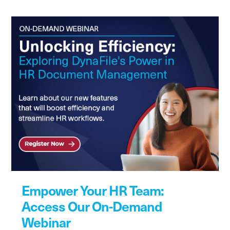
Empower Your HR Team:
Access Our On-Demand
Webinar