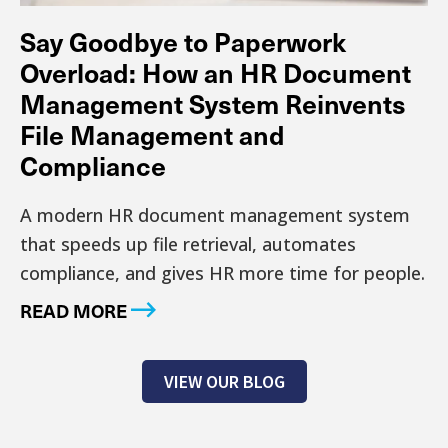
Say Goodbye to Paperwork
Overload: How an HR Document
Management System Reinvents
File Management and
Compliance
A modern HR document management system
that speeds up file retrieval, automates
compliance, and gives HR more time for people.
READ MORE
VIEW OUR BLOG