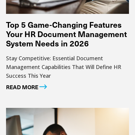
Top 5 Game-Changing Features
Your HR Document Management
System Needs in 2026
Stay Competitive: Essential Document
Management Capabilities That Will Define HR
Success This Year
READ MORE