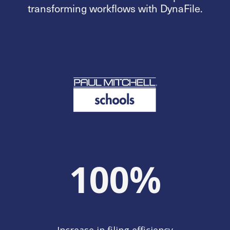
transforming workflows with DynaFile.
100
%