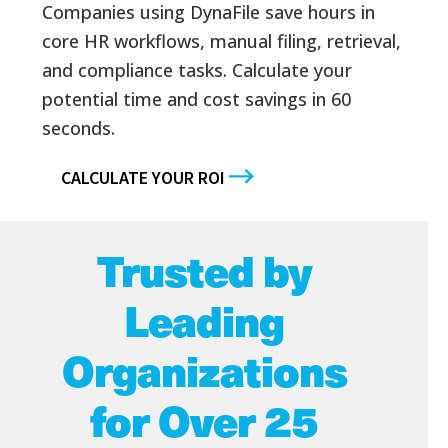
Companies using DynaFile save hours in
core HR workflows, manual filing, retrieval,
and compliance tasks. Calculate your
potential time and cost savings in 60
seconds.
CALCULATE YOUR ROI
Trusted by
Leading
Organizations
for Over 25