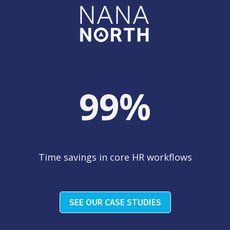
99
%
Time savings in core HR workflows
SEE OUR CASE STUDIES