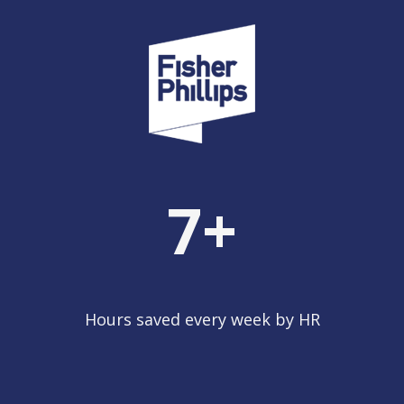
7
+
Hours saved every week by HR