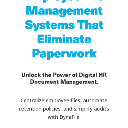
Management
Systems That
Eliminate
Paperwork
Unlock the Power of Digital HR
Document Management.
Centralize employee files, automate
retention policies, and simplify audits
with DynaFile.