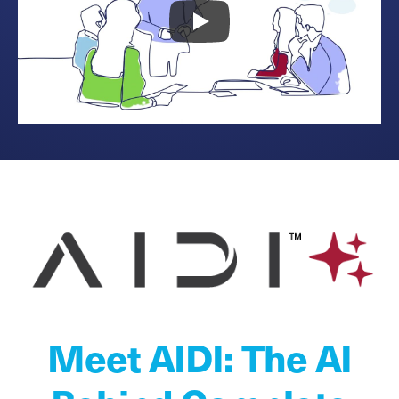
Meet AIDI: The AI