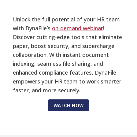
Unlock the full potential of your HR team
with DynaFile’s
on-demand webinar
!
Discover cutting-edge tools that eliminate
paper, boost security, and supercharge
collaboration. With instant document
indexing, seamless file sharing, and
enhanced compliance features, DynaFile
empowers your HR team to work smarter,
faster, and more securely.
WATCH NOW