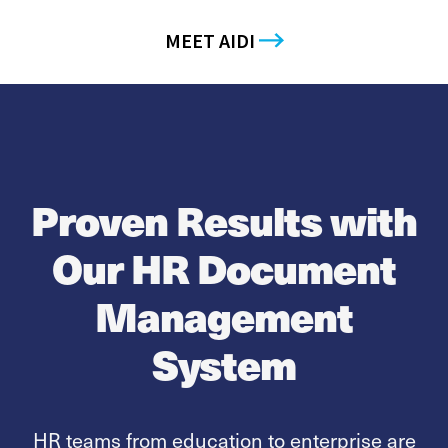
MEET AIDI
Proven Results with
Our HR Document
Management
System
HR teams from education to enterprise are