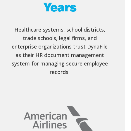
Years
Healthcare systems, school districts,
trade schools, legal firms, and
enterprise organizations trust DynaFile
as their HR document management
system for managing secure employee
records.