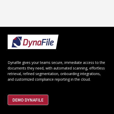
Footer
Dynafile gives your teams secure, immediate access to the
documents they need, with automated scanning, effortless
retrieval, refined segmentation, onboarding integrations,
and customized compliance reporting in the cloud.
DEMO DYNAFILE