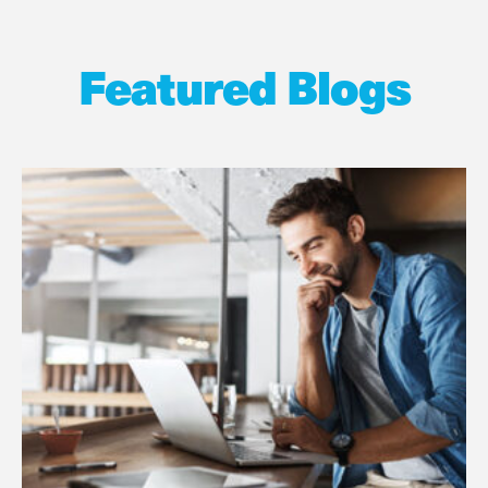
Featured Blogs