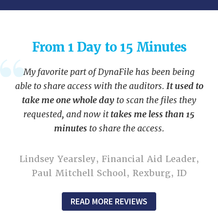
From 1 Day to 15 Minutes
My favorite part of DynaFile has been being
able to share access with the auditors.
It used to
take me one whole day
to scan the files they
requested, and now it
takes me less than 15
minutes
to share the access.
Lindsey Yearsley, Financial Aid Leader,
Paul Mitchell School, Rexburg, ID
READ MORE REVIEWS