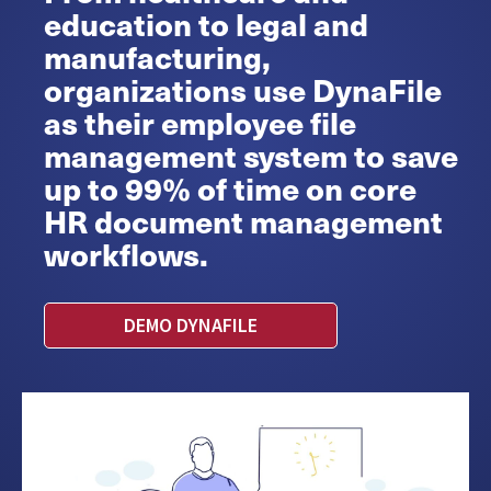
education to legal and
manufacturing,
organizations use DynaFile
as their employee file
management system to save
up to 99% of time on core
HR document management
workflows.
DEMO DYNAFILE