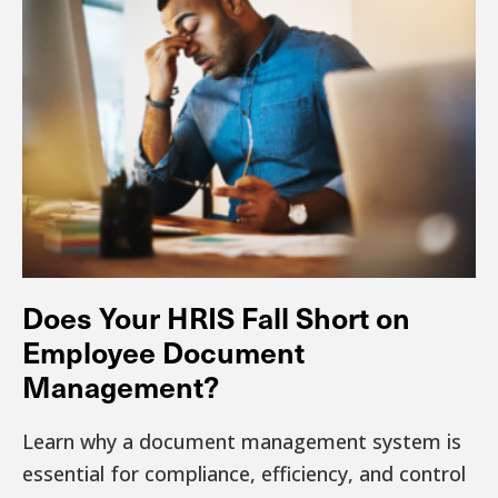
Does Your HRIS Fall Short on
Employee Document
Management?
Learn why a document management system is
essential for compliance, efficiency, and control