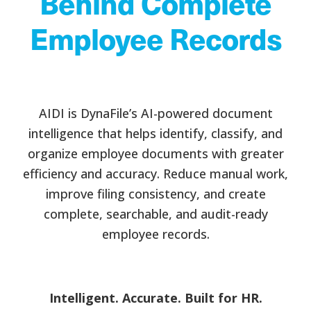
Behind Complete
Employee Records
AIDI is DynaFile’s AI-powered document
intelligence that helps identify, classify, and
organize employee documents with greater
efficiency and accuracy. Reduce manual work,
improve filing consistency, and create
complete, searchable, and audit-ready
employee records.
Intelligent. Accurate. Built for HR.