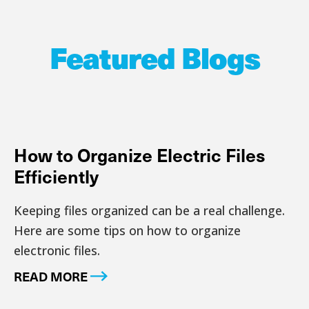
Featured Blogs
How to Organize Electric Files
Efficiently
Keeping files organized can be a real challenge.
Here are some tips on how to organize
electronic files.
READ MORE