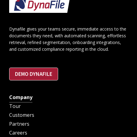
Footer
Dynafile gives your teams secure, immediate access to the
documents they need, with automated scanning, effortless
retrieval, refined segmentation, onboarding integrations,
and customized compliance reporting in the cloud.
DEMO DYNAFILE
Company
Tour
Customers
Partners
Careers