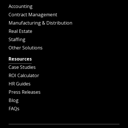
Accounting
Contract Management
Manufacturing & Distribution
Real Estate
Staffing
Other Solutions
Resources
Case Studies
ROI Calculator
HR Guides
Press Releases
Blog
FAQs