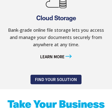
Cloud Storage
Bank-grade online file storage lets you access
and manage your documents securely from
anywhere at any time.
LEARN MORE
FIND YOUR SOLUTION
Take Your Business