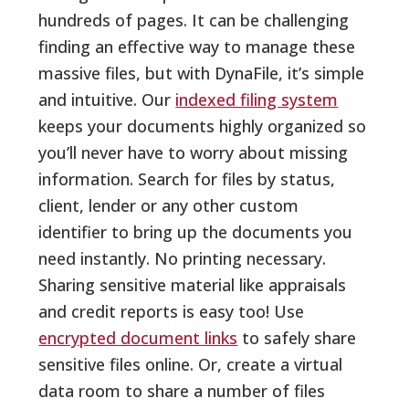
hundreds of pages. It can be challenging
finding an effective way to manage these
massive files, but with DynaFile, it’s simple
and intuitive. Our
indexed filing system
keeps your documents highly organized so
you’ll never have to worry about missing
information. Search for files by status,
client, lender or any other custom
identifier to bring up the documents you
need instantly. No printing necessary.
Sharing sensitive material like appraisals
and credit reports is easy too! Use
encrypted document links
to safely share
sensitive files online. Or, create a virtual
data room to share a number of files