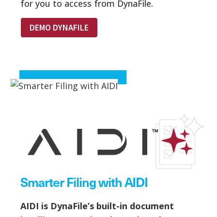
for you to access from DynaFile.
DEMO DYNAFILE
Smarter Filing with AIDI
AIDI is DynaFile’s built-in document