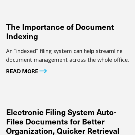
The Importance of Document
Indexing
An “indexed” filing system can help streamline
document management across the whole office.
READ MORE
Electronic Filing System Auto-
Files Documents for Better
Organization, Quicker Retrieval