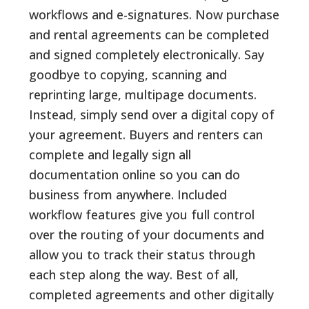
workflows and e-signatures. Now purchase
and rental agreements can be completed
and signed completely electronically. Say
goodbye to copying, scanning and
reprinting large, multipage documents.
Instead, simply send over a digital copy of
your agreement. Buyers and renters can
complete and legally sign all
documentation online so you can do
business from anywhere. Included
workflow features give you full control
over the routing of your documents and
allow you to track their status through
each step along the way. Best of all,
completed agreements and other digitally