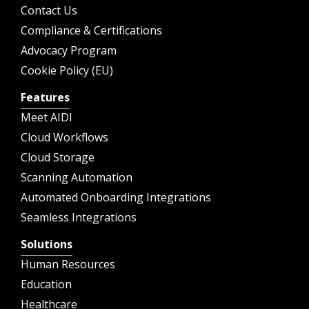
Contact Us
Compliance & Certifications
Advocacy Program
Cookie Policy (EU)
Features
Meet AIDI
Cloud Workflows
Cloud Storage
Scanning Automation
Automated Onboarding Integrations
Seamless Integrations
Solutions
Human Resources
Education
Healthcare