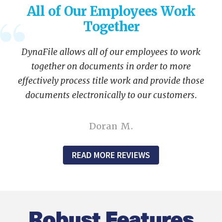
All of Our Employees Work
Together
DynaFile allows all of our employees to work
together on documents in order to more
effectively process title work and provide those
documents electronically to our customers.
Doran M.
READ MORE REVIEWS
Robust Features