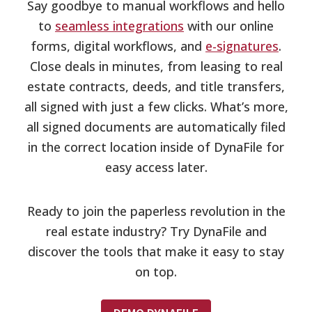
Say goodbye to manual workflows and hello
to
seamless integrations
with our online
forms, digital workflows, and
e-signatures
.
Close deals in minutes, from leasing to real
estate contracts, deeds, and title transfers,
all signed with just a few clicks. What’s more,
all signed documents are automatically filed
in the correct location inside of DynaFile for
easy access later.
Ready to join the paperless revolution in the
real estate industry? Try DynaFile and
discover the tools that make it easy to stay
on top.