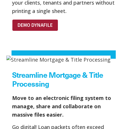
your clients, tenants and partners without
printing a single sheet.
DEMO DYNAFILE
Streamline Mortgage & Title
Processing
Move to an electronic filing system to
manage, share and collaborate on
massive files easier.
Go digital! Loan packets often exceed