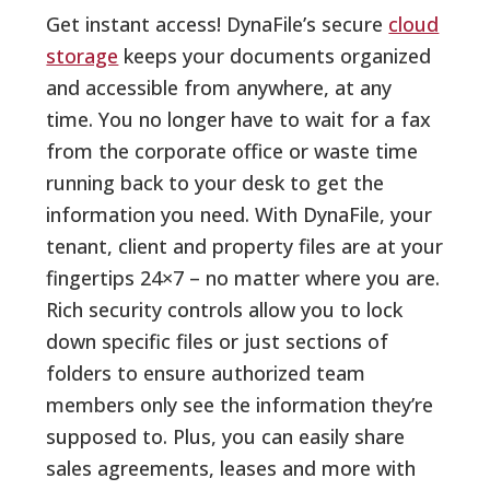
Get instant access! DynaFile’s secure
cloud
storage
keeps your documents organized
and accessible from anywhere, at any
time. You no longer have to wait for a fax
from the corporate office or waste time
running back to your desk to get the
information you need. With DynaFile, your
tenant, client and property files are at your
fingertips 24×7 – no matter where you are.
Rich security controls allow you to lock
down specific files or just sections of
folders to ensure authorized team
members only see the information they’re
supposed to. Plus, you can easily share
sales agreements, leases and more with