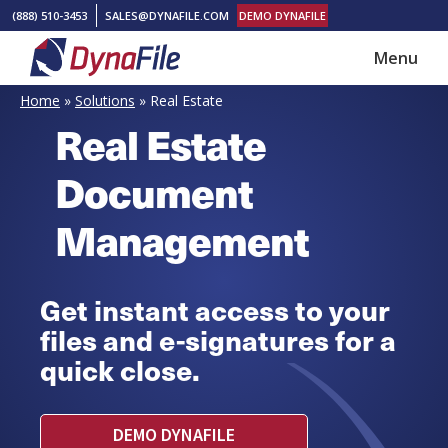
Skip
Skip
(888) 510-3453
SALES@DYNAFILE.COM
DEMO DYNAFILE
to
to
Menu
main
footer
DynaFile
Scan
content
Home
»
Solutions
»
Real Estate
to
Real Estate
Cloud
Document
HR
Document
Management
Management
Solutions
Get instant access to your
files and e-signatures for a
quick close.
DEMO DYNAFILE