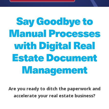
Say Goodbye to
Manual Processes
with Digital Real
Estate Document
Management
Are you ready to ditch the paperwork and
accelerate your real estate business?