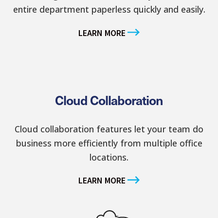
entire department paperless quickly and easily.
LEARN MORE
Cloud Collaboration
Cloud collaboration features let your team do
business more efficiently from multiple office
locations.
LEARN MORE