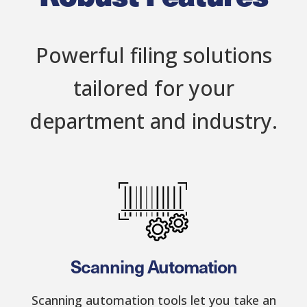
Powerful filing solutions
tailored for your
department and industry.
Scanning Automation
Scanning automation tools let you take an