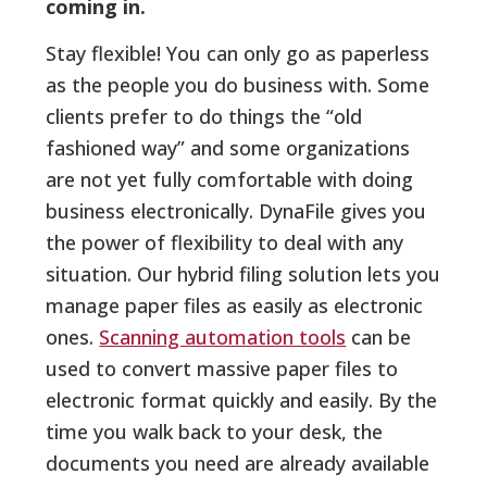
coming in.
Stay flexible! You can only go as paperless
as the people you do business with. Some
clients prefer to do things the “old
fashioned way” and some organizations
are not yet fully comfortable with doing
business electronically. DynaFile gives you
the power of flexibility to deal with any
situation. Our hybrid filing solution lets you
manage paper files as easily as electronic
ones.
Scanning automation tools
can be
used to convert massive paper files to
electronic format quickly and easily. By the
time you walk back to your desk, the
documents you need are already available