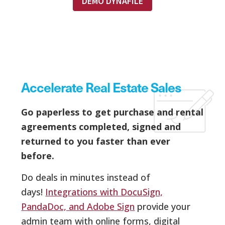
DEMO DYNAFILE
Accelerate Real Estate Sales
Go paperless to get purchase and rental
agreements completed, signed and
returned to you faster than ever
before.
Do deals in minutes instead of
days!
Integrations with DocuSign,
PandaDoc, and Adobe Sign
provide your
admin team with online forms, digital