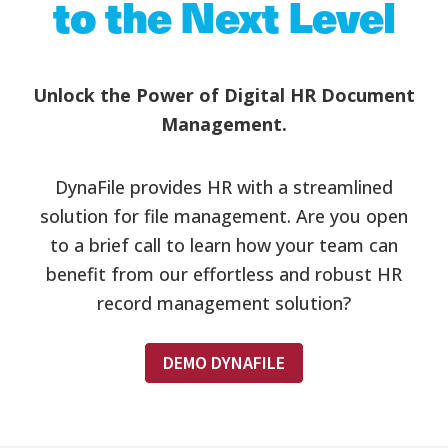
to the Next Level
Unlock the Power of Digital HR Document
Management.
DynaFile provides HR with a streamlined
solution for file management. Are you open
to a brief call to learn how your team can
benefit from our effortless and robust HR
record management solution?
DEMO DYNAFILE