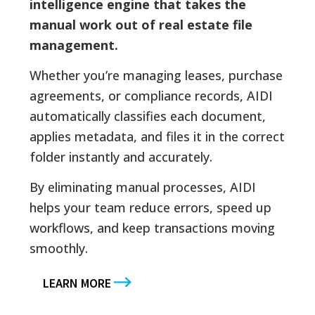
intelligence engine that takes the
manual work out of real estate file
management.
Whether you’re managing leases, purchase
agreements, or compliance records, AIDI
automatically classifies each document,
applies metadata, and files it in the correct
folder instantly and accurately.
By eliminating manual processes, AIDI
helps your team reduce errors, speed up
workflows, and keep transactions moving
smoothly.
LEARN MORE