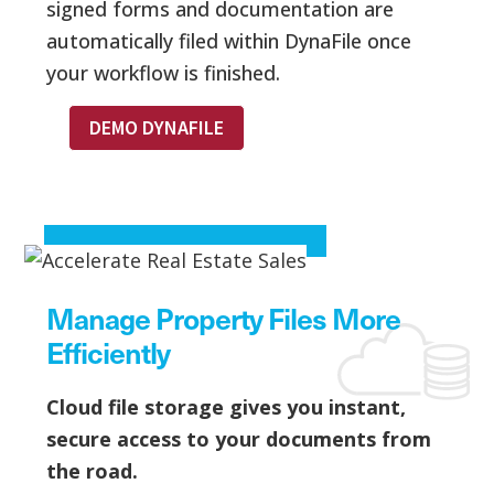
signed forms and documentation are
automatically filed within DynaFile once
your workflow is finished.
DEMO DYNAFILE
Manage Property Files More
Efficiently
Cloud file storage gives you instant,
secure access to your documents from
the road.