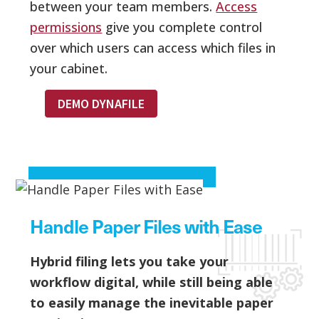
between your team members.
Access
permissions
give you complete control
over which users can access which files in
your cabinet.
DEMO DYNAFILE
Handle Paper Files with Ease
Hybrid filing lets you take your
workflow digital, while still being able
to easily manage the inevitable paper