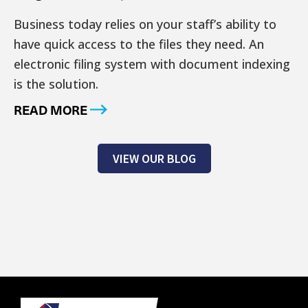
Business today relies on your staff’s ability to
have quick access to the files they need. An
electronic filing system with document indexing
is the solution.
READ MORE
VIEW OUR BLOG