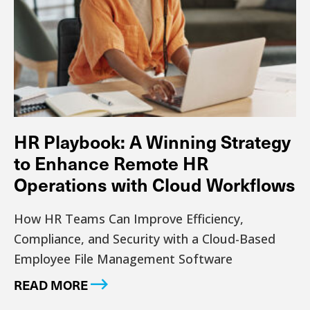
HR Playbook: A Winning Strategy
to Enhance Remote HR
Operations with Cloud Workflows
How HR Teams Can Improve Efficiency,
Compliance, and Security with a Cloud-Based
Employee File Management Software
READ MORE