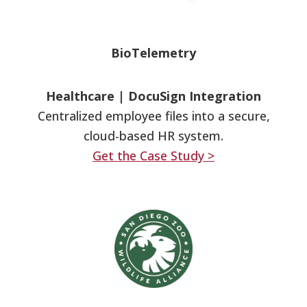
BioTelemetry
Healthcare
|
DocuSign Integration
Centralized employee files into a secure,
cloud-based HR system.
Get the Case Study >