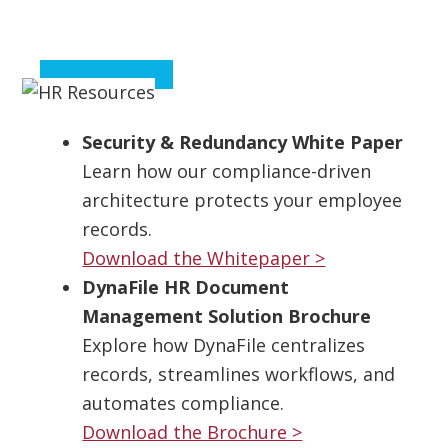
Security & Redundancy White Paper
Learn how our compliance-driven
architecture protects your employee
records.
Download the Whitepaper >
DynaFile HR Document
Management Solution Brochure
Explore how DynaFile centralizes
records, streamlines workflows, and
automates compliance.
Download the Brochure >