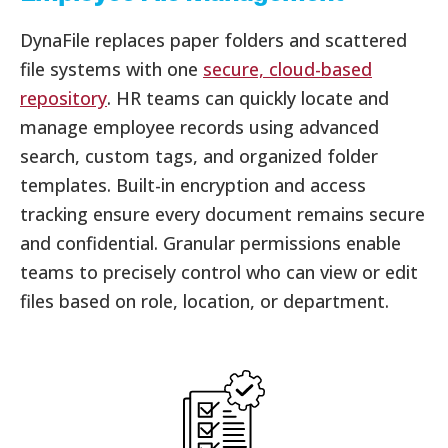
DynaFile replaces paper folders and scattered
file systems with one
secure, cloud-based
repository
. HR teams can quickly locate and
manage employee records using advanced
search, custom tags, and organized folder
templates. Built-in encryption and access
tracking ensure every document remains secure
and confidential. Granular permissions enable
teams to precisely control who can view or edit
files based on role, location, or department.