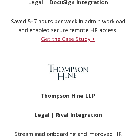
Legal
|
DocuSign Integration
Saved 5–7 hours per week in admin workload
and enabled secure remote HR access.
Get the Case Study >
Thompson Hine LLP
Legal
|
Rival Integration
Streamlined onboarding and improved HR