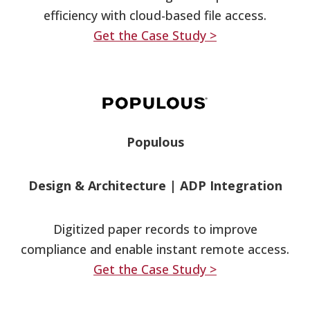
efficiency with cloud-based file access.
Get the Case Study >
Populous
Design & Architecture
|
ADP Integration
Digitized paper records to improve
compliance and enable instant remote access.
Get the Case Study >