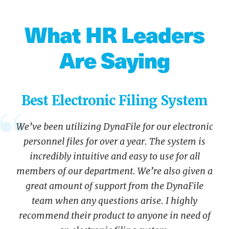
What HR Leaders
Are Saying
Best Electronic Filing System
We’ve been utilizing DynaFile for our electronic
personnel files for over a year. The system is
incredibly intuitive and easy to use for all
members of our department. We’re also given a
great amount of support from the DynaFile
team when any questions arise. I highly
recommend their product to anyone in need of