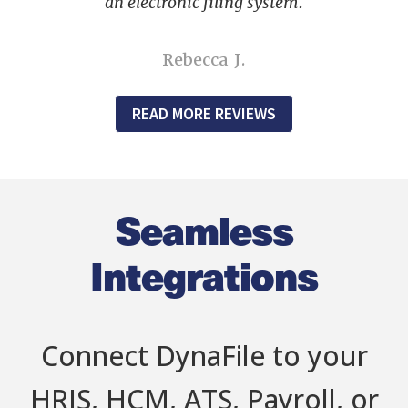
an electronic filing system.
Rebecca J.
READ MORE REVIEWS
Seamless
Integrations
Connect DynaFile to your
HRIS, HCM, ATS, Payroll, or