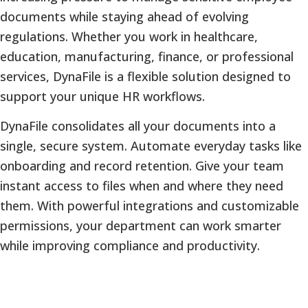
documents while staying ahead of evolving
regulations. Whether you work in healthcare,
education, manufacturing, finance, or professional
services, DynaFile is a flexible solution designed to
support your unique HR workflows.
DynaFile consolidates all your documents into a
single, secure system. Automate everyday tasks like
onboarding and record retention. Give your team
instant access to files when and where they need
them. With powerful integrations and customizable
permissions, your department can work smarter
while improving compliance and productivity.