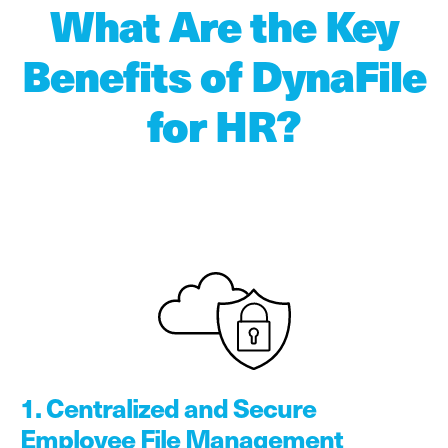
What Are the Key
Benefits of DynaFile
for HR?
1. Centralized and Secure
Employee File Management