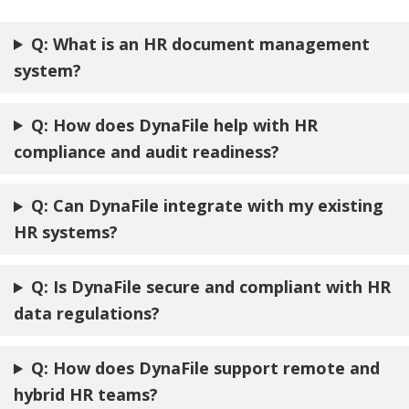
Q: What is an HR document management
system?
Q: How does DynaFile help with HR
compliance and audit readiness?
Q: Can DynaFile integrate with my existing
HR systems?
Q: Is DynaFile secure and compliant with HR
data regulations?
Q: How does DynaFile support remote and
hybrid HR teams?