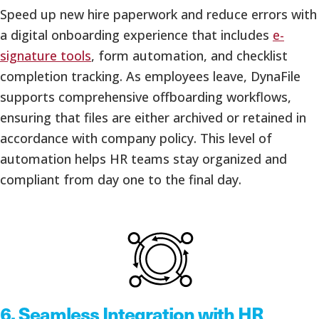
Speed up new hire paperwork and reduce errors with
a digital onboarding experience that includes
e-
signature tools
, form automation, and checklist
completion tracking. As employees leave, DynaFile
supports comprehensive offboarding workflows,
ensuring that files are either archived or retained in
accordance with company policy. This level of
automation helps HR teams stay organized and
compliant from day one to the final day.
6.
Seamless Integration with HR