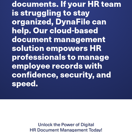
documents. If your HR team
is struggling to stay
organized, DynaFile can
help. Our cloud-based
document management
solution empowers HR
professionals to manage
employee records with
confidence, security, and
speed.