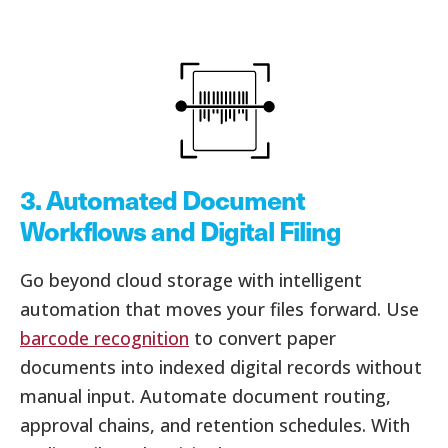
3. Automated Document
Workflows and Digital Filing
Go beyond cloud storage with intelligent
automation that moves your files forward. Use
barcode recognition
to convert paper
documents into indexed digital records without
manual input. Automate document routing,
approval chains, and retention schedules. With