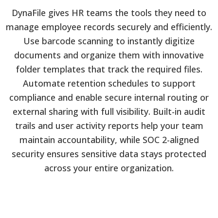
DynaFile gives HR teams the tools they need to
manage employee records securely and efficiently.
Use barcode scanning to instantly digitize
documents and organize them with innovative
folder templates that track the required files.
Automate retention schedules to support
compliance and enable secure internal routing or
external sharing with full visibility. Built-in audit
trails and user activity reports help your team
maintain accountability, while SOC 2-aligned
security ensures sensitive data stays protected
across your entire organization.