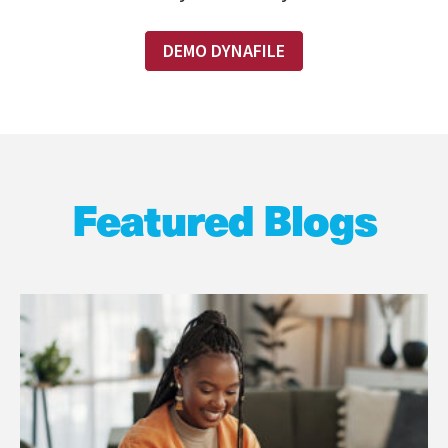
DEMO DYNAFILE
Featured Blogs