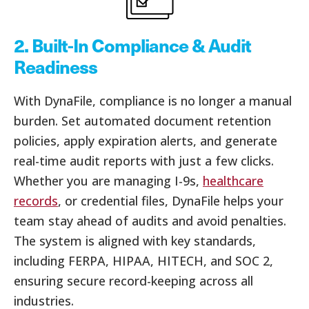
2.
Built-In Compliance & Audit
Readiness
With DynaFile, compliance is no longer a manual
burden. Set automated document retention
policies, apply expiration alerts, and generate
real-time audit reports with just a few clicks.
Whether you are managing I-9s,
healthcare
records
, or credential files, DynaFile helps your
team stay ahead of audits and avoid penalties.
The system is aligned with key standards,
including FERPA, HIPAA, HITECH, and SOC 2,
ensuring secure record-keeping across all
industries.