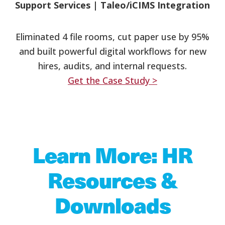
Support Services
|
Taleo/iCIMS Integration
Eliminated 4 file rooms, cut paper use by 95%
and built powerful digital workflows for new
hires, audits, and internal requests.
Get the Case Study >
Learn More: HR
Resources &
Downloads