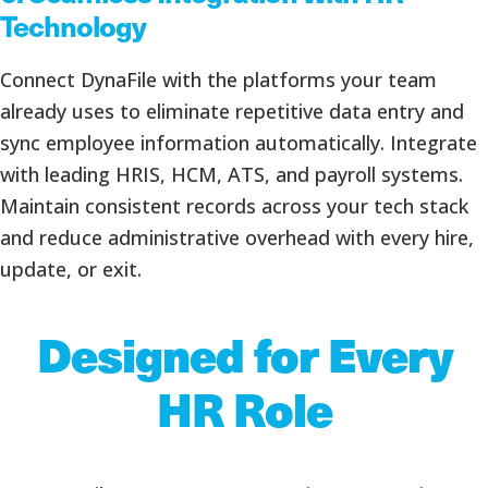
Technology
Connect DynaFile with the platforms your team
already uses to eliminate repetitive data entry and
sync employee information automatically. Integrate
with leading HRIS, HCM, ATS, and payroll systems.
Maintain consistent records across your tech stack
and reduce administrative overhead with every hire,
update, or exit.
Designed for Every
HR Role