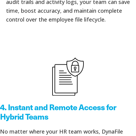
audit trails and activity logs, your team can save
time, boost accuracy, and maintain complete
control over the employee file lifecycle.
4.
Instant and Remote Access for
Hybrid Teams
No matter where your HR team works, DynaFile