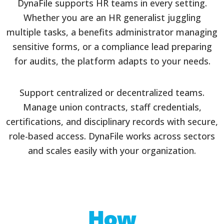
DynaFile supports HR teams in every setting.
Whether you are an HR generalist juggling
multiple tasks, a benefits administrator managing
sensitive forms, or a compliance lead preparing
for audits, the platform adapts to your needs.
Support centralized or decentralized teams.
Manage union contracts, staff credentials,
certifications, and disciplinary records with secure,
role-based access. DynaFile works across sectors
and scales easily with your organization.
How