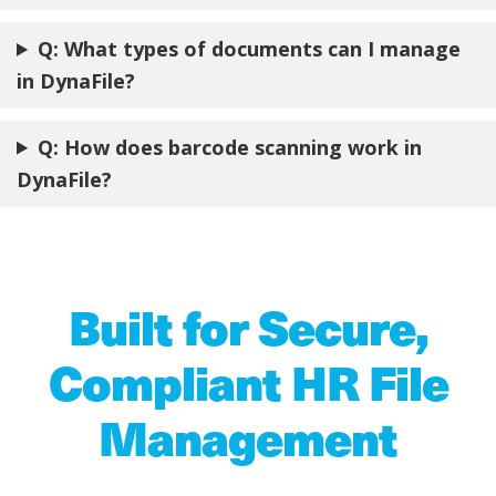
Q: What types of documents can I manage
in DynaFile?
Q: How does barcode scanning work in
DynaFile?
Built for Secure,
Compliant HR File
Management