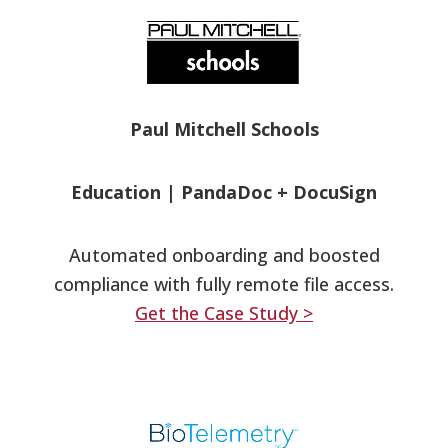
Paul Mitchell Schools
Education
|
PandaDoc + DocuSign
Automated onboarding and boosted
compliance with fully remote file access.
Get the Case Study >