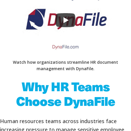
Watch how organizations streamline HR document
management with DynaFile.
Why HR Teams
Choose DynaFile
Human resources teams across industries face
increasing pressure to manage sensitive employee