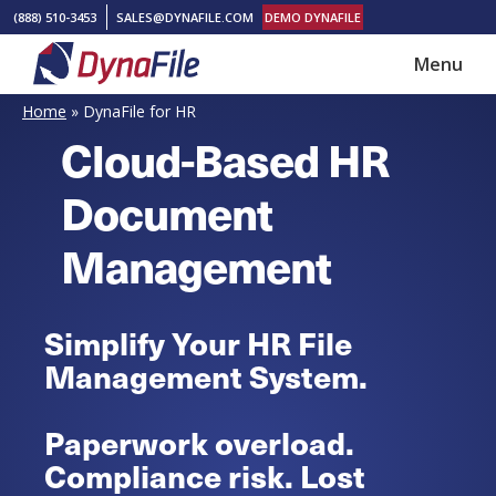
Skip
Skip
(888) 510-3453
SALES@DYNAFILE.COM
DEMO DYNAFILE
to
to
Menu
main
footer
DynaFile
Scan
content
Home
»
DynaFile for HR
to
Cloud-Based HR
Cloud
Document
HR
Document
Management
Management
Solutions
Simplify Your HR File
Management System.
Paperwork overload.
Compliance risk. Lost