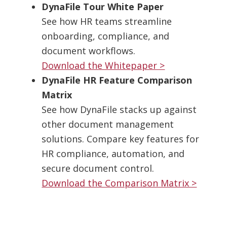
DynaFile Tour White Paper
See how HR teams streamline
onboarding, compliance, and
document workflows.
Download the Whitepaper >
DynaFile HR Feature Comparison
Matrix
See how DynaFile stacks up against
other document management
solutions. Compare key features for
HR compliance, automation, and
secure document control.
Download the Comparison Matrix >