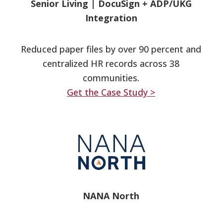
Senior Living
|
DocuSign + ADP/UKG
Integration
Reduced paper files by over 90 percent and
centralized HR records across 38
communities.
Get the Case Study >
NANA North