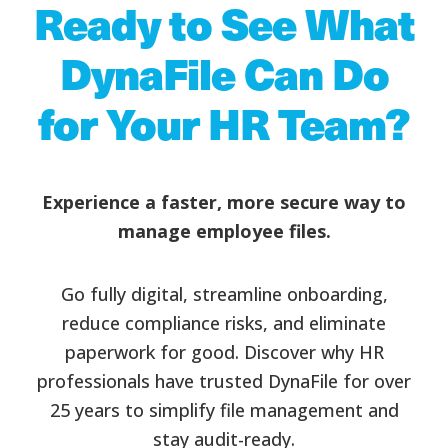
Ready to See What
DynaFile Can Do
for Your HR Team?
Experience a faster, more secure way to
manage employee files.
Go fully digital, streamline onboarding,
reduce compliance risks, and eliminate
paperwork for good. Discover why HR
professionals have trusted DynaFile for over
25 years to simplify file management and
stay audit-ready.