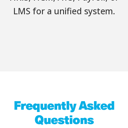
LMS for a unified system.
Frequently Asked
Questions