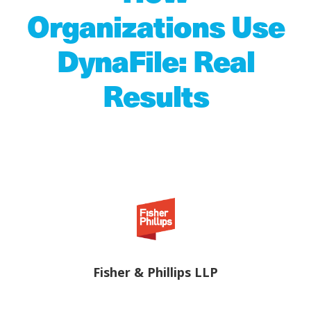
Organizations Use
DynaFile: Real
Results
Fisher & Phillips LLP