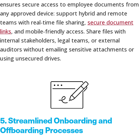
ensures secure access to employee documents from
any approved device: support hybrid and remote
teams with real-time file sharing,
secure document
links
, and mobile-friendly access. Share files with
internal stakeholders, legal teams, or external
auditors without emailing sensitive attachments or
using unsecured drives.
5.
Streamlined Onboarding and
Offboarding Processes