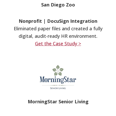
San Diego Zoo
Nonprofit
|
DocuSign Integration
Eliminated paper files and created a fully
digital, audit-ready HR environment.
Get the Case Study >
MorningStar Senior Living