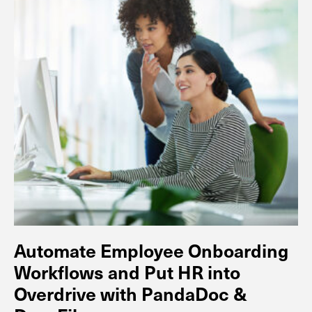
Automate Employee Onboarding
Workflows and Put HR into
Overdrive with PandaDoc &