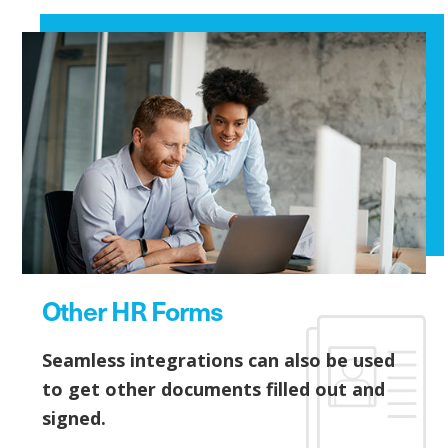
Other HR Forms
Seamless integrations can also be used
to get other documents filled out and
signed.