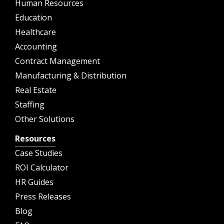
Human Resources
Education
Healthcare
Accounting
Contract Management
Manufacturing & Distribution
Real Estate
Staffing
Other Solutions
Resources
Case Studies
ROI Calculator
HR Guides
Press Releases
Blog