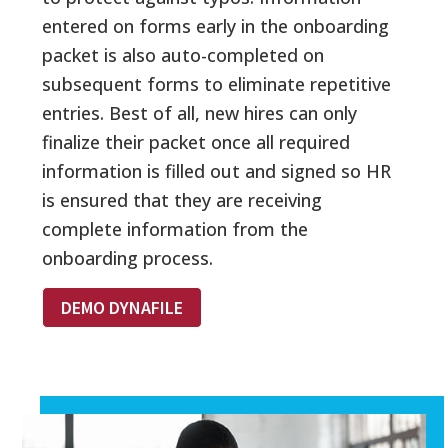
entered on forms early in the onboarding
packet is also auto-completed on
subsequent forms to eliminate repetitive
entries. Best of all, new hires can only
finalize their packet once all required
information is filled out and signed so HR
is ensured that they are receiving
complete information from the
onboarding process.
DEMO DYNAFILE