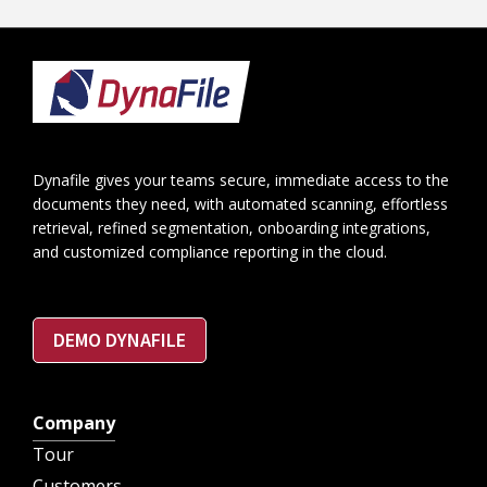
Footer
Dynafile gives your teams secure, immediate access to the
documents they need, with automated scanning, effortless
retrieval, refined segmentation, onboarding integrations,
and customized compliance reporting in the cloud.
DEMO DYNAFILE
Company
Tour
Customers