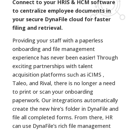
Connect to your HRIS & HCM software
to centralize employee documents in
your secure DynaFile cloud for faster
filing and retrieval.
Providing your staff with a paperless
onboarding and file management
experience has never been easier! Through
exciting partnerships with talent
acquisition platforms such as iCIMS ,
Taleo, and Rival, there is no longer a need
to print or scan your onboarding
paperwork. Our integrations automatically
create the new hire’s folder in DynaFile and
file all completed forms. From there, HR
can use DynaFile’s rich file management