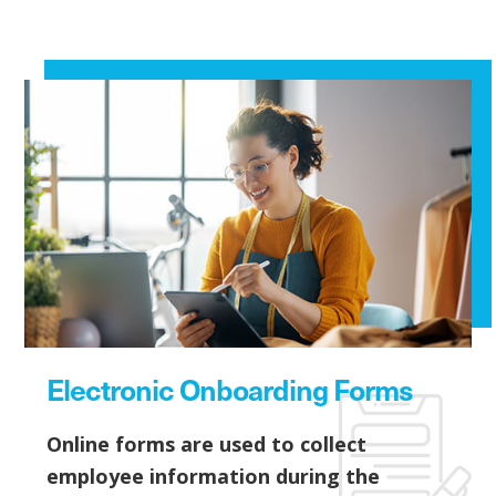
Electronic Onboarding Forms
Online forms are used to collect
employee information during the