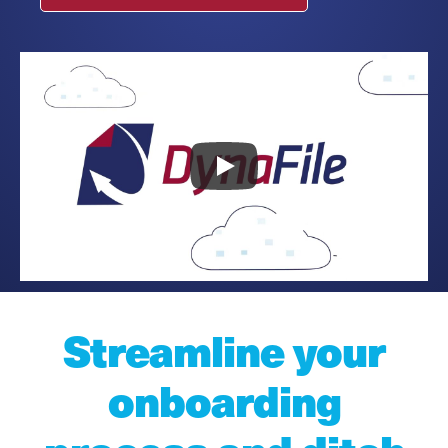
Streamline your
onboarding