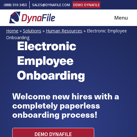
Skip
Skip
(888) 510-3453
SALES@DYNAFILE.COM
DEMO DYNAFILE
to
to
Menu
main
footer
DynaFile
Scan
content
Home
»
Solutions
»
Human Resources
»
Electronic Employee
to
Onboarding
Electronic
Cloud
HR
Employee
Document
Onboarding
Management
Solutions
Welcome new hires with a
completely paperless
onboarding process!
DEMO DYNAFILE