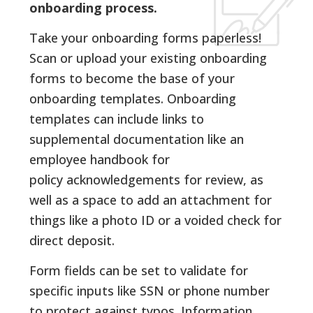
onboarding process.
Take your onboarding forms paperless!
Scan or upload your existing onboarding
forms to become the base of your
onboarding templates. Onboarding
templates can include links to
supplemental documentation like an
employee handbook for
policy acknowledgements for review, as
well as a space to add an attachment for
things like a photo ID or a voided check for
direct deposit.
Form fields can be set to validate for
specific inputs like SSN or phone number
to protect against typos. Information