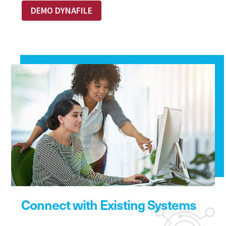
DEMO DYNAFILE
Connect with Existing Systems