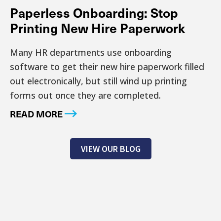
Paperless Onboarding: Stop
Printing New Hire Paperwork
Many HR departments use onboarding
software to get their new hire paperwork filled
out electronically, but still wind up printing
forms out once they are completed.
READ MORE
VIEW OUR BLOG