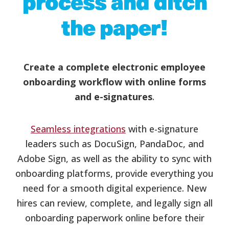
process and ditch
the paper!
Create a complete electronic employee
onboarding workflow with online forms
and e-signatures
.
Seamless integrations
with e-signature
leaders such as DocuSign, PandaDoc, and
Adobe Sign, as well as the ability to sync with
onboarding platforms, provide everything you
need for a smooth digital experience. New
hires can review, complete, and legally sign all
onboarding paperwork online before their