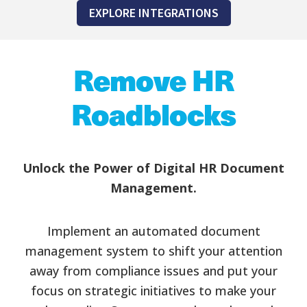
EXPLORE INTEGRATIONS
Remove HR
Roadblocks
Unlock the Power of Digital HR Document
Management.
Implement an automated document
management system to shift your attention
away from compliance issues and put your
focus on strategic initiatives to make your