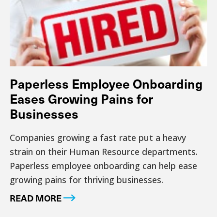
Paperless Employee Onboarding
Eases Growing Pains for
Businesses
Companies growing a fast rate put a heavy
strain on their Human Resource departments.
Paperless employee onboarding can help ease
growing pains for thriving businesses.
READ MORE