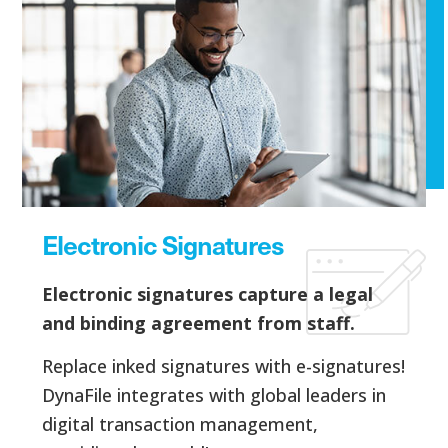
Electronic Signatures
Electronic signatures capture a legal
and binding agreement from staff.
Replace inked signatures with e-signatures!
DynaFile integrates with global leaders in
digital transaction management,