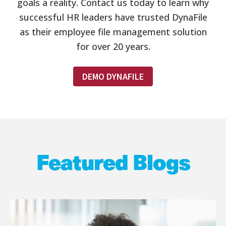
goals a reality. Contact us today to learn why
successful HR leaders have trusted DynaFile
as their employee file management solution
for over 20 years.
DEMO DYNAFILE
Featured Blogs