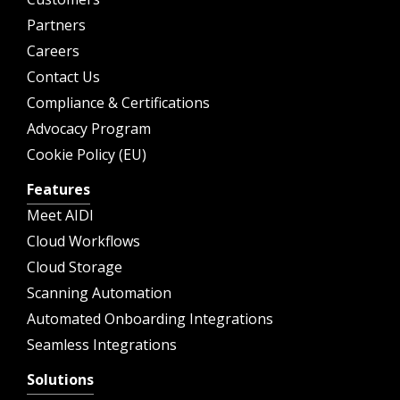
Partners
Careers
Contact Us
Compliance & Certifications
Advocacy Program
Cookie Policy (EU)
Features
Meet AIDI
Cloud Workflows
Cloud Storage
Scanning Automation
Automated Onboarding Integrations
Seamless Integrations
Solutions