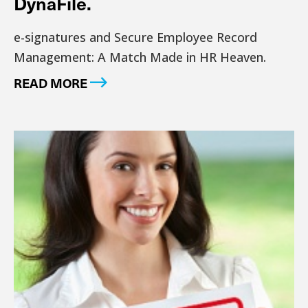
DynaFile.
e-signatures and Secure Employee Record
Management: A Match Made in HR Heaven.
READ MORE