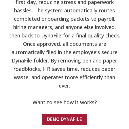
first day, reducing stress and paperwork
hassles. The system automatically routes
completed onboarding packets to payroll,
hiring managers, and anyone else involved,
then back to DynaFile for a final quality check.
Once approved, all documents are
automatically filed in the employee’s secure
DynaFile folder. By removing pen and paper
roadblocks, HR saves time, reduces paper
waste, and operates more efficiently than
ever.
Want to see how it works?
DEMO DYNAFILE