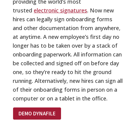
providing the world’s most
trusted
electronic signatures
. Now new
hires can legally sign onboarding forms
and other documentation from anywhere,
at anytime. A new employee’s first day no
longer has to be taken over by a stack of
onboarding paperwork. All information can
be collected and signed off on before day
one, so they’re ready to hit the ground
running. Alternatively, new hires can sign all
of their onboarding forms in person on a
computer or on a tablet in the office.
DEMO DYNAFILE