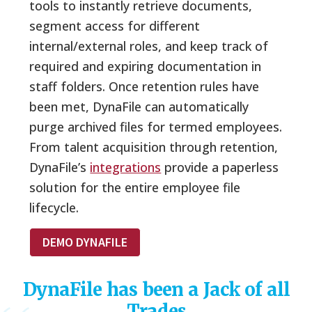
tools to instantly retrieve documents,
segment access for different
internal/external roles, and keep track of
required and expiring documentation in
staff folders. Once retention rules have
been met, DynaFile can automatically
purge archived files for termed employees.
From talent acquisition through retention,
DynaFile’s
integrations
provide a paperless
solution for the entire employee file
lifecycle.
DEMO DYNAFILE
DynaFile has been a Jack of all
Trades