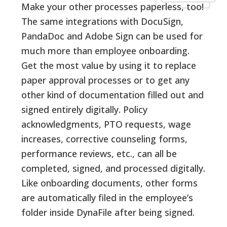
Make your other processes paperless, too!
The same integrations with DocuSign,
PandaDoc and Adobe Sign can be used for
much more than employee onboarding.
Get the most value by using it to replace
paper approval processes or to get any
other kind of documentation filled out and
signed entirely digitally. Policy
acknowledgments, PTO requests, wage
increases, corrective counseling forms,
performance reviews, etc., can all be
completed, signed, and processed digitally.
Like onboarding documents, other forms
are automatically filed in the employee’s
folder inside DynaFile after being signed.