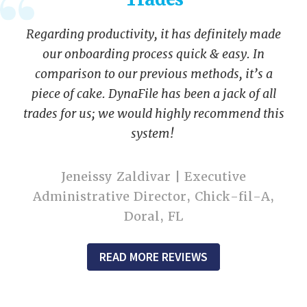
Regarding productivity, it has definitely made
our onboarding process quick & easy. In
comparison to our previous methods, it’s a
piece of cake. DynaFile has been a jack of all
trades for us; we would highly recommend this
system!
Jeneissy Zaldivar | Executive
Administrative Director, Chick-fil-A,
Doral, FL
READ MORE REVIEWS