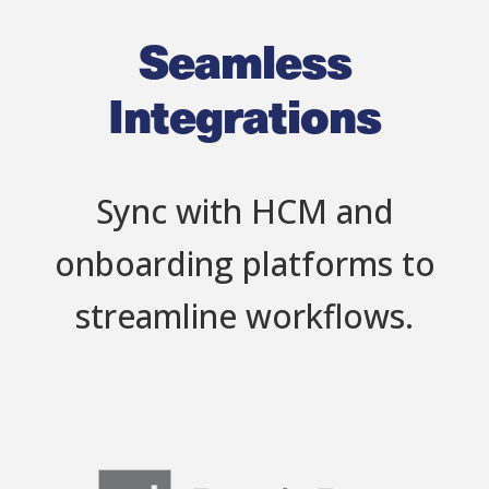
Seamless
Integrations
Sync with HCM and
onboarding platforms to
streamline workflows.