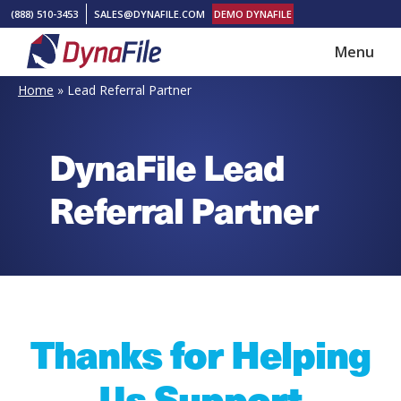
Skip
Skip
(888) 510-3453
SALES@DYNAFILE.COM
DEMO DYNAFILE
to
to
Menu
main
footer
DynaFile
Scan
content
Home
»
Lead Referral Partner
to
Cloud
DynaFile Lead
HR
Document
Referral Partner
Management
Solutions
Thanks for Helping
Us Support