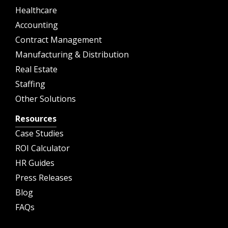
Healthcare
Accounting
Contract Management
Manufacturing & Distribution
Real Estate
Staffing
Other Solutions
Resources
Case Studies
ROI Calculator
HR Guides
Press Releases
Blog
FAQs