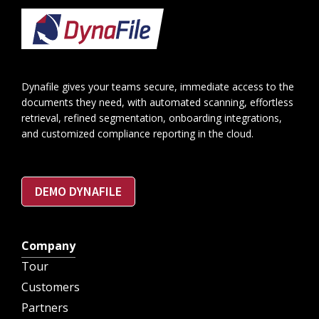
Footer
Dynafile gives your teams secure, immediate access to the
documents they need, with automated scanning, effortless
retrieval, refined segmentation, onboarding integrations,
and customized compliance reporting in the cloud.
DEMO DYNAFILE
Company
Tour
Customers
Partners