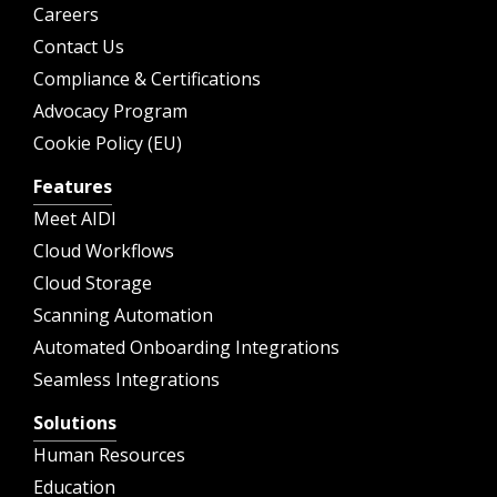
Careers
Contact Us
Compliance & Certifications
Advocacy Program
Cookie Policy (EU)
Features
Meet AIDI
Cloud Workflows
Cloud Storage
Scanning Automation
Automated Onboarding Integrations
Seamless Integrations
Solutions
Human Resources
Education