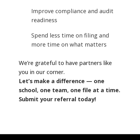
Improve compliance and audit
readiness
Spend less time on filing and
more time on what matters
We’re grateful to have partners like
you in our corner.
Let’s make a difference — one
school, one team, one file at a time.
Submit your referral today!