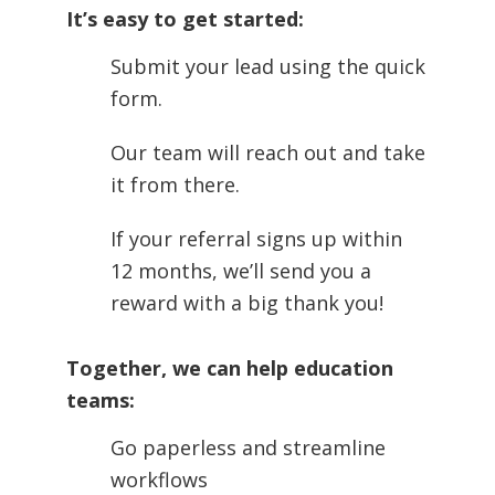
It’s easy to get started:
Submit your lead using the quick
form.
Our team will reach out and take
it from there.
If your referral signs up within
12 months, we’ll send you a
reward with a big thank you!
Together, we can help education
teams:
Go paperless and streamline
workflows