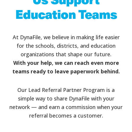
Education Teams
At DynaFile, we believe in making life easier
for the schools, districts, and education
organizations that shape our future.
With your help, we can reach even more
teams ready to leave paperwork behind.
Our Lead Referral Partner Program is a
simple way to share DynaFile with your
network — and earn a commission when your
referral becomes a customer.