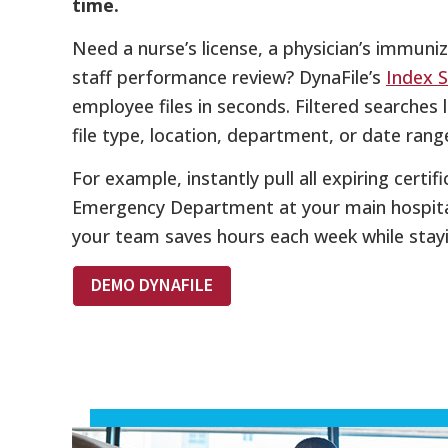
time.
Need a nurse’s license, a physician’s immuniz
staff performance review? DynaFile’s
Index 
employee files in seconds. Filtered searches 
file type, location, department, or date rang
For example, instantly pull all expiring certif
Emergency Department at your main hospital
your team saves hours each week while stay
DEMO DYNAFILE