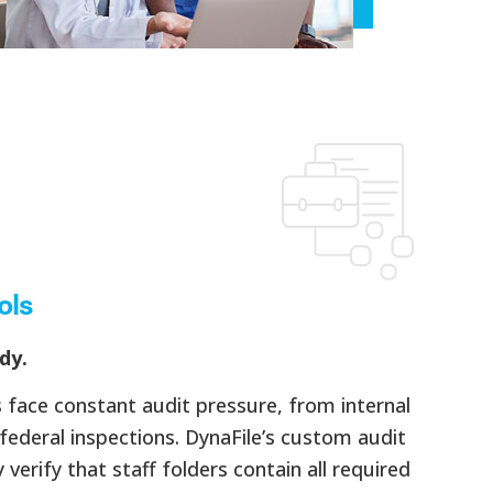
ols
dy.
face constant audit pressure, from internal
federal inspections. DynaFile’s custom audit
verify that staff folders contain all required