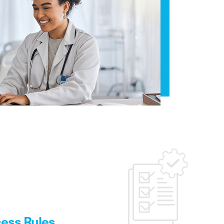
ess Rules