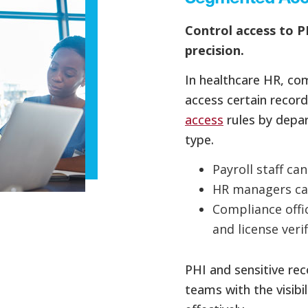
Control access to P
precision.
In healthcare HR, com
access certain record
access
rules by depar
type.
Payroll staff ca
HR managers ca
Compliance offi
and license veri
PHI and sensitive re
teams with the visibi