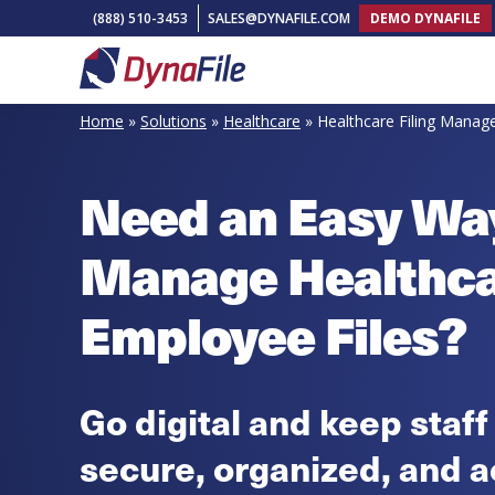
Skip
Skip
Skip
(888) 510-3453
SALES@DYNAFILE.COM
DEMO DYNAFILE
to
to
to
primary
main
footer
DynaFile
Scan
navigation
content
Home
»
Solutions
»
Healthcare
»
Healthcare Filing Mana
to
Cloud
Need an Easy Wa
HR
Document
Manage Healthc
Management
Solutions
Employee Files?
Go digital and keep staff
secure, organized, and a