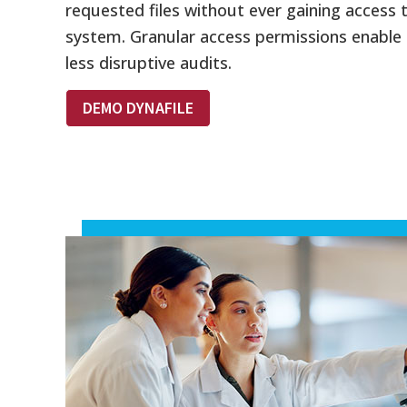
requested files without ever gaining access 
system. Granular access permissions enable 
less disruptive audits.
DEMO DYNAFILE