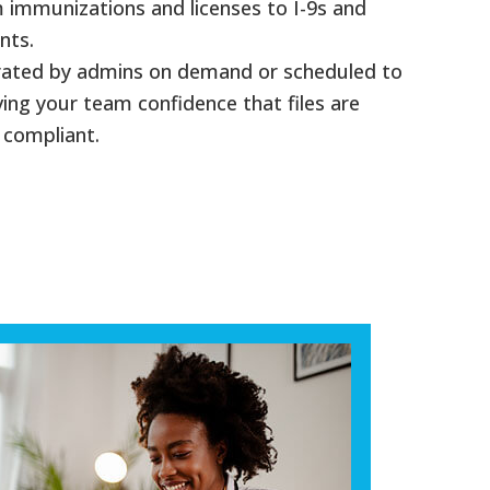
immunizations and licenses to I-9s and
nts.
rated by admins on demand or scheduled to
ving your team confidence that files are
 compliant.