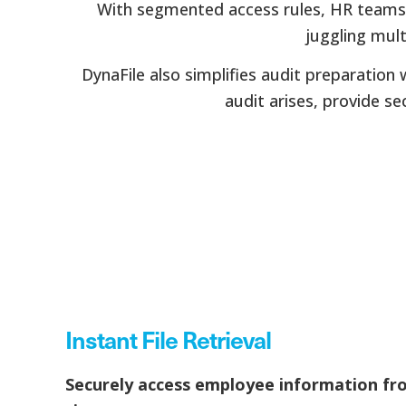
With segmented access rules, HR teams, 
juggling mul
DynaFile also simplifies audit preparation
audit arises, provide se
Instant File Retrieval
Securely access employee information fr