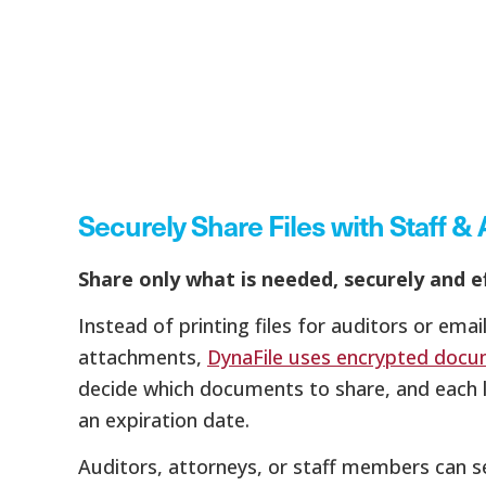
Securely Share Files with Staff & 
Share only what is needed, securely and ef
Instead of printing files for auditors or email
attachments,
DynaFile uses encrypted docu
decide which documents to share, and each l
an expiration date.
Auditors, attorneys, or staff members can s