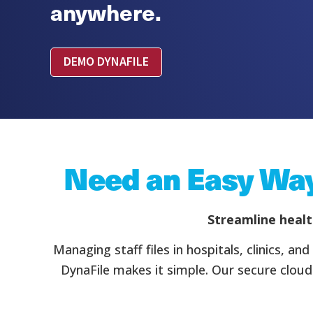
anywhere.
DEMO DYNAFILE
Need an Easy Way
Streamline healt
Managing staff files in hospitals, clinics, 
DynaFile makes it simple. Our secure clou