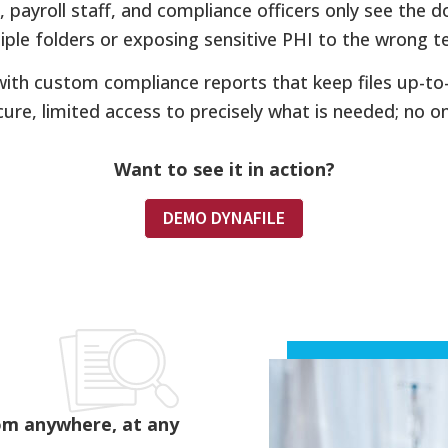
payroll staff, and compliance officers only see the d
tiple folders or exposing sensitive PHI to the wrong
 with custom compliance reports that keep files up-to
cure, limited access to precisely what is needed; no on-
Want to see it in action?
DEMO DYNAFILE
om anywhere, at any