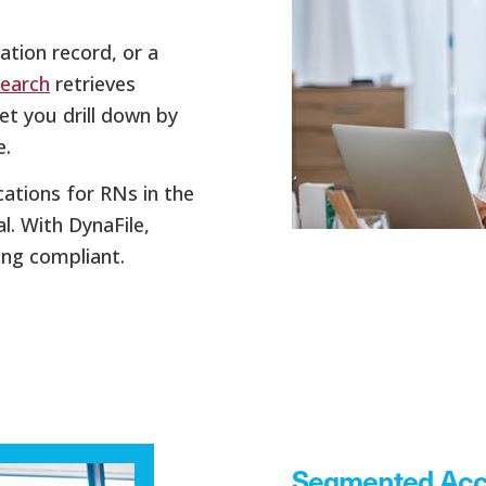
ation record, or a
Search
retrieves
let you drill down by
e.
ications for RNs in the
. With DynaFile,
ing compliant.
Segmented Acc