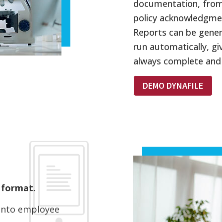
documentation, from 
policy acknowledgme
Reports can be gene
run automatically, gi
always complete and
DEMO DYNAFILE
 format.
y into employee