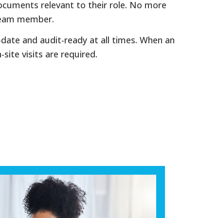
ocuments relevant to their role. No more
 team member.
-date and audit-ready at all times. When an
site visits are required.