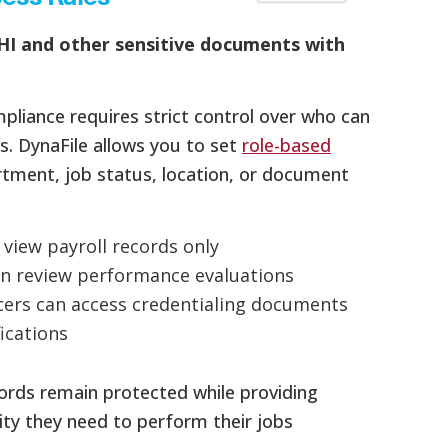
HI and other sensitive documents with
pliance requires strict control over who can
s. DynaFile allows you to set
role-based
tment, job status, location, or document
n view payroll records only
n review performance evaluations
cers can access credentialing documents
fications
cords remain protected while providing
lity they need to perform their jobs