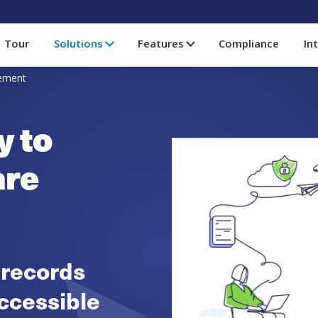
Tour
Solutions
Features
Compliance
In
gement
y to
are
 records
ccessible