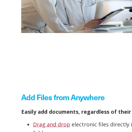
Add Files from Anywhere
Easily add documents, regardless of their
Drag and drop
electronic files directl