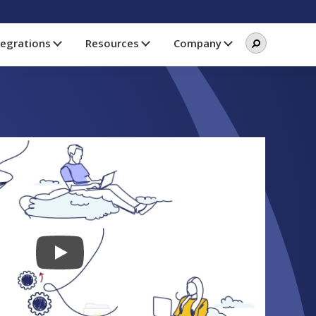
Search
Search
tegrations
Resources
Company
this
website