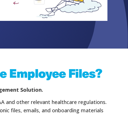
e Employee Files?
agement Solution.
AA and other relevant healthcare regulations.
ic files, emails, and onboarding materials