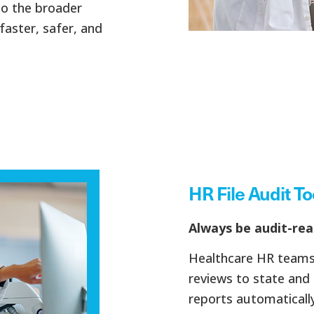
to the broader
faster, safer, and
HR File Audit To
Always be audit-rea
Healthcare HR teams 
reviews to state and 
reports automatically 