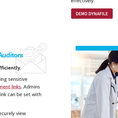
effectively.
DEMO DYNAFILE
Auditors
ficiently.
ing sensitive
ment links
. Admins
ink can be set with
ecurely view