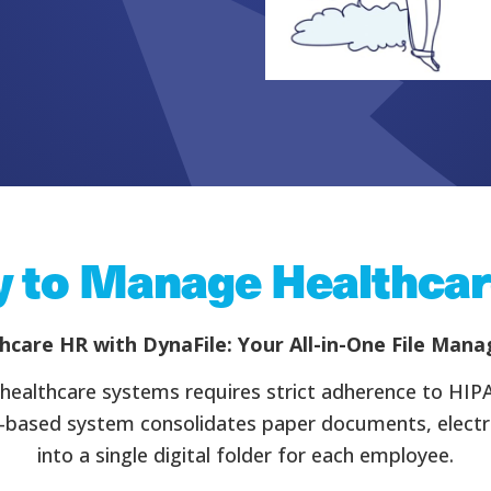
 to Manage Healthcar
hcare HR with DynaFile: Your All-in-One File Man
and healthcare systems requires strict adherence to HIP
d-based system consolidates paper documents, electron
into a single digital folder for each employee.