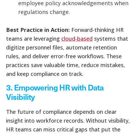
employee policy acknowledgements when
regulations change.
Best Practice in Action:
Forward-thinking HR
teams are leveraging
cloud-based
systems that
digitize personnel files, automate retention
rules, and deliver error-free workflows. These
practices save valuable time, reduce mistakes,
and keep compliance on track.
3. Empowering HR with Data
Visibility
The future of compliance depends on clear
insight into workforce records. Without visibility,
HR teams can miss critical gaps that put the