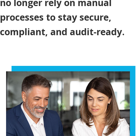
no longer rely on manual
processes to stay secure,
compliant, and audit-ready.