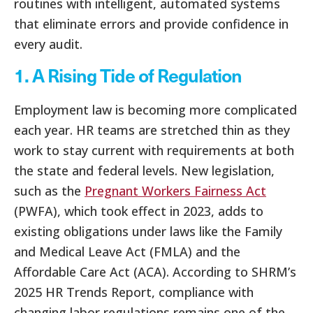
routines with intelligent, automated systems
that eliminate errors and provide confidence in
every audit.
1. A Rising Tide of Regulation
Employment law is becoming more complicated
each year. HR teams are stretched thin as they
work to stay current with requirements at both
the state and federal levels. New legislation,
such as the
Pregnant Workers Fairness Act
(PWFA), which took effect in 2023, adds to
existing obligations under laws like the Family
and Medical Leave Act (FMLA) and the
Affordable Care Act (ACA). According to SHRM’s
2025 HR Trends Report, compliance with
changing labor regulations remains one of the