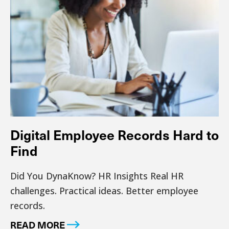
Digital Employee Records Hard to
Find
Did You DynaKnow? HR Insights Real HR
challenges. Practical ideas. Better employee
records.
READ MORE