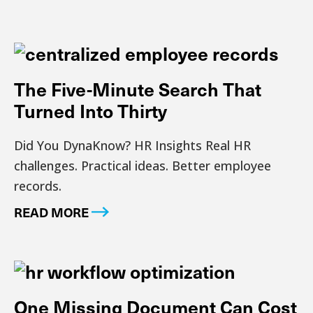
The Five-Minute Search That
Turned Into Thirty
Did You DynaKnow? HR Insights Real HR
challenges. Practical ideas. Better employee
records.
READ MORE
One Missing Document Can Cost