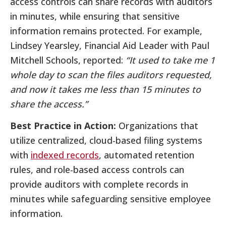
access controls can share records with auditors
in minutes, while ensuring that sensitive
information remains protected. For example,
Lindsey Yearsley, Financial Aid Leader with Paul
Mitchell Schools, reported:
“It used to take me 1
whole day to scan the files auditors requested,
and now it takes me less than 15 minutes to
share the access.”
Best Practice in Action:
Organizations that
utilize centralized, cloud-based filing systems
with
indexed records
, automated retention
rules, and role-based access controls can
provide auditors with complete records in
minutes while safeguarding sensitive employee
information.