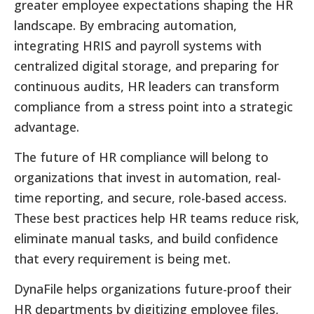
greater employee expectations shaping the HR
landscape. By embracing automation,
integrating HRIS and payroll systems with
centralized digital storage, and preparing for
continuous audits, HR leaders can transform
compliance from a stress point into a strategic
advantage.
The future of HR compliance will belong to
organizations that invest in automation, real-
time reporting, and secure, role-based access.
These best practices help HR teams reduce risk,
eliminate manual tasks, and build confidence
that every requirement is being met.
DynaFile helps organizations future-proof their
HR departments by digitizing employee files,