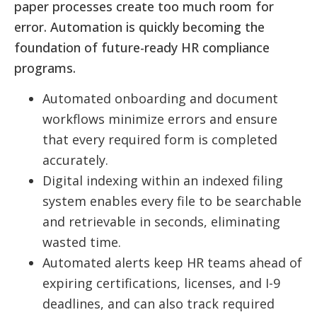
paper processes create too much room for
error. Automation is quickly becoming the
foundation of future-ready HR compliance
programs.
Automated onboarding and document
workflows minimize errors and ensure
that every required form is completed
accurately.
Digital indexing within an indexed filing
system enables every file to be searchable
and retrievable in seconds, eliminating
wasted time.
Automated alerts keep HR teams ahead of
expiring certifications, licenses, and I-9
deadlines, and can also track required