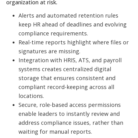
organization at risk.
Alerts and automated retention rules
keep HR ahead of deadlines and evolving
compliance requirements.
Real-time reports highlight where files or
signatures are missing.
Integration with HRIS, ATS, and payroll
systems creates centralized digital
storage that ensures consistent and
compliant record-keeping across all
locations.
Secure, role-based access permissions
enable leaders to instantly review and
address compliance issues, rather than
waiting for manual reports.