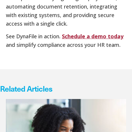
automating document retention, integrating
with existing systems, and providing secure
access with a single click.
See DynaFile in action.
Schedule a demo today
and simplify compliance across your HR team.
Related Articles