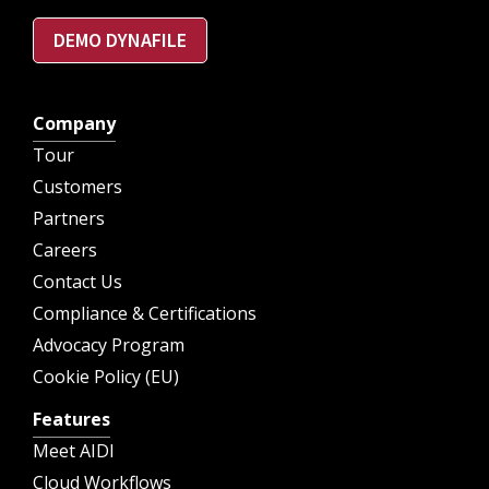
DEMO DYNAFILE
Company
Tour
Customers
Partners
Careers
Contact Us
Compliance & Certifications
Advocacy Program
Cookie Policy (EU)
Features
Meet AIDI
Cloud Workflows