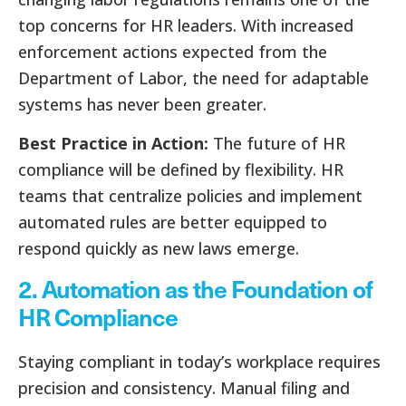
top concerns for HR leaders. With increased
enforcement actions expected from the
Department of Labor, the need for adaptable
systems has never been greater.
Best Practice in Action:
The future of HR
compliance will be defined by flexibility. HR
teams that centralize policies and implement
automated rules are better equipped to
respond quickly as new laws emerge.
2. Automation as the Foundation of
HR Compliance
Staying compliant in today’s workplace requires
precision and consistency. Manual filing and