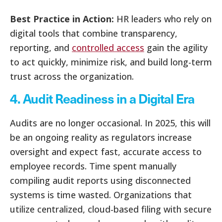
Best Practice in Action:
HR leaders who rely on
digital tools that combine transparency,
reporting, and
controlled access
gain the agility
to act quickly, minimize risk, and build long-term
trust across the organization.
4. Audit Readiness in a Digital Era
Audits are no longer occasional. In 2025, this will
be an ongoing reality as regulators increase
oversight and expect fast, accurate access to
employee records. Time spent manually
compiling audit reports using disconnected
systems is time wasted. Organizations that
utilize centralized, cloud-based filing with secure