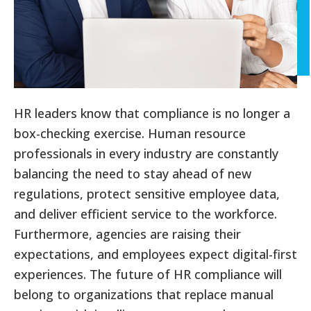
HR leaders know that compliance is no longer a
box-checking exercise. Human resource
professionals in every industry are constantly
balancing the need to stay ahead of new
regulations, protect sensitive employee data,
and deliver efficient service to the workforce.
Furthermore, agencies are raising their
expectations, and employees expect digital-first
experiences. The future of HR compliance will
belong to organizations that replace manual