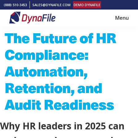
Skip
Skip
(888) 510-3453
SALES@DYNAFILE.COM
DEMO DYNAFILE
to
to
Menu
main
footer
DynaFile
Scan
The Future of HR
content
to
Cloud
Compliance:
HR
Document
Automation,
Management
Retention, and
Solutions
Audit Readiness
Why HR leaders in 2025 can