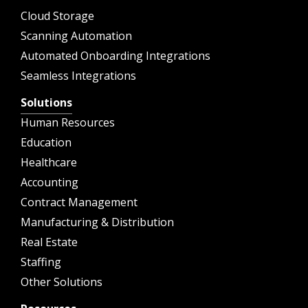
Cloud Storage
Scanning Automation
Automated Onboarding Integrations
Seamless Integrations
Solutions
Human Resources
Education
Healthcare
Accounting
Contract Management
Manufacturing & Distribution
Real Estate
Staffing
Other Solutions