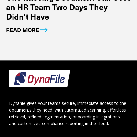
an HR Team Two Days They
Didn’t Have
READ MORE
Footer
Dynafile gives your teams secure, immediate access to the
documents they need, with automated scanning, effortless
retrieval, refined segmentation, onboarding integrations,
and customized compliance reporting in the cloud.