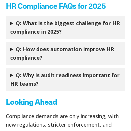
HR Compliance FAQs for 2025
Q: What is the biggest challenge for HR
compliance in 2025?
Q: How does automation improve HR
compliance?
Q:
Why is audit readiness important for
HR teams?
Looking Ahead
Compliance demands are only increasing, with
new regulations, stricter enforcement, and