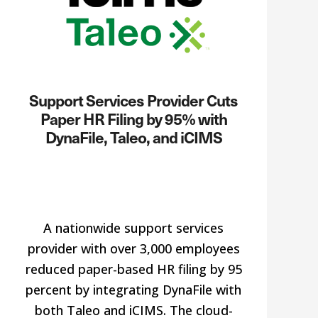
Support Services Provider Cuts
Paper HR Filing by 95% with
DynaFile, Taleo, and iCIMS
A nationwide support services
provider with over 3,000 employees
reduced paper-based HR filing by 95
percent by integrating DynaFile with
both Taleo and iCIMS. The cloud-