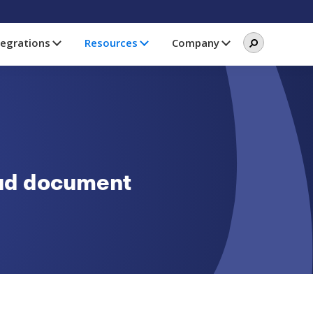
Search
Search
tegrations
Resources
Company
this
website
oud document