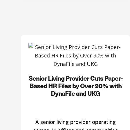
Senior Living Provider Cuts Paper-
Based HR Files by Over 90% with
DynaFile and UKG
A senior living provider operating