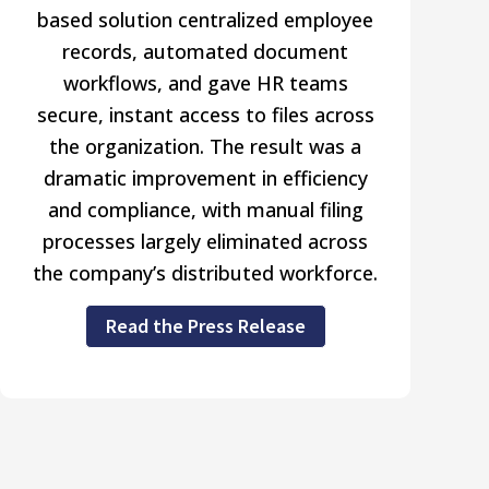
based solution centralized employee
records, automated document
workflows, and gave HR teams
secure, instant access to files across
the organization. The result was a
dramatic improvement in efficiency
and compliance, with manual filing
processes largely eliminated across
the company’s distributed workforce.
Read the Press Release