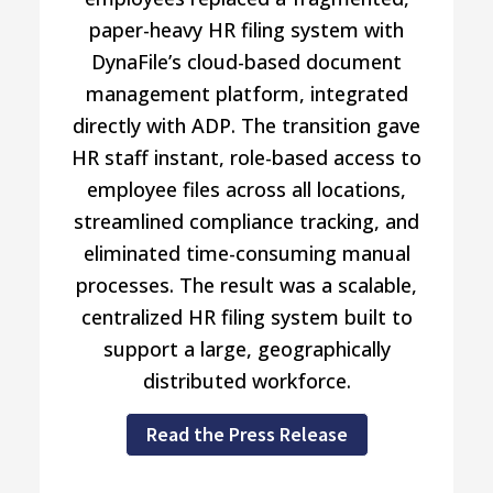
paper-heavy HR filing system with
DynaFile’s cloud-based document
management platform, integrated
directly with ADP. The transition gave
HR staff instant, role-based access to
employee files across all locations,
streamlined compliance tracking, and
eliminated time-consuming manual
processes. The result was a scalable,
centralized HR filing system built to
support a large, geographically
distributed workforce.
Read the Press Release