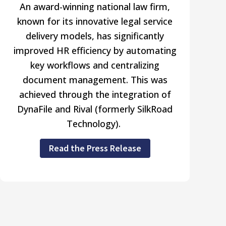
An award-winning national law firm,
known for its innovative legal service
delivery models, has significantly
improved HR efficiency by automating
key workflows and centralizing
document management. This was
achieved through the integration of
DynaFile and Rival (formerly SilkRoad
Technology).
Read the Press Release