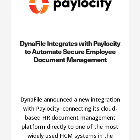
DynaFile Integrates with Paylocity
to Automate Secure Employee
Document Management
DynaFile announced a new integration
with Paylocity, connecting its cloud-
based HR document management
platform directly to one of the most
widely used HCM systems in the