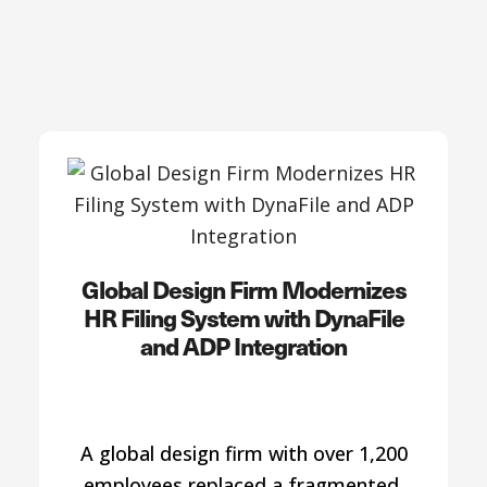
Global Design Firm Modernizes
HR Filing System with DynaFile
and ADP Integration
A global design firm with over 1,200
employees replaced a fragmented,