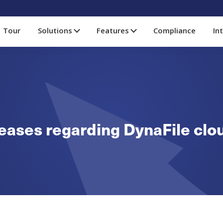
Tour
Solutions
Features
Compliance
In
eleases regarding DynaFile cl