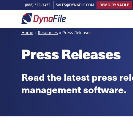
Skip
Skip
Skip
(888) 510-3453
SALES@DYNAFILE.COM
DEMO DYNAFILE
to
to
to
primary
main
footer
DynaFile
Scan
navigation
content
Home
»
Resources
»
Press Releases
to
Cloud
Press Releases
HR
Document
Management
Read the latest press r
Solutions
management software.