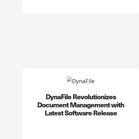
DynaFile Revolutionizes
Document Management with
Latest Software Release