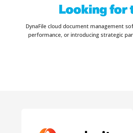
Looking for 
DynaFile cloud document management softwa
performance, or introducing strategic par