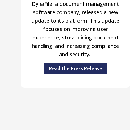
DynaFile, a document management
software company, released a new
update to its platform. This update
focuses on improving user
experience, streamlining document
handling, and increasing compliance
and security.
Read the Press Release