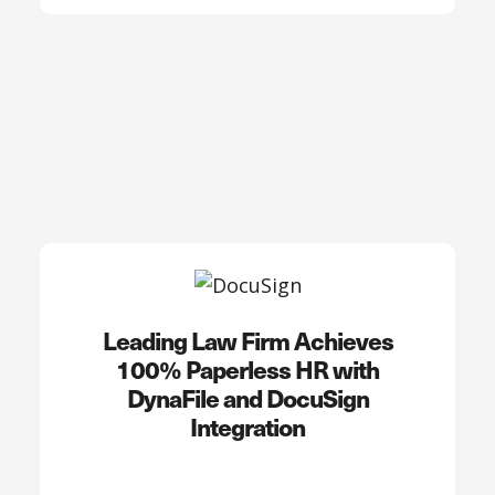
Leading Law Firm Achieves
100% Paperless HR with
DynaFile and DocuSign
Integration