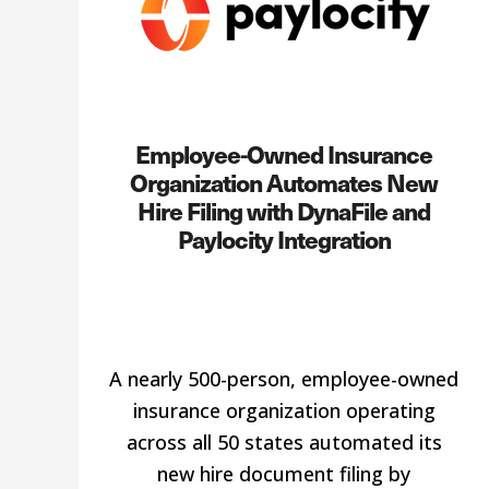
Employee-Owned Insurance
Organization Automates New
Hire Filing with DynaFile and
Paylocity Integration
A nearly 500-person, employee-owned
insurance organization operating
across all 50 states automated its
new hire document filing by