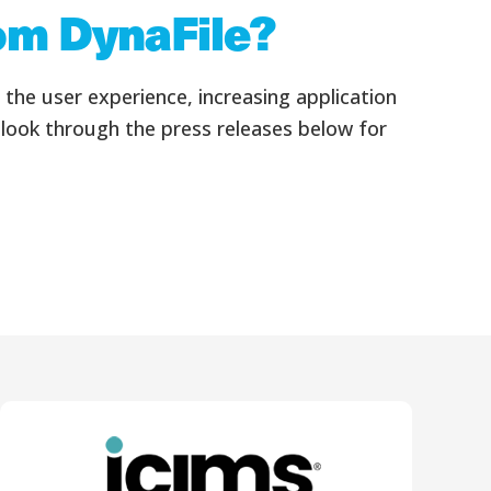
rom DynaFile?
he user experience, increasing application
 look through the press releases below for