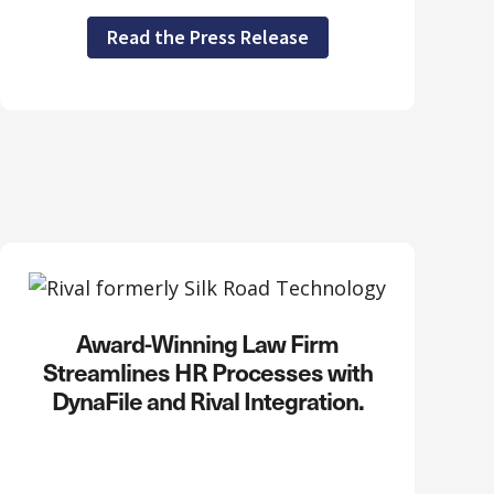
Read the Press Release
Award-Winning Law Firm
Streamlines HR Processes with
DynaFile and Rival Integration.