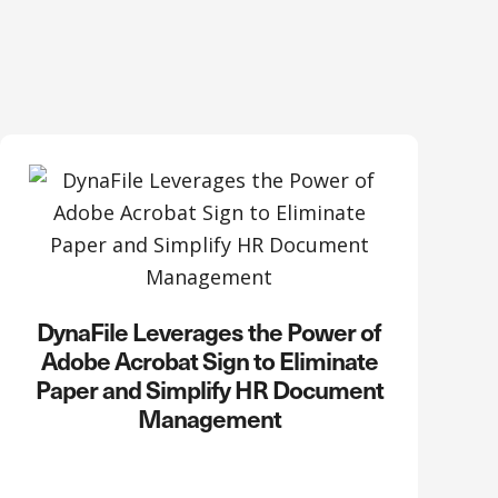
DynaFile Leverages the Power of
Adobe Acrobat Sign to Eliminate
Paper and Simplify HR Document
Management