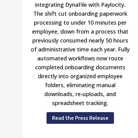
integrating DynaFile with Paylocity.
The shift cut onboarding paperwork
processing to under 10 minutes per
employee, down from a process that
previously consumed nearly 50 hours
of administrative time each year. Fully
automated workflows now route
completed onboarding documents
directly into organized employee
folders, eliminating manual
downloads, re-uploads, and
spreadsheet tracking.
Read the Press Release