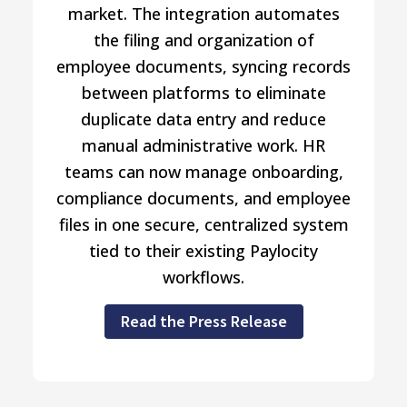
market. The integration automates
the filing and organization of
employee documents, syncing records
between platforms to eliminate
duplicate data entry and reduce
manual administrative work. HR
teams can now manage onboarding,
compliance documents, and employee
files in one secure, centralized system
tied to their existing Paylocity
workflows.
Read the Press Release