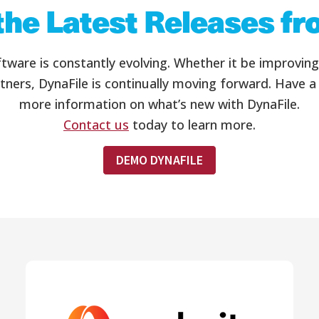
the Latest Releases f
re is constantly evolving. Whether it be improving t
tners, DynaFile is continually moving forward. Have a
more information on what’s new with DynaFile.
Contact us
today to learn more.
DEMO DYNAFILE