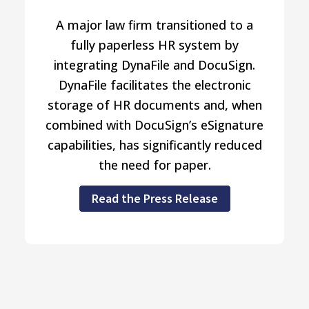
A major law firm transitioned to a
fully paperless HR system by
integrating DynaFile and DocuSign.
DynaFile facilitates the electronic
storage of HR documents and, when
combined with DocuSign’s eSignature
capabilities, has significantly reduced
the need for paper.
Read the Press Release