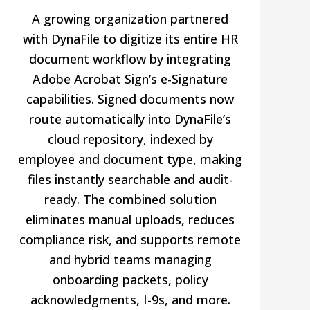
A growing organization partnered
with DynaFile to digitize its entire HR
document workflow by integrating
Adobe Acrobat Sign’s e-Signature
capabilities. Signed documents now
route automatically into DynaFile’s
cloud repository, indexed by
employee and document type, making
files instantly searchable and audit-
ready. The combined solution
eliminates manual uploads, reduces
compliance risk, and supports remote
and hybrid teams managing
onboarding packets, policy
acknowledgments, I-9s, and more.