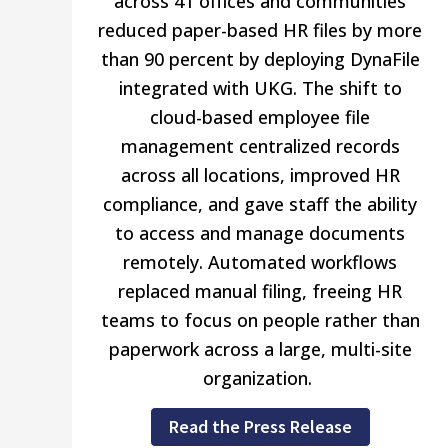
across 41 offices and communities
reduced paper-based HR files by more
than 90 percent by deploying DynaFile
integrated with UKG. The shift to
cloud-based employee file
management centralized records
across all locations, improved HR
compliance, and gave staff the ability
to access and manage documents
remotely. Automated workflows
replaced manual filing, freeing HR
teams to focus on people rather than
paperwork across a large, multi-site
organization.
Read the Press Release