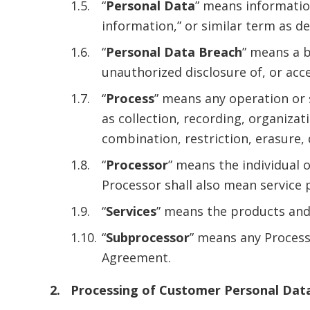
“
Personal Data
” means information
information,” or similar term as d
“
Personal Data Breach
” means a b
unauthorized disclosure of, or acc
“
Process
” means any operation or
as collection, recording, organizat
combination, restriction, erasure,
“
Processor
” means the individual 
Processor shall also mean service 
“
Services
” means the products and
“
Subprocessor
” means any Proces
Agreement.
Processing of Customer Personal Dat