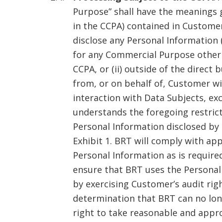
Purpose” shall have the meanings g
in the CCPA) contained in Customer 
disclose any Personal Information 
for any Commercial Purpose other 
CCPA, or (ii) outside of the direc
from, or on behalf of, Customer wi
interaction with Data Subjects, ex
understands the foregoing restrict
Personal Information disclosed by 
Exhibit 1. BRT will comply with ap
Personal Information as is require
ensure that BRT uses the Personal
by exercising Customer’s audit rig
determination that BRT can no lon
right to take reasonable and appr