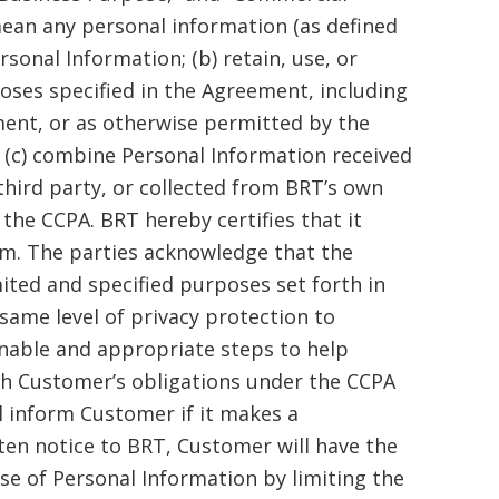
mean any personal information (as defined
rsonal Information; (b) retain, use, or
poses specified in the Agreement, including
ent, or as otherwise permitted by the
r (c) combine Personal Information received
third party, or collected from BRT’s own
he CCPA. BRT hereby certifies that it
em. The parties acknowledge that the
ited and specified purposes set forth in
same level of privacy protection to
onable and appropriate steps to help
th Customer’s obligations under the CCPA
l inform Customer if it makes a
ten notice to BRT, Customer will have the
e of Personal Information by limiting the