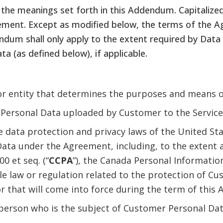
the meanings set forth in this Addendum. Capitalized
ment. Except as modified below, the terms of the Agr
dendum shall only apply to the extent required by Dat
a (as defined below), if applicable.
 or entity that determines the purposes and means o
Personal Data uploaded by Customer to the Service 
 data protection and privacy laws of the United Sta
ata under the Agreement, including, to the extent a
00 et seq. (“
CCPA
”), the Canada Personal Informati
ble law or regulation related to the protection of C
 or that will come into force during the term of thi
person who is the subject of Customer Personal Dat