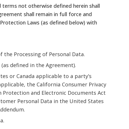
 terms not otherwise defined herein shall
eement shall remain in full force and
a Protection Laws (as defined below) with
f the Processing of Personal Data.
(as defined in the Agreement).
tes or Canada applicable to a party’s
pplicable, the California Consumer Privacy
on Protection and Electronic Documents Act
ustomer Personal Data in the United States
s Addendum.
a.