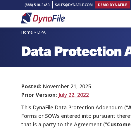
Skip
Skip
Skip
(888) 510-3453
SALES@DYNAFILE.COM
DEMO DYNAFILE
to
to
to
primary
main
footer
DynaFile
Scan
navigation
content
Home
»
DPA
to
Data Protection
Cloud
HR
Document
Management
Solutions
Posted:
November 21, 2025
Prior Version:
July 22, 2022
This DynaFile Data Protection Addendum (“
Forms or SOWs entered into pursuant theret
that is a party to the Agreement (“
Custome