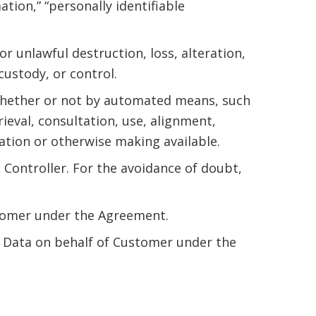
tion,” “personally identifiable
or unlawful destruction, loss, alteration,
custody, or control.
whether or not by automated means, such
rieval, consultation, use, alignment,
ation or otherwise making available.
 Controller. For the avoidance of doubt,
stomer under the Agreement.
 Data on behalf of Customer under the