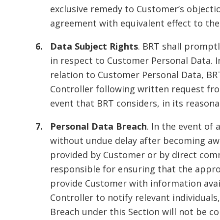
exclusive remedy to Customer’s objecti
agreement with equivalent effect to th
Data Subject Rights
. BRT shall promptl
in respect to Customer Personal Data. I
relation to Customer Personal Data, BRT 
Controller following written request f
event that BRT considers, in its reason
Personal Data Breach
. In the event o
without undue delay after becoming awa
provided by Customer or by direct comm
responsible for ensuring that the approp
provide Customer with information avai
Controller to notify relevant individuals
Breach under this Section will not be c