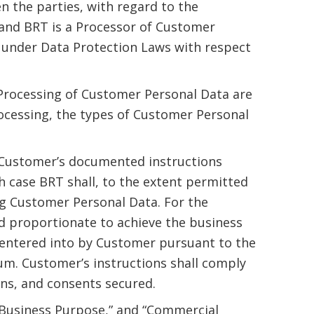
n the parties, with regard to the
and BRT is a Processor of Customer
le under Data Protection Laws with respect
 Processing of Customer Personal Data are
rocessing, the types of Customer Personal
 Customer’s documented instructions
h case BRT shall, to the extent permitted
g Customer Personal Data. For the
d proportionate to achieve the business
 entered into by Customer pursuant to the
m. Customer’s instructions shall comply
ons, and consents secured.
,” “Business Purpose,” and “Commercial