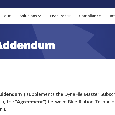
Tour
Solutions
Features
Compliance
In
 Addendum
Addendum
”) supplements the DynaFile Master Subsc
o, the “
Agreement
”) between Blue Ribbon Technolog
r
”).