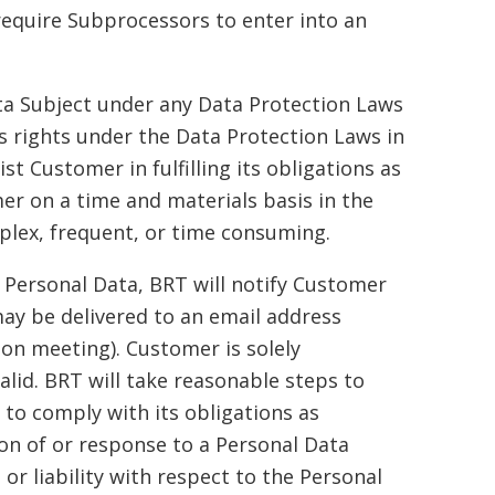
require Subprocessors to enter into an
ata Subject under any Data Protection Laws
ts rights under the Data Protection Laws in
t Customer in fulfilling its obligations as
r on a time and materials basis in the
mplex, frequent, or time consuming.
 Personal Data, BRT will notify Customer
ay be delivered to an email address
on meeting). Customer is solely
alid. BRT will take reasonable steps to
to comply with its obligations as
tion of or response to a Personal Data
r liability with respect to the Personal