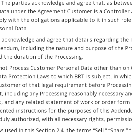
. The parties acknowledge and agree that, as betwee
ata under the Agreement Customer is a Controller 
ply with the obligations applicable to it in such ro
sonal Data.
s acknowledge and agree that details regarding the
Addendum, including the nature and purpose of the P
d the duration of the Processing.
l not Process Customer Personal Data other than on
ata Protection Laws to which BRT is subject, in whic
ustomer of that legal requirement before Processin
, including any Processing reasonably necessary an
, and any related statement of work or order form
nted instructions for the purposes of this Addendu
uly authorized, with all necessary rights, permissi
As used in this Section 2.4, the terms “Sell,” “Share