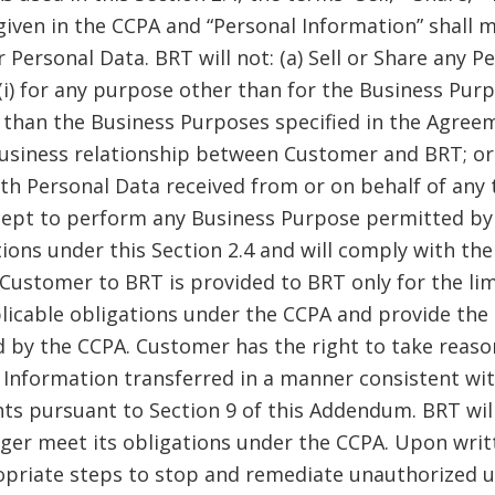
iven in the CCPA and “Personal Information” shall 
Personal Data. BRT will not: (a) Sell or Share any Pe
(i) for any purpose other than for the Business Pur
than the Business Purposes specified in the Agreem
t business relationship between Customer and BRT; o
th Personal Data received from or on behalf of any 
cept to perform any Business Purpose permitted by t
ions under this Section 2.4 and will comply with th
Customer to BRT is provided to BRT only for the lim
plicable obligations under the CCPA and provide the 
d by the CCPA. Customer has the right to take reas
 Information transferred in a manner consistent wi
hts pursuant to Section 9 of this Addendum. BRT wil
ger meet its obligations under the CCPA. Upon writ
opriate steps to stop and remediate unauthorized us