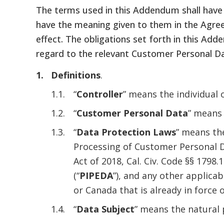
The terms used in this Addendum shall have 
have the meaning given to them in the Agree
effect. The obligations set forth in this Ad
regard to the relevant Customer Personal Dat
Definitions
.
“
Controller
” means the individual
“
Customer Personal Data
” means 
“
Data Protection Laws
” means the
Processing of Customer Personal D
Act of 2018, Cal. Civ. Code §§ 1798.1
(“
PIPEDA
”), and any other applica
or Canada that is already in force
“
Data Subject
” means the natural 