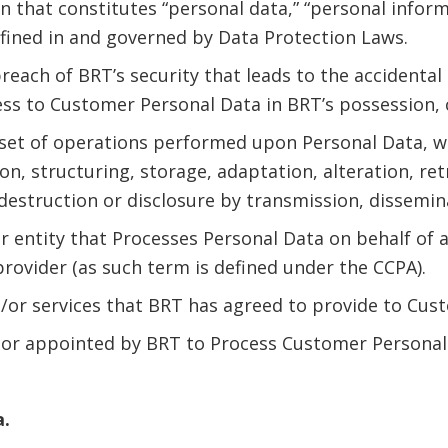
 that constitutes “personal data,” “personal informa
efined in and governed by Data Protection Laws.
reach of BRT’s security that leads to the accidental 
ess to Customer Personal Data in BRT’s possession, 
 set of operations performed upon Personal Data, 
ion, structuring, storage, adaptation, alteration, ret
 destruction or disclosure by transmission, dissemin
or entity that Processes Personal Data on behalf of a
provider (as such term is defined under the CCPA).
/or services that BRT has agreed to provide to Cu
sor appointed by BRT to Process Customer Personal
a.