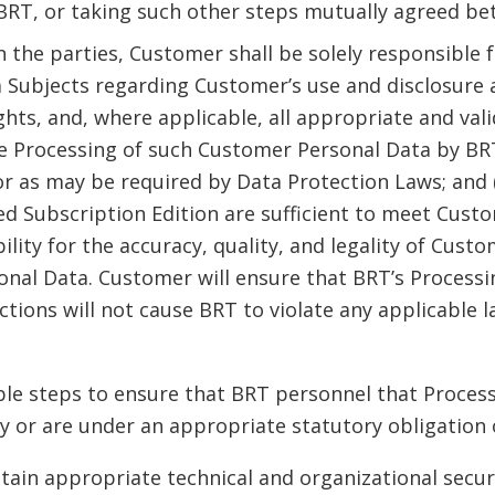
RT, or taking such other steps mutually agreed bet
n the parties, Customer shall be solely responsible 
ta Subjects regarding Customer’s use and disclosure
ights, and, where applicable, all appropriate and va
e Processing of such Customer Personal Data by BR
r as may be required by Data Protection Laws; and 
d Subscription Edition are sufficient to meet Cust
ility for the accuracy, quality, and legality of Cu
al Data. Customer will ensure that BRT’s Processi
ions will not cause BRT to violate any applicable la
able steps to ensure that BRT personnel that Proces
ty or are under an appropriate statutory obligation o
tain appropriate technical and organizational secur