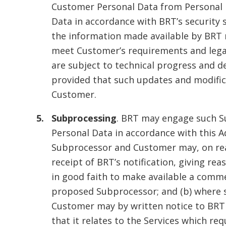
Customer Personal Data from Personal D
Data in accordance with BRT’s security s
the information made available by BRT 
meet Customer’s requirements and lega
are subject to technical progress and 
provided that such updates and modifica
Customer.
Subprocessing
. BRT may engage such S
Personal Data in accordance with this 
Subprocessor and Customer may, on reas
receipt of BRT’s notification, giving re
in good faith to make available a comme
proposed Subprocessor; and (b) where s
Customer may by written notice to BRT 
that it relates to the Services which r