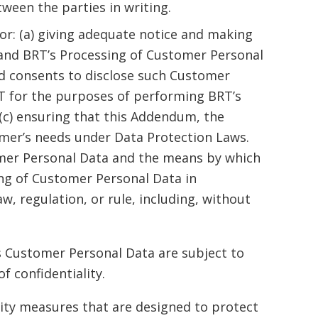
ween the parties in writing.
for: (a) giving adequate notice and making
 and BRT’s Processing of Customer Personal
lid consents to disclose such Customer
T for the purposes of performing BRT’s
(c) ensuring that this Addendum, the
omer’s needs under Data Protection Laws.
stomer Personal Data and the means by which
ng of Customer Personal Data in
w, regulation, or rule, including, without
s Customer Personal Data are subject to
f confidentiality.
ity measures that are designed to protect