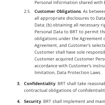
Personal Information shared with B
Customer Obligations
. As betwee
all appropriate disclosures to Da
Data; (b) obtaining all necessary r
Personal Data to BRT to permit th
obligations under the Agreement o
Agreement, and Customer’s selecte
Customer shall have sole responsib
Customer acquired Customer Person
accordance with Customer’s instruct
limitation, Data Protection Laws.
Confidentiality
. BRT shall take reason
contractual obligations of confidentiali
Security
. BRT shall implement and main