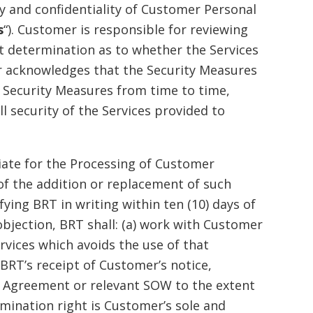
 and confidentiality of Customer Personal
s
“). Customer is responsible for reviewing
t determination as to whether the Services
r acknowledges that the Security Measures
 Security Measures from time to time,
l security of the Services provided to
ate for the Processing of Customer
of the addition or replacement of such
ing BRT in writing within ten (10) days of
objection, BRT shall: (a) work with Customer
rvices which avoids the use of that
RT’s receipt of Customer’s notice,
e Agreement or relevant SOW to the extent
rmination right is Customer’s sole and