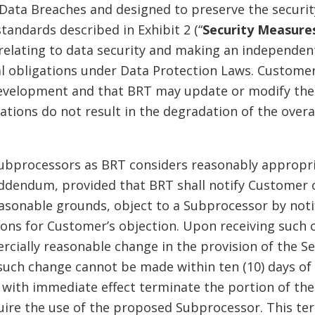
ata Breaches and designed to preserve the security
tandards described in Exhibit 2 (“
Security Measure
relating to data security and making an independen
l obligations under Data Protection Laws. Custome
development and that BRT may update or modify the
tions do not result in the degradation of the overal
ubprocessors as BRT considers reasonably appropri
Addendum, provided that BRT shall notify Customer 
onable grounds, object to a Subprocessor by notify
asons for Customer’s objection. Upon receiving such 
rcially reasonable change in the provision of the Se
uch change cannot be made within ten (10) days of B
with immediate effect terminate the portion of th
equire the use of the proposed Subprocessor. This te