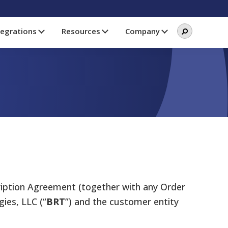
Search
Search
tegrations
Resources
Company
this
website
ription Agreement (together with any Order
ies, LLC (“
BRT
”) and the customer entity