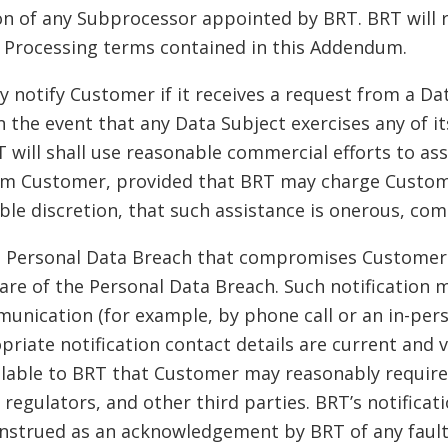
on of any Subprocessor appointed by BRT. BRT will 
e Processing terms contained in this Addendum.
y notify Customer if it receives a request from a D
n the event that any Data Subject exercises any of i
will shall use reasonable commercial efforts to assis
rom Customer, provided that BRT may charge Custome
able discretion, that such assistance is onerous, co
f a Personal Data Breach that compromises Customer
re of the Personal Data Breach. Such notification m
unication (for example, by phone call or an in-pers
riate notification contact details are current and v
lable to BRT that Customer may reasonably require 
, regulators, and other third parties. BRT’s notifica
onstrued as an acknowledgement by BRT of any fault o