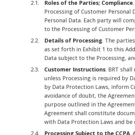
Roles of the Parties; Compliance
Processing of Customer Personal D
Personal Data. Each party will com
to the Processing of Customer Per
Details of Processing
. The partie
as set forth in Exhibit 1 to this 
Data subject to the Processing, an
Customer Instructions
. BRT shal
unless Processing is required by D
by Data Protection Laws, inform C
avoidance of doubt, the Agreement
purpose outlined in the Agreement
Agreement shall constitute docume
with Data Protection Laws and be d
Processing Subject to the CCPA
. 