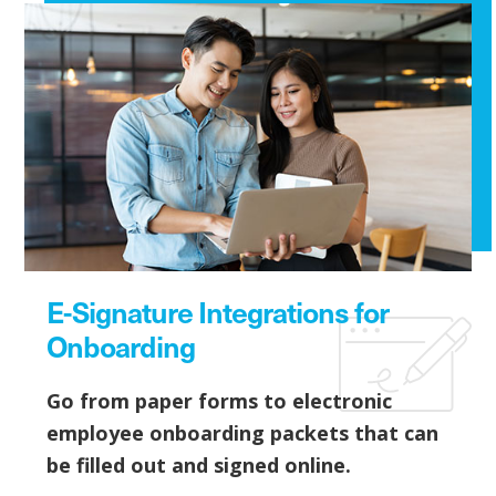
E-Signature Integrations for
Onboarding
Go from paper forms to electronic
employee onboarding packets that can
be filled out and signed online.