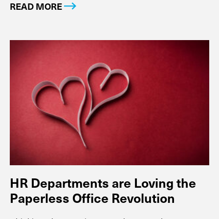
READ MORE
HR Departments are Loving the
Paperless Office Revolution