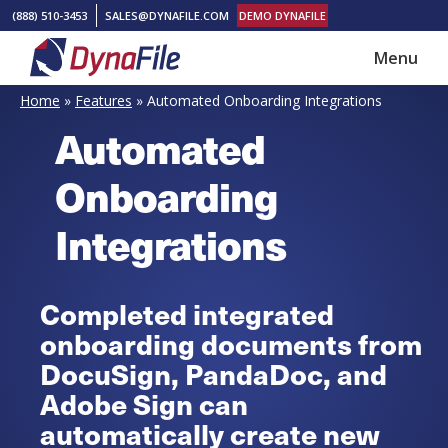
Skip
Skip
(888) 510-3453
SALES@DYNAFILE.COM
DEMO DYNAFILE
to
to
Menu
main
footer
DynaFile
Scan
content
Home
»
Features
»
Automated Onboarding Integrations
to
Automated
Cloud
HR
Onboarding
Document
Integrations
Management
Solutions
Completed integrated
onboarding documents from
DocuSign, PandaDoc, and
Adobe Sign can
automatically create new