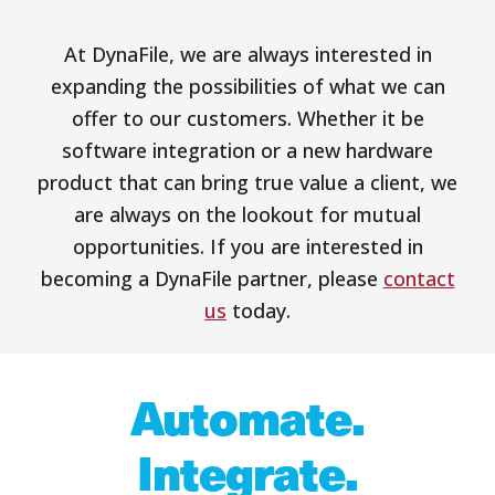
At DynaFile, we are always interested in
expanding the possibilities of what we can
offer to our customers. Whether it be
software integration or a new hardware
product that can bring true value a client, we
are always on the lookout for mutual
opportunities. If you are interested in
becoming a DynaFile partner, please
contact
us
today.
Automate.
Integrate.