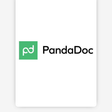
s
ge,
re.