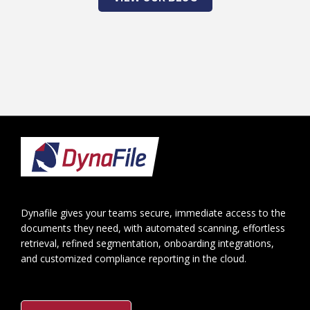
Footer
Dynafile gives your teams secure, immediate access to the
documents they need, with automated scanning, effortless
retrieval, refined segmentation, onboarding integrations,
and customized compliance reporting in the cloud.