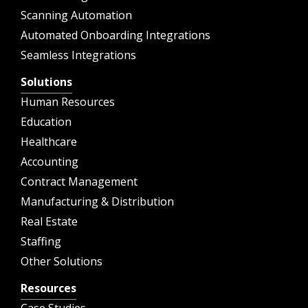
Scanning Automation
Automated Onboarding Integrations
Seamless Integrations
Solutions
Human Resources
Education
Healthcare
Accounting
Contract Management
Manufacturing & Distribution
Real Estate
Staffing
Other Solutions
Resources
Case Studies