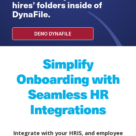
hires’ folders inside of
DynaFile.
DEMO DYNAFILE
Simplify
Onboarding with
Seamless HR
Integrations
Integrate with your HRIS, and employee