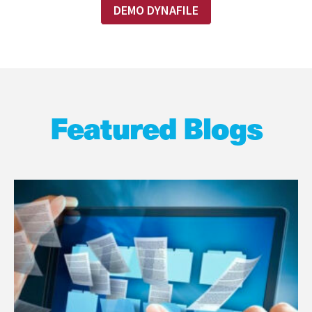
DEMO DYNAFILE
Featured Blogs