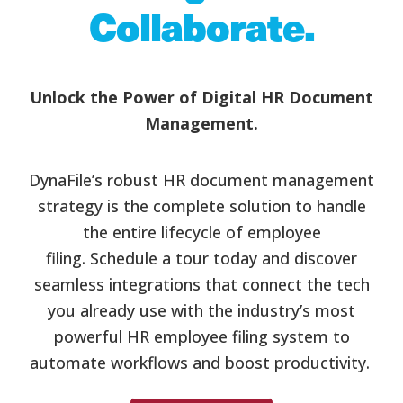
Collaborate.
Unlock the Power of Digital HR Document
Management.
DynaFile’s robust HR document management
strategy is the complete solution to handle
the entire lifecycle of employee
filing. Schedule a tour today and discover
seamless integrations that connect the tech
you already use with the industry’s most
powerful HR employee filing system to
automate workflows and boost productivity.