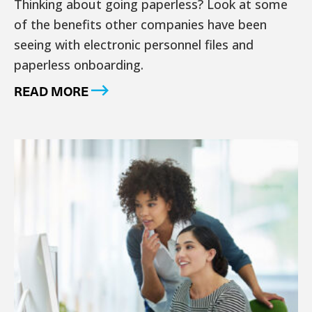
Thinking about going paperless? Look at some
of the benefits other companies have been
seeing with electronic personnel files and
paperless onboarding.
READ MORE