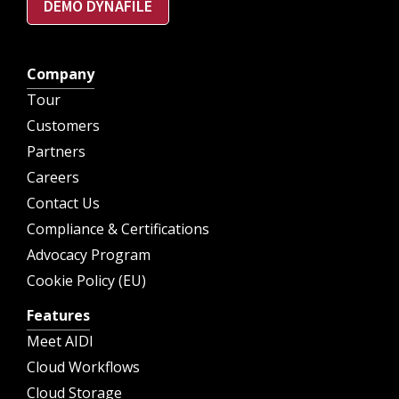
DEMO DYNAFILE
Company
Tour
Customers
Partners
Careers
Contact Us
Compliance & Certifications
Advocacy Program
Cookie Policy (EU)
Features
Meet AIDI
Cloud Workflows
Cloud Storage