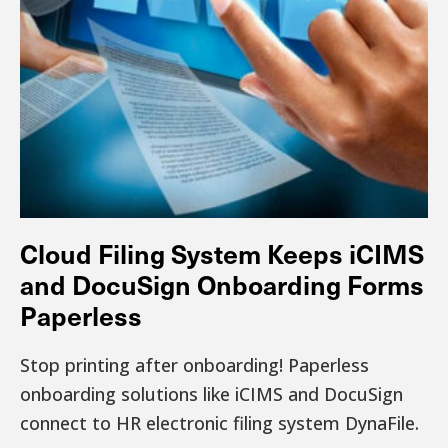
Cloud Filing System Keeps iCIMS
and DocuSign Onboarding Forms
Paperless
Stop printing after onboarding! Paperless
onboarding solutions like iCIMS and DocuSign
connect to HR electronic filing system DynaFile.