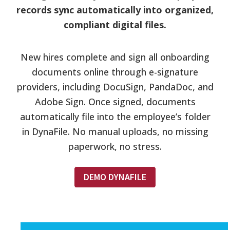
records sync automatically into organized,
compliant digital files.
New hires complete and sign all onboarding
documents online through e-signature
providers, including DocuSign, PandaDoc, and
Adobe Sign. Once signed, documents
automatically file into the employee’s folder
in DynaFile. No manual uploads, no missing
paperwork, no stress.
DEMO DYNAFILE