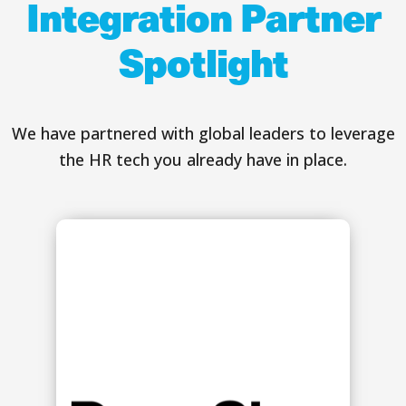
Integration Partner
Spotlight
We have partnered with global leaders to leverage
the HR tech you already have in place.
s
g
y
.