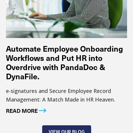
Automate Employee Onboarding
Workflows and Put HR into
Overdrive with PandaDoc &
DynaFile.
e-signatures and Secure Employee Record
Management: A Match Made in HR Heaven.
READ MORE
VIEW OUR BLOG