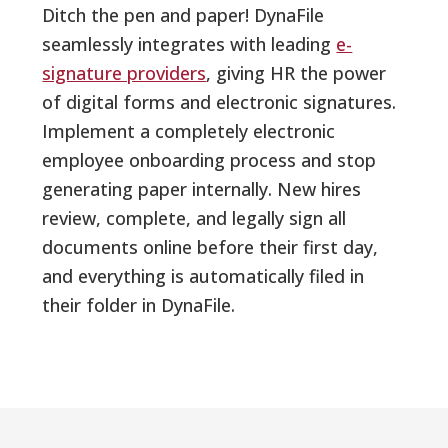
Ditch the pen and paper! DynaFile
seamlessly integrates with leading
e-
signature providers
, giving HR the power
of digital forms and electronic signatures.
Implement a completely electronic
employee onboarding process and stop
generating paper internally. New hires
review, complete, and legally sign all
documents online before their first day,
and everything is automatically filed in
their folder in DynaFile.