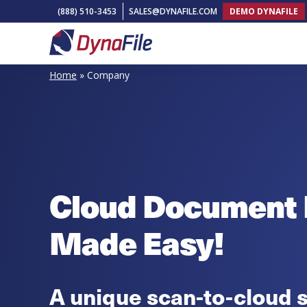
Skip
Skip
Skip
(888) 510-3453
SALES@DYNAFILE.COM
DEMO DYNAFILE
to
to
to
primary
main
footer
DynaFile
Scan
navigation
content
Home
»
Company
to
Cloud
HR
Document
Management
Solutions
Cloud Document
Made Easy!
A unique scan-to-cloud s