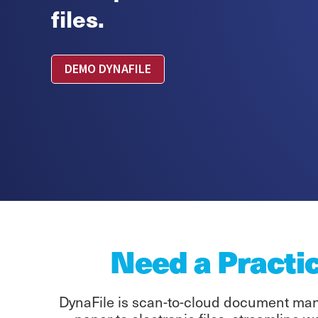
files.
DEMO DYNAFILE
Need a Practi
DynaFile is scan-to-cloud document mana