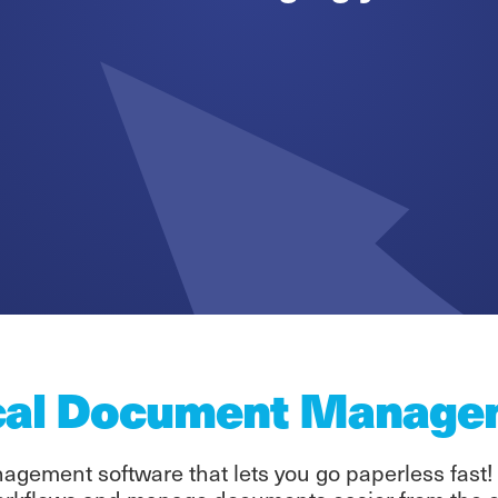
cal Document Manage
gement software that lets you go paperless fast!