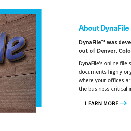
About DynaFile
DynaFile™ was dev
out of Denver, Colo
DynaFile’s online fil
documents highly org
where your offices a
the business critical 
LEARN MORE