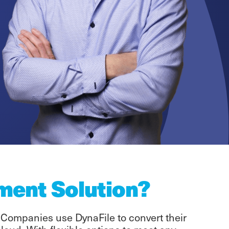
ment Solution?
 Companies use DynaFile to convert their