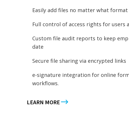
Easily add files no matter what format
Full control of access rights for users
Custom file audit reports to keep empl
date
Secure file sharing via encrypted links
e-signature integration for online form
workflows.
LEARN MORE