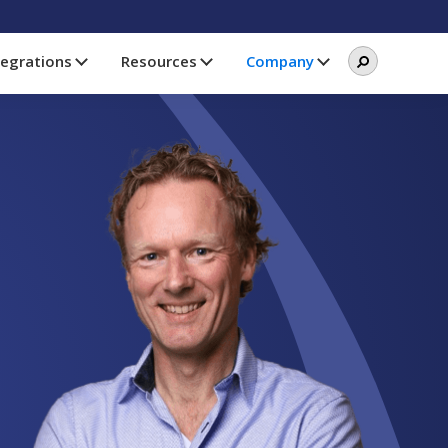
Search
Search
tegrations
Resources
Company
this
website