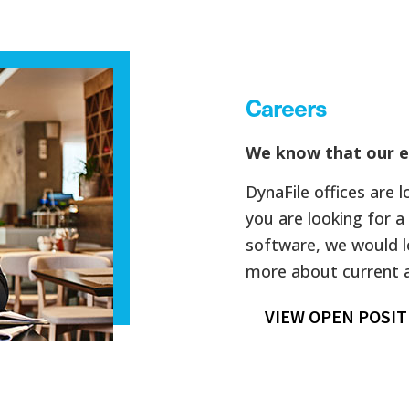
Careers
We know that our e
DynaFile offices are 
you are looking for
software, we would l
more about current av
VIEW OPEN POSIT