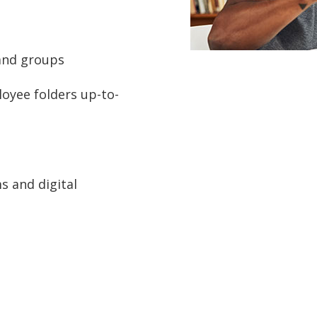
 and groups
oyee folders up-to-
s and digital