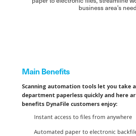
paper to electronic files, streamline
business area’s needs
Main Benefits
Scanning automation tools let you take a
department paperless quickly and here a
benefits DynaFile customers enjoy:
Instant access to files from anywhere
Automated paper to electronic backfil