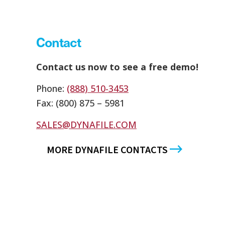
Contact
Contact us now to see a free demo!
Phone:
(888) 510-3453
Fax: (800) 875 – 5981
SALES@DYNAFILE.COM
MORE DYNAFILE CONTACTS