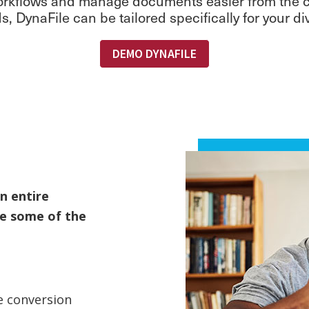
 workflows and manage documents easier from the cl
, DynaFile can be tailored specifically for your d
DEMO DYNAFILE
n entire
re some of the
e conversion