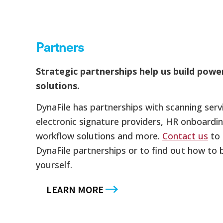
Partners
Strategic partnerships help us build powe
solutions.
DynaFile has partnerships with scanning ser
electronic signature providers, HR onboardin
workflow solutions and more.
Contact us
to 
DynaFile partnerships or to find out how to
yourself.
LEARN MORE