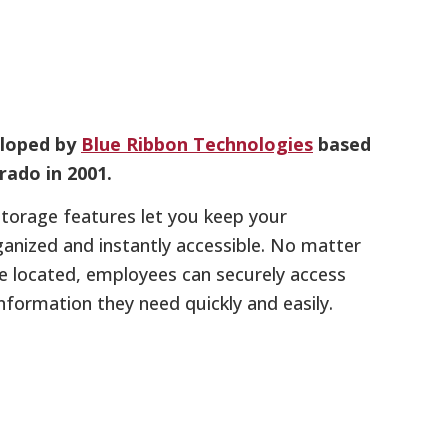
eloped by
Blue Ribbon Technologies
based
rado in 2001.
e storage features let you keep your
anized and instantly accessible. No matter
re located, employees can securely access
information they need quickly and easily.