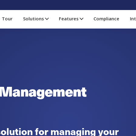
Tour
Solutions
Features
Compliance
In
 Management
olution for managing your