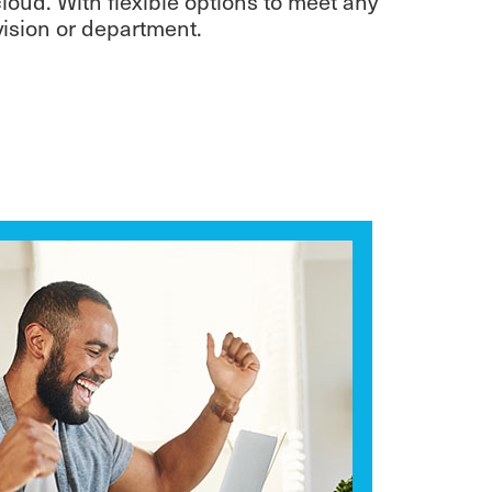
oud. With flexible options to meet any
ivision or department.