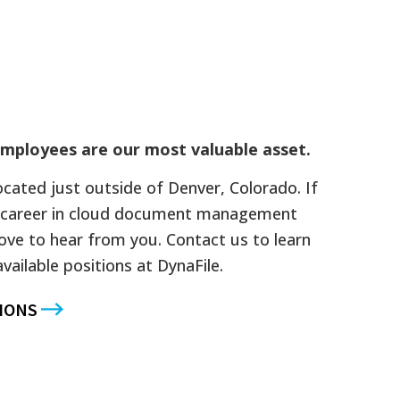
mployees are our most valuable asset.
located just outside of Denver, Colorado. If
 a career in cloud document management
ove to hear from you. Contact us to learn
ailable positions at DynaFile.
IONS