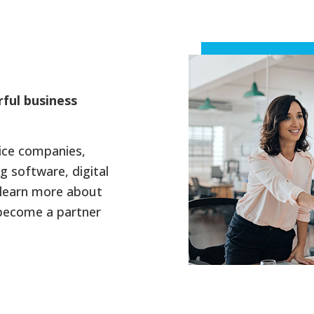
rful business
vice companies,
g software, digital
learn more about
 become a partner