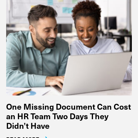
One Missing Document Can Cost
an HR Team Two Days They
Didn’t Have