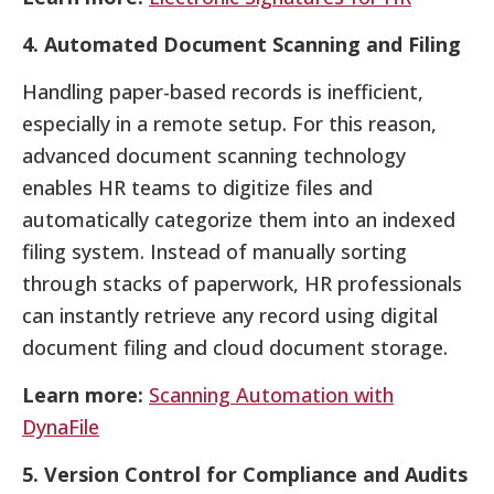
4. Automated Document Scanning and Filing
Handling paper-based records is inefficient,
especially in a remote setup. For this reason,
advanced document scanning technology
enables HR teams to digitize files and
automatically categorize them into an indexed
filing system. Instead of manually sorting
through stacks of paperwork, HR professionals
can instantly retrieve any record using digital
document filing and cloud document storage.
Learn more:
Scanning Automation with
DynaFile
5. Version Control for Compliance and Audits