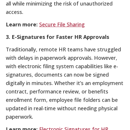
all while minimizing the risk of unauthorized
access.
Learn more:
Secure File Sharing
3. E-Signatures for Faster HR Approvals
Traditionally, remote HR teams have struggled
with delays in paperwork approvals. However,
with electronic filing system capabilities like e-
signatures, documents can now be signed
digitally in minutes. Whether it’s an employment
contract, performance review, or benefits
enrollment form, employee file folders can be
updated in real-time without needing physical
paperwork.
Learn more:
Electronic Signatures for HR