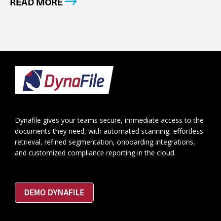
READ MORE
Footer
Dynafile gives your teams secure, immediate access to the
documents they need, with automated scanning, effortless
retrieval, refined segmentation, onboarding integrations,
and customized compliance reporting in the cloud.
DEMO DYNAFILE