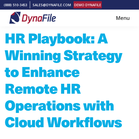
Skip
Skip
(888) 510-3453
SALES@DYNAFILE.COM
DEMO DYNAFILE
to
to
Menu
main
footer
DynaFile
Scan
HR Playbook: A
content
to
Cloud
Winning Strategy
HR
Document
to Enhance
Management
Remote HR
Solutions
Operations with
Cloud Workflows