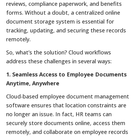
reviews, compliance paperwork, and benefits
forms. Without a doubt, a centralized online
document storage system is essential for
tracking, updating, and securing these records
remotely.
So, what’s the solution? Cloud workflows
address these challenges in several ways:
1. Seamless Access to Employee Documents
Anytime, Anywhere
Cloud-based employee document management
software ensures that location constraints are
no longer an issue. In fact, HR teams can
securely store documents online, access them
remotely, and collaborate on employee records