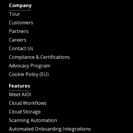
Company
Tour
Customers
Partners
Careers
Contact Us
Compliance & Certifications
Advocacy Program
Cookie Policy (EU)
Features
Meet AIDI
Cloud Workflows
Cloud Storage
Scanning Automation
Automated Onboarding Integrations