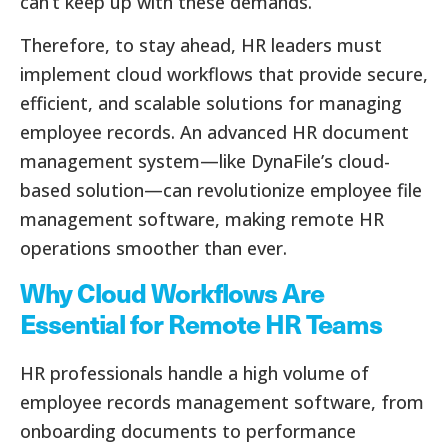
can’t keep up with these demands.
Therefore, to stay ahead, HR leaders must
implement cloud workflows that provide secure,
efficient, and scalable solutions for managing
employee records. An advanced HR document
management system—like DynaFile’s cloud-
based solution—can revolutionize employee file
management software, making remote HR
operations smoother than ever.
Why Cloud Workflows Are
Essential for Remote HR Teams
HR professionals handle a high volume of
employee records management software, from
onboarding documents to performance