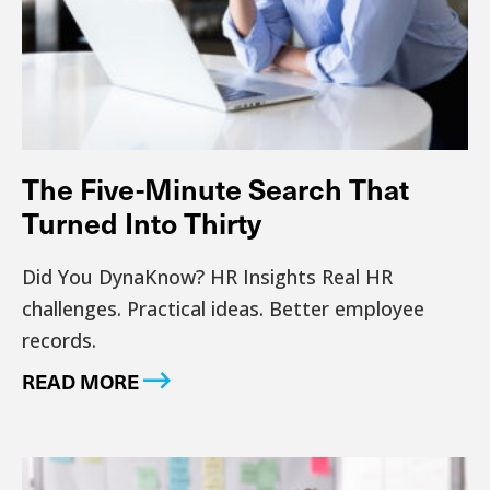
The Five-Minute Search That
Turned Into Thirty
Did You DynaKnow? HR Insights Real HR
challenges. Practical ideas. Better employee
records.
READ MORE