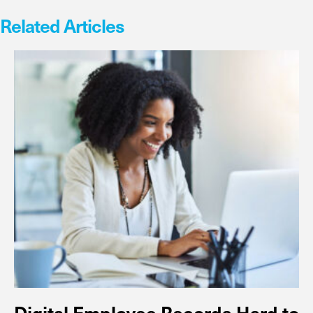
Related Articles
Digital Employee Records Hard to