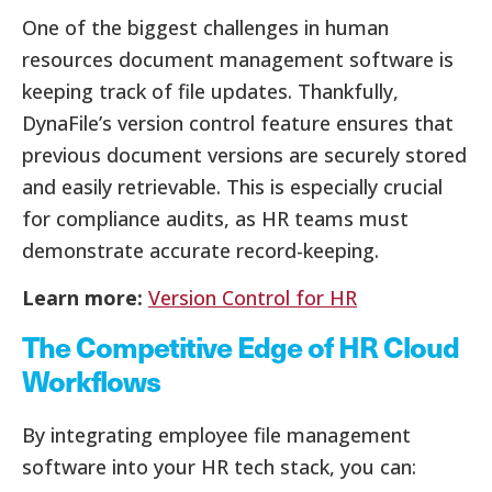
One of the biggest challenges in human
resources document management software is
keeping track of file updates. Thankfully,
DynaFile’s version control feature ensures that
previous document versions are securely stored
and easily retrievable. This is especially crucial
for compliance audits, as HR teams must
demonstrate accurate record-keeping.
Learn more:
Version Control for HR
The Competitive Edge of HR Cloud
Workflows
By integrating employee file management
software into your HR tech stack, you can: