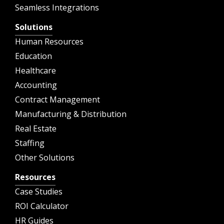
Seamless Integrations
Solutions
Human Resources
Education
Healthcare
Accounting
Contract Management
Manufacturing & Distribution
Real Estate
Staffing
Other Solutions
Resources
Case Studies
ROI Calculator
HR Guides