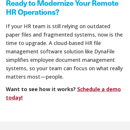
Ready to Modernize Your Remote
HR Operations?
If your HR team is still relying on outdated
paper files and fragmented systems, now is the
time to upgrade. A cloud-based HR file
management software solution like DynaFile
simplifies employee document management
systems, so your team can focus on what really
matters most—people.
Want to see how it works?
Schedule a demo
today!