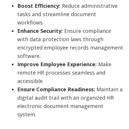
Boost Efficiency:
Reduce administrative
tasks and streamline document
workflows.
Enhance Security:
Ensure compliance
with data protection laws through
encrypted employee records management
software.
Improve Employee Experience:
Make
remote HR processes seamless and
accessible.
Ensure Compliance Readiness:
Maintain a
digital audit trail with an organized HR
electronic document management
system.