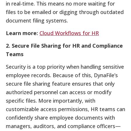
in real-time. This means no more waiting for
files to be emailed or digging through outdated
document filing systems.
Learn more:
Cloud Workflows for HR
2. Secure File Sharing for HR and Compliance
Teams
Security is a top priority when handling sensitive
employee records. Because of this, DynaFile’s
secure file sharing feature ensures that only
authorized personnel can access or modify
specific files. More importantly, with
customizable access permissions, HR teams can
confidently share employee documents with
managers, auditors, and compliance officers—