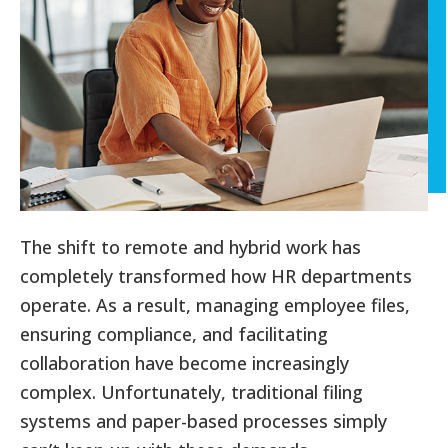
The shift to remote and hybrid work has
completely transformed how HR departments
operate. As a result, managing employee files,
ensuring compliance, and facilitating
collaboration have become increasingly
complex. Unfortunately, traditional filing
systems and paper-based processes simply