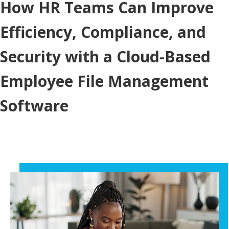
How HR Teams Can Improve
Efficiency, Compliance, and
Security with a Cloud-Based
Employee File Management
Software