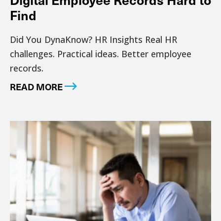
Find
Did You DynaKnow? HR Insights Real HR
challenges. Practical ideas. Better employee
records.
READ MORE