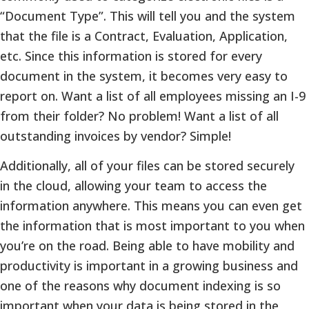
“Document Type”. This will tell you and the system
that the file is a Contract, Evaluation, Application,
etc. Since this information is stored for every
document in the system, it becomes very easy to
report on. Want a list of all employees missing an I-9
from their folder? No problem! Want a list of all
outstanding invoices by vendor? Simple!
Additionally, all of your files can be stored securely
in the cloud, allowing your team to access the
information anywhere. This means you can even get
the information that is most important to you when
you’re on the road. Being able to have mobility and
productivity is important in a growing business and
one of the reasons why document indexing is so
important when your data is being stored in the