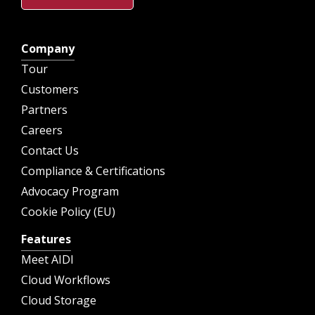
Company
Tour
Customers
Partners
Careers
Contact Us
Compliance & Certifications
Advocacy Program
Cookie Policy (EU)
Features
Meet AIDI
Cloud Workflows
Cloud Storage