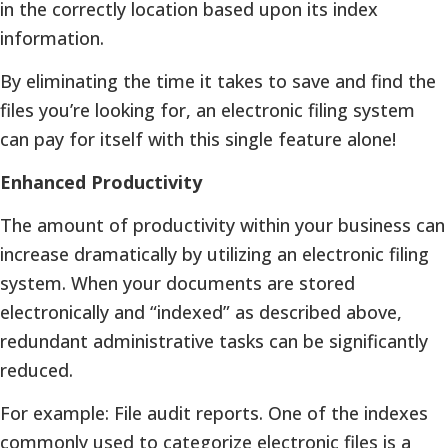
in the correctly location based upon its index
information.
By eliminating the time it takes to save and find the
files you’re looking for, an electronic filing system
can pay for itself with this single feature alone!
Enhanced Productivity
The amount of productivity within your business can
increase dramatically by utilizing an electronic filing
system. When your documents are stored
electronically and “indexed” as described above,
redundant administrative tasks can be significantly
reduced.
For example: File audit reports. One of the indexes
commonly used to categorize electronic files is a