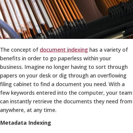
The concept of
document indexing
has a variety of
benefits in order to go paperless within your
business. Imagine no longer having to sort through
papers on your desk or dig through an overflowing
filing cabinet to find a document you need. With a
few keywords entered into the computer, your team
can instantly retrieve the documents they need from
anywhere, at any time.
Metadata Indexing