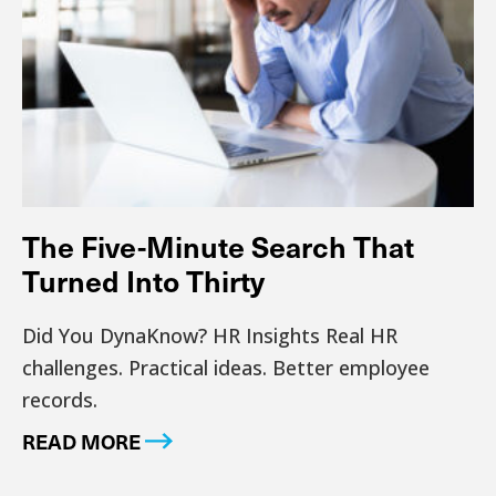
The Five-Minute Search That
Turned Into Thirty
Did You DynaKnow? HR Insights Real HR
challenges. Practical ideas. Better employee
records.
READ MORE