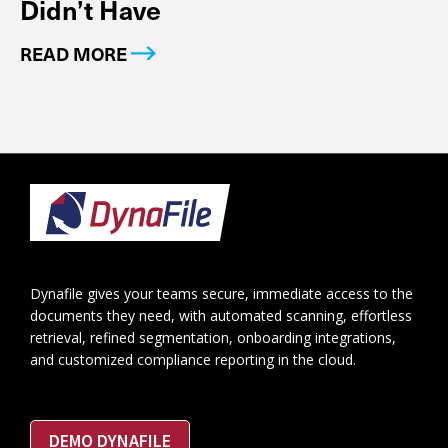
Didn’t Have
READ MORE
Footer
Dynafile gives your teams secure, immediate access to the
documents they need, with automated scanning, effortless
retrieval, refined segmentation, onboarding integrations,
and customized compliance reporting in the cloud.
DEMO DYNAFILE