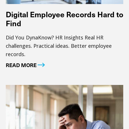
Digital Employee Records Hard to
Find
Did You DynaKnow? HR Insights Real HR
challenges. Practical ideas. Better employee
records.
READ MORE