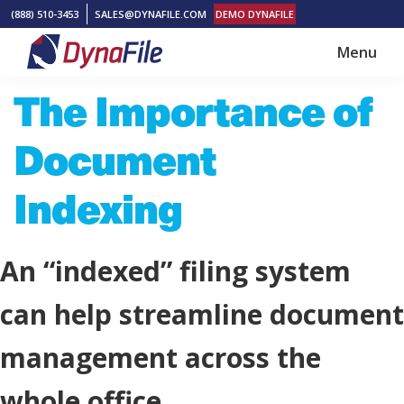
Skip
Skip
(888) 510-3453
SALES@DYNAFILE.COM
DEMO DYNAFILE
to
to
Menu
main
footer
DynaFile
Scan
The Importance of
content
to
Cloud
Document
HR
Document
Indexing
Management
Solutions
An “indexed” filing system
can help streamline document
management across the
whole office.