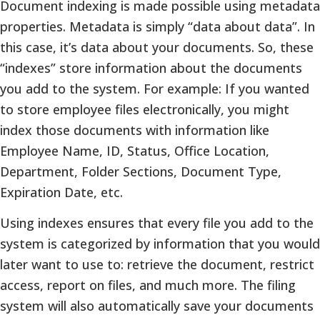
Document indexing is made possible using metadata
properties. Metadata is simply “data about data”. In
this case, it’s data about your documents. So, these
“indexes” store information about the documents
you add to the system. For example: If you wanted
to store employee files electronically, you might
index those documents with information like
Employee Name, ID, Status, Office Location,
Department, Folder Sections, Document Type,
Expiration Date, etc.
Using indexes ensures that every file you add to the
system is categorized by information that you would
later want to use to: retrieve the document, restrict
access, report on files, and much more. The filing
system will also automatically save your documents