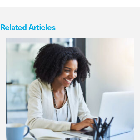
Related Articles