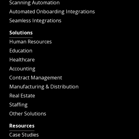
Scanning Automation
Automated Onboarding Integrations
Seamless Integrations
Solutions
Human Resources
Education
Healthcare
Accounting
Contract Management
Manufacturing & Distribution
Real Estate
Staffing
Other Solutions
Resources
Case Studies