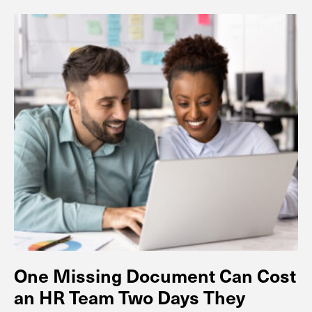
One Missing Document Can Cost
an HR Team Two Days They