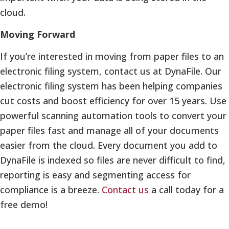
cloud.
Moving Forward
If you’re interested in moving from paper files to an
electronic filing system, contact us at DynaFile. Our
electronic filing system has been helping companies
cut costs and boost efficiency for over 15 years. Use
powerful scanning automation tools to convert your
paper files fast and manage all of your documents
easier from the cloud. Every document you add to
DynaFile is indexed so files are never difficult to find,
reporting is easy and segmenting access for
compliance is a breeze.
Contact us
a call today for a
free demo!