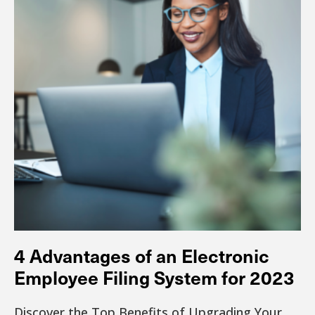
4 Advantages of an Electronic
Employee Filing System for 2023
Discover the Top Benefits of Upgrading Your