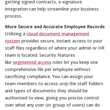
getting signed contracts, e-signature
integration can help streamline your business
process.
More Secure and Accurate Employee Records
Utilizing a
cloud document management
system
provides secure, instant access to your
staff files regardless of where your admin or HR
team is located. Security features
like
segmented access
rules let you keep one
comprehensive file per employee without
sacrificing compliance. You can assign your
team members to access
only
the staff folders
and types of documents they should be
authorized to view, giving you precise control
over what any user (or group of users) can do