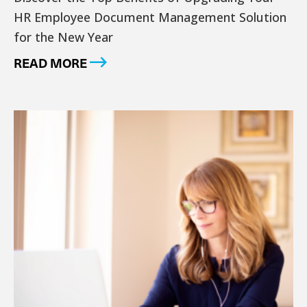
HR Employee Document Management Solution
for the New Year
READ MORE