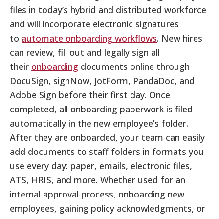
files in today’s hybrid and distributed workforce
and will incorporate electronic signatures
to
automate onboarding workflows
. New hires
can review, fill out and legally sign all
their
onboarding
documents online through
DocuSign, signNow, JotForm, PandaDoc, and
Adobe Sign before their first day. Once
completed, all onboarding paperwork is filed
automatically in the new employee’s folder.
After they are onboarded, your team can easily
add documents to staff folders in formats you
use every day: paper, emails, electronic files,
ATS, HRIS, and more. Whether used for an
internal approval process, onboarding new
employees, gaining policy acknowledgments, or