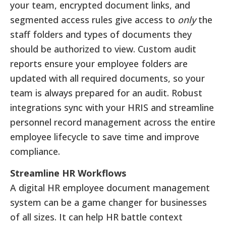
your team, encrypted document links, and
segmented access rules give access to
only
the
staff folders and types of documents they
should be authorized to view. Custom audit
reports ensure your employee folders are
updated with all required documents, so your
team is always prepared for an audit. Robust
integrations sync with your HRIS and streamline
personnel record management across the entire
employee lifecycle to save time and improve
compliance.
Streamline HR Workflows
A digital HR employee document management
system can be a game changer for businesses
of all sizes. It can help HR battle context