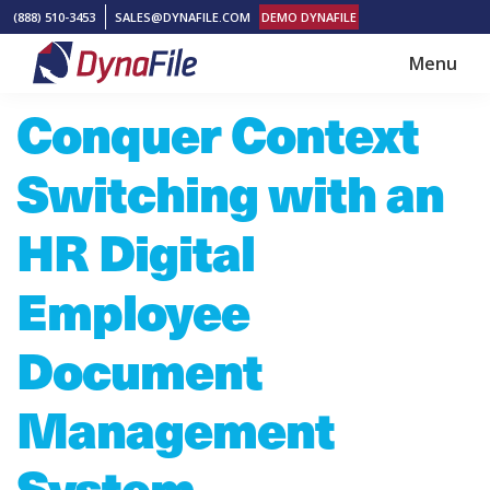
Skip
Skip
(888) 510-3453
SALES@DYNAFILE.COM
DEMO DYNAFILE
to
to
Menu
main
footer
DynaFile
Scan
Conquer Context
content
to
Cloud
Switching with an
HR
Document
HR Digital
Management
Employee
Solutions
Document
Management
System