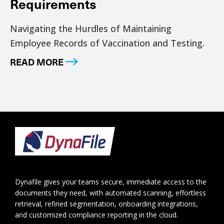
Requirements
Navigating the Hurdles of Maintaining
Employee Records of Vaccination and Testing.
READ MORE
Footer
Dynafile gives your teams secure, immediate access to the
documents they need, with automated scanning, effortless
retrieval, refined segmentation, onboarding integrations,
and customized compliance reporting in the cloud.