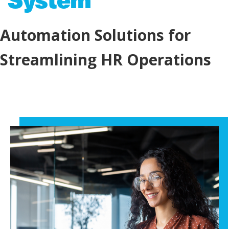
Automation Solutions for
Streamlining HR Operations