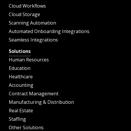
Cloud Workflows
Cloud Storage
Scanning Automation
Automated Onboarding Integrations
Seamless Integrations
Solutions
Human Resources
Education
Healthcare
Accounting
Contract Management
Manufacturing & Distribution
Real Estate
Staffing
Other Solutions