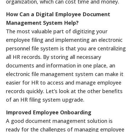
organization, which can cost time and money.
How Can a Digital Employee Document
Management System Help?
The most valuable part of digitizing your
employee filing and implementing an electronic
personnel file system is that you are centralizing
all HR records. By storing all necessary
documents and information in one place, an
electronic file management system can make it
easier for HR to access and manage employee
records quickly. Let’s look at the other benefits
of an HR filing system upgrade.
Improved Employee Onboarding
A good document management solution is
ready for the challenges of managing employee