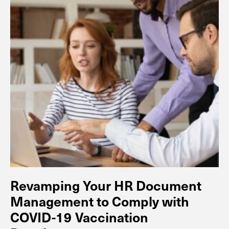
Revamping Your HR Document
Management to Comply with
COVID-19 Vaccination