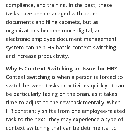
compliance, and training. In the past, these
tasks have been managed with paper
documents and filing cabinets, but as
organizations become more digital, an
electronic employee document management
system can help HR battle context switching
and increase productivity.
Why Is Context Switching an Issue for HR?
Context switching is when a person is forced to
switch between tasks or activities quickly. It can
be particularly taxing on the brain, as it takes
time to adjust to the new task mentally. When
HR constantly shifts from one employee-related
task to the next, they may experience a type of
context switching that can be detrimental to