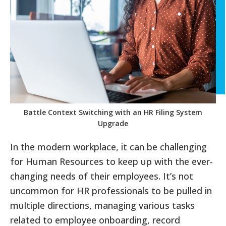
Battle Context Switching with an HR Filing System
Upgrade
In the modern workplace, it can be challenging
for Human Resources to keep up with the ever-
changing needs of their employees. It’s not
uncommon for HR professionals to be pulled in
multiple directions, managing various tasks
related to employee onboarding, record