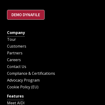
DEMO DYNAFILE
Company
Tour
Customers
Partners
Careers
Contact Us
Compliance & Certifications
Advocacy Program
Cookie Policy (EU)
Features
Meet AIDI