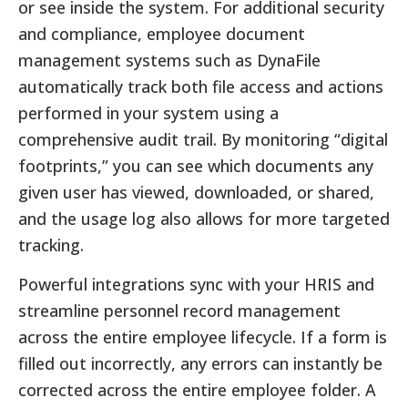
or see inside the system. For additional security
and compliance, employee document
management systems such as DynaFile
automatically track both file access and actions
performed in your system using a
comprehensive audit trail. By monitoring “digital
footprints,” you can see which documents any
given user has viewed, downloaded, or shared,
and the usage log also allows for more targeted
tracking.
Powerful integrations sync with your HRIS and
streamline personnel record management
across the entire employee lifecycle. If a form is
filled out incorrectly, any errors can instantly be
corrected across the entire employee folder. A