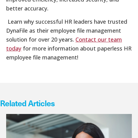
better accuracy.
Learn why successful HR leaders have trusted
DynaFile as their employee file management
solution for over 20 years.
Contact our team
today
for more information about paperless HR
employee file management!
Related Articles