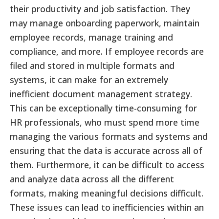
their productivity and job satisfaction. They
may manage onboarding paperwork, maintain
employee records, manage training and
compliance, and more. If employee records are
filed and stored in multiple formats and
systems, it can make for an extremely
inefficient document management strategy.
This can be exceptionally time-consuming for
HR professionals, who must spend more time
managing the various formats and systems and
ensuring that the data is accurate across all of
them. Furthermore, it can be difficult to access
and analyze data across all the different
formats, making meaningful decisions difficult.
These issues can lead to inefficiencies within an