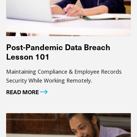
Post-Pandemic Data Breach
Lesson 101
Maintaining Compliance & Employee Records
Security While Working Remotely.
READ MORE