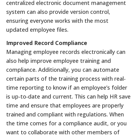
centralized electronic document management
system can also provide version control,
ensuring everyone works with the most
updated employee files.
Improved Record Compliance
Managing employee records electronically can
also help improve employee training and
compliance. Additionally, you can automate
certain parts of the training process with real-
time reporting to know if an employee’s folder
is up-to-date and current. This can help HR save
time and ensure that employees are properly
trained and compliant with regulations. When
the time comes for a compliance audit, or you
want to collaborate with other members of