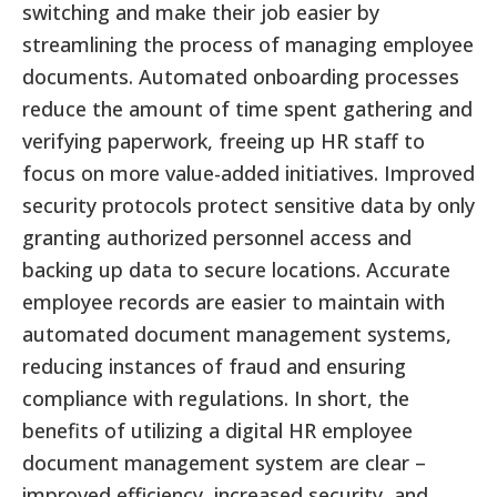
switching and make their job easier by
streamlining the process of managing employee
documents. Automated onboarding processes
reduce the amount of time spent gathering and
verifying paperwork, freeing up HR staff to
focus on more value-added initiatives. Improved
security protocols protect sensitive data by only
granting authorized personnel access and
backing up data to secure locations. Accurate
employee records are easier to maintain with
automated document management systems,
reducing instances of fraud and ensuring
compliance with regulations. In short, the
benefits of utilizing a digital HR employee
document management system are clear –
improved efficiency, increased security, and