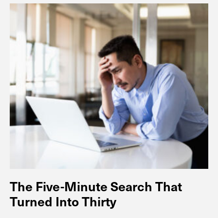
The Five-Minute Search That
Turned Into Thirty