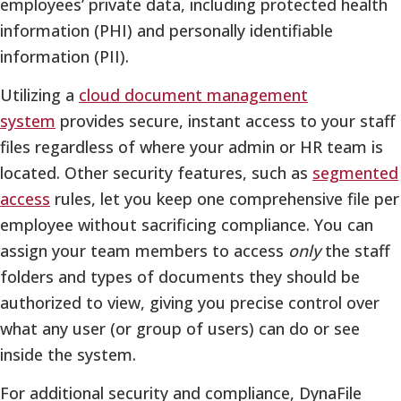
employees’ private data, including protected health
information (PHI) and personally identifiable
information (PII).
Utilizing a
cloud document management
system
provides secure, instant access to your staff
files regardless of where your admin or HR team is
located. Other security features, such as
segmented
access
rules, let you keep one comprehensive file per
employee without sacrificing compliance. You can
assign your team members to access
only
the staff
folders and types of documents they should be
authorized to view, giving you precise control over
what any user (or group of users) can do or see
inside the system.
For additional security and compliance, DynaFile