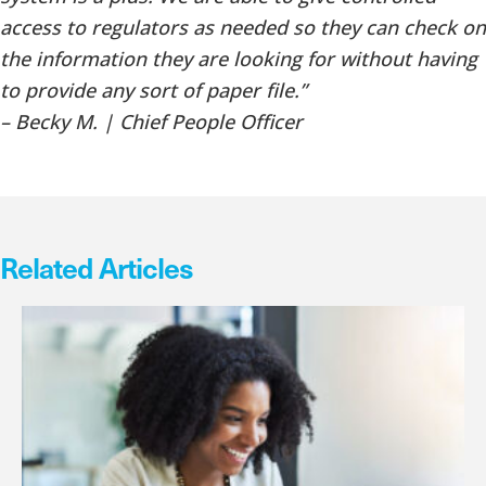
access to regulators as needed so they can check on
the information they are looking for without having
to provide any sort of paper file.”
– Becky M. | Chief People Officer
Related Articles