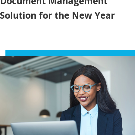
Document Management
Solution for the New Year