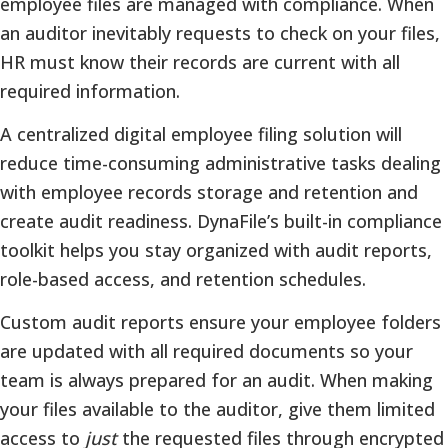
employee files are managed with compliance. When
an auditor inevitably requests to check on your files,
HR must know their records are current with all
required information.
A centralized digital employee filing solution will
reduce time-consuming administrative tasks dealing
with employee records storage and retention and
create audit readiness. DynaFile’s built-in compliance
toolkit helps you stay organized with audit reports,
role-based access, and retention schedules.
Custom audit reports ensure your employee folders
are updated with all required documents so your
team is always prepared for an audit. When making
your files available to the auditor, give them limited
access to
just
the requested files through encrypted