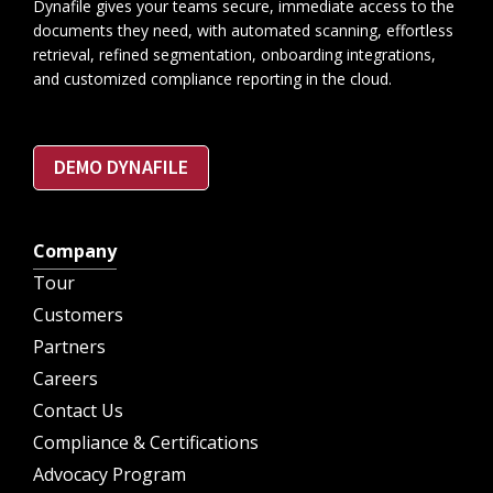
Dynafile gives your teams secure, immediate access to the
documents they need, with automated scanning, effortless
retrieval, refined segmentation, onboarding integrations,
and customized compliance reporting in the cloud.
DEMO DYNAFILE
Company
Tour
Customers
Partners
Careers
Contact Us
Compliance & Certifications
Advocacy Program