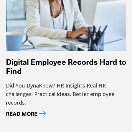
Digital Employee Records Hard to
Find
Did You DynaKnow? HR Insights Real HR
challenges. Practical ideas. Better employee
records.
READ MORE