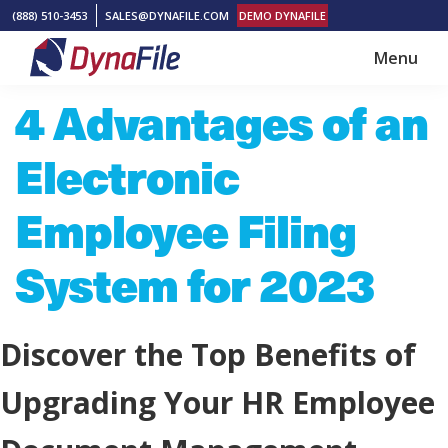
Skip
Skip
(888) 510-3453
SALES@DYNAFILE.COM
DEMO DYNAFILE
to
to
Menu
main
footer
DynaFile
Scan
4 Advantages of an
content
to
Cloud
Electronic
HR
Document
Employee Filing
Management
System for 2023
Solutions
Discover the Top Benefits of
Upgrading Your HR Employee