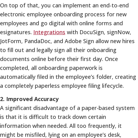
On top of that, you can implement an end-to-end
electronic employee onboarding process for new
employees and go digital with online forms and
esignatures.
Integrations
with DocuSign, signNow,
JotForm, PandaDoc, and Adobe Sign allow new hires
to fill out and legally sign all their onboarding
documents online before their first day. Once
completed, all onboarding paperwork is
automatically filed in the employee’s folder, creating
a completely paperless employee filing lifecycle.
2. Improved Accuracy
A significant disadvantage of a paper-based system
is that it is difficult to track down certain
information when needed. All too frequently, it
might be misfiled, lying on an employee’s desk,