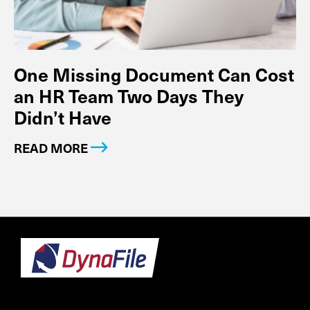
One Missing Document Can Cost
an HR Team Two Days They
Didn’t Have
READ MORE
Footer