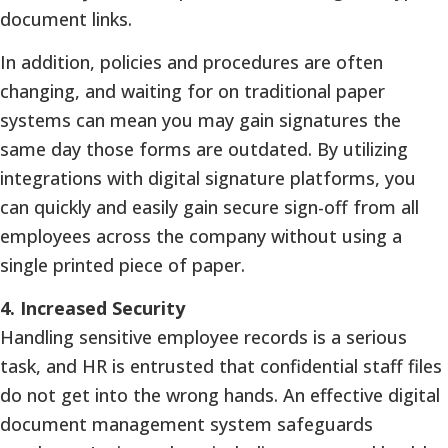
document links.
In addition, policies and procedures are often
changing, and waiting for on traditional paper
systems can mean you may gain signatures the
same day those forms are outdated. By utilizing
integrations with digital signature platforms, you
can quickly and easily gain secure sign-off from all
employees across the company without using a
single printed piece of paper.
4.
Increased Security
Handling sensitive employee records is a serious
task, and HR is entrusted that confidential staff files
do not get into the wrong hands. An effective digital
document management system safeguards