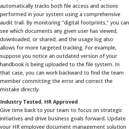
automatically tracks both file access and actions
performed in your system using a comprehensive
audit trail. By monitoring “digital footprints,” you can
see which documents any given user has viewed,
downloaded, or shared, and the usage log also
allows for more targeted tracking. For example,
suppose you notice an outdated version of your
handbook is being uploaded to the file system. In
that case, you can work backward to find the team
member committing the error and correct the
mistake directly.
Industry Tested. HR Approved
Give time back to your team to focus on strategic
initiatives and drive business goals forward. Update
your HR employee document management solution