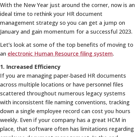
With the New Year just around the corner, now is an
ideal time to rethink your HR document
management strategy so you can get a jump on
January and gain momentum for a successful 2023.
Let’s look at some of the top benefits of moving to
an
electronic Human Resource filing system
.
1. Increased Efficiency
If you are managing paper-based HR documents
across multiple locations or have personnel files
scattered throughout numerous legacy systems
with inconsistent file naming conventions, tracking
down a single employee record can cost you hours
weekly. Even if your company has a great HCM in
place, that software often has limitations regarding