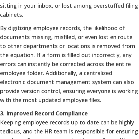
sitting in your inbox, or lost among overstuffed filing
cabinets.
By digitizing employee records, the likelihood of
documents missing, misfiled, or even lost en route
to other departments or locations is removed from
the equation. If a form is filled out incorrectly, any
errors can instantly be corrected across the entire
employee folder. Additionally, a centralized
electronic document management system can also
provide version control, ensuring everyone is working
with the most updated employee files.
3.
Improved Record Compliance
Keeping employee records up to date can be highly
tedious, and the HR team is responsible for ensuring