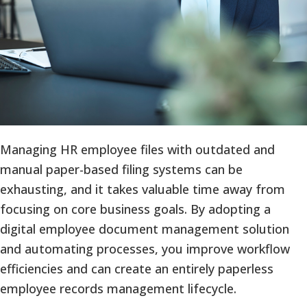
Managing HR employee files with outdated and
manual paper-based filing systems can be
exhausting, and it takes valuable time away from
focusing on core business goals. By adopting a
digital employee document management solution
and automating processes, you improve workflow
efficiencies and can create an entirely paperless
employee records management lifecycle.