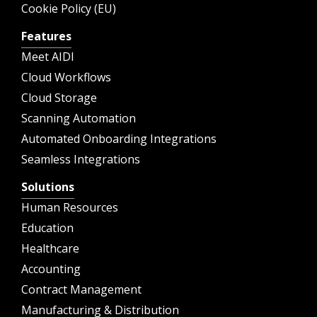
Cookie Policy (EU)
Features
Meet AIDI
Cloud Workflows
Cloud Storage
Scanning Automation
Automated Onboarding Integrations
Seamless Integrations
Solutions
Human Resources
Education
Healthcare
Accounting
Contract Management
Manufacturing & Distribution