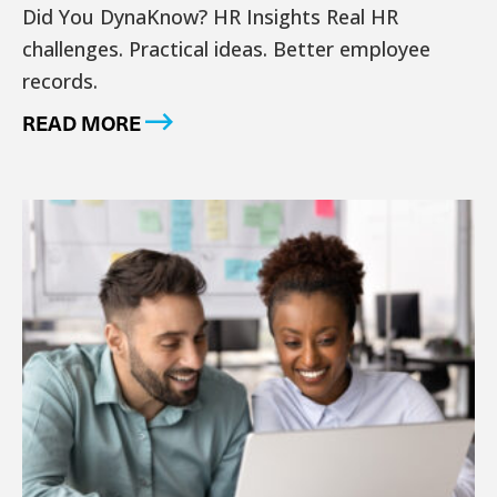
Did You DynaKnow? HR Insights Real HR
challenges. Practical ideas. Better employee
records.
READ MORE