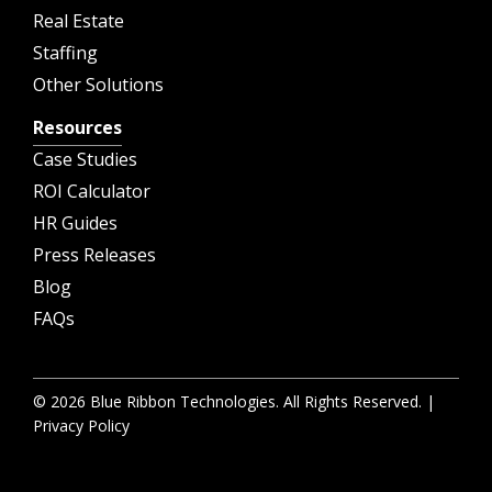
Real Estate
Staffing
Other Solutions
Resources
Case Studies
ROI Calculator
HR Guides
Press Releases
Blog
FAQs
© 2026 Blue Ribbon Technologies. All Rights Reserved. |
Privacy Policy