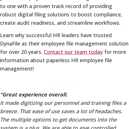
to one with a proven track record of providing
robust digital filing solutions to boost compliance,
create audit readiness, and streamline workflows.
Learn why successful HR leaders have trusted
DynaFile as their employee file management solution
for over 20 years.
Contact our team today
for more
information about paperless HR employee file
management!
“Great experience overall.
It made digitizing our personnel and training files a
breeze. That ease of use saves a lot of headaches.
The multiple options to get documents into the
system is a plus. We are able to give controlled