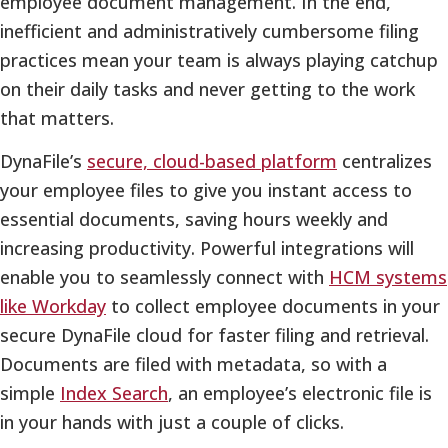
employee document management. In the end,
inefficient and administratively cumbersome filing
practices mean your team is always playing catchup
on their daily tasks and never getting to the work
that matters.
DynaFile’s
secure, cloud-based platform
centralizes
your employee files to give you instant access to
essential documents, saving hours weekly and
increasing productivity. Powerful integrations will
enable you to seamlessly connect with
HCM systems
like Workday
to collect employee documents in your
secure DynaFile cloud for faster filing and retrieval.
Documents are filed with metadata, so with a
simple
Index Search
, an employee’s electronic file is
in your hands with just a couple of clicks.