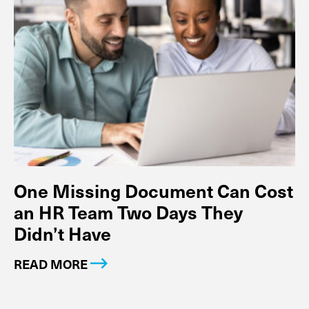
One Missing Document Can Cost
an HR Team Two Days They
Didn’t Have
READ MORE