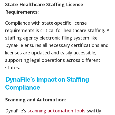
State Healthcare Staffing License
Requirements:
Compliance with state-specific license
requirements is critical for healthcare staffing. A
staffing agency electronic filing system like
DynaFile ensures all necessary certifications and
licenses are updated and easily accessible,
supporting legal operations across different
states.
DynaFile’s Impact on Staffing
Compliance
Scanning and Automation:
DynaFile’s
scanning automation tools
swiftly