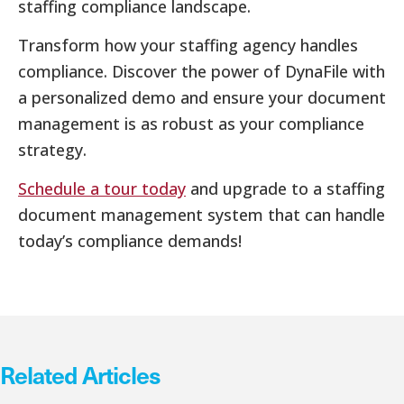
staffing compliance landscape.
Transform how your staffing agency handles
compliance. Discover the power of DynaFile with
a personalized demo and ensure your document
management is as robust as your compliance
strategy.
Schedule a tour today
and upgrade to a staffing
document management system that can handle
today’s compliance demands!
Related Articles