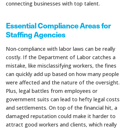
connecting businesses with top talent.
Essential Compliance Areas for
Staffing Agencies
Non-compliance with labor laws can be really
costly. If the Department of Labor catches a
mistake, like misclassifying workers, the fines
can quickly add up based on how many people
were affected and the nature of the oversight.
Plus, legal battles from employees or
government suits can lead to hefty legal costs
and settlements. On top of the financial hit, a
damaged reputation could make it harder to
attract good workers and clients, which really