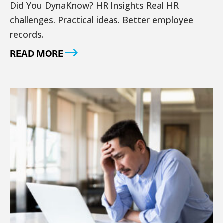
Did You DynaKnow? HR Insights Real HR
challenges. Practical ideas. Better employee
records.
READ MORE