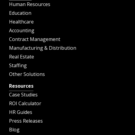
Human Resources
Education
Healthcare
Accounting
Contract Management
Manufacturing & Distribution
Real Estate
Staffing
Other Solutions
Resources
Case Studies
ROI Calculator
HR Guides
Press Releases
Blog