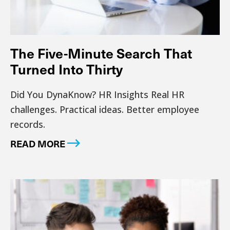
The Five-Minute Search That
Turned Into Thirty
Did You DynaKnow? HR Insights Real HR
challenges. Practical ideas. Better employee
records.
READ MORE