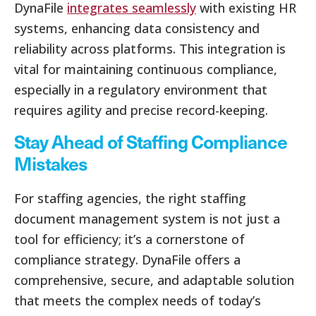
DynaFile
integrates seamlessly
with existing HR
systems, enhancing data consistency and
reliability across platforms. This integration is
vital for maintaining continuous compliance,
especially in a regulatory environment that
requires agility and precise record-keeping.
Stay Ahead of Staffing Compliance
Mistakes
For staffing agencies, the right staffing
document management system is not just a
tool for efficiency; it’s a cornerstone of
compliance strategy. DynaFile offers a
comprehensive, secure, and adaptable solution
that meets the complex needs of today’s