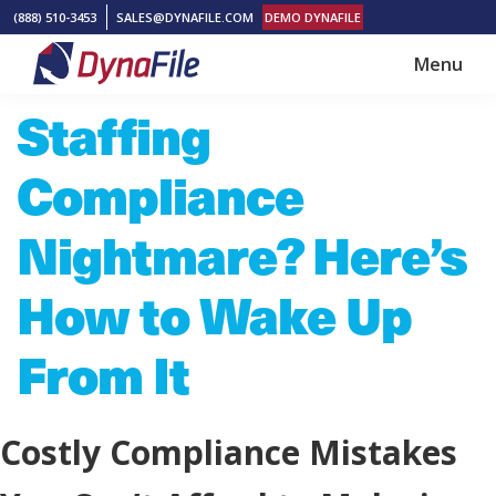
Skip
Skip
(888) 510-3453
SALES@DYNAFILE.COM
DEMO DYNAFILE
to
to
Menu
main
footer
DynaFile
Scan
Staffing
content
to
Cloud
Compliance
HR
Document
Nightmare? Here’s
Management
How to Wake Up
Solutions
From It
Costly Compliance Mistakes