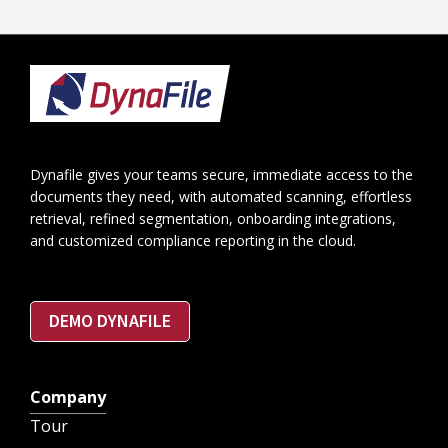
Footer
Dynafile gives your teams secure, immediate access to the
documents they need, with automated scanning, effortless
retrieval, refined segmentation, onboarding integrations,
and customized compliance reporting in the cloud.
DEMO DYNAFILE
Company
Tour