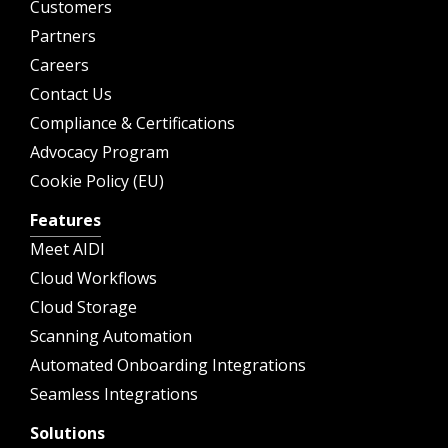
Customers
Partners
Careers
Contact Us
Compliance & Certifications
Advocacy Program
Cookie Policy (EU)
Features
Meet AIDI
Cloud Workflows
Cloud Storage
Scanning Automation
Automated Onboarding Integrations
Seamless Integrations
Solutions