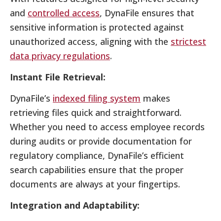
and
controlled access
, DynaFile ensures that
sensitive information is protected against
unauthorized access, aligning with the
strictest
data privacy regulations
.
Instant File Retrieval:
DynaFile’s
indexed filing system
makes
retrieving files quick and straightforward.
Whether you need to access employee records
during audits or provide documentation for
regulatory compliance, DynaFile’s efficient
search capabilities ensure that the proper
documents are always at your fingertips.
Integration and Adaptability: