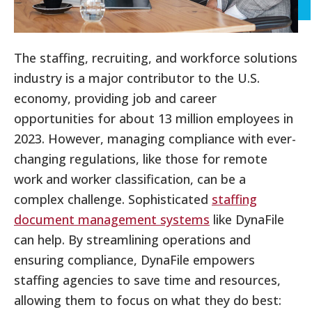
The staffing, recruiting, and workforce solutions
industry is a major contributor to the U.S.
economy, providing job and career
opportunities for about 13 million employees in
2023. However, managing compliance with ever-
changing regulations, like those for remote
work and worker classification, can be a
complex challenge. Sophisticated
staffing
document management systems
like DynaFile
can help. By streamlining operations and
ensuring compliance, DynaFile empowers
staffing agencies to save time and resources,
allowing them to focus on what they do best: