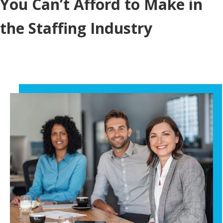
You Can’t Afford to Make in
the Staffing Industry