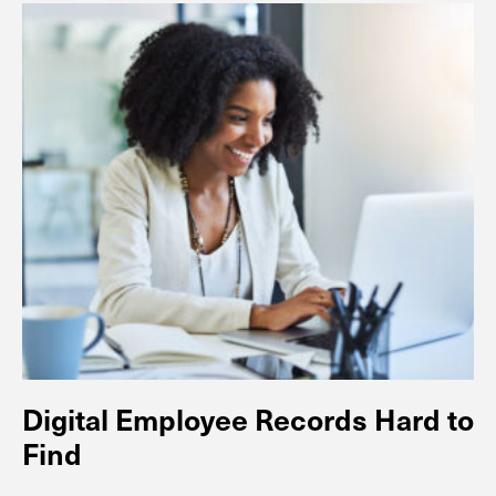
Digital Employee Records Hard to
Find