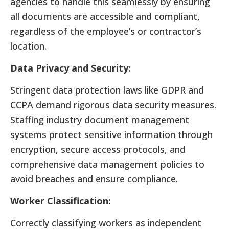
agencies to handle this seamlessly by ensuring
all documents are accessible and compliant,
regardless of the employee’s or contractor’s
location.
Data Privacy and Security:
Stringent data protection laws like GDPR and
CCPA demand rigorous data security measures.
Staffing industry document management
systems protect sensitive information through
encryption, secure access protocols, and
comprehensive data management policies to
avoid breaches and ensure compliance.
Worker Classification:
Correctly classifying workers as independent