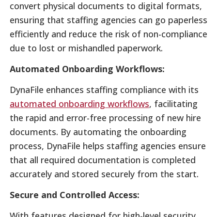
convert physical documents to digital formats,
ensuring that staffing agencies can go paperless
efficiently and reduce the risk of non-compliance
due to lost or mishandled paperwork.
Automated Onboarding Workflows:
DynaFile enhances staffing compliance with its
automated onboarding workflows
, facilitating
the rapid and error-free processing of new hire
documents. By automating the onboarding
process, DynaFile helps staffing agencies ensure
that all required documentation is completed
accurately and stored securely from the start.
Secure and Controlled Access:
With features designed for high-level security