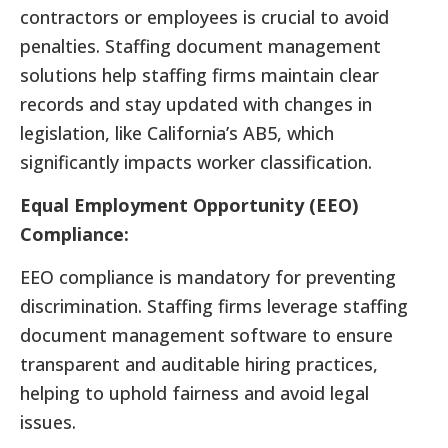
contractors or employees is crucial to avoid
penalties. Staffing document management
solutions help staffing firms maintain clear
records and stay updated with changes in
legislation, like California’s AB5, which
significantly impacts worker classification.
Equal Employment Opportunity (EEO)
Compliance:
EEO compliance is mandatory for preventing
discrimination. Staffing firms leverage staffing
document management software to ensure
transparent and auditable hiring practices,
helping to uphold fairness and avoid legal
issues.