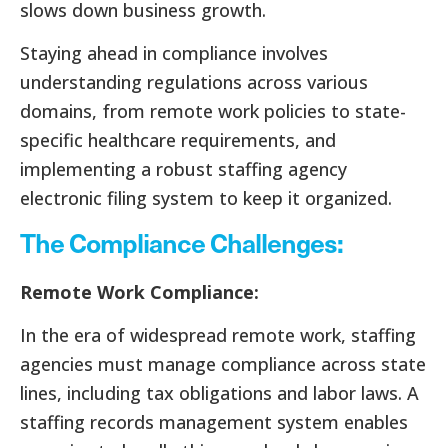
slows down business growth.
Staying ahead in compliance involves
understanding regulations across various
domains, from remote work policies to state-
specific healthcare requirements, and
implementing a robust staffing agency
electronic filing system to keep it organized.
The Compliance Challenges:
Remote Work Compliance:
In the era of widespread remote work, staffing
agencies must manage compliance across state
lines, including tax obligations and labor laws. A
staffing records management system enables