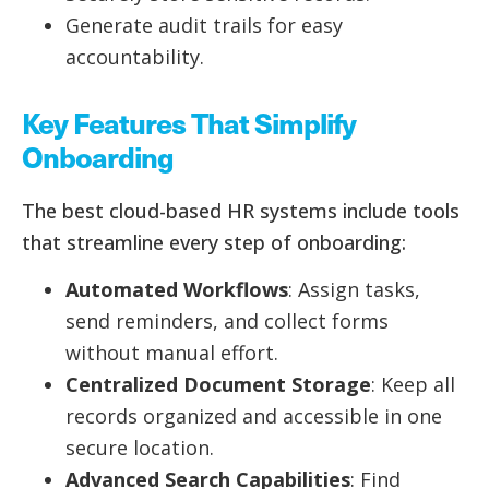
Generate audit trails for easy
accountability.
Key Features That Simplify
Onboarding
The best cloud-based HR systems include tools
that streamline every step of onboarding:
Automated Workflows
: Assign tasks,
send reminders, and collect forms
without manual effort.
Centralized Document Storage
: Keep all
records organized and accessible in one
secure location.
Advanced Search Capabilities
: Find