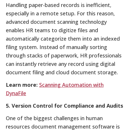
Handling paper-based records is inefficient,
especially in a remote setup. For this reason,
advanced document scanning technology
enables HR teams to digitize files and
automatically categorize them into an indexed
filing system. Instead of manually sorting
through stacks of paperwork, HR professionals
can instantly retrieve any record using digital
document filing and cloud document storage.
Learn more:
Scanning Automation with
DynaFile
5. Version Control for Compliance and Audits
One of the biggest challenges in human
resources document management software is