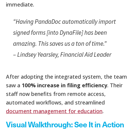
immediate.
“Having PandaDoc automatically import
signed forms [into DynaFile] has been
amazing. This saves us a ton of time.”
–
Lindsey Yearsley, Financial Aid Leader
After adopting the integrated system, the team
saw a
100% increase in filing efficiency
. Their
staff now benefits from remote access,
automated workflows, and streamlined
document management for education
.
Visual Walkthrough: See It in Action