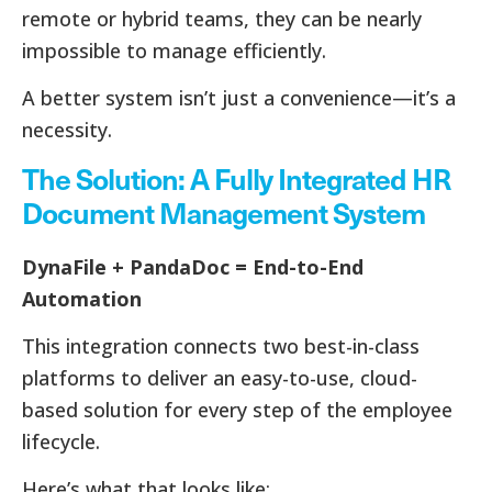
remote or hybrid teams, they can be nearly
impossible to manage efficiently.
A better system isn’t just a convenience—it’s a
necessity.
The Solution: A Fully Integrated HR
Document Management System
DynaFile + PandaDoc = End-to-End
Automation
This integration connects two best-in-class
platforms to deliver an easy-to-use, cloud-
based solution for every step of the employee
lifecycle.
Here’s what that looks like: