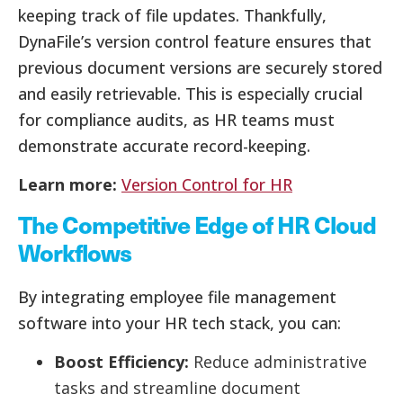
keeping track of file updates. Thankfully,
DynaFile’s version control feature ensures that
previous document versions are securely stored
and easily retrievable. This is especially crucial
for compliance audits, as HR teams must
demonstrate accurate record-keeping.
Learn more:
Version Control for HR
The Competitive Edge of HR Cloud
Workflows
By integrating employee file management
software into your HR tech stack, you can:
Boost Efficiency:
Reduce administrative
tasks and streamline document