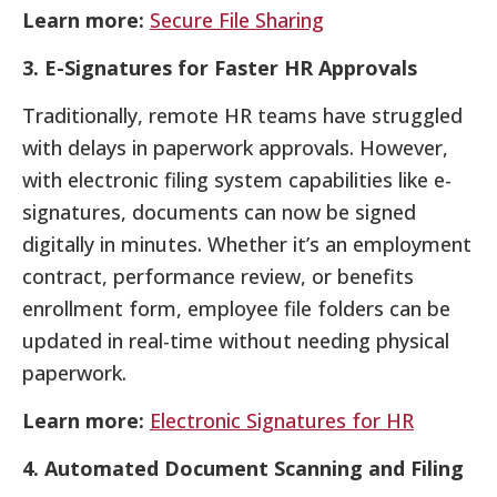
Learn more:
Secure File Sharing
3. E-Signatures for Faster HR Approvals
Traditionally, remote HR teams have struggled
with delays in paperwork approvals. However,
with electronic filing system capabilities like e-
signatures, documents can now be signed
digitally in minutes. Whether it’s an employment
contract, performance review, or benefits
enrollment form, employee file folders can be
updated in real-time without needing physical
paperwork.
Learn more:
Electronic Signatures for HR
4. Automated Document Scanning and Filing