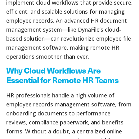
implement cloud workflows that provide secure,
efficient, and scalable solutions for managing
employee records. An advanced HR document
management system—like DynaFile’s cloud-
based solution—can revolutionize employee file
management software, making remote HR
operations smoother than ever.
Why Cloud Workflows Are
Essential for Remote HR Teams
HR professionals handle a high volume of
employee records management software, from
onboarding documents to performance
reviews, compliance paperwork, and benefits
forms. Without a doubt, a centralized online