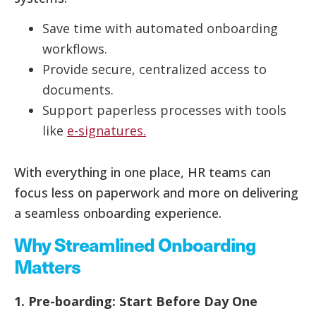
Save time with automated onboarding
workflows.
Provide secure, centralized access to
documents.
Support paperless processes with tools
like
e-signatures.
With everything in one place, HR teams can
focus less on paperwork and more on delivering
a seamless onboarding experience.
Why Streamlined Onboarding
Matters
1. Pre-boarding: Start Before Day One