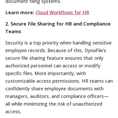
document filing systems.
Learn more:
Cloud Workflows for HR
2. Secure File Sharing for HR and Compliance
Teams
Security is a top priority when handling sensitive
employee records. Because of this, DynaFile’s
secure file sharing feature ensures that only
authorized personnel can access or modify
specific files. More importantly, with
customizable access permissions, HR teams can
confidently share employee documents with
managers, auditors, and compliance officers—
all while minimizing the risk of unauthorized
access.