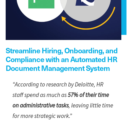
Streamline Hiring, Onboarding, and
Compliance with an Automated HR
Document Management System
“According to research by Deloitte, HR
staff spend as much as
57% of their time
on administrative tasks
, leaving little time
for more strategic work.”