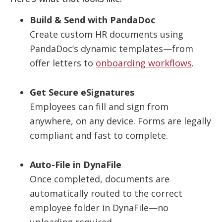
Build & Send with PandaDoc
Create custom HR documents using
PandaDoc’s dynamic templates—from
offer letters to
onboarding workflows
.
Get Secure eSignatures
Employees can fill and sign from
anywhere, on any device. Forms are legally
compliant and fast to complete.
Auto-File in DynaFile
Once completed, documents are
automatically routed to the correct
employee folder in DynaFile—no