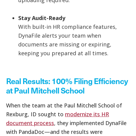
uploading required.
Stay Audit-Ready
With built-in HR compliance features,
DynaFile alerts your team when
documents are missing or expiring,
keeping you prepared at all times.
Real Results: 100% Filing Efficiency
at Paul Mitchell School
When the team at the Paul Mitchell School of
Rexburg, ID sought to
modernize its HR
document process
, they implemented DynaFile
with PandaDoc—and the results were