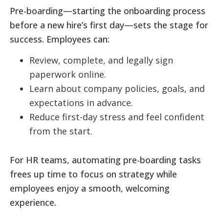
Pre-boarding—starting the onboarding process
before a new hire’s first day—sets the stage for
success. Employees can:
Review, complete, and legally sign
paperwork online.
Learn about company policies, goals, and
expectations in advance.
Reduce first-day stress and feel confident
from the start.
For HR teams, automating pre-boarding tasks
frees up time to focus on strategy while
employees enjoy a smooth, welcoming
experience.