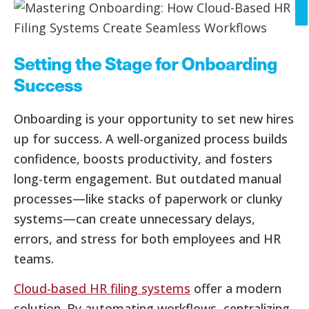
Setting the Stage for Onboarding
Success
Onboarding is your opportunity to set new hires
up for success. A well-organized process builds
confidence, boosts productivity, and fosters
long-term engagement. But outdated manual
processes—like stacks of paperwork or clunky
systems—can create unnecessary delays,
errors, and stress for both employees and HR
teams.
Cloud-based HR filing systems
offer a modern
solution. By automating workflows, centralizing