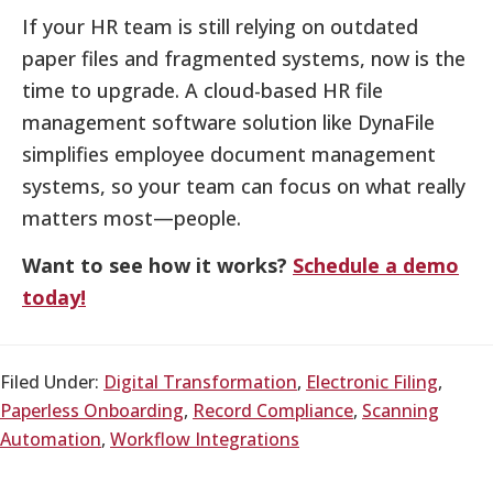
If your HR team is still relying on outdated
paper files and fragmented systems, now is the
time to upgrade. A cloud-based HR file
management software solution like DynaFile
simplifies employee document management
systems, so your team can focus on what really
matters most—people.
Want to see how it works?
Schedule a demo
today!
Filed Under:
Digital Transformation
,
Electronic Filing
,
Paperless Onboarding
,
Record Compliance
,
Scanning
Automation
,
Workflow Integrations