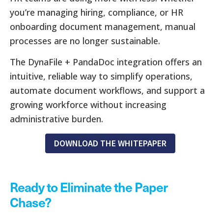
you’re managing hiring, compliance, or HR
onboarding document management, manual
processes are no longer sustainable.
The DynaFile + PandaDoc integration offers an
intuitive, reliable way to simplify operations,
automate document workflows, and support a
growing workforce without increasing
administrative burden.
DOWNLOAD THE WHITEPAPER
Ready to Eliminate the Paper
Chase?