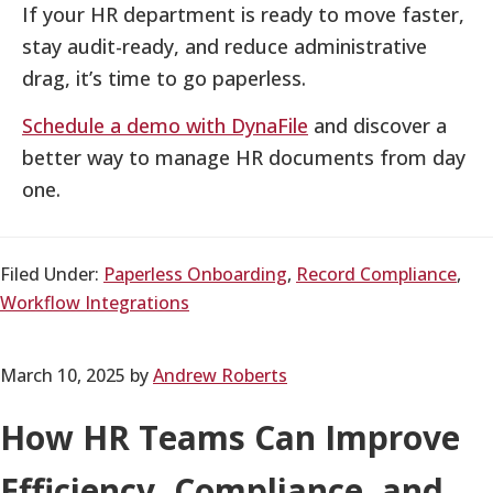
If your HR department is ready to move faster,
stay audit-ready, and reduce administrative
drag, it’s time to go paperless.
Schedule a demo with DynaFile
and discover a
better way to manage HR documents from day
one.
Filed Under:
Paperless Onboarding
,
Record Compliance
,
Workflow Integrations
March 10, 2025
by
Andrew Roberts
How HR Teams Can Improve
Efficiency, Compliance, and