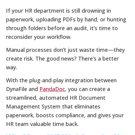
If your HR department is still drowning in
paperwork, uploading PDFs by hand, or hunting
through folders before an audit, it’s time to
reconsider your workflow.
Manual processes don’t just waste time—they
create risk. The good news? There’s a better
way.
With the plug-and-play integration between
DynaFile and
PandaDoc
, you can create a
streamlined, automated HR Document
Management System that eliminates
paperwork, boosts compliance, and gives your
HR team valuable time back.