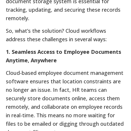
document storage system is essential for
tracking, updating, and securing these records
remotely.
So, what’s the solution? Cloud workflows
address these challenges in several ways:
1. Seamless Access to Employee Documents
Anytime, Anywhere
Cloud-based employee document management
software ensures that location constraints are
no longer an issue. In fact, HR teams can
securely store documents online, access them
remotely, and collaborate on employee records
in real-time. This means no more waiting for
files to be emailed or digging through outdated