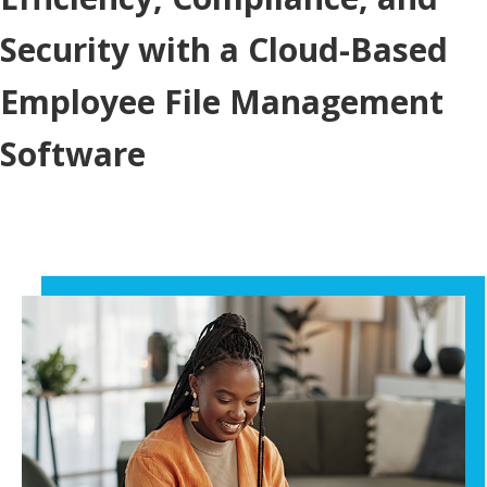
Security with a Cloud-Based
Employee File Management
Software