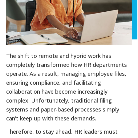
The shift to remote and hybrid work has
completely transformed how HR departments
operate. As a result, managing employee files,
ensuring compliance, and facilitating
collaboration have become increasingly
complex. Unfortunately, traditional filing
systems and paper-based processes simply
can’t keep up with these demands.
Therefore, to stay ahead, HR leaders must