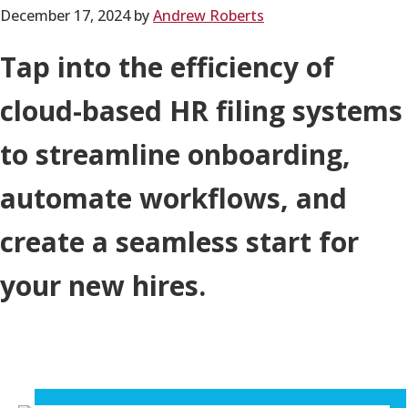
December 17, 2024
by
Andrew Roberts
Tap into the efficiency of
cloud-based HR filing systems
to streamline onboarding,
automate workflows, and
create a seamless start for
your new hires.