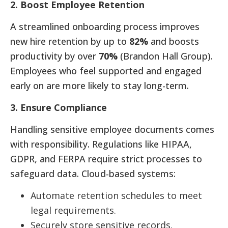
2. Boost Employee Retention
A streamlined onboarding process improves
new hire retention by up to
82%
and boosts
productivity by over
70%
(Brandon Hall Group).
Employees who feel supported and engaged
early on are more likely to stay long-term.
3. Ensure Compliance
Handling sensitive employee documents comes
with responsibility. Regulations like HIPAA,
GDPR, and FERPA require strict processes to
safeguard data. Cloud-based systems:
Automate retention schedules to meet
legal requirements.
Securely store sensitive records.