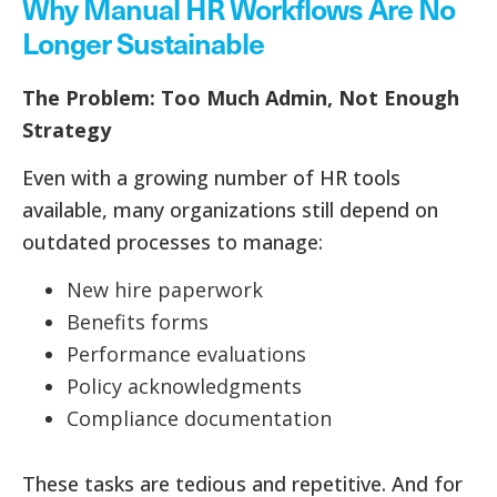
Why Manual HR Workflows Are No
Longer Sustainable
The Problem: Too Much Admin, Not Enough
Strategy
Even with a growing number of HR tools
available, many organizations still depend on
outdated processes to manage:
New hire paperwork
Benefits forms
Performance evaluations
Policy acknowledgments
Compliance documentation
These tasks are tedious and repetitive. And for