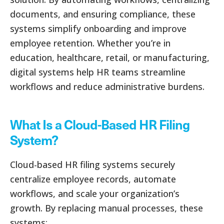
documents, and ensuring compliance, these
systems simplify onboarding and improve
employee retention. Whether you’re in
education, healthcare, retail, or manufacturing,
digital systems help HR teams streamline
workflows and reduce administrative burdens.
What Is a Cloud-Based HR Filing
System?
Cloud-based HR filing systems securely
centralize employee records, automate
workflows, and scale your organization’s
growth. By replacing manual processes, these
systems: