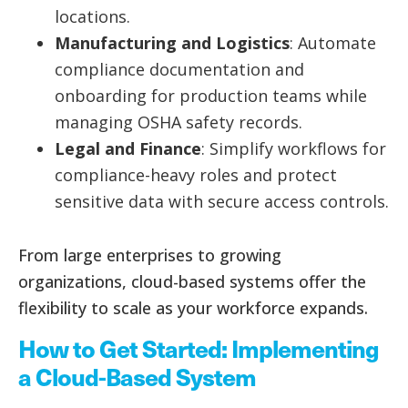
locations.
Manufacturing and Logistics
: Automate
compliance documentation and
onboarding for production teams while
managing OSHA safety records.
Legal and Finance
: Simplify workflows for
compliance-heavy roles and protect
sensitive data with secure access controls.
From large enterprises to growing
organizations, cloud-based systems offer the
flexibility to scale as your workforce expands.
How to Get Started: Implementing
a Cloud-Based System