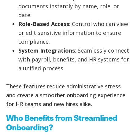
documents instantly by name, role, or
date.
Role-Based Access
: Control who can view
or edit sensitive information to ensure
compliance.
System Integrations
: Seamlessly connect
with payroll, benefits, and HR systems for
a unified process.
These features reduce administrative stress
and create a smoother onboarding experience
for HR teams and new hires alike.
Who Benefits from Streamlined
Onboarding?