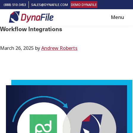
Skip
Skip
(888) 510-3453
SALES@DYNAFILE.COM
DEMO DYNAFILE
to
to
Menu
main
footer
DynaFile
Scan
Workflow Integrations
content
to
Cloud
March 26, 2025
by
Andrew Roberts
HR
Document
Management
Solutions