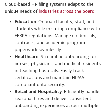
Cloud-based HR filing systems adapt to the
unique needs of
industries across the board
:
Education
: Onboard faculty, staff, and
students while ensuring compliance with
FERPA regulations. Manage credentials,
contracts, and academic program
paperwork seamlessly.
Healthcare
: Streamline onboarding for
nurses, physicians, and medical residents
in teaching hospitals. Easily track
certifications and maintain HIPAA-
compliant data security.
Retail and Hospitality
: Efficiently handle
seasonal hires and deliver consistent
onboarding experiences across multiple