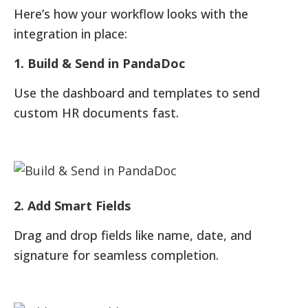
Here’s how your workflow looks with the
integration in place:
1. Build & Send in PandaDoc
Use the dashboard and templates to send
custom HR documents fast.
2. Add Smart Fields
Drag and drop fields like name, date, and
signature for seamless completion.