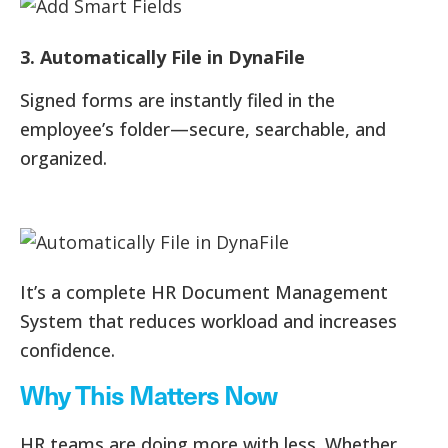
3. Automatically File in DynaFile
Signed forms are instantly filed in the
employee’s folder—secure, searchable, and
organized.
It’s a complete HR Document Management
System that reduces workload and increases
confidence.
Why This Matters Now
HR teams are doing more with less. Whether