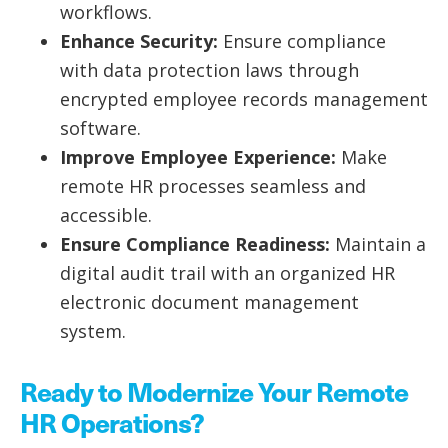
workflows.
Enhance Security:
Ensure compliance
with data protection laws through
encrypted employee records management
software.
Improve Employee Experience:
Make
remote HR processes seamless and
accessible.
Ensure Compliance Readiness:
Maintain a
digital audit trail with an organized HR
electronic document management
system.
Ready to Modernize Your Remote
HR Operations?