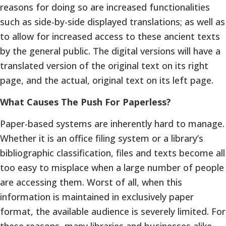
reasons for doing so are increased functionalities
such as side-by-side displayed translations; as well as
to allow for increased access to these ancient texts
by the general public. The digital versions will have a
translated version of the original text on its right
page, and the actual, original text on its left page.
What Causes The Push For Paperless?
Paper-based systems are inherently hard to manage.
Whether it is an office filing system or a library’s
bibliographic classification, files and texts become all
too easy to misplace when a large number of people
are accessing them. Worst of all, when this
information is maintained in exclusively paper
format, the available audience is severely limited. For
these reasons, many libraries and businesses alike