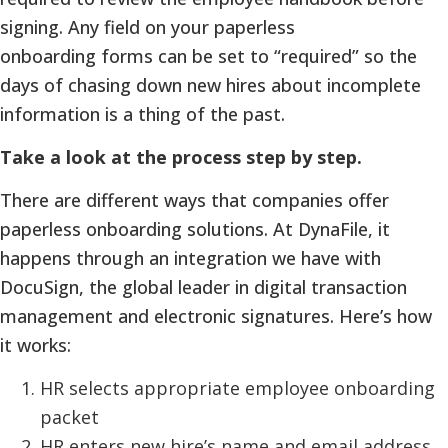
signing. Any field on your paperless
onboarding forms can be set to “required” so the
days of chasing down new hires about incomplete
information is a thing of the past.
Take a look at the process step by step.
There are different ways that companies offer
paperless onboarding solutions. At DynaFile, it
happens through an integration we have with
DocuSign, the global leader in digital transaction
management and electronic signatures. Here’s how
it works:
HR selects appropriate employee onboarding
packet
HR enters new hire’s name and email address