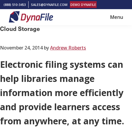
Skip
Skip
(888) 510-3453
SALES@DYNAFILE.COM
DEMO DYNAFILE
to
to
Menu
main
footer
DynaFile
Scan
Cloud Storage
content
to
Cloud
November 24, 2014
by
Andrew Roberts
HR
Document
Electronic filing systems can
Management
help libraries manage
Solutions
information more efficiently
and provide learners access
from anywhere, at any time.