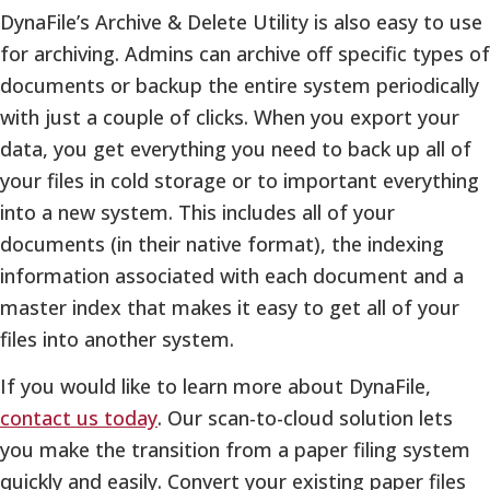
DynaFile’s Archive & Delete Utility is also easy to use
for archiving. Admins can archive off specific types of
documents or backup the entire system periodically
with just a couple of clicks. When you export your
data, you get everything you need to back up all of
your files in cold storage or to important everything
into a new system. This includes all of your
documents (in their native format), the indexing
information associated with each document and a
master index that makes it easy to get all of your
files into another system.
If you would like to learn more about DynaFile,
contact us today
. Our scan-to-cloud solution lets
you make the transition from a paper filing system
quickly and easily. Convert your existing paper files