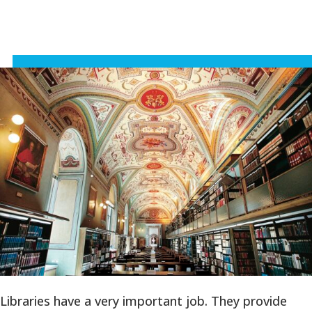
Libraries have a very important job. They provide