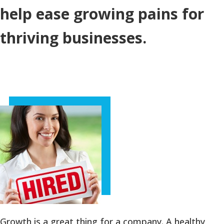
help ease growing pains for
thriving businesses.
Growth is a great thing for a company. A healthy,