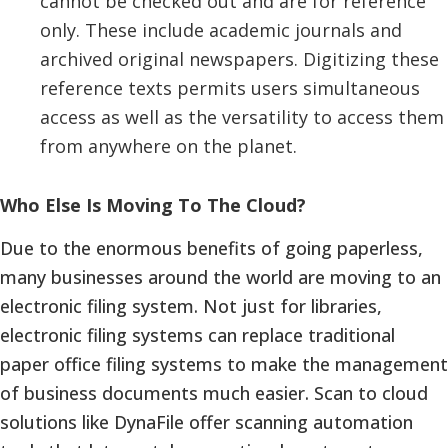
cannot be checked out and are for reference
only. These include academic journals and
archived original newspapers. Digitizing these
reference texts permits users simultaneous
access as well as the versatility to access them
from anywhere on the planet.
Who Else Is Moving To The Cloud?
Due to the enormous benefits of going paperless,
many businesses around the world are moving to an
electronic filing system. Not just for libraries,
electronic filing systems can replace traditional
paper office filing systems to make the management
of business documents much easier. Scan to cloud
solutions like DynaFile offer scanning automation