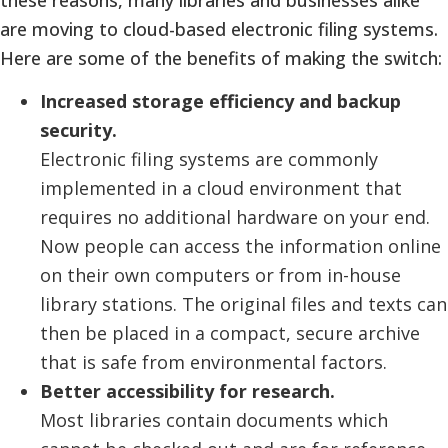
are moving to cloud-based electronic filing systems.
Here are some of the benefits of making the switch:
Increased storage efficiency and backup
security.
Electronic filing systems are commonly
implemented in a cloud environment that
requires no additional hardware on your end.
Now people can access the information online
on their own computers or from in-house
library stations. The original files and texts can
then be placed in a compact, secure archive
that is safe from environmental factors.
Better accessibility for research.
Most libraries contain documents which