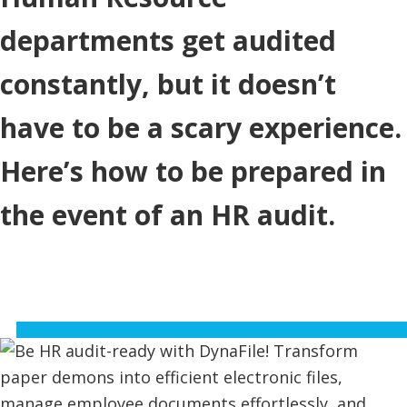
departments get audited
constantly, but it doesn’t
have to be a scary experience.
Here’s how to be prepared in
the event of an HR audit.