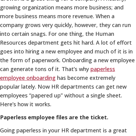
growing organization means more business; and
more business means more revenue. When a
company grows very quickly, however, they can run
into certain snags. For one thing, the Human
Resources department gets hit hard. A lot of effort
goes into hiring a new employee and much of it is in
the form of paperwork. Onboarding a new employee
can generate tons of it. That’s why
paperless
employee onboarding
has become extremely
popular lately. Now HR departments can get new
employees “papered up” without a single sheet.
Here’s how it works.
Paperless employee files are the ticket.
Going paperless in your HR department is a great