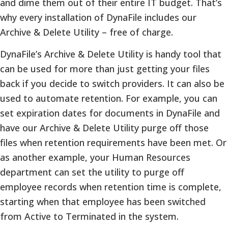
and dime them out of their entire IT budget. That’s
why every installation of DynaFile includes our
Archive & Delete Utility – free of charge.
DynaFile’s Archive & Delete Utility is handy tool that
can be used for more than just getting your files
back if you decide to switch providers. It can also be
used to automate retention. For example, you can
set expiration dates for documents in DynaFile and
have our Archive & Delete Utility purge off those
files when retention requirements have been met. Or
as another example, your Human Resources
department can set the utility to purge off
employee records when retention time is complete,
starting when that employee has been switched
from Active to Terminated in the system.