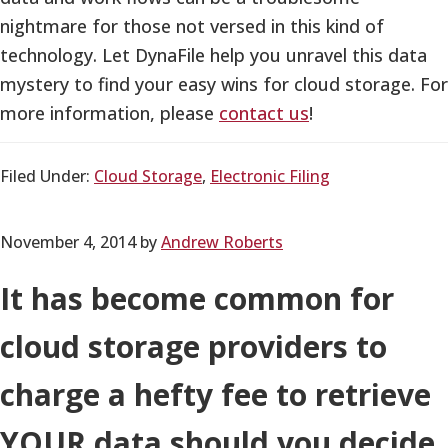
nightmare for those not versed in this kind of
technology. Let DynaFile help you unravel this data
mystery to find your easy wins for cloud storage. For
more information, please
contact us
!
Filed Under:
Cloud Storage
,
Electronic Filing
November 4, 2014
by
Andrew Roberts
It has become common for
cloud storage providers to
charge a hefty fee to retrieve
YOUR data should you decide