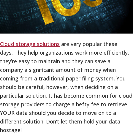
Cloud storage solutions
are very popular these
days. They help organizations work more efficiently,
they’re easy to maintain and they can save a
company a significant amount of money when
coming from a traditional paper filing system. You
should be careful, however, when deciding on a
particular solution. It has become common for cloud
storage providers to charge a hefty fee to retrieve
YOUR data should you decide to move on to a
different solution. Don’t let them hold your data
hostage!