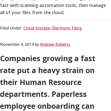
fast with scanning automation tools, then manage
all of your files from the cloud.
Filed Under:
Cloud Storage
,
Electronic Filing
November 4, 2014
by
Andrew Roberts
Companies growing a fast
rate put a heavy strain on
their Human Resource
departments. Paperless
employee onboarding can