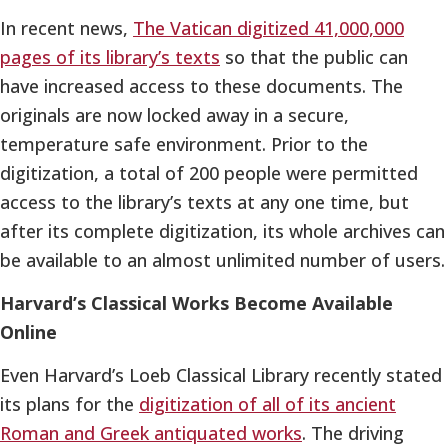
In recent news,
The Vatican digitized 41,000,000
pages of its library’s texts
so that the public can
have increased access to these documents. The
originals are now locked away in a secure,
temperature safe environment. Prior to the
digitization, a total of 200 people were permitted
access to the library’s texts at any one time, but
after its complete digitization, its whole archives can
be available to an almost unlimited number of users.
Harvard’s Classical Works Become Available
Online
Even Harvard’s Loeb Classical Library recently stated
its plans for the
digitization of all of its ancient
Roman and Greek antiquated works
. The driving