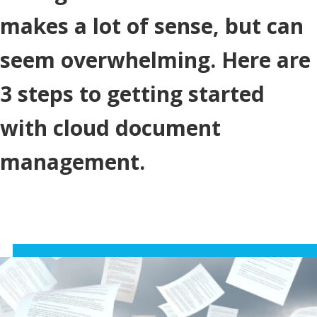
makes a lot of sense, but can
seem overwhelming. Here are
3 steps to getting started
with cloud document
management.