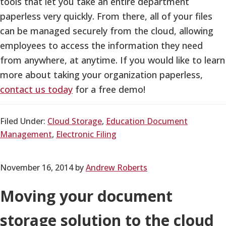
tools that let you take an entire department
paperless very quickly. From there, all of your files
can be managed securely from the cloud, allowing
employees to access the information they need
from anywhere, at anytime. If you would like to learn
more about taking your organization paperless,
contact us today
for a free demo!
Filed Under:
Cloud Storage
,
Education Document
Management
,
Electronic Filing
November 16, 2014
by
Andrew Roberts
Moving your document
storage solution to the cloud