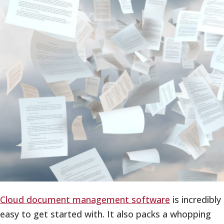
Cloud document management software
is incredibly
easy to get started with. It also packs a whopping