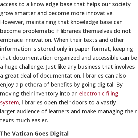
access to a knowledge base that helps our society
grow smarter and become more innovative.
However, maintaining that knowledge base can
become problematic if libraries themselves do not
embrace innovation. When their texts and other
information is stored only in paper format, keeping
that documentation organized and accessible can be
a huge challenge. Just like any business that involves
a great deal of documentation, libraries can also
enjoy a plethora of benefits by going digital. By
moving their inventory into an
electronic filing
system
, libraries open their doors to a vastly
larger audience of learners and make managing their
texts much easier.
The Vatican Goes Digital