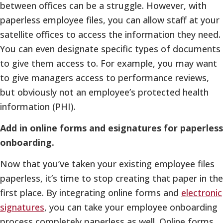
between offices can be a struggle. However, with
paperless employee files, you can allow staff at your
satellite offices to access the information they need.
You can even designate specific types of documents
to give them access to. For example, you may want
to give managers access to performance reviews,
but obviously not an employee’s protected health
information (PHI).
Add in online forms and esignatures for paperless
onboarding.
Now that you’ve taken your existing employee files
paperless, it’s time to stop creating that paper in the
first place. By integrating online forms and
electronic
signatures
, you can take your employee onboarding
process completely paperless as well. Online forms