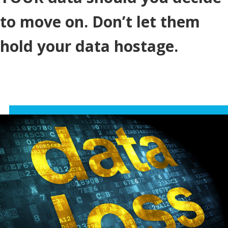
to move on. Don’t let them
hold your data hostage.