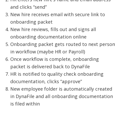
and clicks “send”
New hire receives email with secure link to
onboarding packet
New hire reviews, fills out and signs all
onboarding documentation online
Onboarding packet gets routed to next person
in workflow (maybe HR or Payroll)
Once workflow is complete, onboarding
packet is delivered back to DynaFile
HR is notified to quality check onboarding
documentation, clicks “approve”
New employee folder is automatically created
in DynaFile and all onboarding documentation
is filed within