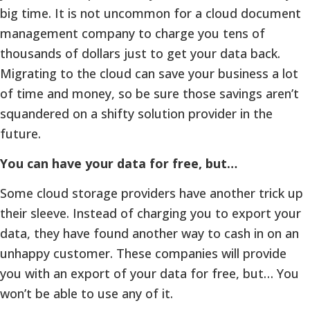
big time. It is not uncommon for a cloud document
management company to charge you tens of
thousands of dollars just to get your data back.
Migrating to the cloud can save your business a lot
of time and money, so be sure those savings aren’t
squandered on a shifty solution provider in the
future.
You can have your data for free, but…
Some cloud storage providers have another trick up
their sleeve. Instead of charging you to export your
data, they have found another way to cash in on an
unhappy customer. These companies will provide
you with an export of your data for free, but… You
won’t be able to use any of it.