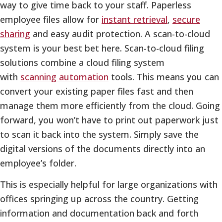
way to give time back to your staff. Paperless
employee files allow for
instant retrieval
,
secure
sharing
and easy audit protection. A scan-to-cloud
system is your best bet here. Scan-to-cloud filing
solutions combine a cloud filing system
with
scanning automation
tools. This means you can
convert your existing paper files fast and then
manage them more efficiently from the cloud. Going
forward, you won’t have to print out paperwork just
to scan it back into the system. Simply save the
digital versions of the documents directly into an
employee’s folder.
This is especially helpful for large organizations with
offices springing up across the country. Getting
information and documentation back and forth