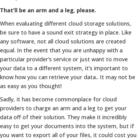
That’ll be an arm and a leg, please.
When evaluating different cloud storage solutions,
be sure to have a sound exit strategy in place. Like
any software, not all cloud solutions are created
equal. In the event that you are unhappy with a
particular provider’s service or just want to move
your data to a different system, it’s important to
know how you can retrieve your data.. It may not be
as easy as you thought!
Sadly, it has become commonplace for cloud
providers to charge an arm and a leg to get your
data off of their solution. They make it incredibly
easy to get your documents into the system, but if
you want to export all of your files, it could cost you