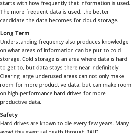
starts with how frequently that information is used.
The more frequent data is used, the better
candidate the data becomes for cloud storage.
Long Term
Understanding frequency also produces knowledge
on what areas of information can be put to cold
storage. Cold storage is an area where data is hard
to get to, but data stays there near indefinitely.
Clearing large underused areas can not only make
room for more productive data, but can make room
on high-performance hard drives for more
productive data.
Safety
Hard drives are known to die every few years. Many
avoid this eventual death through RAID