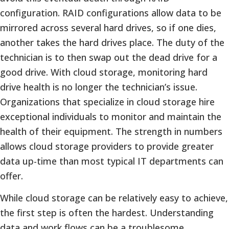
configuration. RAID configurations allow data to be
mirrored across several hard drives, so if one dies,
another takes the hard drives place. The duty of the
technician is to then swap out the dead drive for a
good drive. With cloud storage, monitoring hard
drive health is no longer the technician’s issue.
Organizations that specialize in cloud storage hire
exceptional individuals to monitor and maintain the
health of their equipment. The strength in numbers
allows cloud storage providers to provide greater
data up-time than most typical IT departments can
offer.
While cloud storage can be relatively easy to achieve,
the first step is often the hardest. Understanding
data and work flows can be a troublesome