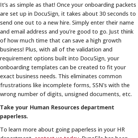
It’s as simple as that! Once your onboarding packets
are set up in DocuSign, it takes about 30 seconds to
send one out to a new hire. Simply enter their name
and email address and you’re good to go. Just think
of how much time that can save a high growth
business! Plus, with all of the validation and
requirement options built into DocuSign, your
onboarding templates can be created to fit your
exact business needs. This eliminates common
frustrations like incomplete forms, SSN’s with the
wrong number of digits, unsigned documents, etc.
Take your Human Resources department
paperless.
To learn more about going paperless in your HR