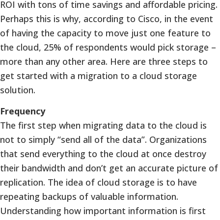
ROI with tons of time savings and affordable pricing.
Perhaps this is why, according to Cisco, in the event
of having the capacity to move just one feature to
the cloud, 25% of respondents would pick storage –
more than any other area. Here are three steps to
get started with a migration to a cloud storage
solution.
Frequency
The first step when migrating data to the cloud is
not to simply “send all of the data”. Organizations
that send everything to the cloud at once destroy
their bandwidth and don’t get an accurate picture of
replication. The idea of cloud storage is to have
repeating backups of valuable information.
Understanding how important information is first