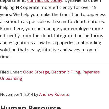
department,
contact us today
. DynaFile has been
helping HR operate more efficiently for over 15
years. We help you make the transition to paperless
as smooth as possible with scan-to-cloud features.
From there, you can manage your employee more
efficiently from the cloud. Integrated online forms
and esignatures allow for a paperless onboarding
solution that’s easy, intuitive and saves a ton of
time.
Filed Under:
Cloud Storage
,
Electronic Filing
,
Paperless
Onboarding
November 1, 2014
by
Andrew Roberts
Human Resource