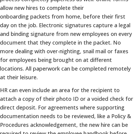
allow new hires to complete their
onboarding packets from home, before their first
day on the job. Electronic signatures capture a legal
and binding signature from new employees on every
document that they complete in the packet. No
more dealing with over-nighting, snail mail or faxes
for employees being brought on at different
locations. All paperwork can be completed remotely
at their leisure.
HR can even include an area for the recipient to
attach a copy of their photo ID or a voided check for
direct deposit. For agreements where supporting
documentation needs to be reviewed, like a Policy &
Procedures acknowledgement, the new hire can be
required to review the employee handbook before