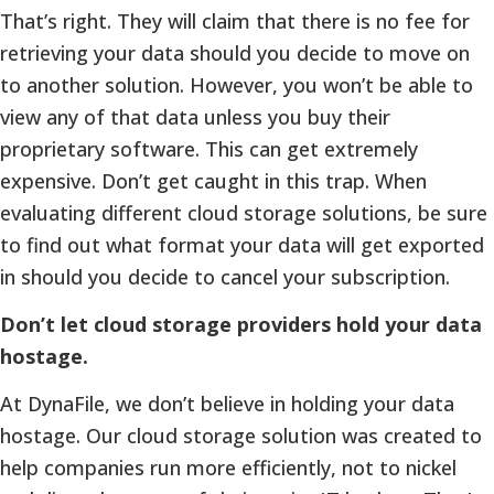
That’s right. They will claim that there is no fee for
retrieving your data should you decide to move on
to another solution. However, you won’t be able to
view any of that data unless you buy their
proprietary software. This can get extremely
expensive. Don’t get caught in this trap. When
evaluating different cloud storage solutions, be sure
to find out what format your data will get exported
in should you decide to cancel your subscription.
Don’t let cloud storage providers hold your data
hostage.
At DynaFile, we don’t believe in holding your data
hostage. Our cloud storage solution was created to
help companies run more efficiently, not to nickel