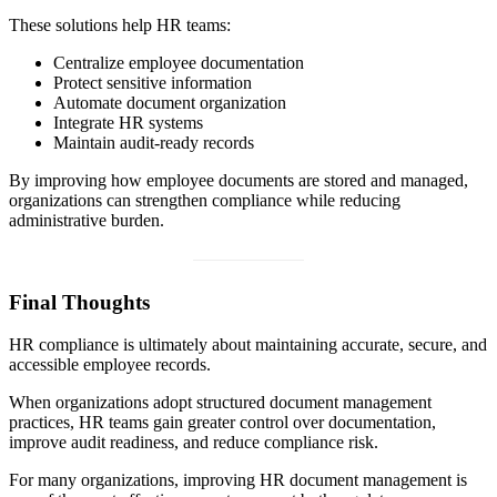
These solutions help HR teams:
Centralize employee documentation
Protect sensitive information
Automate document organization
Integrate HR systems
Maintain audit-ready records
By improving how employee documents are stored and managed,
organizations can strengthen compliance while reducing
administrative burden.
Final Thoughts
HR compliance is ultimately about maintaining accurate, secure, and
accessible employee records.
When organizations adopt structured document management
practices, HR teams gain greater control over documentation,
improve audit readiness, and reduce compliance risk.
For many organizations, improving HR document management is