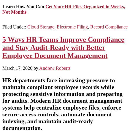
Learn How You Can
Get Your HR Files Organized in Weeks,
Not Months
.
Filed Under:
Cloud Storage
,
Electronic Filing
,
Record Compliance
5 Ways HR Teams Improve Compliance
and Stay Audit-Ready with Better
Employee Document Management
March 17, 2026
by
Andrew Roberts
HR departments face increasing pressure to
maintain compliant employee records while
protecting sensitive information and preparing
for audits. Modern HR document management
systems help centralize employee files, enforce
secure access controls, automate document
indexing, and maintain audit-ready
documentation.