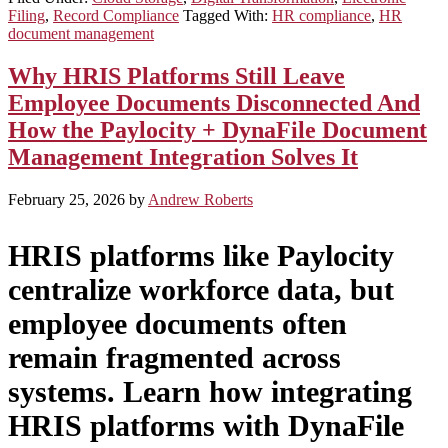
Filing
,
Record Compliance
Tagged With:
HR compliance
,
HR
document management
Why HRIS Platforms Still Leave
Employee Documents Disconnected And
How the Paylocity + DynaFile Document
Management Integration Solves It
February 25, 2026
by
Andrew Roberts
HRIS platforms like Paylocity
centralize workforce data, but
employee documents often
remain fragmented across
systems. Learn how integrating
HRIS platforms with DynaFile