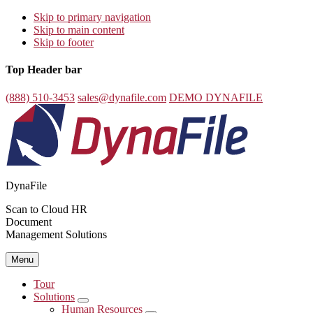
Skip to primary navigation
Skip to main content
Skip to footer
Top Header bar
(888) 510-3453
sales@dynafile.com
DEMO DYNAFILE
DynaFile
Scan to Cloud HR
Document
Management Solutions
Menu
Tour
Solutions
Submenu
Human Resources