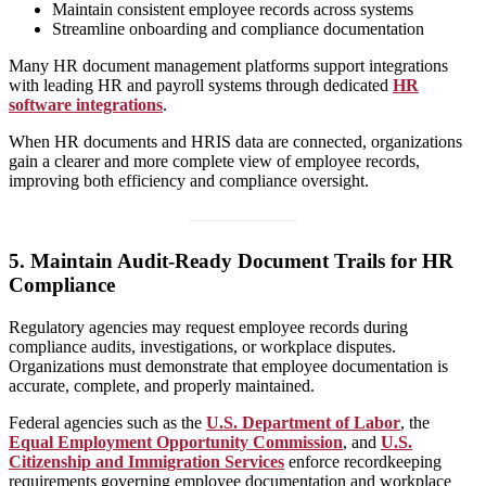
Maintain consistent employee records across systems
Streamline onboarding and compliance documentation
Many HR document management platforms support integrations
with leading HR and payroll systems through dedicated
HR
software integrations
.
When HR documents and HRIS data are connected, organizations
gain a clearer and more complete view of employee records,
improving both efficiency and compliance oversight.
5.
Maintain Audit-Ready Document Trails for HR
Compliance
Regulatory agencies may request employee records during
compliance audits, investigations, or workplace disputes.
Organizations must demonstrate that employee documentation is
accurate, complete, and properly maintained.
Federal agencies such as the
U.S. Department of Labor
, the
Equal Employment Opportunity Commission
, and
U.S.
Citizenship and Immigration Services
enforce recordkeeping
requirements governing employee documentation and workplace