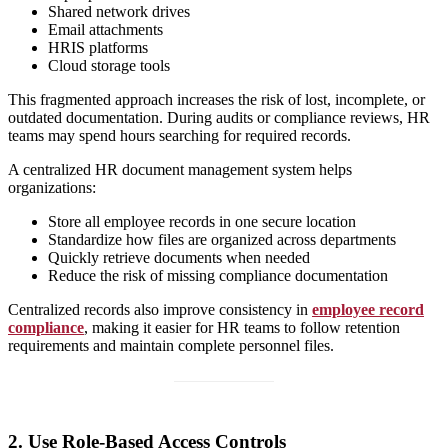
Shared network drives
Email attachments
HRIS platforms
Cloud storage tools
This fragmented approach increases the risk of lost, incomplete, or
outdated documentation. During audits or compliance reviews, HR
teams may spend hours searching for required records.
A centralized HR document management system helps
organizations:
Store all employee records in one secure location
Standardize how files are organized across departments
Quickly retrieve documents when needed
Reduce the risk of missing compliance documentation
Centralized records also improve consistency in
employee record
compliance
, making it easier for HR teams to follow retention
requirements and maintain complete personnel files.
2. Use Role-Based Access Controls