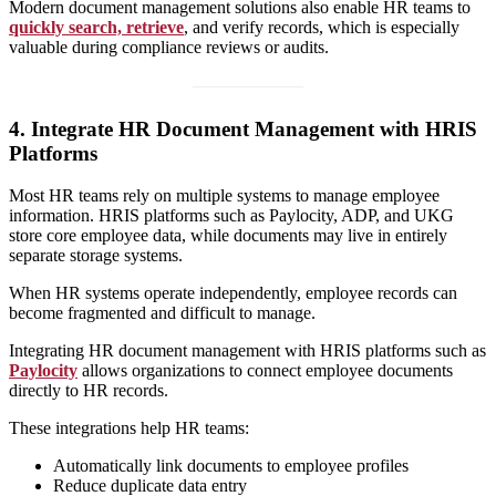
Modern document management solutions also enable HR teams to
quickly search, retrieve
, and verify records, which is especially
valuable during compliance reviews or audits.
4. Integrate HR Document Management with HRIS
Platforms
Most HR teams rely on multiple systems to manage employee
information. HRIS platforms such as Paylocity, ADP, and UKG
store core employee data, while documents may live in entirely
separate storage systems.
When HR systems operate independently, employee records can
become fragmented and difficult to manage.
Integrating HR document management with HRIS platforms such as
Paylocity
allows organizations to connect employee documents
directly to HR records.
These integrations help HR teams:
Automatically link documents to employee profiles
Reduce duplicate data entry