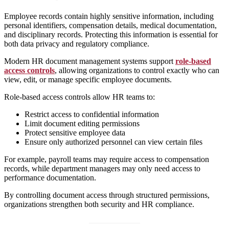
Employee records contain highly sensitive information, including
personal identifiers, compensation details, medical documentation,
and disciplinary records. Protecting this information is essential for
both data privacy and regulatory compliance.
Modern HR document management systems support
role-based
access controls
, allowing organizations to control exactly who can
view, edit, or manage specific employee documents.
Role-based access controls allow HR teams to:
Restrict access to confidential information
Limit document editing permissions
Protect sensitive employee data
Ensure only authorized personnel can view certain files
For example, payroll teams may require access to compensation
records, while department managers may only need access to
performance documentation.
By controlling document access through structured permissions,
organizations strengthen both security and HR compliance.