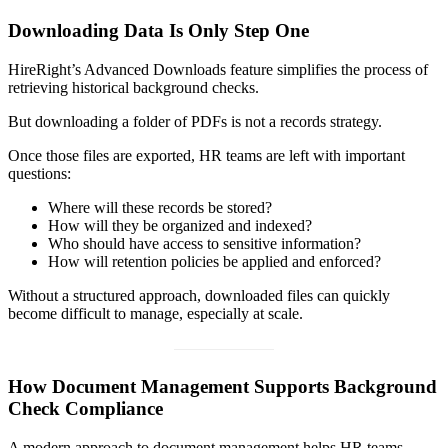
Downloading Data Is Only Step One
HireRight’s Advanced Downloads feature simplifies the process of
retrieving historical background checks.
But downloading a folder of PDFs is not a records strategy.
Once those files are exported, HR teams are left with important
questions:
Where will these records be stored?
How will they be organized and indexed?
Who should have access to sensitive information?
How will retention policies be applied and enforced?
Without a structured approach, downloaded files can quickly
become difficult to manage, especially at scale.
How Document Management Supports Background
Check Compliance
A modern approach to document management helps HR teams