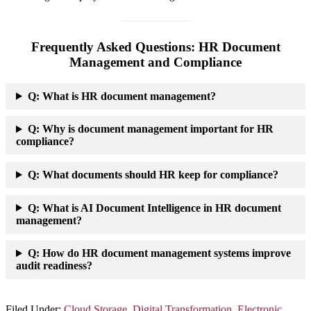
Frequently Asked Questions: HR Document
Management and Compliance
Q:
What is HR document management?
Q: Why is document management important for HR
compliance?
Q: What documents should HR keep for compliance?
Q: What is AI Document Intelligence in HR document
management?
Q: How do HR document management systems improve
audit readiness?
Filed Under:
Cloud Storage
,
Digital Transformation
,
Electronic