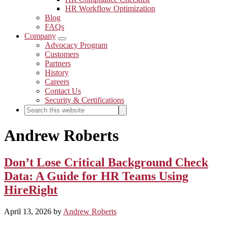
HR Workflow Optimization
Blog
FAQs
Company
Submenu
Advocacy Program
Customers
Partners
History
Careers
Contact Us
Security & Certifications
Search
Search
this
website
Andrew Roberts
Don’t Lose Critical Background Check
Data: A Guide for HR Teams Using
HireRight
April 13, 2026
by
Andrew Roberts