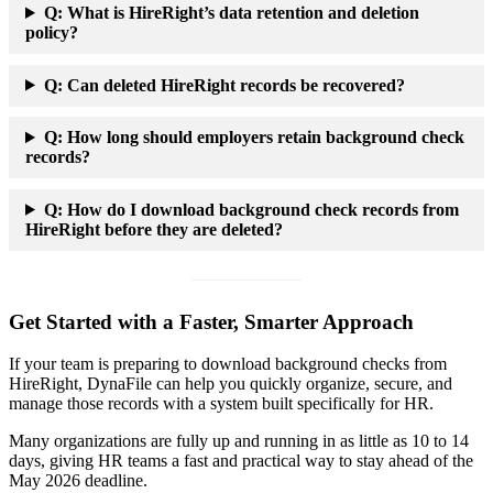
Q:
What is HireRight’s data retention and deletion
policy?
Q:
Can deleted HireRight records be recovered?
Q:
How long should employers retain background check
records?
Q:
How do I download background check records from
HireRight before they are deleted?
Get Started with a Faster, Smarter Approach
If your team is preparing to download background checks from
HireRight, DynaFile can help you quickly organize, secure, and
manage those records with a system built specifically for HR.
Many organizations are fully up and running in as little as 10 to 14
days, giving HR teams a fast and practical way to stay ahead of the
May 2026 deadline.