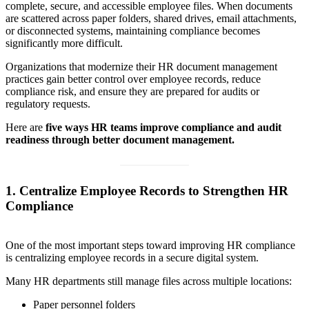
complete, secure, and accessible employee files. When documents
are scattered across paper folders, shared drives, email attachments,
or disconnected systems, maintaining compliance becomes
significantly more difficult.
Organizations that modernize their HR document management
practices gain better control over employee records, reduce
compliance risk, and ensure they are prepared for audits or
regulatory requests.
Here are
five ways HR teams improve compliance and audit
readiness through better document management.
1. Centralize Employee Records to Strengthen HR
Compliance
One of the most important steps toward improving HR compliance
is centralizing employee records in a secure digital system.
Many HR departments still manage files across multiple locations:
Paper personnel folders