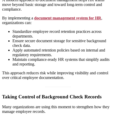
move beyond basic storage and toward long-term control and
compliance.
By implementing a
document management system for HR
,
organizations can:
Standardize employee record retention practices across
departments.
Ensure secure document storage for sensitive background
check data.
Apply automated retention policies based on internal and
regulatory requirements.
Maintain compliance-ready HR systems that simplify audits
and reporting.
This approach reduces risk while improving visibility and control
over critical employee documentation.
Taking Control of Background Check Records
Many organizations are using this moment to strengthen how they
manage employee records.