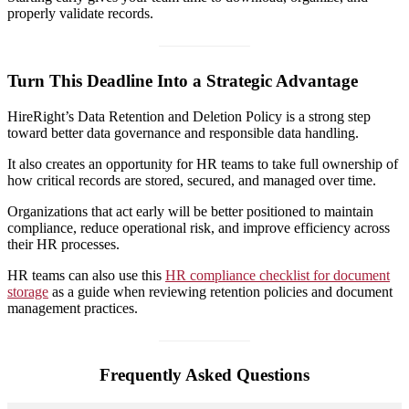
properly validate records.
Turn This Deadline Into a Strategic Advantage
HireRight’s Data Retention and Deletion Policy is a strong step
toward better data governance and responsible data handling.
It also creates an opportunity for HR teams to take full ownership of
how critical records are stored, secured, and managed over time.
Organizations that act early will be better positioned to maintain
compliance, reduce operational risk, and improve efficiency across
their HR processes.
HR teams can also use this
HR compliance checklist for document
storage
as a guide when reviewing retention policies and document
management practices.
Frequently Asked Questions