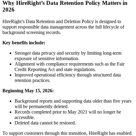
Why HireRight’s Data Retention Policy Matters in
2026
HireRight’s Data Retention and Deletion Policy is designed to
support responsible data management across the full lifecycle of
background screening records.
Key benefits include:
Stronger data privacy and security by limiting long-term
exposure of sensitive information.
Alignment with compliance requirements such as the Fair
Credit Reporting Act and state regulations.
Improved operational efficiency through structured data
retention practices.
Beginning May 15, 2026:
Background reports and supporting data older than five years
will be permanently deleted.
Records completed prior to May 2021 will no longer be
accessible.
Deleted data cannot be restored.
To support customers through this transition, HireRight has enabled