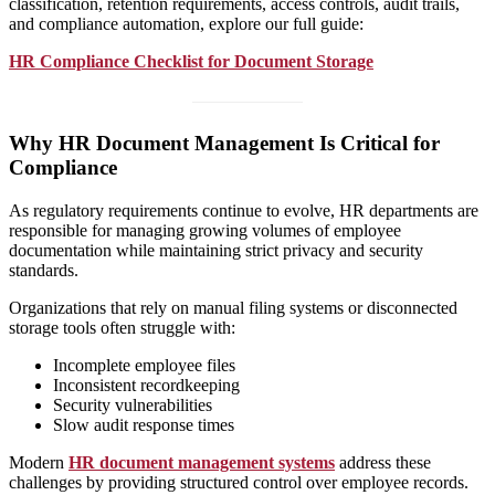
classification, retention requirements, access controls, audit trails,
and compliance automation, explore our full guide:
HR Compliance Checklist for Document Storage
Why HR Document Management Is Critical for
Compliance
As regulatory requirements continue to evolve, HR departments are
responsible for managing growing volumes of employee
documentation while maintaining strict privacy and security
standards.
Organizations that rely on manual filing systems or disconnected
storage tools often struggle with:
Incomplete employee files
Inconsistent recordkeeping
Security vulnerabilities
Slow audit response times
Modern
HR document management systems
address these
challenges by providing structured control over employee records.