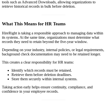
tools such as Advanced Downloads, allowing organizations to
retrieve historical records in bulk before deletion.
What This Means for HR Teams
HireRight is taking a responsible approach to managing data within
its systems. At the same time, organizations must determine what
records they need to retain beyond the five-year window.
Depending on your industry, internal policies, or legal requirements,
background check documentation may need to be retained longer.
This creates a clear responsibility for HR teams:
Identify which records must be retained.
Retrieve them before deletion deadlines.
Store them securely within internal systems.
Taking action early helps ensure continuity, compliance, and
confidence in your employee records.