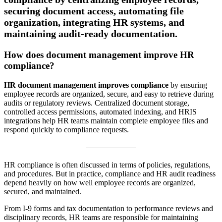
securing document access, automating file
organization, integrating HR systems, and
maintaining audit-ready documentation.
How does document management improve HR
compliance?
HR document management improves compliance
by ensuring
employee records are organized, secure, and easy to retrieve during
audits or regulatory reviews. Centralized document storage,
controlled access permissions, automated indexing, and HRIS
integrations help HR teams maintain complete employee files and
respond quickly to compliance requests.
HR compliance is often discussed in terms of policies, regulations,
and procedures. But in practice, compliance and HR audit readiness
depend heavily on how well employee records are organized,
secured, and maintained.
From I-9 forms and tax documentation to performance reviews and
disciplinary records, HR teams are responsible for maintaining