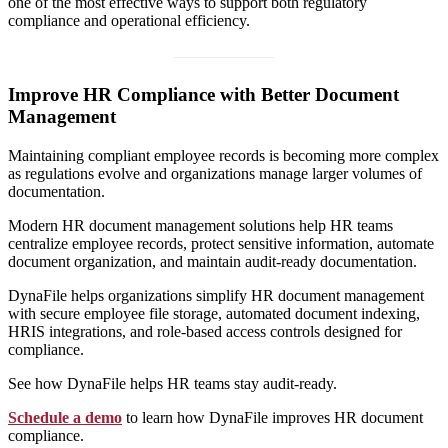
one of the most effective ways to support both regulatory
compliance and operational efficiency.
Improve HR Compliance with Better Document
Management
Maintaining compliant employee records is becoming more complex
as regulations evolve and organizations manage larger volumes of
documentation.
Modern HR document management solutions help HR teams
centralize employee records, protect sensitive information, automate
document organization, and maintain audit-ready documentation.
DynaFile helps organizations simplify HR document management
with secure employee file storage, automated document indexing,
HRIS integrations, and role-based access controls designed for
compliance.
See how DynaFile helps HR teams stay audit-ready.
Schedule a demo
to learn how DynaFile improves HR document
compliance.