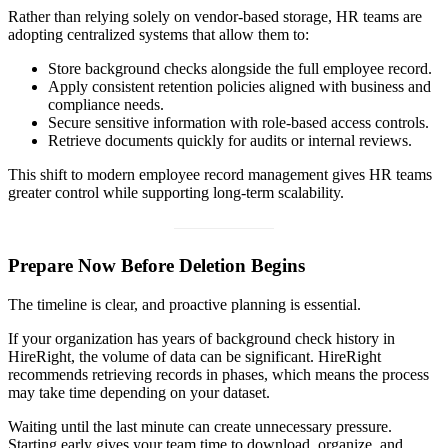
Rather than relying solely on vendor-based storage, HR teams are
adopting centralized systems that allow them to:
Store background checks alongside the full employee record.
Apply consistent retention policies aligned with business and
compliance needs.
Secure sensitive information with role-based access controls.
Retrieve documents quickly for audits or internal reviews.
This shift to modern employee record management gives HR teams
greater control while supporting long-term scalability.
Prepare Now Before Deletion Begins
The timeline is clear, and proactive planning is essential.
If your organization has years of background check history in
HireRight, the volume of data can be significant. HireRight
recommends retrieving records in phases, which means the process
may take time depending on your dataset.
Waiting until the last minute can create unnecessary pressure.
Starting early gives your team time to download, organize, and