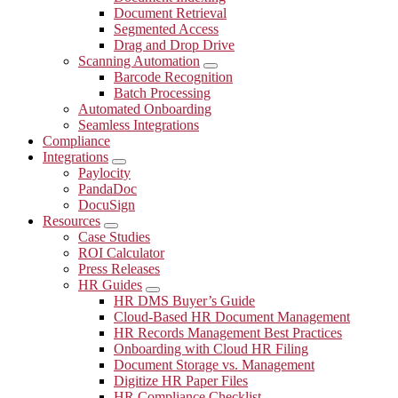
Document Retrieval
Segmented Access
Drag and Drop Drive
Scanning Automation
Submenu
Barcode Recognition
Batch Processing
Automated Onboarding
Seamless Integrations
Compliance
Integrations
Submenu
Paylocity
PandaDoc
DocuSign
Resources
Submenu
Case Studies
ROI Calculator
Press Releases
HR Guides
Submenu
HR DMS Buyer’s Guide
Cloud-Based HR Document Management
HR Records Management Best Practices
Onboarding with Cloud HR Filing
Document Storage vs. Management
Digitize HR Paper Files
HR Compliance Checklist