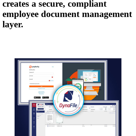
creates a secure, compliant
employee document management
layer.