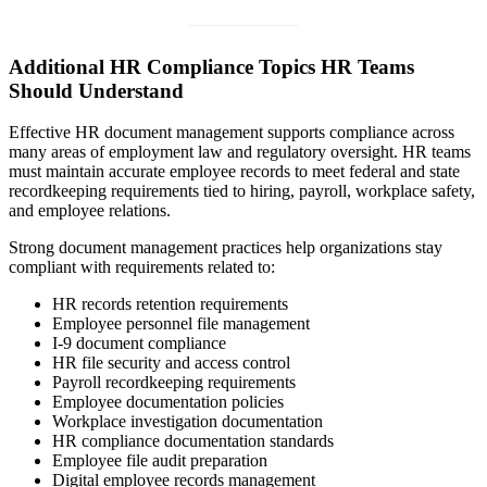
Additional HR Compliance Topics HR Teams
Should Understand
Effective HR document management supports compliance across
many areas of employment law and regulatory oversight. HR teams
must maintain accurate employee records to meet federal and state
recordkeeping requirements tied to hiring, payroll, workplace safety,
and employee relations.
Strong document management practices help organizations stay
compliant with requirements related to:
HR records retention requirements
Employee personnel file management
I-9 document compliance
HR file security and access control
Payroll recordkeeping requirements
Employee documentation policies
Workplace investigation documentation
HR compliance documentation standards
Employee file audit preparation
Digital employee records management