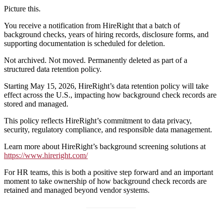
Picture this.
You receive a notification from HireRight that a batch of
background checks, years of hiring records, disclosure forms, and
supporting documentation is scheduled for deletion.
Not archived. Not moved. Permanently deleted as part of a
structured data retention policy.
Starting May 15, 2026, HireRight’s data retention policy will take
effect across the U.S., impacting how background check records are
stored and managed.
This policy reflects HireRight’s commitment to data privacy,
security, regulatory compliance, and responsible data management.
Learn more about HireRight’s background screening solutions at
https://www.hireright.com/
For HR teams, this is both a positive step forward and an important
moment to take ownership of how background check records are
retained and managed beyond vendor systems.