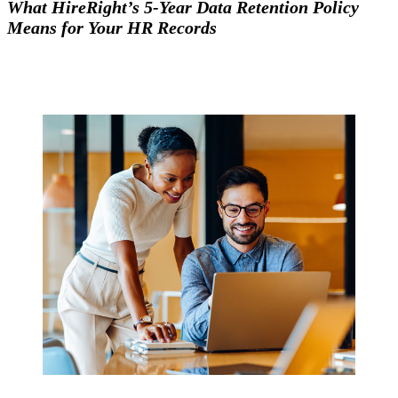
What HireRight’s 5-Year Data Retention Policy
Means for Your HR Records