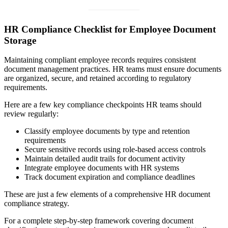
HR Compliance Checklist for Employee Document
Storage
Maintaining compliant employee records requires consistent
document management practices. HR teams must ensure documents
are organized, secure, and retained according to regulatory
requirements.
Here are a few key compliance checkpoints HR teams should
review regularly:
Classify employee documents by type and retention
requirements
Secure sensitive records using role-based access controls
Maintain detailed audit trails for document activity
Integrate employee documents with HR systems
Track document expiration and compliance deadlines
These are just a few elements of a comprehensive HR document
compliance strategy.
For a complete step-by-step framework covering document