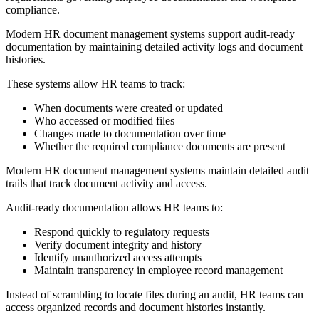
compliance.
Modern HR document management systems support audit-ready
documentation by maintaining detailed activity logs and document
histories.
These systems allow HR teams to track:
When documents were created or updated
Who accessed or modified files
Changes made to documentation over time
Whether the required compliance documents are present
Modern HR document management systems maintain detailed audit
trails that track document activity and access.
Audit-ready documentation allows HR teams to:
Respond quickly to regulatory requests
Verify document integrity and history
Identify unauthorized access attempts
Maintain transparency in employee record management
Instead of scrambling to locate files during an audit, HR teams can
access organized records and document histories instantly.