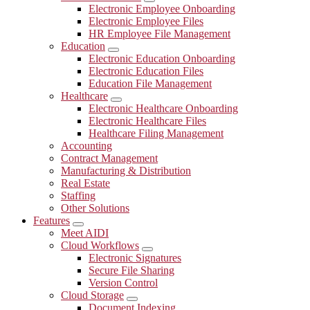
Submenu
Electronic Employee Onboarding
Electronic Employee Files
HR Employee File Management
Education
Submenu
Electronic Education Onboarding
Electronic Education Files
Education File Management
Healthcare
Submenu
Electronic Healthcare Onboarding
Electronic Healthcare Files
Healthcare Filing Management
Accounting
Contract Management
Manufacturing & Distribution
Real Estate
Staffing
Other Solutions
Features
Submenu
Meet AIDI
Cloud Workflows
Submenu
Electronic Signatures
Secure File Sharing
Version Control
Cloud Storage
Submenu
Document Indexing