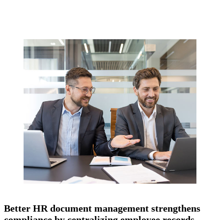
Better HR document management strengthens
compliance by centralizing employee records,