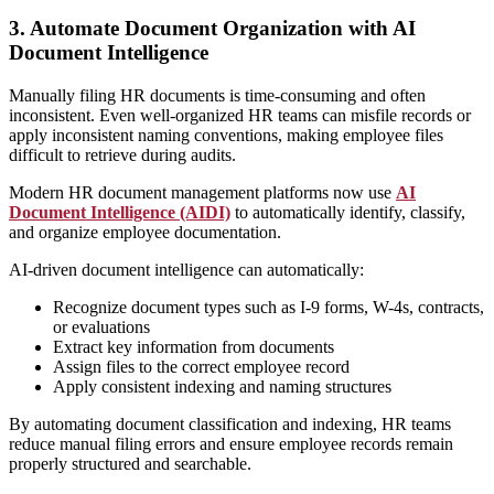
3. Automate Document Organization with AI
Document Intelligence
Manually filing HR documents is time-consuming and often
inconsistent. Even well-organized HR teams can misfile records or
apply inconsistent naming conventions, making employee files
difficult to retrieve during audits.
Modern HR document management platforms now use
AI
Document Intelligence (AIDI)
to automatically identify, classify,
and organize employee documentation.
AI-driven document intelligence can automatically:
Recognize document types such as I-9 forms, W-4s, contracts,
or evaluations
Extract key information from documents
Assign files to the correct employee record
Apply consistent indexing and naming structures
By automating document classification and indexing, HR teams
reduce manual filing errors and ensure employee records remain
properly structured and searchable.