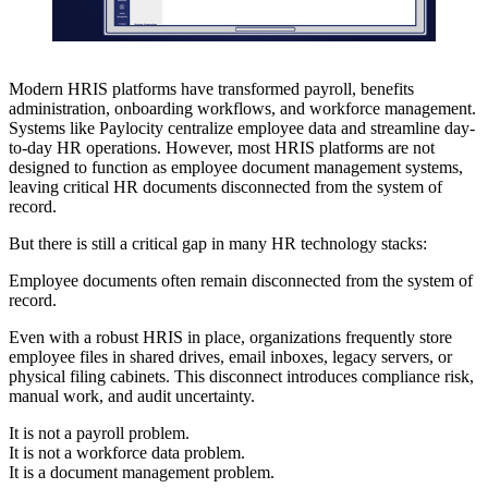
Modern HRIS platforms have transformed payroll, benefits
administration, onboarding workflows, and workforce management.
Systems like Paylocity centralize employee data and streamline day-
to-day HR operations. However, most HRIS platforms are not
designed to function as employee document management systems,
leaving critical HR documents disconnected from the system of
record.
But there is still a critical gap in many HR technology stacks:
Employee documents often remain disconnected from the system of
record.
Even with a robust HRIS in place, organizations frequently store
employee files in shared drives, email inboxes, legacy servers, or
physical filing cabinets. This disconnect introduces compliance risk,
manual work, and audit uncertainty.
It is not a payroll problem.
It is not a workforce data problem.
It is a document management problem.