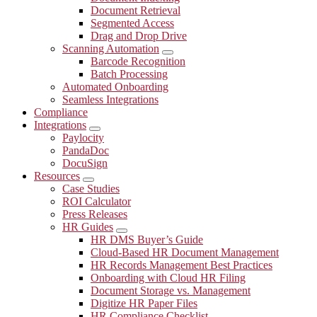
Document Retrieval
Segmented Access
Drag and Drop Drive
Scanning Automation
Submenu
Barcode Recognition
Batch Processing
Automated Onboarding
Seamless Integrations
Compliance
Integrations
Submenu
Paylocity
PandaDoc
DocuSign
Resources
Submenu
Case Studies
ROI Calculator
Press Releases
HR Guides
Submenu
HR DMS Buyer’s Guide
Cloud-Based HR Document Management
HR Records Management Best Practices
Onboarding with Cloud HR Filing
Document Storage vs. Management
Digitize HR Paper Files
HR Compliance Checklist