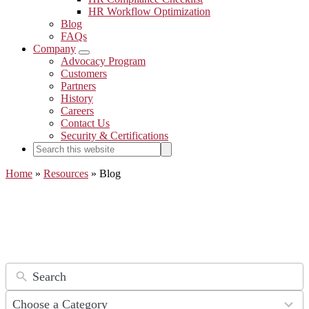
HR Workflow Optimization
Blog
FAQs
Company
Submenu
Advocacy Program
Customers
Partners
History
Careers
Contact Us
Security & Certifications
Search
Search
this
website
Home
»
Resources
»
Blog
The DynaFile Paperless Blog
9
Choose a Category
results