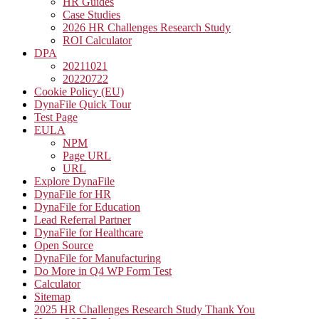
HR Guides
Case Studies
2026 HR Challenges Research Study
ROI Calculator
DPA
20211021
20220722
Cookie Policy (EU)
DynaFile Quick Tour
Test Page
EULA
NPM
Page URL
URL
Explore DynaFile
DynaFile for HR
DynaFile for Education
Lead Referral Partner
DynaFile for Healthcare
Open Source
DynaFile for Manufacturing
Do More in Q4 WP Form Test
Calculator
Sitemap
2025 HR Challenges Research Study Thank You