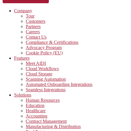
Company
Tour
Customers
Partners
Careers
Contact Us
Compliance & Certifications
Advocacy Program
Cookie Policy (EU)
Features
Meet AIDI
Cloud Workflows
Cloud Storage
Scanning Automation
Automated Onboarding Integrations
Seamless Integrations
Solutions
Human Resources
Education
Healthcare
Accounting
Contract Management
Manufacturing & Distribution