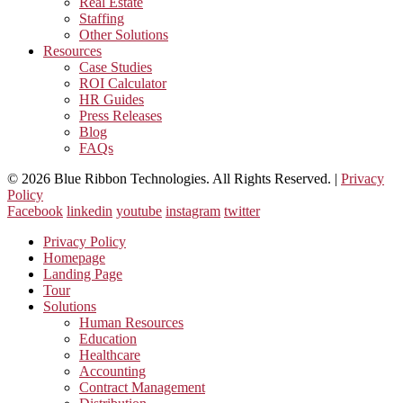
Real Estate
Staffing
Other Solutions
Resources
Case Studies
ROI Calculator
HR Guides
Press Releases
Blog
FAQs
© 2026 Blue Ribbon Technologies. All Rights Reserved. |
Privacy
Policy
Facebook
linkedin
youtube
instagram
twitter
Privacy Policy
Homepage
Landing Page
Tour
Solutions
Human Resources
Education
Healthcare
Accounting
Contract Management