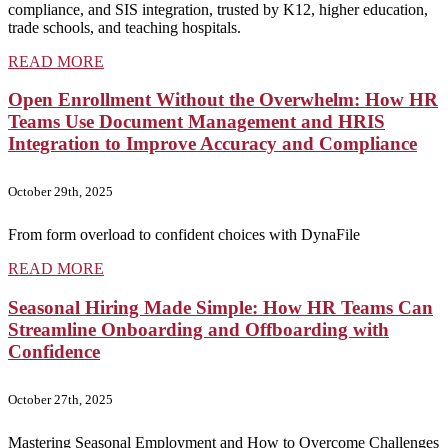
compliance, and SIS integration, trusted by K12, higher education,
trade schools, and teaching hospitals.
READ MORE
Open Enrollment Without the Overwhelm: How HR
Teams Use Document Management and HRIS
Integration to Improve Accuracy and Compliance
October 29th, 2025
From form overload to confident choices with DynaFile
READ MORE
Seasonal Hiring Made Simple: How HR Teams Can
Streamline Onboarding and Offboarding with
Confidence
October 27th, 2025
Mastering Seasonal Employment and How to Overcome Challenges