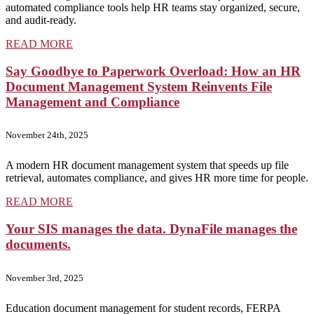
automated compliance tools help HR teams stay organized, secure,
and audit-ready.
READ MORE
Say Goodbye to Paperwork Overload: How an HR
Document Management System Reinvents File
Management and Compliance
November 24th, 2025
A modern HR document management system that speeds up file
retrieval, automates compliance, and gives HR more time for people.
READ MORE
Your SIS manages the data. DynaFile manages the
documents.
November 3rd, 2025
Education document management for student records, FERPA