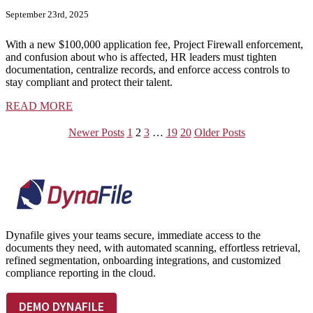
September 23rd, 2025
With a new $100,000 application fee, Project Firewall enforcement,
and confusion about who is affected, HR leaders must tighten
documentation, centralize records, and enforce access controls to
stay compliant and protect their talent.
READ MORE
Newer Posts
1
2
3
…
19
20
Older Posts
Footer
Dynafile gives your teams secure, immediate access to the
documents they need, with automated scanning, effortless retrieval,
refined segmentation, onboarding integrations, and customized
compliance reporting in the cloud.
DEMO DYNAFILE