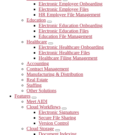
Submenu
Electronic Employee Onboarding
Electronic Employee Files
HR Employee File Management
Education
Submenu
Electronic Education Onboarding
Electronic Education Files
Education File Management
Healthcare
Submenu
Electronic Healthcare Onboarding
Electronic Healthcare Files
Healthcare Filing Management
Accounting
Contract Management
Manufacturing & Distribution
Real Estate
Staffing
Other Solutions
Features
Submenu
Meet AIDI
Cloud Workflows
Submenu
Electronic Signatures
Secure File Sharing
Version Control
Cloud Storage
Submenu
Document Indexing