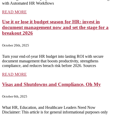
with Automated HR Workflows
READ MORE
Use it or lose it budget season for HR: invest in
document management now and set the stage for a
breakout 2026
October 20th, 2025
Turn your end-of-year HR budget into lasting ROI with secure
document management that boosts productivity, strengthens
compliance, and reduces breach risk before 2026. Sources
READ MORE
Visas and Shutdowns and Compliance, Oh My
October 6th, 2025
What HR, Education, and Healthcare Leaders Need Now
Disclaimer: This article is for general informational purposes only