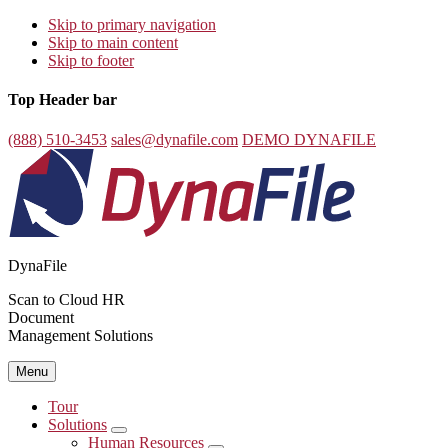
Skip to primary navigation
Skip to main content
Skip to footer
Top Header bar
(888) 510-3453
sales@dynafile.com
DEMO DYNAFILE
DynaFile
Scan to Cloud HR
Document
Management Solutions
Menu
Tour
Solutions
Submenu
Human Resources