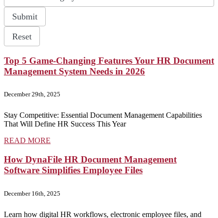
available
Submit
Reset
Top 5 Game-Changing Features Your HR Document
Management System Needs in 2026
December 29th, 2025
Stay Competitive: Essential Document Management Capabilities
That Will Define HR Success This Year
READ MORE
How DynaFile HR Document Management
Software Simplifies Employee Files
December 16th, 2025
Learn how digital HR workflows, electronic employee files, and