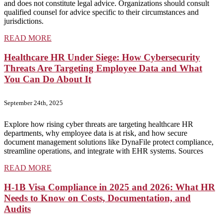
and does not constitute legal advice. Organizations should consult
qualified counsel for advice specific to their circumstances and
jurisdictions.
READ MORE
Healthcare HR Under Siege: How Cybersecurity
Threats Are Targeting Employee Data and What
You Can Do About It
September 24th, 2025
Explore how rising cyber threats are targeting healthcare HR
departments, why employee data is at risk, and how secure
document management solutions like DynaFile protect compliance,
streamline operations, and integrate with EHR systems. Sources
READ MORE
H-1B Visa Compliance in 2025 and 2026: What HR
Needs to Know on Costs, Documentation, and
Audits