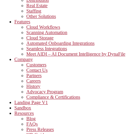
Distribution
Real Estate
Staffing
Other Solutions
Features
Cloud Workflows
Scanning Automation
Cloud Storage
Automated Onboarding Integrations
Seamless Integrations
Meet AIDI – AI Document Intelligence by DynaFile
Company
Customers
Contact Us
Partners
Careers
History
Advocacy Program
Compliance & Certifications
Landing Page V1
Sandbox
Resources
Blog
FAQs
Press Releases