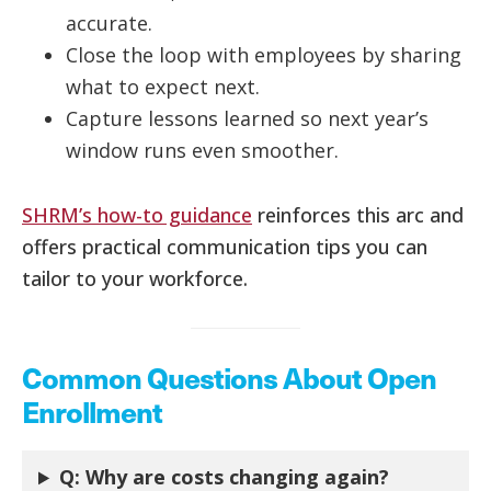
accurate.
Close the loop with employees by sharing
what to expect next.
Capture lessons learned so next year’s
window runs even smoother.
SHRM’s how-to guidance
reinforces this arc and
offers practical communication tips you can
tailor to your workforce.
Common Questions About Open
Enrollment
Q: Why are costs changing again?