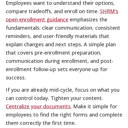
Employees want to understand their options,
compare tradeoffs, and enroll on time.
SHRM’s
open enrollment guidance
emphasizes the
fundamentals: clear communication, consistent
reminders, and user-friendly materials that
explain changes and next steps. A simple plan
that covers pre-enrollment preparation,
communication during enrollment, and post-
enrollment follow-up sets everyone up for
success.
If you are already mid-cycle, focus on what you
can control today. Tighten your content.
Centralize your documents
. Make it simple for
employees to find the right forms and complete
them correctly the first time.