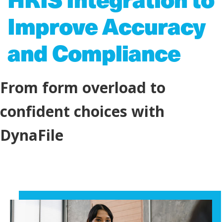
Improve Accuracy
and Compliance
From form overload to
confident choices with
DynaFile