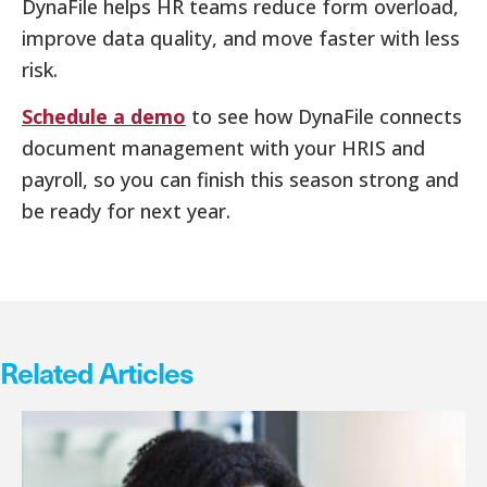
DynaFile helps HR teams reduce form overload,
improve data quality, and move faster with less
risk.
Schedule a demo
to see how DynaFile connects
document management with your HRIS and
payroll, so you can finish this season strong and
be ready for next year.
Related Articles