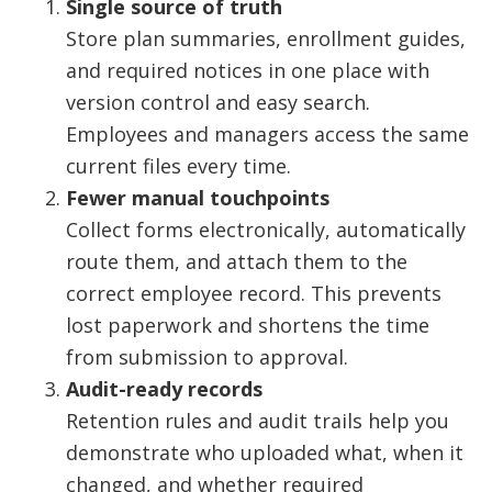
Single source of truth
Store plan summaries, enrollment guides,
and required notices in one place with
version control and easy search.
Employees and managers access the same
current files every time.
Fewer manual touchpoints
Collect forms electronically, automatically
route them, and attach them to the
correct employee record. This prevents
lost paperwork and shortens the time
from submission to approval.
Audit-ready records
Retention rules and audit trails help you
demonstrate who uploaded what, when it
changed, and whether required