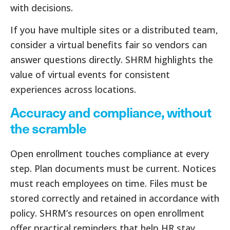
with decisions.
If you have multiple sites or a distributed team,
consider a virtual benefits fair so vendors can
answer questions directly. SHRM highlights the
value of virtual events for consistent
experiences across locations.
Accuracy and compliance, without
the scramble
Open enrollment touches compliance at every
step. Plan documents must be current. Notices
must reach employees on time. Files must be
stored correctly and retained in accordance with
policy. SHRM’s resources on open enrollment
offer practical reminders that help HR stay