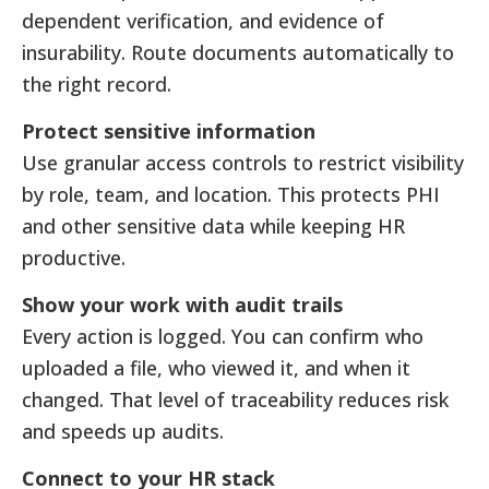
dependent verification, and evidence of
insurability. Route documents automatically to
the right record.
Protect sensitive information
Use granular access controls to restrict visibility
by role, team, and location. This protects PHI
and other sensitive data while keeping HR
productive.
Show your work with audit trails
Every action is logged. You can confirm who
uploaded a file, who viewed it, and when it
changed. That level of traceability reduces risk
and speeds up audits.
Connect to your HR stack