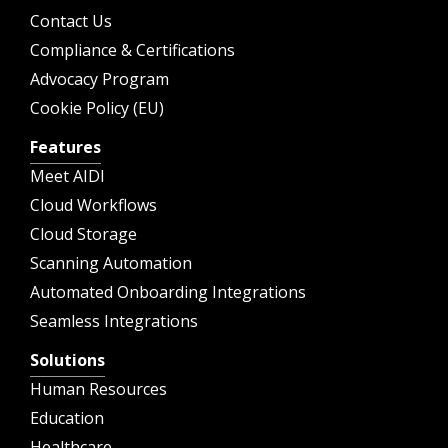
Contact Us
Compliance & Certifications
Advocacy Program
Cookie Policy (EU)
Features
Meet AIDI
Cloud Workflows
Cloud Storage
Scanning Automation
Automated Onboarding Integrations
Seamless Integrations
Solutions
Human Resources
Education
Healthcare