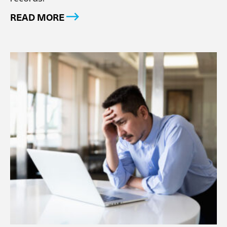
READ MORE