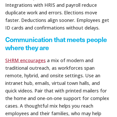
Integrations with HRIS and payroll reduce
duplicate work and errors. Elections move
faster. Deductions align sooner. Employees get
ID cards and confirmations without delays.
Communication that meets people
where they are
SHRM encourages
a mix of modern and
traditional outreach, as workforces span
remote, hybrid, and onsite settings. Use an
intranet hub, emails, virtual town halls, and
quick videos. Pair that with printed mailers for
the home and one-on-one support for complex
cases. A thoughtful mix helps you reach
employees and their families, who may help