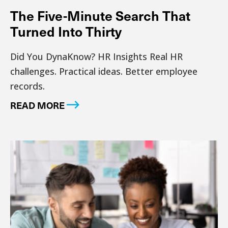
The Five-Minute Search That
Turned Into Thirty
Did You DynaKnow? HR Insights Real HR
challenges. Practical ideas. Better employee
records.
READ MORE