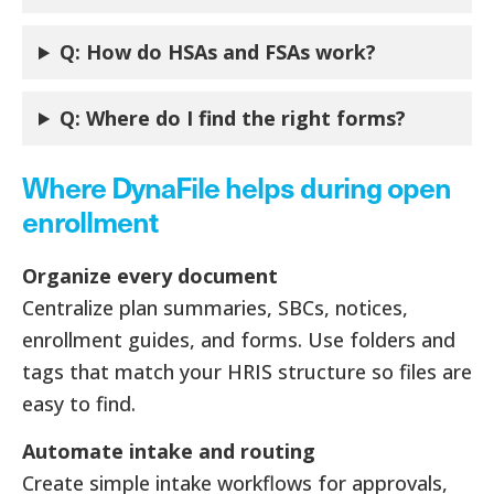
Q: How do HSAs and FSAs work?
Q:
Where do I find the right forms?
Where DynaFile helps during open
enrollment
Organize every document
Centralize plan summaries, SBCs, notices,
enrollment guides, and forms. Use folders and
tags that match your HRIS structure so files are
easy to find.
Automate intake and routing
Create simple intake workflows for approvals,