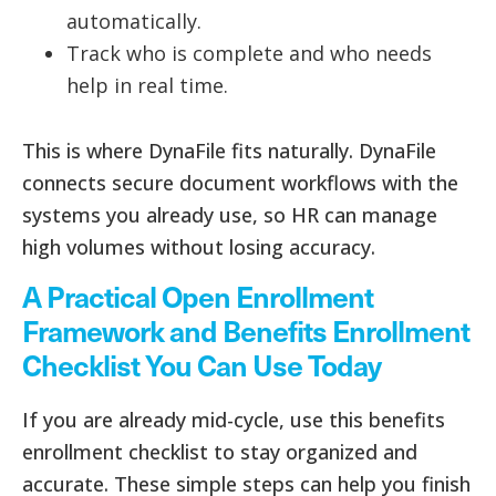
automatically.
Track who is complete and who needs
help in real time.
This is where DynaFile fits naturally. DynaFile
connects secure document workflows with the
systems you already use, so HR can manage
high volumes without losing accuracy.
A Practical Open Enrollment
Framework and Benefits Enrollment
Checklist You Can Use Today
If you are already mid-cycle, use this benefits
enrollment checklist to stay organized and
accurate. These simple steps can help you finish