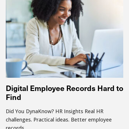
Digital Employee Records Hard to
Find
Did You DynaKnow? HR Insights Real HR
challenges. Practical ideas. Better employee
records.