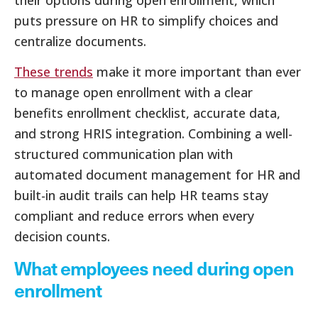
puts pressure on HR to simplify choices and
centralize documents.
These trends
make it more important than ever
to manage open enrollment with a clear
benefits enrollment checklist, accurate data,
and strong HRIS integration. Combining a well-
structured communication plan with
automated document management for HR and
built-in audit trails can help HR teams stay
compliant and reduce errors when every
decision counts.
What employees need during open
enrollment