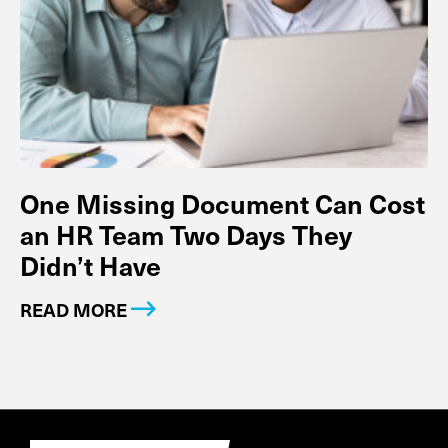
One Missing Document Can Cost
an HR Team Two Days They
Didn’t Have
READ MORE