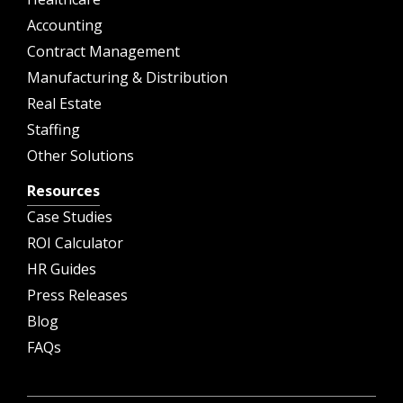
Accounting
Contract Management
Manufacturing & Distribution
Real Estate
Staffing
Other Solutions
Resources
Case Studies
ROI Calculator
HR Guides
Press Releases
Blog
FAQs