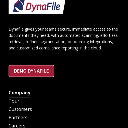
Footer
Dynafile gives your teams secure, immediate access to the
documents they need, with automated scanning, effortless
retrieval, refined segmentation, onboarding integrations,
and customized compliance reporting in the cloud.
DEMO DYNAFILE
Company
Tour
Customers
Partners
Careers