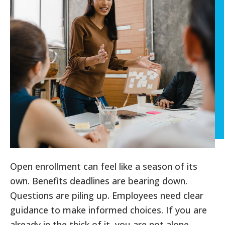
Open enrollment can feel like a season of its
own. Benefits deadlines are bearing down.
Questions are piling up. Employees need clear
guidance to make informed choices. If you are
already in the thick of it, you are not alone.