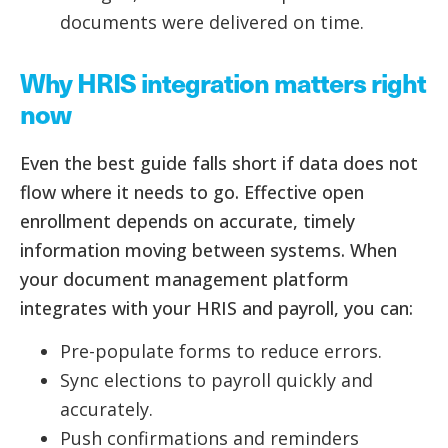
documents were delivered on time.
Why HRIS integration matters right
now
Even the best guide falls short if data does not
flow where it needs to go. Effective open
enrollment depends on accurate, timely
information moving between systems. When
your document management platform
integrates with your HRIS and payroll, you can:
Pre-populate forms to reduce errors.
Sync elections to payroll quickly and
accurately.
Push confirmations and reminders