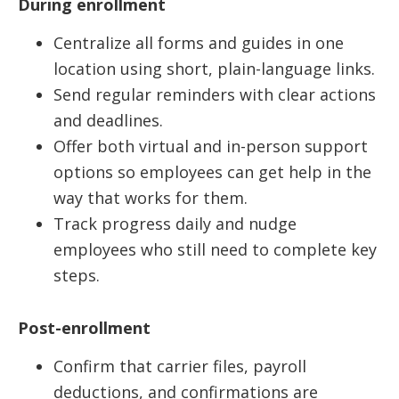
During enrollment
Centralize all forms and guides in one
location using short, plain-language links.
Send regular reminders with clear actions
and deadlines.
Offer both virtual and in-person support
options so employees can get help in the
way that works for them.
Track progress daily and nudge
employees who still need to complete key
steps.
Post-enrollment
Confirm that carrier files, payroll
deductions, and confirmations are