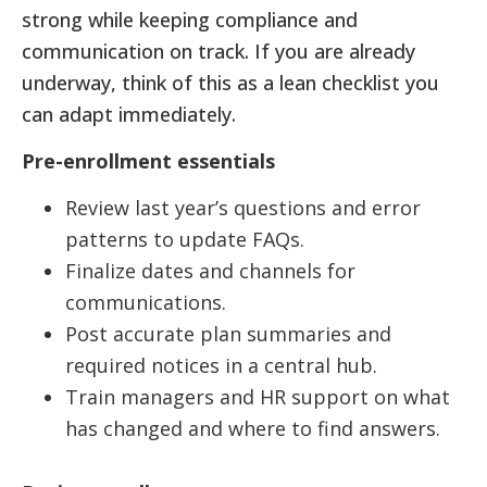
strong while keeping compliance and
communication on track. If you are already
underway, think of this as a lean checklist you
can adapt immediately.
Pre-enrollment essentials
Review last year’s questions and error
patterns to update FAQs.
Finalize dates and channels for
communications.
Post accurate plan summaries and
required notices in a central hub.
Train managers and HR support on what
has changed and where to find answers.