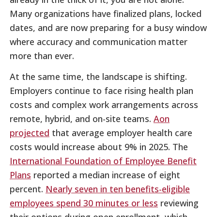
Many organizations have finalized plans, locked
dates, and are now preparing for a busy window
where accuracy and communication matter
more than ever.
At the same time, the landscape is shifting.
Employers continue to face rising health plan
costs and complex work arrangements across
remote, hybrid, and on-site teams.
Aon
projected
that average employer health care
costs would increase about 9% in 2025. The
International Foundation of Employee Benefit
Plans
reported a median increase of eight
percent.
Nearly seven in ten benefits-eligible
employees spend 30 minutes or less
reviewing
their options during open enrollment, which