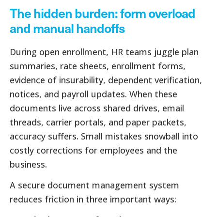
The hidden burden: form overload
and manual handoffs
During open enrollment, HR teams juggle plan
summaries, rate sheets, enrollment forms,
evidence of insurability, dependent verification,
notices, and payroll updates. When these
documents live across shared drives, email
threads, carrier portals, and paper packets,
accuracy suffers. Small mistakes snowball into
costly corrections for employees and the
business.
A secure document management system
reduces friction in three important ways: