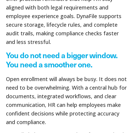
aligned with both legal requirements and
employee experience goals. DynaFile supports
secure storage, lifecycle rules, and complete
audit trails, making compliance checks faster
and less stressful.
You do not need a bigger window.
You need a smoother one.
Open enrollment will always be busy. It does not
need to be overwhelming. With a central hub for
documents, integrated workflows, and clear
communication, HR can help employees make
confident decisions while protecting accuracy
and compliance.