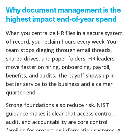
Why document management is the
highest impact end-of-year spend
When you centralize HR files in a secure system
of record, you reclaim hours every week. Your
team stops digging through email threads,
shared drives, and paper folders. HR leaders
move faster on hiring, onboarding, payroll,
benefits, and audits. The payoff shows up in
better service to the business and a calmer
quarter-end.
Strong foundations also reduce risk. NIST
guidance makes it clear that access control,
audit, and accountability are core control
families for protecting information systems. A