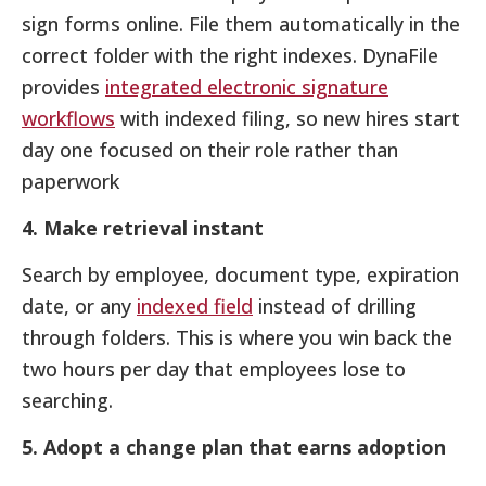
sign forms online. File them automatically in the
correct folder with the right indexes. DynaFile
provides
integrated electronic signature
workflows
with indexed filing, so new hires start
day one focused on their role rather than
paperwork
4. Make retrieval instant
Search by employee, document type, expiration
date, or any
indexed field
instead of drilling
through folders. This is where you win back the
two hours per day that employees lose to
searching.
5. Adopt a change plan that earns adoption