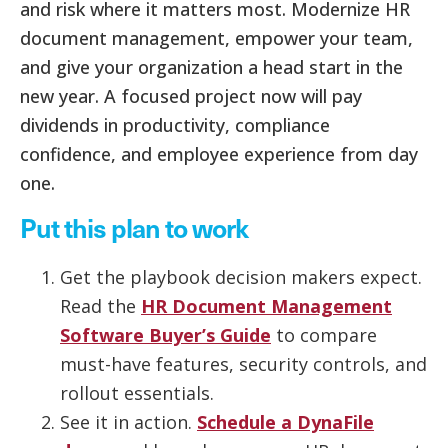
and risk where it matters most. Modernize HR
document management, empower your team,
and give your organization a head start in the
new year. A focused project now will pay
dividends in productivity, compliance
confidence, and employee experience from day
one.
Put this plan to work
Get the playbook decision makers expect.
Read the
HR Document Management
Software Buyer’s Guide
to compare
must-have features, security controls, and
rollout essentials.
See it in action.
Schedule a DynaFile