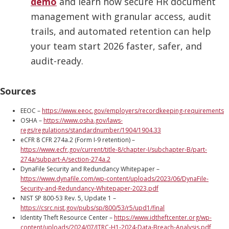
demo
and learn how secure HR document
management with granular access, audit
trails, and automated retention can help
your team start 2026 faster, safer, and
audit-ready.
Sources
EEOC –
https://www.eeoc.gov/employers/recordkeeping-requirements
OSHA –
https://www.osha.gov/laws-
regs/regulations/standardnumber/1904/1904.33
eCFR 8 CFR 274a.2 (Form I-9 retention) –
https://www.ecfr.gov/current/title-8/chapter-I/subchapter-B/part-
274a/subpart-A/section-274a.2
DynaFile Security and Redundancy Whitepaper –
https://www.dynafile.com/wp-content/uploads/2023/06/DynaFile-
Security-and-Redundancy-Whitepaper-2023.pdf
NIST SP 800-53 Rev. 5, Update 1 –
https://csrc.nist.gov/pubs/sp/800/53/r5/upd1/final
Identity Theft Resource Center –
https://www.idtheftcenter.org/wp-
content/uploads/2024/07/ITRC-H1-2024-Data-Breach-Analysis.pdf