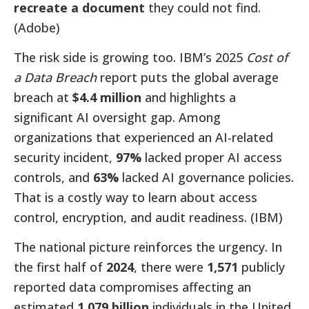
recreate a document
they could not find.
(Adobe)
The risk side is growing too. IBM’s 2025
Cost of
a Data Breach
report puts the global average
breach at
$4.4 million
and highlights a
significant AI oversight gap. Among
organizations that experienced an AI-related
security incident,
97%
lacked proper AI access
controls, and
63%
lacked AI governance policies.
That is a costly way to learn about access
control, encryption, and audit readiness. (IBM)
The national picture reinforces the urgency. In
the first half of
2024
, there were
1,571
publicly
reported data compromises affecting an
estimated
1.079 billion
individuals in the United