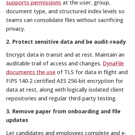
supports permissions
at the user, group,
document type, and structured index levels so
teams can consolidate files without sacrificing
privacy.
2. Protect sensitive data and be audit-ready
Encrypt data in transit and at rest. Maintain an
auditable trail of access and changes.
DynaFile
documents the use
of TLS for data in flight and
FIPS 140-2 certified AES 256-bit encryption for
data at rest, along with logically isolated client
repositories and regular third-party testing.
3. Remove paper from onboarding and file
updates
Let candidates and employees complete and e-