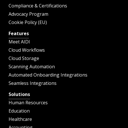
Compliance & Certifications
Advocacy Program
Cookie Policy (EU)
Features
Meet AIDI
Cloud Workflows
Cloud Storage
Scanning Automation
Automated Onboarding Integrations
Seamless Integrations
Solutions
Human Resources
Education
Healthcare
Accounting