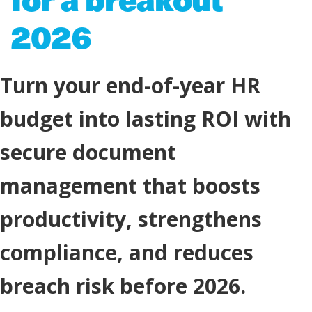
2026
Turn your end-of-year HR
budget into lasting ROI with
secure document
management that boosts
productivity, strengthens
compliance, and reduces
breach risk before 2026.