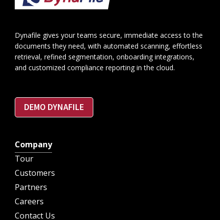
Dynafile gives your teams secure, immediate access to the
documents they need, with automated scanning, effortless
retrieval, refined segmentation, onboarding integrations,
and customized compliance reporting in the cloud.
DEMO DYNAFILE
Company
Tour
Customers
Partners
Careers
Contact Us