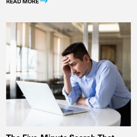
READ MORE
The Five-Minute Search That