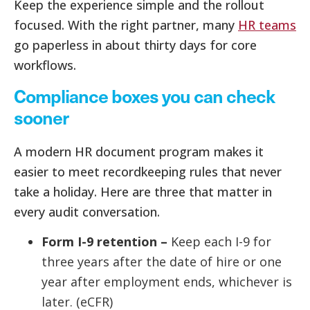
Keep the experience simple and the rollout
focused. With the right partner, many
HR teams
go paperless in about thirty days for core
workflows.
Compliance boxes you can check
sooner
A modern HR document program makes it
easier to meet recordkeeping rules that never
take a holiday. Here are three that matter in
every audit conversation.
Form I-9 retention –
Keep each I-9 for
three years after the date of hire or one
year after employment ends, whichever is
later. (eCFR)