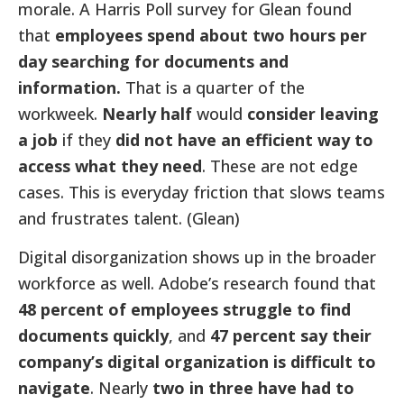
morale. A Harris Poll survey for Glean found
that
employees spend about two hours per
day searching for documents and
information.
That is a quarter of the
workweek.
Nearly half
would
consider leaving
a job
if they
did not have an efficient way to
access what they need
. These are not edge
cases. This is everyday friction that slows teams
and frustrates talent. (Glean)
Digital disorganization shows up in the broader
workforce as well. Adobe’s research found that
48 percent of employees struggle to find
documents quickly
, and
47 percent say their
company’s digital organization is difficult to
navigate
. Nearly
two in three have had to