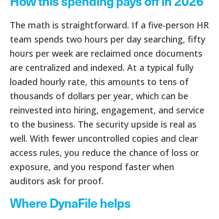
How this spending pays off in 2026
The math is straightforward. If a five-person HR
team spends two hours per day searching, fifty
hours per week are reclaimed once documents
are centralized and indexed. At a typical fully
loaded hourly rate, this amounts to tens of
thousands of dollars per year, which can be
reinvested into hiring, engagement, and service
to the business. The security upside is real as
well. With fewer uncontrolled copies and clear
access rules, you reduce the chance of loss or
exposure, and you respond faster when
auditors ask for proof.
Where DynaFile helps