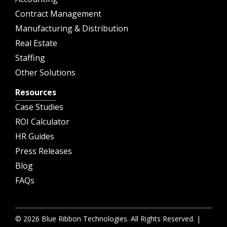
Contract Management
Manufacturing & Distribution
Real Estate
Staffing
Other Solutions
Resources
Case Studies
ROI Calculator
HR Guides
Press Releases
Blog
FAQs
© 2026 Blue Ribbon Technologies. All Rights Reserved. |