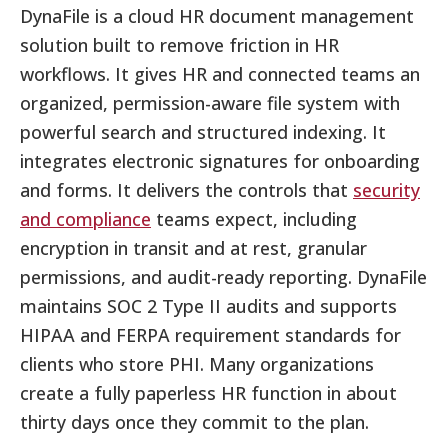
DynaFile is a cloud HR document management
solution built to remove friction in HR
workflows. It gives HR and connected teams an
organized, permission-aware file system with
powerful search and structured indexing. It
integrates electronic signatures for onboarding
and forms. It delivers the controls that
security
and compliance
teams expect, including
encryption in transit and at rest, granular
permissions, and audit-ready reporting. DynaFile
maintains SOC 2 Type II audits and supports
HIPAA and FERPA requirement standards for
clients who store PHI. Many organizations
create a fully paperless HR function in about
thirty days once they commit to the plan.