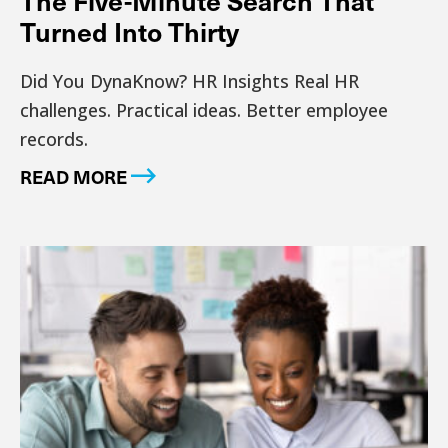
Turned Into Thirty
Did You DynaKnow? HR Insights Real HR
challenges. Practical ideas. Better employee
records.
READ MORE