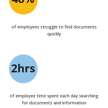
of employees struggle to find documents
quickly
of employee time spent each day searching
for documents and information