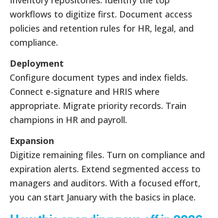
Inventory repositories. Identify the top
workflows to digitize first. Document access
policies and retention rules for HR, legal, and
compliance.
Deployment
Configure document types and index fields.
Connect e-signature and HRIS where
appropriate. Migrate priority records. Train
champions in HR and payroll.
Expansion
Digitize remaining files. Turn on compliance and
expiration alerts. Extend segmented access to
managers and auditors. With a focused effort,
you can start January with the basics in place.