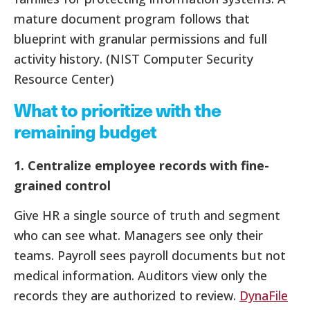
mature document program follows that
blueprint with granular permissions and full
activity history. (NIST Computer Security
Resource Center)
What to prioritize with the
remaining budget
1. Centralize employee records with fine-
grained control
Give HR a single source of truth and segment
who can see what. Managers see only their
teams. Payroll sees payroll documents but not
medical information. Auditors view only the
records they are authorized to review.
DynaFile