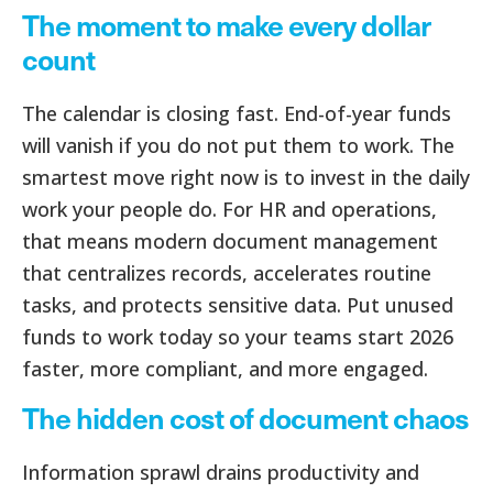
The moment to make every dollar
count
The calendar is closing fast. End-of-year funds
will vanish if you do not put them to work. The
smartest move right now is to invest in the daily
work your people do. For HR and operations,
that means modern document management
that centralizes records, accelerates routine
tasks, and protects sensitive data. Put unused
funds to work today so your teams start 2026
faster, more compliant, and more engaged.
The hidden cost of document chaos
Information sprawl drains productivity and