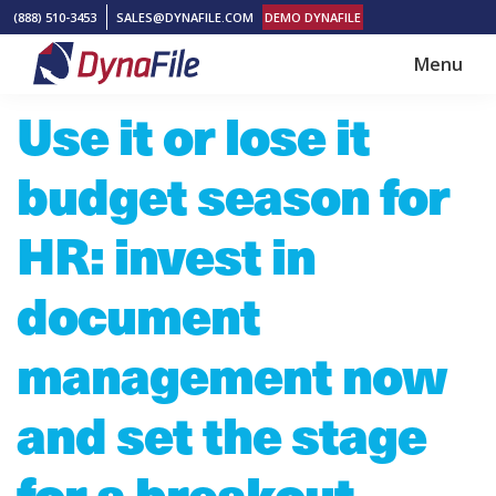
Skip
Skip
(888) 510-3453
SALES@DYNAFILE.COM
DEMO DYNAFILE
to
to
Menu
main
footer
DynaFile
Scan
Use it or lose it
content
to
Cloud
budget season for
HR
Document
HR: invest in
Management
document
Solutions
management now
and set the stage
for a breakout