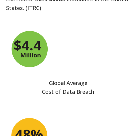
States. (ITRC)
Global Average
Cost of Data Breach