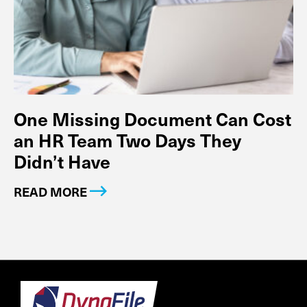
One Missing Document Can Cost
an HR Team Two Days They
Didn’t Have
READ MORE
Footer