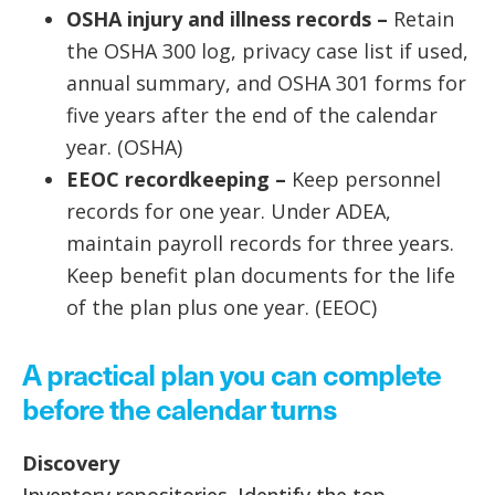
OSHA injury and illness records –
Retain
the OSHA 300 log, privacy case list if used,
annual summary, and OSHA 301 forms for
five years after the end of the calendar
year. (OSHA)
EEOC recordkeeping –
Keep personnel
records for one year. Under ADEA,
maintain payroll records for three years.
Keep benefit plan documents for the life
of the plan plus one year. (EEOC)
A practical plan you can complete
before the calendar turns
Discovery