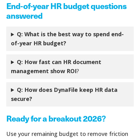
End-of-year HR budget questions
answered
Q: What is the best way to spend end-
of-year HR budget?
Q: How fast can HR document
management show ROI
?
Q:
How does DynaFile keep HR data
secure?
Ready for a breakout 2026
?
Use your remaining budget to remove friction