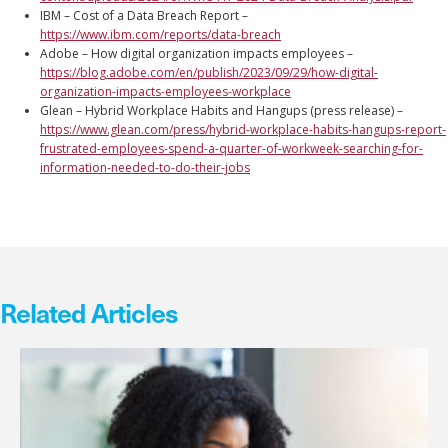
IBM – Cost of a Data Breach Report –
https://www.ibm.com/reports/data-breach
Adobe – How digital organization impacts employees –
https://blog.adobe.com/en/publish/2023/09/29/how-digital-
organization-impacts-employees-workplace
Glean – Hybrid Workplace Habits and Hangups (press release) –
https://www.glean.com/press/hybrid-workplace-habits-hangups-report-
frustrated-employees-spend-a-quarter-of-workweek-searching-for-
information-needed-to-do-their-jobs
Related Articles