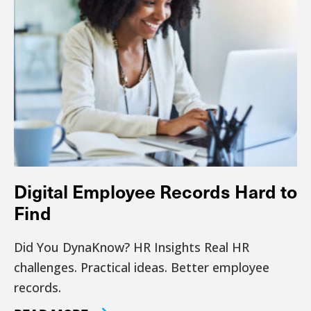
Digital Employee Records Hard to
Find
Did You DynaKnow? HR Insights Real HR
challenges. Practical ideas. Better employee
records.