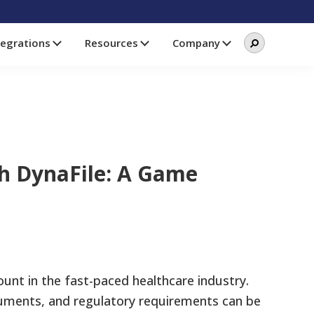
Search
Search
tegrations
Resources
Company
this
website
h DynaFile: A Game
unt in the fast-paced healthcare industry.
uments, and regulatory requirements can be