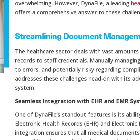
overwhelming. However, DynaFile, a leading
hea
offers a comprehensive answer to these challen
Streamlining Document Manageme
The healthcare sector deals with vast amounts 
records to staff credentials. Manually managi
to errors, and potentially risky regarding compl
addresses these challenges head-on with its
system.
Seamless Integration with EHR and EMR Sy
One of DynaFile’s standout features is its abili
Electronic Health Records (EHR) and Electronic
integration ensures that all medical documents 