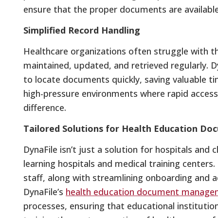
ensure that the proper documents are available 
Simplified Record Handling
Healthcare organizations often struggle with t
maintained, updated, and retrieved regularly. Dy
to locate documents quickly, saving valuable time
high-pressure environments where rapid access 
difference.
Tailored Solutions for Health Education 
DynaFile isn’t just a solution for hospitals and cl
learning hospitals and medical training centers
staff, along with streamlining onboarding and 
DynaFile’s
health education document manage
processes, ensuring that educational institut