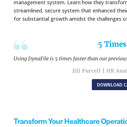
management system. Learn how they transformed
streamlined, secure system that enhanced their
for substantial growth amidst the challenges 
5 Times
Using DynaFile is 5 times faster than our previous
Jill Purcell | HR An
DOWNLOAD C
Transform Your Healthcare Operati