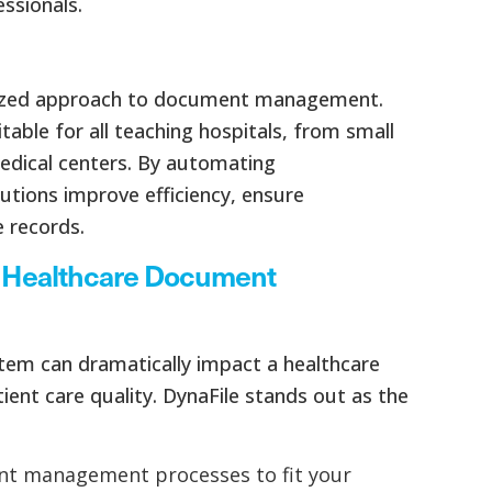
ssionals.
ialized approach to document management.
table for all teaching hospitals, from small
edical centers. By automating
tutions improve efficiency, ensure
 records.
or Healthcare Document
em can dramatically impact a healthcare
ient care quality. DynaFile stands out as the
ent management processes to fit your