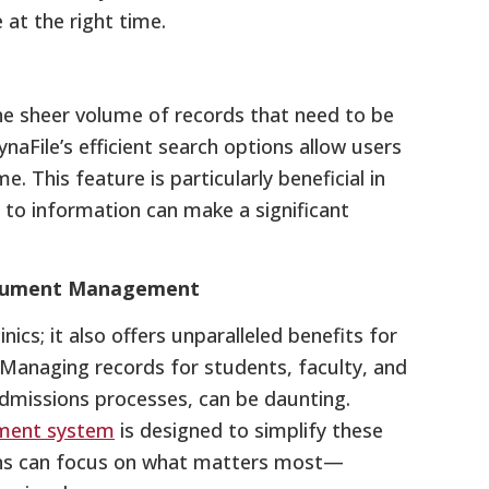
at the right time.
he sheer volume of records that need to be
naFile’s efficient search options allow users
. This feature is particularly beneficial in
to information can make a significant
Document Management
inics; it also offers unparalleled benefits for
. Managing records for students, faculty, and
admissions processes, can be daunting.
ment system
is designed to simplify these
ions can focus on what matters most—