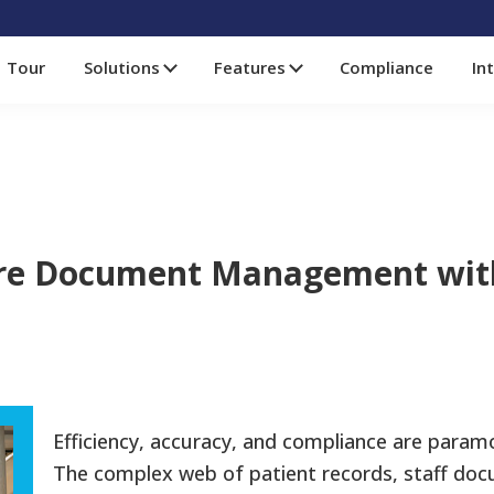
Tour
Solutions
Features
Compliance
In
are Document Management wit
Efficiency, accuracy, and compliance are paramo
The complex web of patient records, staff doc