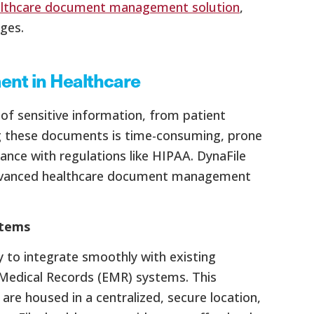
lthcare document management solution
,
ges.
nt in Healthcare
of sensitive information, from patient
ng these documents is time-consuming, prone
iance with regulations like HIPAA. DynaFile
 advanced healthcare document management
stems
ty to integrate smoothly with existing
 Medical Records (EMR) systems. This
are housed in a centralized, secure location,