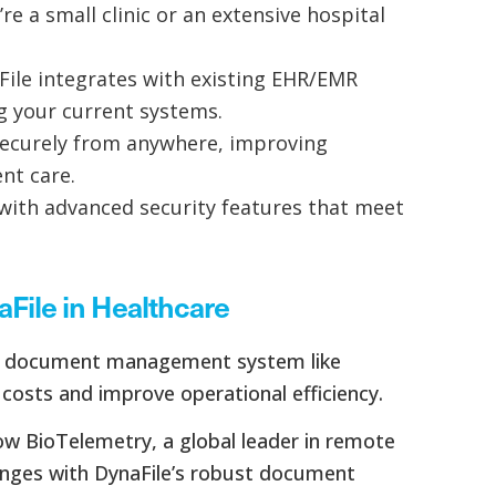
e a small clinic or an extensive hospital
File integrates with existing EHR/EMR
g your current systems.
securely from anywhere, improving
nt care.
 with advanced security features that meet
aFile in Healthcare
ve document management system like
 costs and improve operational efficiency.
how BioTelemetry, a global leader in remote
enges with DynaFile’s robust document