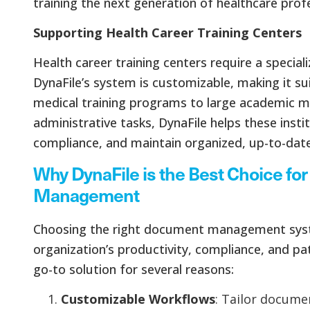
training the next generation of healthcare profe
Supporting Health Career Training Centers
Health career training centers require a spec
DynaFile’s system is customizable, making it sui
medical training programs to large academic m
administrative tasks, DynaFile helps these insti
compliance, and maintain organized, up-to-date
Why DynaFile is the Best Choice f
Management
Choosing the right document management syst
organization’s productivity, compliance, and pat
go-to solution for several reasons:
Customizable Workflows
: Tailor docum