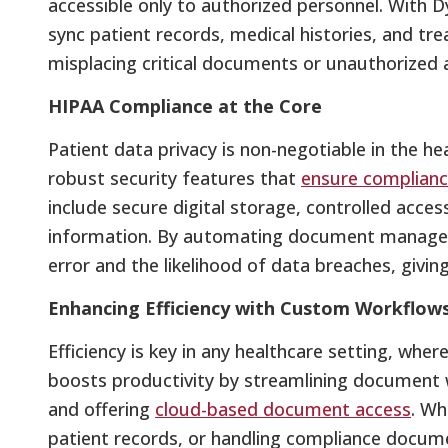
accessible only to authorized personnel. With Dy
sync patient records, medical histories, and tre
misplacing critical documents or unauthorized 
HIPAA Compliance at the Core
Patient data privacy is non-negotiable in the hea
robust security features that
ensure complianc
include secure digital storage, controlled acce
information. By automating document manage
error and the likelihood of data breaches, givi
Enhancing Efficiency with Custom Workflow
Efficiency is key in any healthcare setting, wher
boosts productivity by streamlining document 
and offering
cloud-based document access
. Wh
patient records, or handling compliance docum