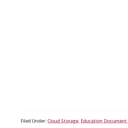
Filed Under:
Cloud Storage
,
Education Documen