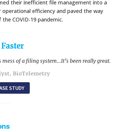
 their inefficient file management into a
 operational efficiency and paved the way
of the COVID-19 pandemic.
 Faster
 mess of a filing system…It’s been really great.
alyst, BioTelemetry
ASE STUDY
ons