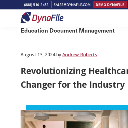
Skip
Skip
Skip
(888) 510-3453
SALES@DYNAFILE.COM
DEMO DYNAFILE
to
to
to
primary
main
footer
DynaFile
Scan
navigation
content
Education Document Management
to
Cloud
HR
August 13, 2024
by
Andrew Roberts
Document
Revolutionizing Healthc
Management
Solutions
Changer for the Industry