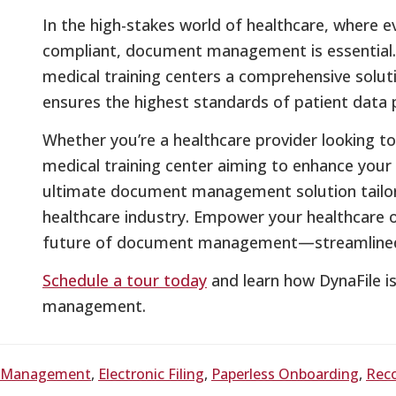
In the high-stakes world of healthcare, where ev
compliant, document management is essential. 
medical training centers a comprehensive solut
ensures the highest standards of patient data p
Whether you’re a healthcare provider looking 
medical training center aiming to enhance your 
ultimate document management solution tailo
healthcare industry. Empower your healthcare o
future of document management—streamlined, 
Schedule a tour today
and learn how DynaFile i
management.
t Management
,
Electronic Filing
,
Paperless Onboarding
,
Rec