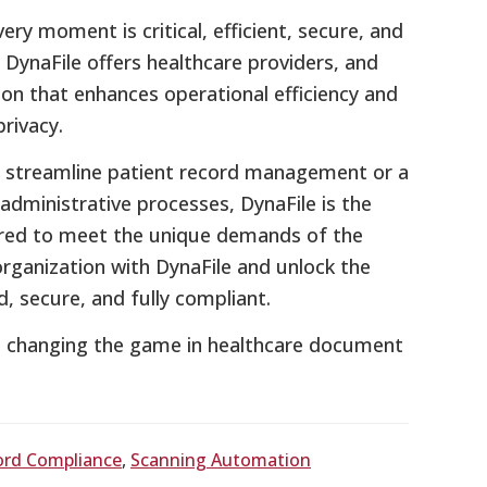
ery moment is critical, efficient, secure, and
DynaFile offers healthcare providers, and
ion that enhances operational efficiency and
rivacy.
to streamline patient record management or a
administrative processes, DynaFile is the
red to meet the unique demands of the
rganization with DynaFile and unlock the
secure, and fully compliant.
s changing the game in healthcare document
ord Compliance
,
Scanning Automation