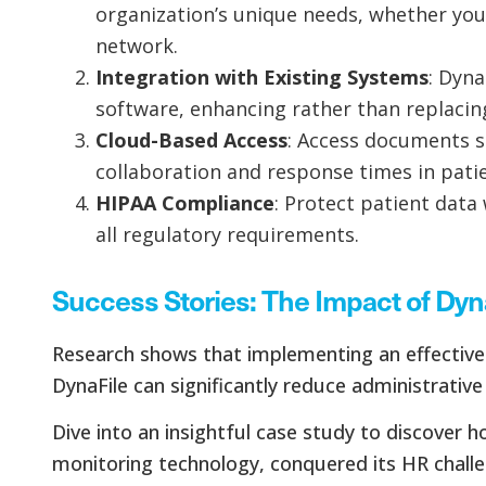
organization’s unique needs, whether you’r
network.
Integration with Existing Systems
: Dyna
software, enhancing rather than replacin
Cloud-Based Access
: Access documents 
collaboration and response times in patie
HIPAA Compliance
: Protect patient data
all regulatory requirements.
Success Stories: The Impact of Dyn
Research shows that implementing an effecti
DynaFile can significantly reduce administrative
Dive into an insightful case study to discover 
monitoring technology, conquered its HR chall