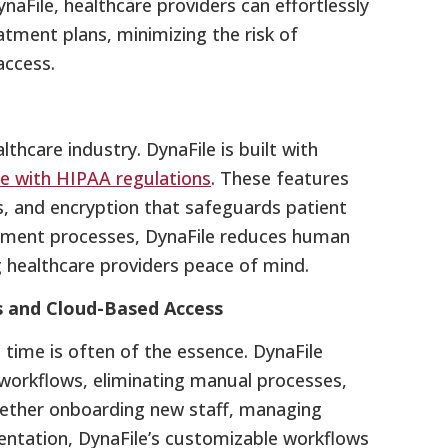
naFile, healthcare providers can effortlessly
atment plans, minimizing the risk of
access.
lthcare industry. DynaFile is built with
e with HIPAA regulations
. These features
ss, and encryption that safeguards patient
ment processes, DynaFile reduces human
ng healthcare providers peace of mind.
s and Cloud-Based Access
e time is often of the essence. DynaFile
workflows, eliminating manual processes,
ether onboarding new staff, managing
entation, DynaFile’s customizable workflows