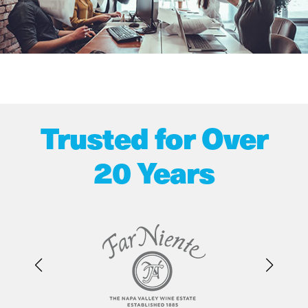
Trusted for Over
20 Years