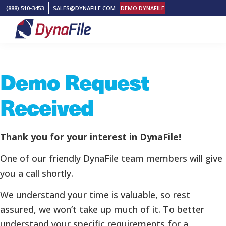
Skip
Skip
Skip
(888) 510-3453
SALES@DYNAFILE.COM
DEMO DYNAFILE
to
to
to
primary
main
footer
DynaFile
Scan
navigation
content
to
Demo Request
Cloud
HR
Received
Document
Management
Solutions
Thank you for your interest in DynaFile!
One of our friendly DynaFile team members will give
you a call shortly.
We understand your time is valuable, so rest
assured, we won’t take up much of it. To better
understand your specific requirements for a