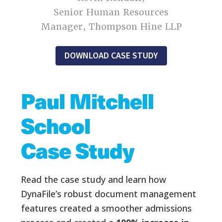
Senior Human Resources
Manager, Thompson Hine LLP
DOWNLOAD CASE STUDY
Paul Mitchell
School
Case Study
Read the case study and learn how
DynaFile’s robust document management
features created a smoother admissions