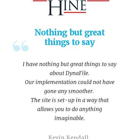
Nothing but great
things to say
I have nothing but great things to say
about DynaFile.
Our implementation could not have
gone any smoother.
The site is set-up in a way that
allows you to do anything
imaginable.
Kevin Kendall,