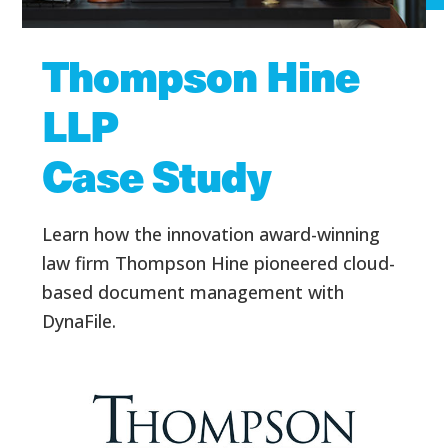
Thompson Hine
LLP
Case Study
Learn how the innovation award-winning
law firm Thompson Hine pioneered cloud-
based document management with
DynaFile.