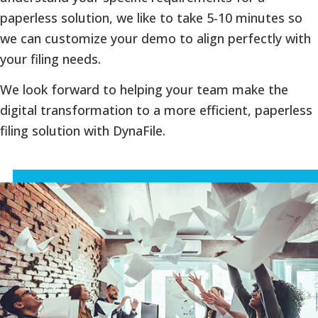
paperless solution, we like to take 5-10 minutes so
we can customize your demo to align perfectly with
your filing needs.
We look forward to helping your team make the
digital transformation to a more efficient, paperless
filing solution with DynaFile.