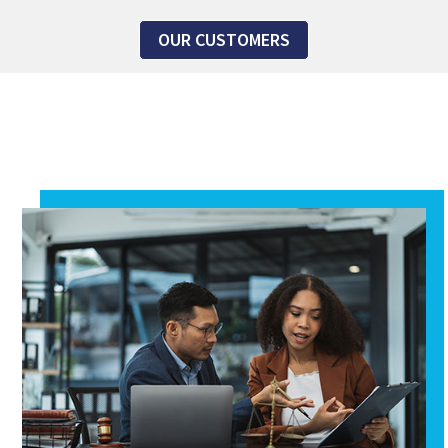
OUR CUSTOMERS