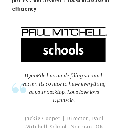
process and created a
100% increase in
efficiency.
DynaFile has made filing so much
easier. Its so nice to have everything
at your desktop. Love love love
DynaFile.
Jackie Cooper | Director, Paul
Mitchell School, Norman, OK