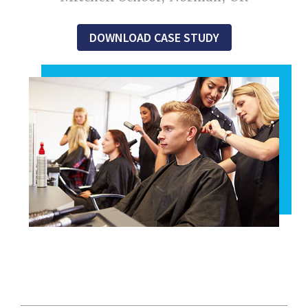
DOWNLOAD CASE STUDY