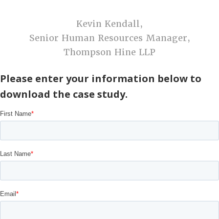
Kevin Kendall,
Senior Human Resources Manager,
Thompson Hine LLP
Please enter your information below to
download the case study.