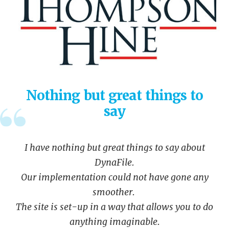
Nothing but great things to
say
I have nothing but great things to say about
DynaFile.
Our implementation could not have gone any
smoother.
The site is set-up in a way that allows you to do
anything imaginable.