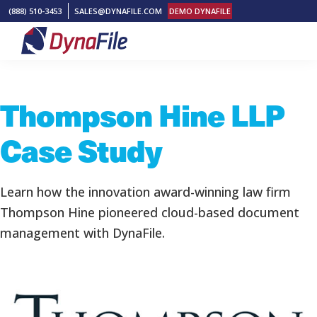
Skip
Skip
Skip
(888) 510-3453
SALES@DYNAFILE.COM
DEMO DYNAFILE
to
to
to
primary
main
footer
DynaFile
Scan
navigation
content
to
Thompson Hine LLP
Cloud
HR
Case Study
Document
Management
Solutions
Learn how the innovation award-winning law firm
Thompson Hine pioneered cloud-based document
management with DynaFile.