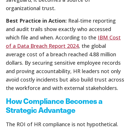
organizational trust.
Best Practice in Action:
Real-time reporting
and audit trails show exactly who accessed
which file and when. According to the
IBM Cost
of a Data Breach Report 2024
, the global
average cost of a breach reached 4.88 million
dollars. By securing sensitive employee records
and proving accountability, HR leaders not only
avoid costly incidents but also build trust across
the workforce and with external stakeholders.
How Compliance Becomes a
Strategic Advantage
The ROI of HR compliance is not hypothetical.