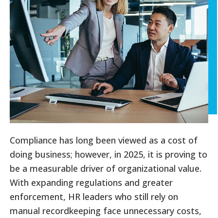
Compliance has long been viewed as a cost of
doing business; however, in 2025, it is proving to
be a measurable driver of organizational value.
With expanding regulations and greater
enforcement, HR leaders who still rely on
manual recordkeeping face unnecessary costs,