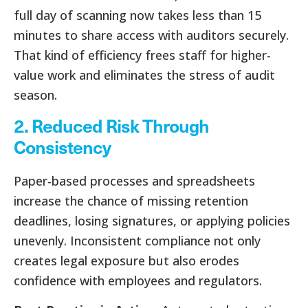
full day of scanning now takes less than 15
minutes to share access with auditors securely.
That kind of efficiency frees staff for higher-
value work and eliminates the stress of audit
season.
2. Reduced Risk Through
Consistency
Paper-based processes and spreadsheets
increase the chance of missing retention
deadlines, losing signatures, or applying policies
unevenly. Inconsistent compliance not only
creates legal exposure but also erodes
confidence with employees and regulators.