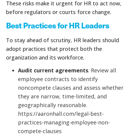
These risks make it urgent for HR to act now,
before regulators or courts force change.
Best Practices for HR Leaders
To stay ahead of scrutiny, HR leaders should
adopt practices that protect both the
organization and its workforce.
Audit current agreements
. Review all
employee contracts to identify
noncompete clauses and assess whether
they are narrow, time-limited, and
geographically reasonable.
https://aaronhall.com/legal-best-
practices-managing-employee-non-
compete-clauses