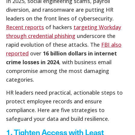
In 2025, social engineering scams, payroll
diversion, and ransomware are putting HR
leaders on the front lines of cybersecurity.
Recent reports
of hackers
targeting Workday
through credential phishing
underscore the
rapid evolution of these attacks. The
FBI also
reported
over
16 billion dollars in internet
crime losses in 2024
, with business email
compromise among the most damaging
categories.
HR leaders need practical, actionable steps to
protect employee records and ensure
compliance. Here are five strategies to
safeguard your data and build resilience.
1. Tighten Access with Least