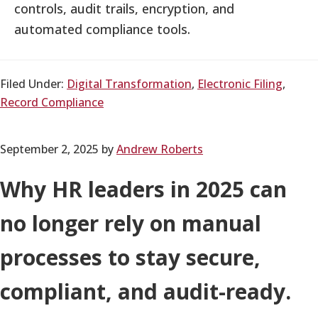
controls, audit trails, encryption, and
automated compliance tools.
Filed Under:
Digital Transformation
,
Electronic Filing
,
Record Compliance
September 2, 2025
by
Andrew Roberts
Why HR leaders in 2025 can
no longer rely on manual
processes to stay secure,
compliant, and audit-ready.