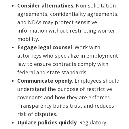
Consider alternatives
. Non-solicitation
agreements, confidentiality agreements,
and NDAs may protect sensitive
information without restricting worker
mobility.
Engage legal counsel
. Work with
attorneys who specialize in employment
law to ensure contracts comply with
federal and state standards.
Communicate openly
. Employees should
understand the purpose of restrictive
covenants and how they are enforced.
Transparency builds trust and reduces
risk of disputes.
Update policies quickly
. Regulatory