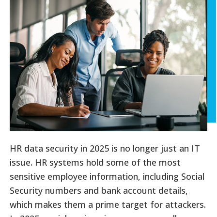
HR data security in 2025 is no longer just an IT
issue. HR systems hold some of the most
sensitive employee information, including Social
Security numbers and bank account details,
which makes them a prime target for attackers.