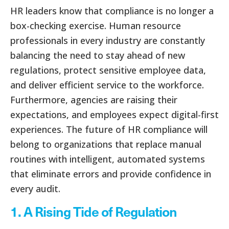
HR leaders know that compliance is no longer a
box-checking exercise. Human resource
professionals in every industry are constantly
balancing the need to stay ahead of new
regulations, protect sensitive employee data,
and deliver efficient service to the workforce.
Furthermore, agencies are raising their
expectations, and employees expect digital-first
experiences. The future of HR compliance will
belong to organizations that replace manual
routines with intelligent, automated systems
that eliminate errors and provide confidence in
every audit.
1. A Rising Tide of Regulation