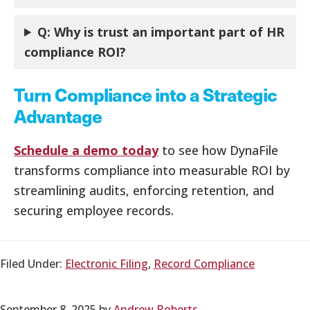
Q:
Why is trust an important part of HR
compliance ROI?
Turn Compliance into a Strategic
Advantage
Schedule a demo today
to see how DynaFile
transforms compliance into measurable ROI by
streamlining audits, enforcing retention, and
securing employee records.
Filed Under:
Electronic Filing
,
Record Compliance
September 8, 2025
by
Andrew Roberts