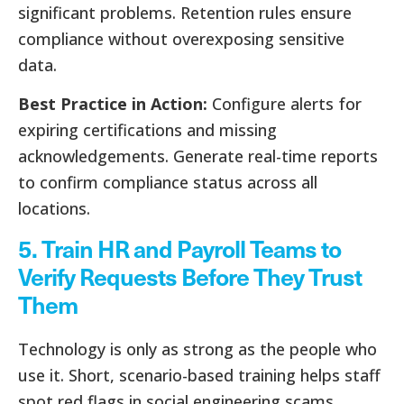
significant problems. Retention rules ensure
compliance without overexposing sensitive
data.
Best Practice in Action:
Configure alerts for
expiring certifications and missing
acknowledgements. Generate real-time reports
to confirm compliance status across all
locations.
5. Train HR and Payroll Teams to
Verify Requests Before They Trust
Them
Technology is only as strong as the people who
use it. Short, scenario-based training helps staff
spot red flags in social engineering scams.