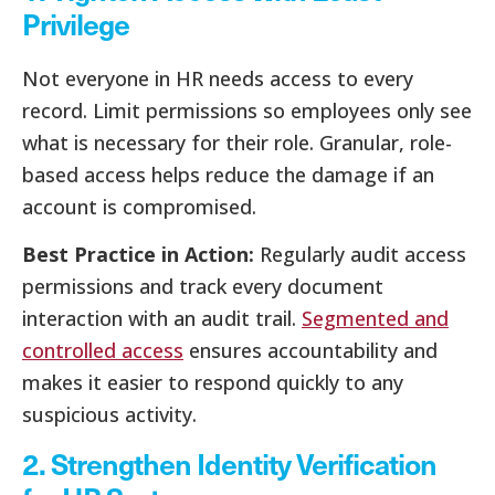
Privilege
Not everyone in HR needs access to every
record. Limit permissions so employees only see
what is necessary for their role. Granular, role-
based access helps reduce the damage if an
account is compromised.
Best Practice in Action:
Regularly audit access
permissions and track every document
interaction with an audit trail.
Segmented and
controlled access
ensures accountability and
makes it easier to respond quickly to any
suspicious activity.
2. Strengthen Identity Verification