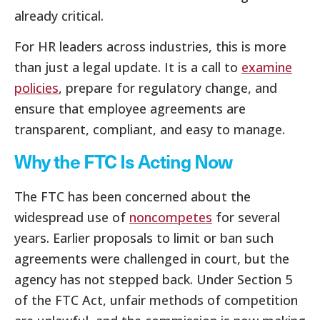
already critical.
For HR leaders across industries, this is more
than just a legal update. It is a call to
examine
policies
, prepare for regulatory change, and
ensure that employee agreements are
transparent, compliant, and easy to manage.
Why the FTC Is Acting Now
The FTC has been concerned about the
widespread use of
noncompetes
for several
years. Earlier proposals to limit or ban such
agreements were challenged in court, but the
agency has not stepped back. Under Section 5
of the FTC Act, unfair methods of competition