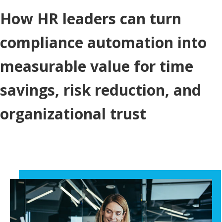
How HR leaders can turn
compliance automation into
measurable value for time
savings, risk reduction, and
organizational trust