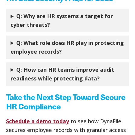
Q: Why are HR systems a target for
cyber threats?
Q: What role does HR play in protecting
employee records?
Q:
How can HR teams improve audit
readiness while protecting data?
Take the Next Step Toward Secure
HR Compliance
Schedule a demo today
to see how DynaFile
secures employee records with granular access