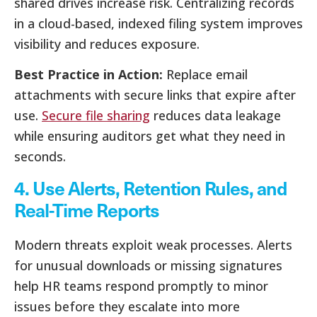
shared drives increase risk. Centralizing records
in a cloud-based, indexed filing system improves
visibility and reduces exposure.
Best Practice in Action:
Replace email
attachments with secure links that expire after
use.
Secure file sharing
reduces data leakage
while ensuring auditors get what they need in
seconds.
4. Use Alerts, Retention Rules, and
Real-Time Reports
Modern threats exploit weak processes. Alerts
for unusual downloads or missing signatures
help HR teams respond promptly to minor
issues before they escalate into more