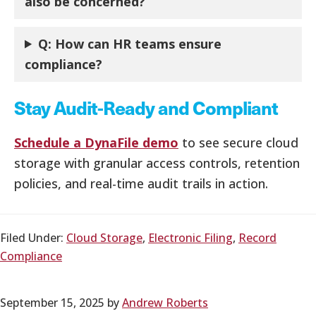
also be concerned?
Q:
How can HR teams ensure
compliance?
Stay Audit-Ready and Compliant
Schedule a DynaFile demo
to see secure cloud
storage with granular access controls, retention
policies, and real-time audit trails in action.
Filed Under:
Cloud Storage
,
Electronic Filing
,
Record
Compliance
September 15, 2025
by
Andrew Roberts