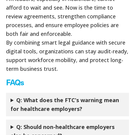
afford to wait and see. Now is the time to
review agreements, strengthen compliance
processes, and ensure employee policies are
both fair and enforceable.
By combining smart legal guidance with secure
digital tools, organizations can stay audit-ready,
support workforce mobility, and protect long-
term business trust.
FAQs
Q: What does the FTC’s warning mean
for healthcare employers?
Q: Should non-healthcare employers