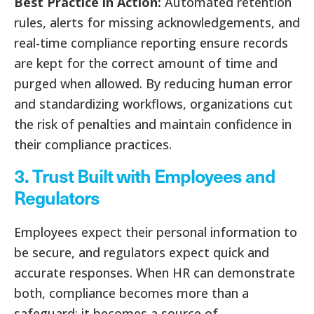
Best Practice in Action:
Automated retention
rules, alerts for missing acknowledgements, and
real-time compliance reporting ensure records
are kept for the correct amount of time and
purged when allowed. By reducing human error
and standardizing workflows, organizations cut
the risk of penalties and maintain confidence in
their compliance practices.
3. Trust Built with Employees and
Regulators
Employees expect their personal information to
be secure, and regulators expect quick and
accurate responses. When HR can demonstrate
both, compliance becomes more than a
safeguard; it becomes a source of