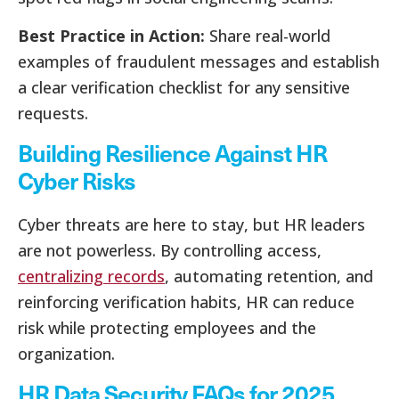
Best Practice in Action:
Share real-world
examples of fraudulent messages and establish
a clear verification checklist for any sensitive
requests.
Building Resilience Against HR
Cyber Risks
Cyber threats are here to stay, but HR leaders
are not powerless. By controlling access,
centralizing records
, automating retention, and
reinforcing verification habits, HR can reduce
risk while protecting employees and the
organization.
HR Data Security FAQs for 2025