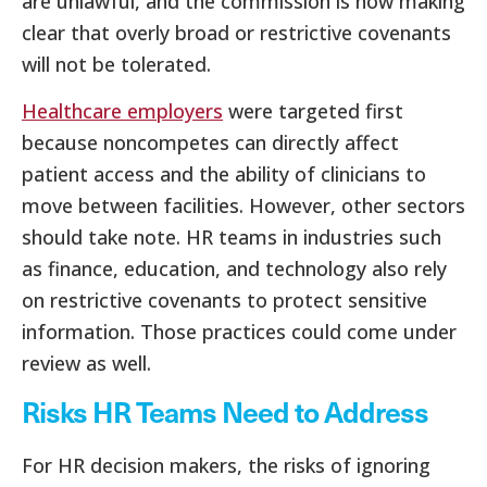
are unlawful, and the commission is now making
clear that overly broad or restrictive covenants
will not be tolerated.
Healthcare employers
were targeted first
because noncompetes can directly affect
patient access and the ability of clinicians to
move between facilities. However, other sectors
should take note. HR teams in industries such
as finance, education, and technology also rely
on restrictive covenants to protect sensitive
information. Those practices could come under
review as well.
Risks HR Teams Need to Address
For HR decision makers, the risks of ignoring