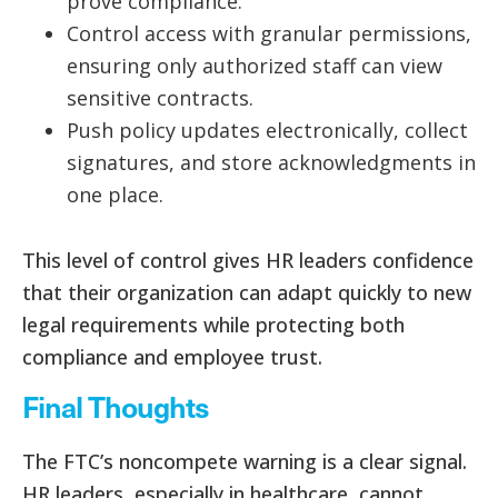
prove compliance.
Control access with granular permissions,
ensuring only authorized staff can view
sensitive contracts.
Push policy updates electronically, collect
signatures, and store acknowledgments in
one place.
This level of control gives HR leaders confidence
that their organization can adapt quickly to new
legal requirements while protecting both
compliance and employee trust.
Final Thoughts
The FTC’s noncompete warning is a clear signal.
HR leaders, especially in healthcare, cannot