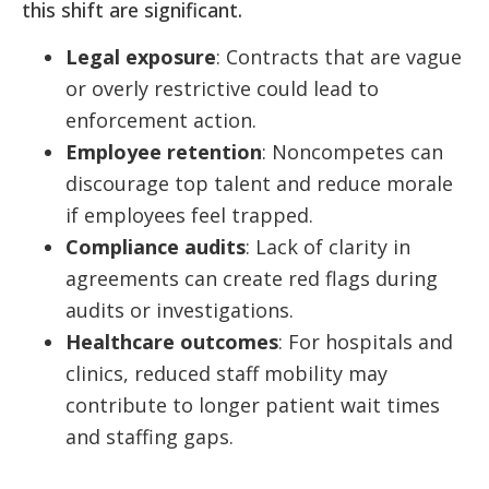
this shift are significant.
Legal exposure
: Contracts that are vague
or overly restrictive could lead to
enforcement action.
Employee retention
: Noncompetes can
discourage top talent and reduce morale
if employees feel trapped.
Compliance audits
: Lack of clarity in
agreements can create red flags during
audits or investigations.
Healthcare outcomes
: For hospitals and
clinics, reduced staff mobility may
contribute to longer patient wait times
and staffing gaps.