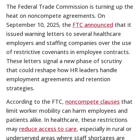
The Federal Trade Commission is turning up the
heat on noncompete agreements. On
September 10, 2025, the
FTC announced
that it
issued warning letters to several healthcare
employers and staffing companies over the use
of restrictive covenants in employee contracts.
These letters signal a new phase of scrutiny
that could reshape how HR leaders handle
employment agreements and retention
strategies.
According to the FTC,
noncompete clauses
that
limit worker mobility can harm employees and
patients alike. In healthcare, these restrictions
may
reduce access to care
, especially in rural or
underserved areas where staff shortages are