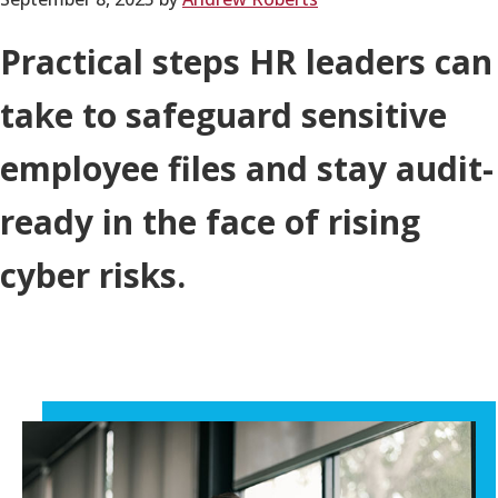
Practical steps HR leaders can
take to safeguard sensitive
employee files and stay audit-
ready in the face of rising
cyber risks.