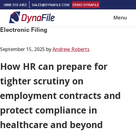
Skip
Skip
(888) 510-3453
SALES@DYNAFILE.COM
DEMO DYNAFILE
to
to
Menu
main
footer
DynaFile
Scan
Electronic Filing
content
to
Cloud
September 15, 2025
by
Andrew Roberts
HR
Document
How HR can prepare for
Management
tighter scrutiny on
Solutions
employment contracts and
protect compliance in
healthcare and beyond