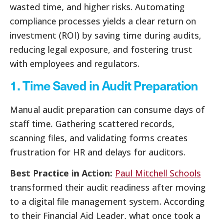
wasted time, and higher risks. Automating
compliance processes yields a clear return on
investment (ROI) by saving time during audits,
reducing legal exposure, and fostering trust
with employees and regulators.
1. Time Saved in Audit Preparation
Manual audit preparation can consume days of
staff time. Gathering scattered records,
scanning files, and validating forms creates
frustration for HR and delays for auditors.
Best Practice in Action:
Paul Mitchell Schools
transformed their audit readiness after moving
to a digital file management system. According
to their Financial Aid Leader, what once took a