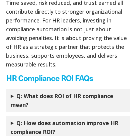
Time saved, risk reduced, and trust earned all
contribute directly to stronger organizational
performance. For HR leaders, investing in
compliance automation is not just about
avoiding penalties. It is about proving the value
of HR as a strategic partner that protects the
business, supports employees, and delivers
measurable results.
HR Compliance ROI FAQs
Q: What does ROI of HR compliance
mean?
Q: How does automation improve HR
compliance ROI?