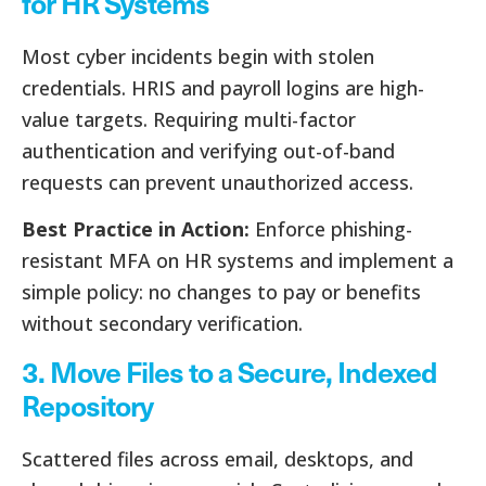
for HR Systems
Most cyber incidents begin with stolen
credentials. HRIS and payroll logins are high-
value targets. Requiring multi-factor
authentication and verifying out-of-band
requests can prevent unauthorized access.
Best Practice in Action:
Enforce phishing-
resistant MFA on HR systems and implement a
simple policy: no changes to pay or benefits
without secondary verification.
3. Move Files to a Secure, Indexed
Repository
Scattered files across email, desktops, and