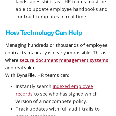
landscapes shift fast. HR teams must be
able to update employee handbooks and
contract templates in real time.
How Technology Can Help
Managing hundreds or thousands of employee
contracts manually is nearly impossible. This is
where
secure document management systems
add real value.
With DynaFile, HR teams can:
Instantly search
indexed employee
records
to see who has signed which
version of a noncompete policy.
Track updates with full audit trails to