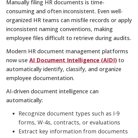
Manually filing HR documents is time-
consuming and often inconsistent. Even well-
organized HR teams can misfile records or apply
inconsistent naming conventions, making
employee files difficult to retrieve during audits.
Modern HR document management platforms
now use
AI Document Intelligence (AIDI)
to
automatically identify, classify, and organize
employee documentation.
AI-driven document intelligence can
automatically:
Recognize document types such as I-9
forms, W-4s, contracts, or evaluations
Extract key information from documents