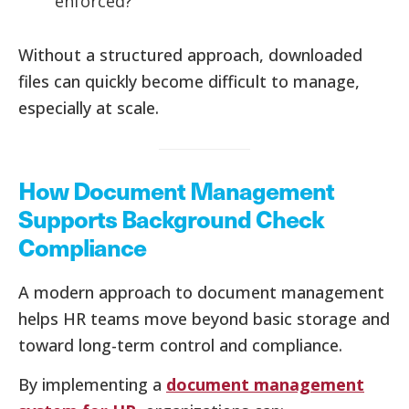
enforced?
Without a structured approach, downloaded
files can quickly become difficult to manage,
especially at scale.
How Document Management
Supports Background Check
Compliance
A modern approach to document management
helps HR teams move beyond basic storage and
toward long-term control and compliance.
By implementing a
document management