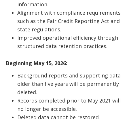
information.
Alignment with compliance requirements
such as the Fair Credit Reporting Act and
state regulations.
Improved operational efficiency through
structured data retention practices.
Beginning May 15, 2026:
Background reports and supporting data
older than five years will be permanently
deleted.
Records completed prior to May 2021 will
no longer be accessible.
Deleted data cannot be restored.