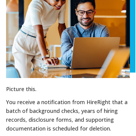
Picture this.
You receive a notification from HireRight that a
batch of background checks, years of hiring
records, disclosure forms, and supporting
documentation is scheduled for deletion.