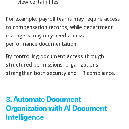
view certain files
For example, payroll teams may require access
to compensation records, while department
managers may only need access to
performance documentation.
By controlling document access through
structured permissions, organizations
strengthen both security and HR compliance.
3. Automate Document
Organization with AI Document
Intelligence