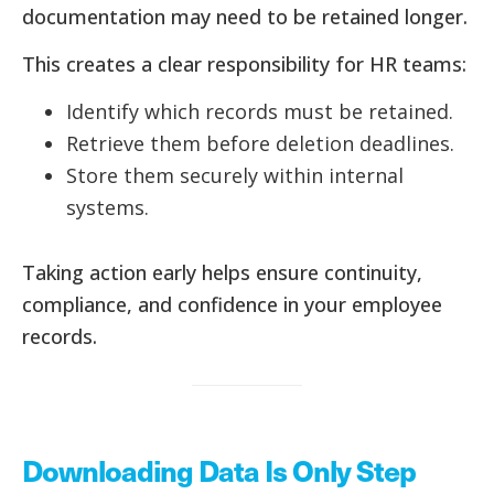
documentation may need to be retained longer.
This creates a clear responsibility for HR teams:
Identify which records must be retained.
Retrieve them before deletion deadlines.
Store them securely within internal
systems.
Taking action early helps ensure continuity,
compliance, and confidence in your employee
records.
Downloading Data Is Only Step