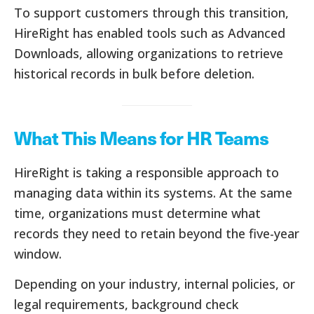
To support customers through this transition,
HireRight has enabled tools such as Advanced
Downloads, allowing organizations to retrieve
historical records in bulk before deletion.
What This Means for HR Teams
HireRight is taking a responsible approach to
managing data within its systems. At the same
time, organizations must determine what
records they need to retain beyond the five-year
window.
Depending on your industry, internal policies, or
legal requirements, background check