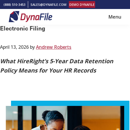
Skip
Skip
(888) 510-3453
SALES@DYNAFILE.COM
DEMO DYNAFILE
to
to
Menu
main
footer
DynaFile
Scan
Electronic Filing
content
to
Cloud
April 13, 2026
by
Andrew Roberts
HR
Document
What HireRight’s 5-Year Data Retention
Management
Policy Means for Your HR Records
Solutions