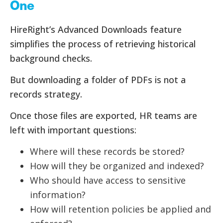
One
HireRight’s Advanced Downloads feature
simplifies the process of retrieving historical
background checks.
But downloading a folder of PDFs is not a
records strategy.
Once those files are exported, HR teams are
left with important questions:
Where will these records be stored?
How will they be organized and indexed?
Who should have access to sensitive
information?
How will retention policies be applied and