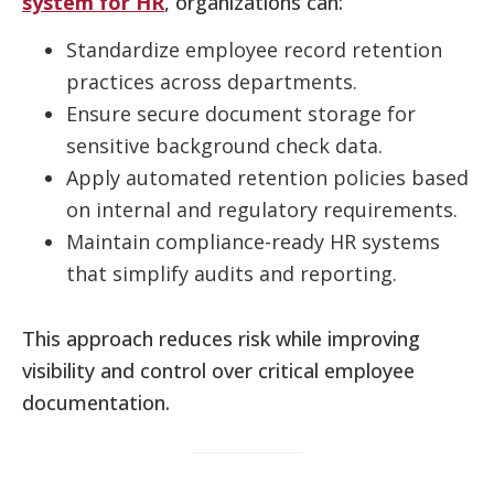
system for HR
, organizations can:
Standardize employee record retention
practices across departments.
Ensure secure document storage for
sensitive background check data.
Apply automated retention policies based
on internal and regulatory requirements.
Maintain compliance-ready HR systems
that simplify audits and reporting.
This approach reduces risk while improving
visibility and control over critical employee
documentation.