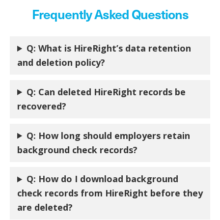
Frequently Asked Questions
Q:
What is HireRight’s data retention
and deletion policy?
Q:
Can deleted HireRight records be
recovered?
Q:
How long should employers retain
background check records?
Q:
How do I download background
check records from HireRight before they
are deleted?