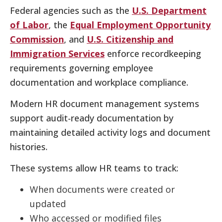
Federal agencies such as the
U.S. Department
of Labor
, the
Equal Employment Opportunity
Commission
, and
U.S. Citizenship and
Immigration Services
enforce recordkeeping
requirements governing employee
documentation and workplace compliance.
Modern HR document management systems
support audit-ready documentation by
maintaining detailed activity logs and document
histories.
These systems allow HR teams to track:
When documents were created or
updated
Who accessed or modified files