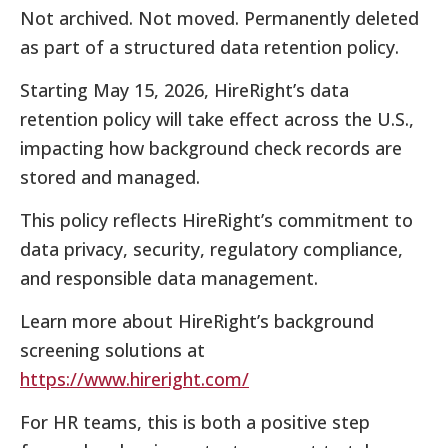
Not archived. Not moved. Permanently deleted
as part of a structured data retention policy.
Starting May 15, 2026, HireRight’s data
retention policy will take effect across the U.S.,
impacting how background check records are
stored and managed.
This policy reflects HireRight’s commitment to
data privacy, security, regulatory compliance,
and responsible data management.
Learn more about HireRight’s background
screening solutions at
https://www.hireright.com/
For HR teams, this is both a positive step