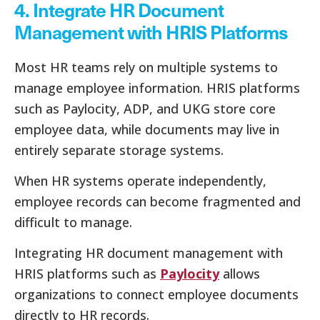
4. Integrate HR Document
Management with HRIS Platforms
Most HR teams rely on multiple systems to
manage employee information. HRIS platforms
such as Paylocity, ADP, and UKG store core
employee data, while documents may live in
entirely separate storage systems.
When HR systems operate independently,
employee records can become fragmented and
difficult to manage.
Integrating HR document management with
HRIS platforms such as
Paylocity
allows
organizations to connect employee documents
directly to HR records.