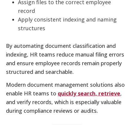
Assign files to the correct employee
record
Apply consistent indexing and naming
structures
By automating document classification and
indexing, HR teams reduce manual filing errors
and ensure employee records remain properly
structured and searchable.
Modern document management solutions also
enable HR teams to
quickly search, retrieve
,
and verify records, which is especially valuable
during compliance reviews or audits.