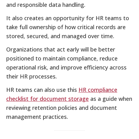
and responsible data handling.
It also creates an opportunity for HR teams to
take full ownership of how critical records are
stored, secured, and managed over time.
Organizations that act early will be better
positioned to maintain compliance, reduce
operational risk, and improve efficiency across
their HR processes.
HR teams can also use this
HR compliance
checklist for document storage
as a guide when
reviewing retention policies and document
management practices.