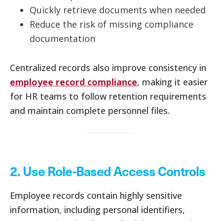
Quickly retrieve documents when needed
Reduce the risk of missing compliance
documentation
Centralized records also improve consistency in
employee record compliance
, making it easier
for HR teams to follow retention requirements
and maintain complete personnel files.
2. Use Role-Based Access Controls
Employee records contain highly sensitive
information, including personal identifiers,