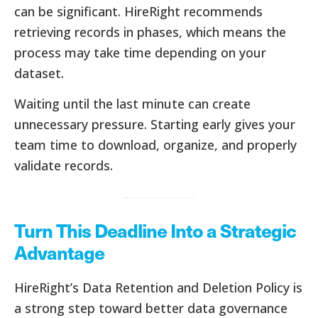
can be significant. HireRight recommends
retrieving records in phases, which means the
process may take time depending on your
dataset.
Waiting until the last minute can create
unnecessary pressure. Starting early gives your
team time to download, organize, and properly
validate records.
Turn This Deadline Into a Strategic
Advantage
HireRight’s Data Retention and Deletion Policy is
a strong step toward better data governance