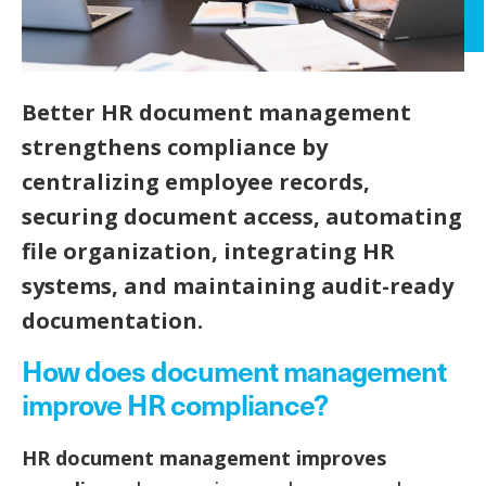
Better HR document management
strengthens compliance by
centralizing employee records,
securing document access, automating
file organization, integrating HR
systems, and maintaining audit-ready
documentation.
How does document management
improve HR compliance?
HR document management improves