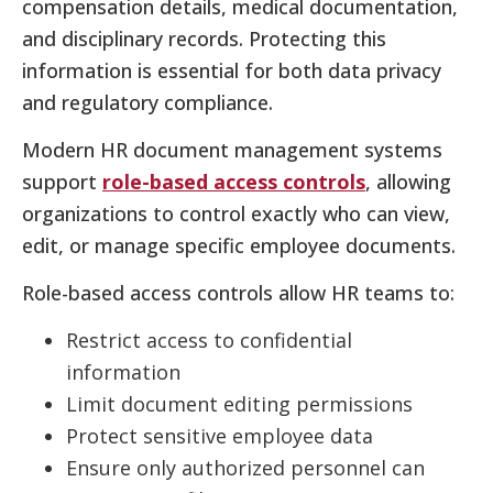
compensation details, medical documentation,
and disciplinary records. Protecting this
information is essential for both data privacy
and regulatory compliance.
Modern HR document management systems
support
role-based access controls
, allowing
organizations to control exactly who can view,
edit, or manage specific employee documents.
Role-based access controls allow HR teams to:
Restrict access to confidential
information
Limit document editing permissions
Protect sensitive employee data
Ensure only authorized personnel can