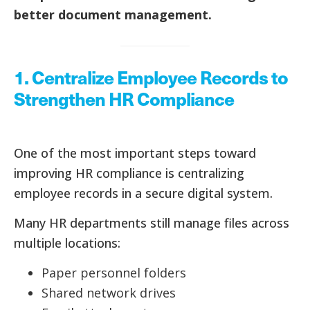
better document management.
1. Centralize Employee Records to
Strengthen HR Compliance
One of the most important steps toward
improving HR compliance is centralizing
employee records in a secure digital system.
Many HR departments still manage files across
multiple locations:
Paper personnel folders
Shared network drives