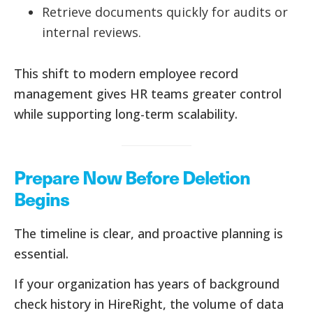
Retrieve documents quickly for audits or
internal reviews.
This shift to modern employee record
management gives HR teams greater control
while supporting long-term scalability.
Prepare Now Before Deletion
Begins
The timeline is clear, and proactive planning is
essential.
If your organization has years of background
check history in HireRight, the volume of data