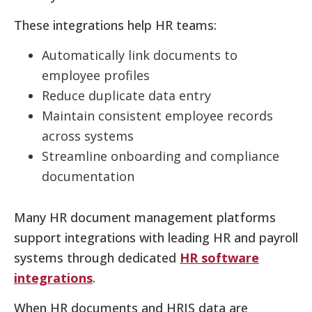
These integrations help HR teams:
Automatically link documents to
employee profiles
Reduce duplicate data entry
Maintain consistent employee records
across systems
Streamline onboarding and compliance
documentation
Many HR document management platforms
support integrations with leading HR and payroll
systems through dedicated
HR software
integrations
.
When HR documents and HRIS data are