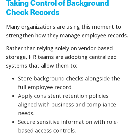
Taking Control of Background
Check Records
Many organizations are using this moment to
strengthen how they manage employee records.
Rather than relying solely on vendor-based
storage, HR teams are adopting centralized
systems that allow them to:
Store background checks alongside the
full employee record.
Apply consistent retention policies
aligned with business and compliance
needs.
Secure sensitive information with role-
based access controls.