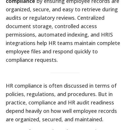
compliance
by ensuring employee records are
organized, secure, and easy to retrieve during
audits or regulatory reviews. Centralized
document storage, controlled access
permissions, automated indexing, and HRIS
integrations help HR teams maintain complete
employee files and respond quickly to
compliance requests.
HR compliance is often discussed in terms of
policies, regulations, and procedures. But in
practice, compliance and HR audit readiness
depend heavily on how well employee records
are organized, secured, and maintained.