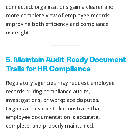
connected, organizations gain a clearer and
more complete view of employee records,
improving both efficiency and compliance
oversight.
5.
Maintain Audit-Ready Document
Trails for HR Compliance
Regulatory agencies may request employee
records during compliance audits,
investigations, or workplace disputes.
Organizations must demonstrate that
employee documentation is accurate,
complete, and properly maintained.