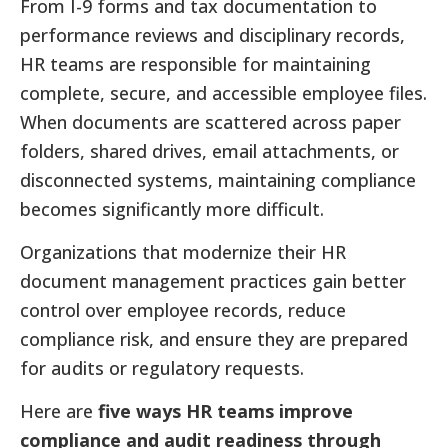
From I-9 forms and tax documentation to
performance reviews and disciplinary records,
HR teams are responsible for maintaining
complete, secure, and accessible employee files.
When documents are scattered across paper
folders, shared drives, email attachments, or
disconnected systems, maintaining compliance
becomes significantly more difficult.
Organizations that modernize their HR
document management practices gain better
control over employee records, reduce
compliance risk, and ensure they are prepared
for audits or regulatory requests.
Here are
five ways HR teams improve
compliance and audit readiness through