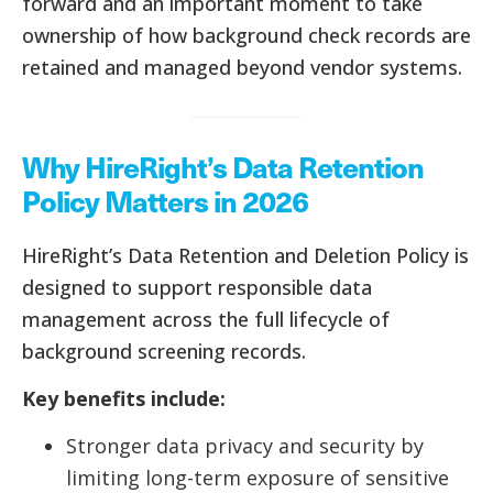
forward and an important moment to take
ownership of how background check records are
retained and managed beyond vendor systems.
Why HireRight’s Data Retention
Policy Matters in 2026
HireRight’s Data Retention and Deletion Policy is
designed to support responsible data
management across the full lifecycle of
background screening records.
Key benefits include:
Stronger data privacy and security by
limiting long-term exposure of sensitive