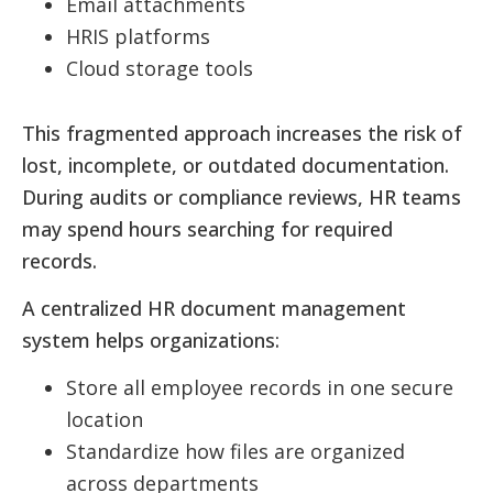
Email attachments
HRIS platforms
Cloud storage tools
This fragmented approach increases the risk of
lost, incomplete, or outdated documentation.
During audits or compliance reviews, HR teams
may spend hours searching for required
records.
A centralized HR document management
system helps organizations:
Store all employee records in one secure
location
Standardize how files are organized
across departments