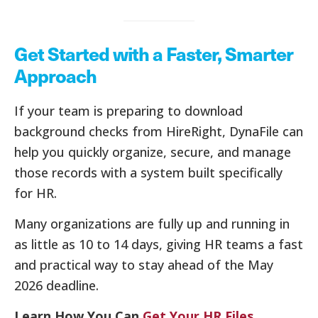
Get Started with a Faster, Smarter
Approach
If your team is preparing to download
background checks from HireRight, DynaFile can
help you quickly organize, secure, and manage
those records with a system built specifically
for HR.
Many organizations are fully up and running in
as little as 10 to 14 days, giving HR teams a fast
and practical way to stay ahead of the May
2026 deadline.
Learn How You Can
Get Your HR Files