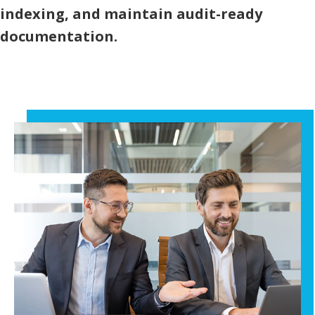
indexing, and maintain audit-ready
documentation.