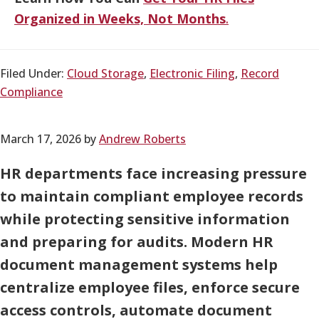
Organized in Weeks, Not Months
.
Filed Under:
Cloud Storage
,
Electronic Filing
,
Record
Compliance
March 17, 2026
by
Andrew Roberts
HR departments face increasing pressure
to maintain compliant employee records
while protecting sensitive information
and preparing for audits. Modern HR
document management systems help
centralize employee files, enforce secure
access controls, automate document