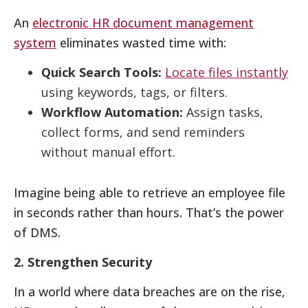
An
electronic HR document management
system
eliminates wasted time with:
Quick Search Tools:
Locate files instantly
using keywords, tags, or filters.
Workflow Automation:
Assign tasks,
collect forms, and send reminders
without manual effort.
Imagine being able to retrieve an employee file
in seconds rather than hours. That’s the power
of DMS.
2. Strengthen Security
In a world where data breaches are on the rise,