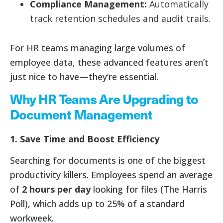
Compliance Management:
Automatically
track retention schedules and audit trails.
For HR teams managing large volumes of
employee data, these advanced features aren’t
just nice to have—they’re essential.
Why HR Teams Are Upgrading to
Document Management
1. Save Time and Boost Efficiency
Searching for documents is one of the biggest
productivity killers. Employees spend an average
of
2 hours per day
looking for files (The Harris
Poll), which adds up to 25% of a standard
workweek.