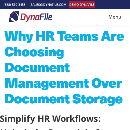
Skip
Skip
(888) 510-3453
SALES@DYNAFILE.COM
DEMO DYNAFILE
to
to
Menu
main
footer
DynaFile
Scan
Why HR Teams Are
content
to
Cloud
Choosing
HR
Document
Document
Management
Management Over
Solutions
Document Storage
Simplify HR Workflows: