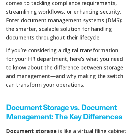
comes to tackling compliance requirements,
streamlining workflows, or enhancing security.
Enter document management systems (DMS):
the smarter, scalable solution for handling
documents throughout their lifecycle.
If you’re considering a digital transformation
for your HR department, here’s what you need
to know about the difference between storage
and management—and why making the switch
can transform your operations.
Document Storage vs. Document
Management: The Key Differences
Document storage
is like a virtual filing cabinet