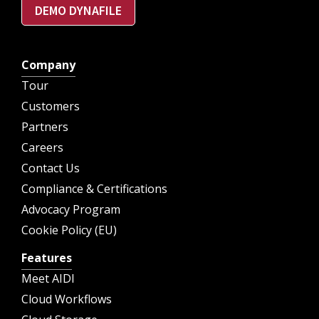
DEMO DYNAFILE
Company
Tour
Customers
Partners
Careers
Contact Us
Compliance & Certifications
Advocacy Program
Cookie Policy (EU)
Features
Meet AIDI
Cloud Workflows