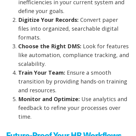
inefficiencies in your current system and
define your goals.
Digitize Your Records:
Convert paper
files into organized, searchable digital
formats.
Choose the Right DMS:
Look for features
like automation, compliance tracking, and
scalability.
Train Your Team:
Ensure a smooth
transition by providing hands-on training
and resources.
Monitor and Optimize:
Use analytics and
feedback to refine your processes over
time.
Future-Proof Your HR Workflows