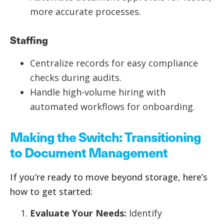
more accurate processes.
Staffing
Centralize records for easy compliance
checks during audits.
Handle high-volume hiring with
automated workflows for onboarding.
Making the Switch: Transitioning
to Document Management
If you’re ready to move beyond storage, here’s
how to get started:
Evaluate Your Needs:
Identify