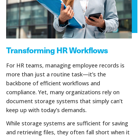
Transforming HR Workflows
For HR teams, managing employee records is
more than just a routine task—it’s the
backbone of efficient workflows and
compliance. Yet, many organizations rely on
document storage systems that simply can’t
keep up with today’s demands.
While storage systems are sufficient for saving
and retrieving files, they often fall short when it