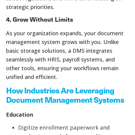
strategic priorities.
4. Grow Without Limits
As your organization expands, your document
management system grows with you. Unlike
basic storage solutions, a DMS integrates
seamlessly with HRIS, payroll systems, and
other tools, ensuring your workflows remain
unified and efficient.
How Industries Are Leveraging
Document Management Systems
Education
Digitize enrollment paperwork and