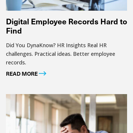
Digital Employee Records Hard to
Find
Did You DynaKnow? HR Insights Real HR
challenges. Practical ideas. Better employee
records.
READ MORE