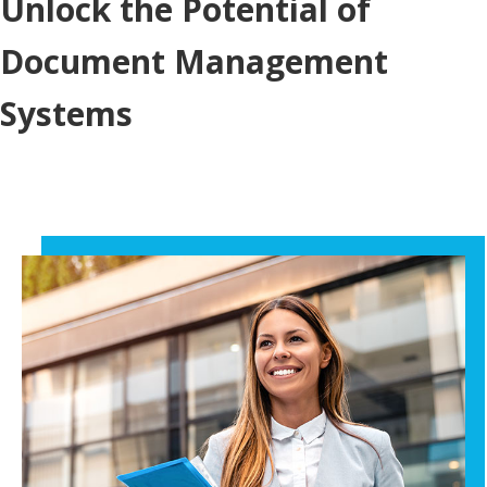
Unlock the Potential of
Document Management
Systems