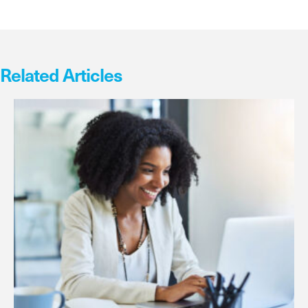
Related Articles