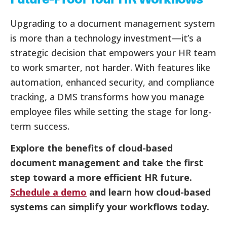
Upgrading to a document management system
is more than a technology investment—it’s a
strategic decision that empowers your HR team
to work smarter, not harder. With features like
automation, enhanced security, and compliance
tracking, a DMS transforms how you manage
employee files while setting the stage for long-
term success.
Explore the benefits of cloud-based
document management and take the first
step toward a more efficient HR future.
Schedule a demo
and learn how cloud-based
systems can simplify your workflows today.