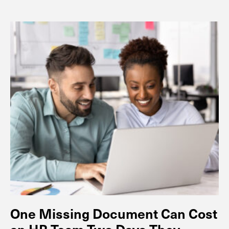
One Missing Document Can Cost
an HR Team Two Days They