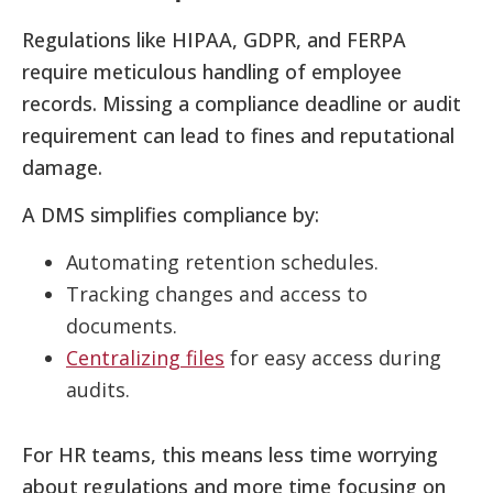
Regulations like HIPAA, GDPR, and FERPA
require meticulous handling of employee
records. Missing a compliance deadline or audit
requirement can lead to fines and reputational
damage.
A DMS simplifies compliance by:
Automating retention schedules.
Tracking changes and access to
documents.
Centralizing files
for easy access during
audits.
For HR teams, this means less time worrying
about regulations and more time focusing on