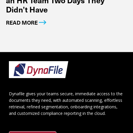
Didn’t Have
READ MORE
Footer
Dynafile gives your teams secure, immediate access to the
documents they need, with automated scanning, effortless
retrieval, refined segmentation, onboarding integrations,
and customized compliance reporting in the cloud.