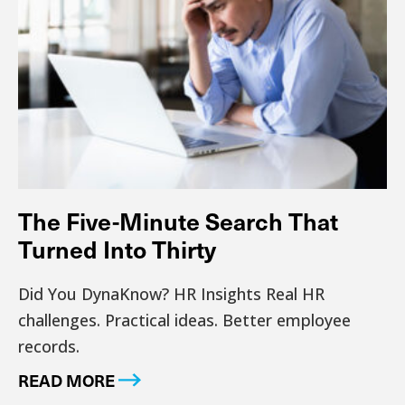
The Five-Minute Search That
Turned Into Thirty
Did You DynaKnow? HR Insights Real HR
challenges. Practical ideas. Better employee
records.
READ MORE