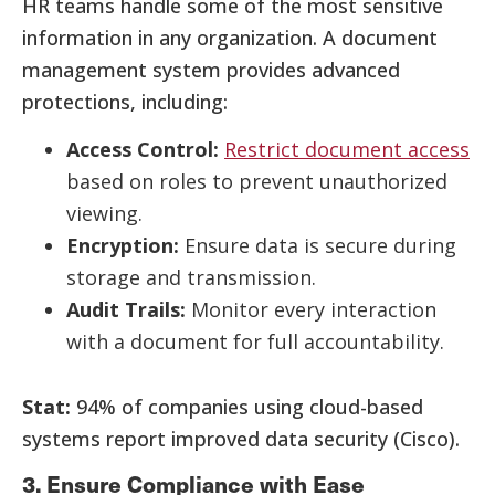
HR teams handle some of the most sensitive
information in any organization. A document
management system provides advanced
protections, including:
Access Control:
Restrict document access
based on roles to prevent unauthorized
viewing.
Encryption:
Ensure data is secure during
storage and transmission.
Audit Trails:
Monitor every interaction
with a document for full accountability.
Stat:
94% of companies using cloud-based
systems report improved data security (Cisco).
3. Ensure Compliance with Ease