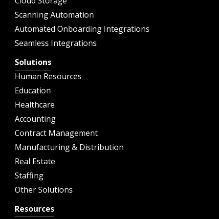
Cloud Storage
Scanning Automation
Automated Onboarding Integrations
Seamless Integrations
Solutions
Human Resources
Education
Healthcare
Accounting
Contract Management
Manufacturing & Distribution
Real Estate
Staffing
Other Solutions
Resources