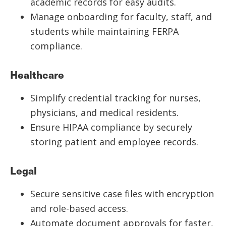
academic records for easy audits.
Manage onboarding for faculty, staff, and
students while maintaining FERPA
compliance.
Healthcare
Simplify credential tracking for nurses,
physicians, and medical residents.
Ensure HIPAA compliance by securely
storing patient and employee records.
Legal
Secure sensitive case files with encryption
and role-based access.
Automate document approvals for faster,