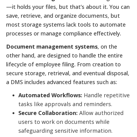
—it holds your files, but that’s about it. You can
save, retrieve, and organize documents, but
most storage systems lack tools to automate
processes or manage compliance effectively.
Document management systems
, on the
other hand, are designed to handle the entire
lifecycle of employee filing. From creation to
secure storage, retrieval, and eventual disposal,
a DMS includes advanced features such as:
Automated Workflows:
Handle repetitive
tasks like approvals and reminders.
Secure Collaboration:
Allow authorized
users to work on documents while
safeguarding sensitive information.