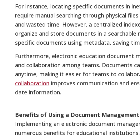
For instance, locating specific documents in in
require manual searching through physical files
and wasted time. However, a centralized indexed
organize and store documents in a searchable r
specific documents using metadata, saving time
Furthermore, electronic education document m
and collaboration among teams. Documents ca
anytime, making it easier for teams to collabor
collaboration
improves communication and ensu
date information.
Benefits of Using a Document Management 
Implementing an electronic document managem
numerous benefits for educational institutions.