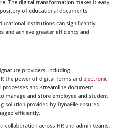
ore. The digital transformation makes it easy
pository of educational documents.
ucational institutions can significantly
and achieve greater efficiency and
ignature providers, including
HR the power of digital forms and
electronic
al processes and streamline document
s to manage and store employee and student
 solution provided by DynaFile ensures
ged efficiently.
and collaboration across HR and admin teams.