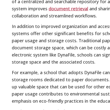
of a centralized and searchable repository for 
system improves
document retrieval
and sharin
collaboration and streamlined workflows.
In addition to improved organization and acce
systems offer other significant benefits for sch
paper usage and storage costs. Traditional pap
document storage space, which can be costly and
electronic system like DynaFile, schools can sig
storage space and the associated costs.
For example, a school that adopts DynaFile can 
storage rooms dedicated to paper documents. Im
up valuable space that can be used for other ed
paper usage contributes to environmental sustai
emphasis on eco-friendly practices in the educa