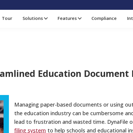
Tour
Solutions
Features
Compliance
In
Streamlined Education Docume
Managing paper-based documents or using o
the education industry can be cumbersome and i
lead to frustration and wasted time. DynaFile o
filing system
to help schools and educational ins