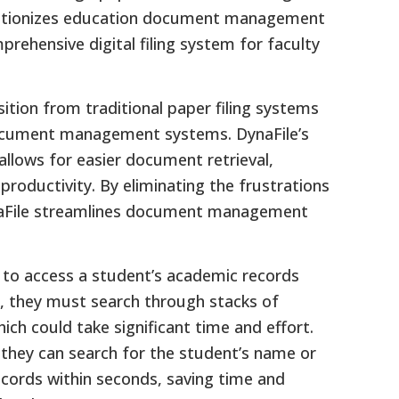
evolutionizes education document management
prehensive digital filing system for faculty
sition from traditional paper filing systems
document management systems. DynaFile’s
ows for easier document retrieval,
productivity. By eliminating the frustrations
ynaFile streamlines document management
 to access a student’s academic records
, they must search through stacks of
hich could take significant time and effort.
 they can search for the student’s name or
 records within seconds, saving time and