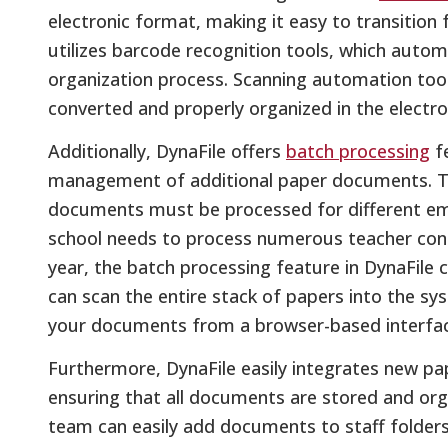
electronic format, making it easy to transition f
utilizes barcode recognition tools, which aut
organization process. Scanning automation too
converted and properly organized in the electron
Additionally, DynaFile offers
batch processing
fe
management of additional paper documents. Th
documents must be processed for different emp
school needs to process numerous teacher cont
year, the batch processing feature in DynaFile 
can scan the entire stack of papers into the sys
your documents from a browser-based interfac
Furthermore, DynaFile easily integrates new pap
ensuring that all documents are stored and organ
team can easily add documents to staff folders