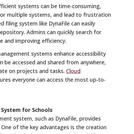
efficient systems can be time-consuming,
 or multiple systems, and lead to frustration
 filing system like DynaFile can easily
epository. Admins can quickly search for
 and improving efficiency.
anagement systems enhance accessibility
n be accessed and shared from anywhere,
ate on projects and tasks.
Cloud
res everyone can access the most up-to-
System for Schools
ent system, such as DynaFile, provides
 One of the key advantages is the creation