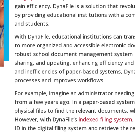
gain efficiency. DynaFile is a solution that r
by providing educational institutions with a com
and students.
With DynaFile, educational institutions can tran
to more organized and accessible electronic 
robust school document management system all
sharing, and updating, enhancing efficiency and 
and inefficiencies of paper-based systems, D
processes and improves workflows.
For example, imagine an administrator needing
from a few years ago. In a paper-based system
physical files to find the relevant documents, w
However, with DynaFile’s
indexed filing system
,
ID in the digital filing system and retrieve the