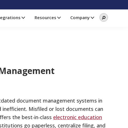
Search
Search
tegrations
Resources
Company
this
website
nt Management
utdated document management systems in
nefficient. Misfiled or lost documents can
ffers the best-in-class
electronic education
titutions go paperless, centralize filing, and