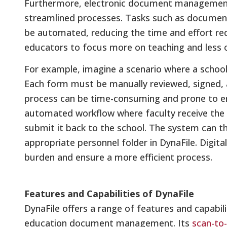
Furthermore, electronic document managemen
streamlined processes. Tasks such as document 
be automated, reducing the time and effort req
educators to focus more on teaching and less o
For example, imagine a scenario where a school
Each form must be manually reviewed, signed, a
process can be time-consuming and prone to err
automated workflow where faculty receive the for
submit it back to the school. The system can t
appropriate personnel folder in DynaFile. Digit
burden and ensure a more efficient process.
Features and Capabilities of DynaFile
DynaFile offers a range of features and capabili
education document management. Its
scan-to-