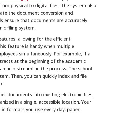
rom physical to digital files. The system also
omate the document conversion and
ls ensure that documents are accurately
ic filing system.
atures, allowing for the efficient
is feature is handy when multiple
loyees simultaneously. For example, if a
racts at the beginning of the academic
can help streamline the process. The school
tem. Then, you can quickly index and file
e.
er documents into existing electronic files,
ized in a single, accessible location. Your
 in formats you use every day: paper,