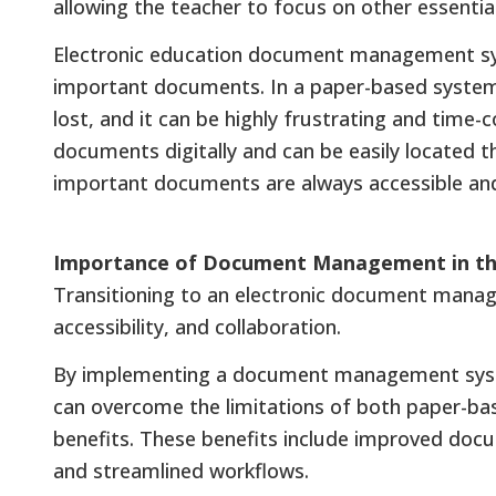
allowing the teacher to focus on other essential
Electronic education document management sys
important documents. In a paper-based system, 
lost, and it can be highly frustrating and time-
documents digitally and can be easily located 
important documents are always accessible and 
Importance of Document Management in the
Transitioning to an electronic document mana
accessibility, and collaboration.
By implementing a document management system
can overcome the limitations of both paper-ba
benefits. These benefits include improved docu
and streamlined workflows.