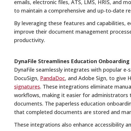
emails, electronic files, ATS, LMS, HRIS, and m
to maintain a comprehensive and up-to-date re
By leveraging these features and capabilities, ed
improve their document management processes 
productivity.
DynaFile Streamlines Education Onboarding
DynaFile seamlessly integrates with popular e-s
DocuSign,
PandaDoc
, and Adobe Sign, to give 
signatures
. These integrations eliminate manu
workflows, making it easier for administrator
documents. The paperless education onboarding
that completed documents are stored and mana
These integrations also enhance accessibility 