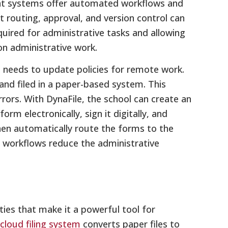
t systems offer automated workflows and
routing, approval, and version control can
uired for administrative tasks and allowing
n administrative work.
 needs to update policies for remote work.
nd filed in a paper-based system. This
ors. With DynaFile, the school can create an
m electronically, sign it digitally, and
hen automatically route the forms to the
al workflows reduce the administrative
ties that make it a powerful tool for
cloud filing system
converts paper files to