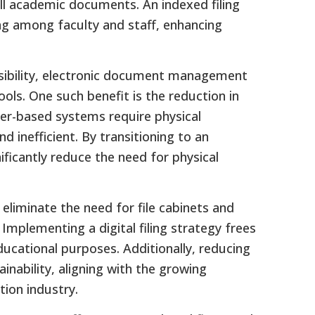
all academic documents. An indexed filing
g among faculty and staff, enhancing
ssibility, electronic document management
ools. One such benefit is the reduction in
er-based systems require physical
 inefficient. By transitioning to an
nificantly reduce the need for physical
eliminate the need for file cabinets and
plementing a digital filing strategy frees
ucational purposes. Additionally, reducing
nability, aligning with the growing
tion industry.