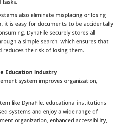
 tasks.
tems also eliminate misplacing or losing
it is easy for documents to be accidentally
consuming. DynaFile securely stores all
through a simple search, which ensures that
reduces the risk of losing them.
 Education Industry
gement system improves organization,
 like DynaFile, educational institutions
sed systems and enjoy a wide range of
ment organization, enhanced accessibility,