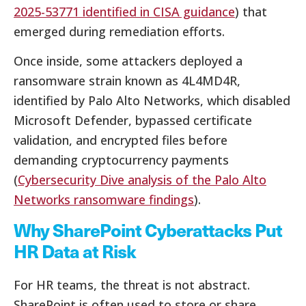
2025-53771 identified in CISA guidance
) that
emerged during remediation efforts.
Once inside, some attackers deployed a
ransomware strain known as 4L4MD4R,
identified by Palo Alto Networks, which disabled
Microsoft Defender, bypassed certificate
validation, and encrypted files before
demanding cryptocurrency payments
(
Cybersecurity Dive analysis of the Palo Alto
Networks ransomware findings
).
Why SharePoint Cyberattacks Put
HR Data at Risk
For HR teams, the threat is not abstract.
SharePoint is often used to store or share