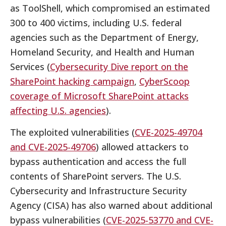
as ToolShell, which compromised an estimated
300 to 400 victims, including U.S. federal
agencies such as the Department of Energy,
Homeland Security, and Health and Human
Services (
Cybersecurity Dive report on the
SharePoint hacking campaign
,
CyberScoop
coverage of Microsoft SharePoint attacks
affecting U.S. agencies
).
The exploited vulnerabilities (
CVE-2025-49704
and CVE-2025-49706
) allowed attackers to
bypass authentication and access the full
contents of SharePoint servers. The U.S.
Cybersecurity and Infrastructure Security
Agency (CISA) has also warned about additional
bypass vulnerabilities (
CVE-2025-53770 and CVE-