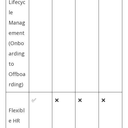
Lifecyc
le
Manag
ement
(Onbo
arding
to
Offboa
rding)
✅
❌
❌
❌
Flexibl
e HR