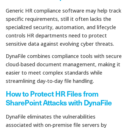
Generic HR compliance software may help track
specific requirements, still it often lacks the
specialized security, automation, and lifecycle
controls HR departments need to protect
sensitive data against evolving cyber threats.
DynaFile combines compliance tools with secure
cloud-based document management, making it
easier to meet complex standards while
streamlining day-to-day file handling.
How to Protect HR Files from
SharePoint Attacks with DynaFile
DynaFile eliminates the vulnerabilities
associated with on-premise file servers by