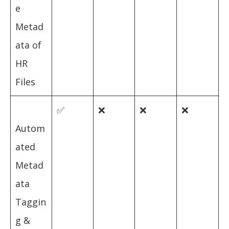
e
Metad
ata of
HR
Files
✅
❌
❌
❌
Autom
ated
Metad
ata
Taggin
g &