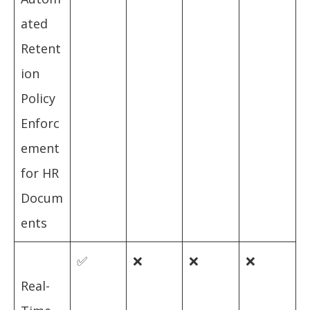
ated
Retent
ion
Policy
Enforc
ement
for HR
Docum
ents
✅
❌
❌
❌
Real-