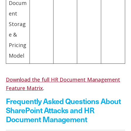
Docum
ent
Storag
e &
Pricing
Model
Download the full HR Document Management
Feature Matrix
.
Frequently Asked Questions About
SharePoint Attacks and HR
Document Management