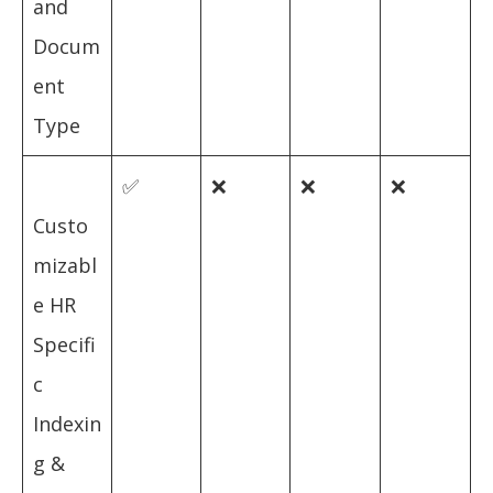
and
Docum
ent
Type
✅
❌
❌
❌
Custo
mizabl
e HR
Specifi
c
Indexin
g &