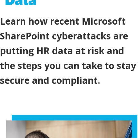
Learn how recent Microsoft
SharePoint cyberattacks are
putting HR data at risk and
the steps you can take to stay
secure and compliant.