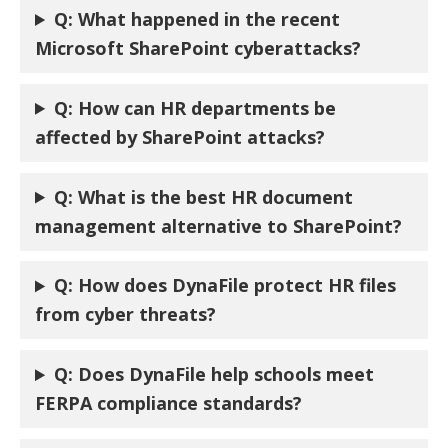
Q: What happened in the recent
Microsoft SharePoint cyberattacks?
Q: How can HR departments be
affected by SharePoint attacks?
Q:
What is the best HR document
management alternative to SharePoint?
Q:
How does DynaFile protect HR files
from cyber threats?
Q:
Does DynaFile help schools meet
FERPA compliance standards?