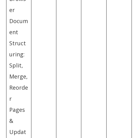
er
Docum
ent
Struct
uring:
Split,
Merge,
Reorde
r
Pages
&
Updat