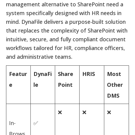
management alternative to SharePoint need a
system specifically designed with HR needs in
mind. DynaFile delivers a purpose-built solution
that replaces the complexity of SharePoint with
intuitive, secure, and fully compliant document
workflows tailored for HR, compliance officers,
and administrative teams.
Featur
DynaFi
Share
HRIS
Most
e
le
Point
Other
DMS
❌
❌
❌
In-
✅
Brows