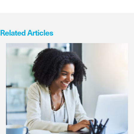
Related Articles