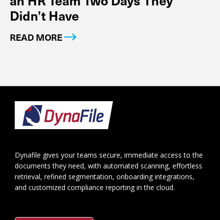
an HR Team Two Days They
Didn’t Have
READ MORE
Footer
Dynafile gives your teams secure, immediate access to the
documents they need, with automated scanning, effortless
retrieval, refined segmentation, onboarding integrations,
and customized compliance reporting in the cloud.