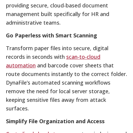
providing secure, cloud-based document
management built specifically for HR and
administrative teams.
Go Paperless with Smart Scanning
Transform paper files into secure, digital
records in seconds with
scan-to-cloud
automation
and barcode cover sheets that
route documents instantly to the correct folder.
DynaFile’s automated scanning workflows
remove the need for local server storage,
keeping sensitive files away from attack
surfaces.
Simplify File Organization and Access