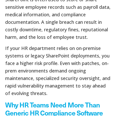
sensitive employee records such as payroll data,
medical information, and compliance
documentation. A single breach can result in
costly downtime, regulatory fines, reputational
harm, and the loss of employee trust.
If your HR department relies on on-premise
systems or legacy SharePoint deployments, you
face a higher risk profile. Even with patches, on-
prem environments demand ongoing
maintenance, specialized security oversight, and
rapid vulnerability management to stay ahead
of evolving threats.
Why HR Teams Need More Than
Generic HR Compliance Software