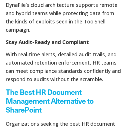
DynaFile’s cloud architecture supports remote
and hybrid teams while protecting data from
the kinds of exploits seen in the ToolShell
campaign.
Stay Audit-Ready and Compliant
With real-time alerts, detailed audit trails, and
automated retention enforcement, HR teams
can meet compliance standards confidently and
respond to audits without the scramble.
The Best HR Document
Management Alternative to
SharePoint
Organizations seeking the best HR document