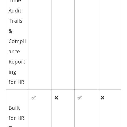
Time
Audit
Trails
&
Compli
ance
Report
ing
for HR
✅
❌
✅
❌
Built
for HR