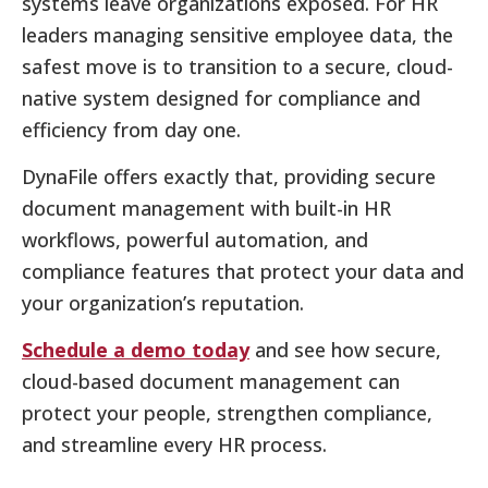
systems leave organizations exposed. For HR
leaders managing sensitive employee data, the
safest move is to transition to a secure, cloud-
native system designed for compliance and
efficiency from day one.
DynaFile offers exactly that, providing secure
document management with built-in HR
workflows, powerful automation, and
compliance features that protect your data and
your organization’s reputation.
Schedule a demo today
and see how secure,
cloud-based document management can
protect your people, strengthen compliance,
and streamline every HR process.