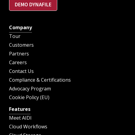
DEMO DYNAFILE
Company
Tour
Customers
Partners
Careers
Contact Us
Compliance & Certifications
Advocacy Program
Cookie Policy (EU)
Features
Meet AIDI
Cloud Workflows