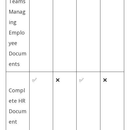
Teams
Manag
ing
Emplo
yee
Docum
ents
✅
❌
✅
❌
Compl
ete HR
Docum
ent