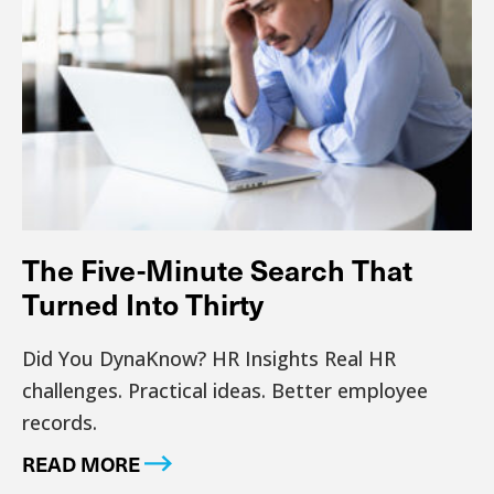
The Five-Minute Search That
Turned Into Thirty
Did You DynaKnow? HR Insights Real HR
challenges. Practical ideas. Better employee
records.
READ MORE