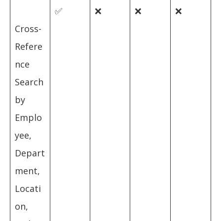
✅
❌
❌
❌
Cross-
Refere
nce
Search
by
Emplo
yee,
Depart
ment,
Locati
on,