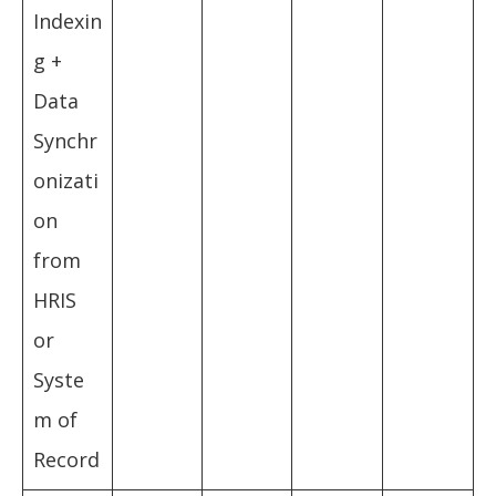
Indexin
g +
Data
Synchr
onizati
on
from
HRIS
or
Syste
m of
Record