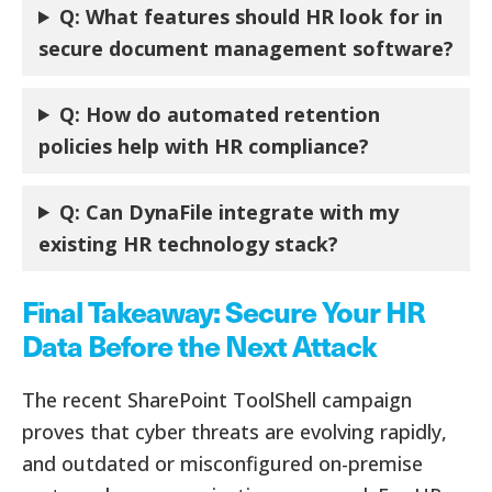
Q:
What features should HR look for in
secure document management software?
Q:
How do automated retention
policies help with HR compliance?
Q:
Can DynaFile integrate with my
existing HR technology stack?
Final Takeaway: Secure Your HR
Data Before the Next Attack
The recent SharePoint ToolShell campaign
proves that cyber threats are evolving rapidly,
and outdated or misconfigured on-premise