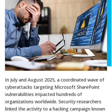
In July and August 2025, a coordinated wave of
cyberattacks targeting Microsoft SharePoint
vulnerabilities impacted hundreds of
organizations worldwide. Security researchers
linked the activity to a hacking campaign known