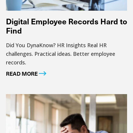
Digital Employee Records Hard to
Find
Did You DynaKnow? HR Insights Real HR
challenges. Practical ideas. Better employee
records.
READ MORE