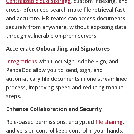
Centralized cloud storage
, custom indexing, and
cross-referenced search make file retrieval fast
and accurate. HR teams can access documents
securely from anywhere, without exposing data
through vulnerable on-prem servers.
Accelerate Onboarding and Signatures
Integrations
with DocuSign, Adobe Sign, and
PandaDoc allow you to send, sign, and
automatically file documents in one streamlined
process, improving speed and reducing manual
steps.
Enhance Collaboration and Security
Role-based permissions, encrypted
file sharing
,
and version control keep control in your hands.