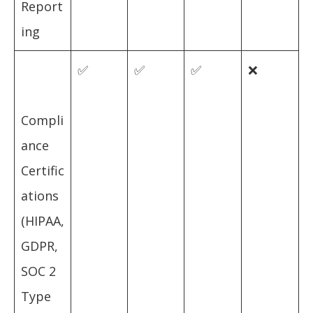
Report
ing
✅
✅
✅
❌
Compli
ance
Certific
ations
(HIPAA,
GDPR,
SOC 2
Type