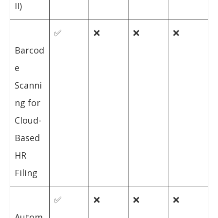
II)
✅
❌
❌
❌
Barcod
e
Scanni
ng for
Cloud-
Based
HR
Filing
✅
❌
❌
❌
Autom