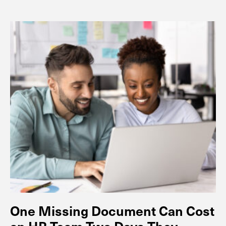
One Missing Document Can Cost