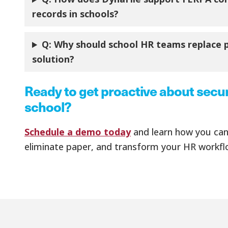
records in schools?
Q:
Why should school HR teams replace pa
solution?
Ready to get proactive about secu
school?
Schedule a demo today
and learn how you can 
eliminate paper, and transform your HR workfl