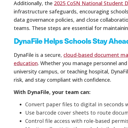
Additionally, the
2025 CoSN National Student D
infrastructure safeguards, encouraging school
data governance policies, and close collaborat
teams. These steps are essential for maintaini
DynaFile Helps Schools Stay Ahead
DynaFile is a secure,
cloud-based document ma
education
. Whether you manage personnel and s
university campus, or teaching hospital, DynaFi
risk, and stay compliant with confidence.
With DynaFile, your team can:
Convert paper files to digital in seconds 
Use barcode cover sheets to route docume
Control file access with role-based permi