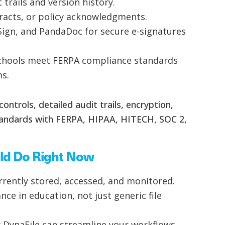
 trails and version history.
ntracts, or policy acknowledgments.
Sign, and PandaDoc for secure e-signatures
 schools meet FERPA compliance standards
ms.
ontrols, detailed audit trails, encryption,
tandards with FERPA, HIPAA, HITECH, SOC 2,
ld Do Right Now
rently stored, accessed, and monitored.
e in education, not just generic file
 DynaFile can streamline your workflows