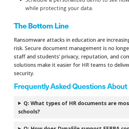
while protecting your data.
The Bottom Line
Ransomware attacks in education are increasing,
risk. Secure document management is no longer a
staff and students’ privacy, reputation, and com
solutions make it easier for HR teams to delive
security.
Frequently Asked Questions About H
Q: What types of HR documents are most
schools?
Q: How does DynaFile support FERPA com