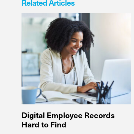
Related Articles
Digital Employee Records
Hard to Find