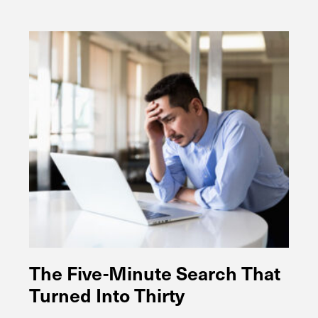
The Five-Minute Search That
Turned Into Thirty