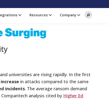
Search
Search
tegrations
Resources
Company
this
website
e Surging
ity
 universities are rising rapidly. In the first
 increase
in attacks compared to the same
ed incidents
. The average ransom demand
a Comparitech analysis cited by
Higher Ed