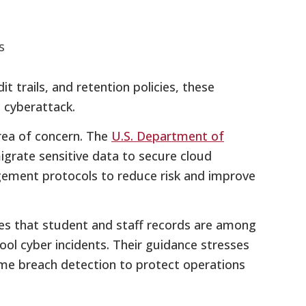
s
t trails, and retention policies, these
 cyberattack.
area of concern. The
U.S. Department of
rate sensitive data to secure cloud
ement protocols to reduce risk and improve
es that student and staff records are among
l cyber incidents. Their guidance stresses
ime breach detection to protect operations