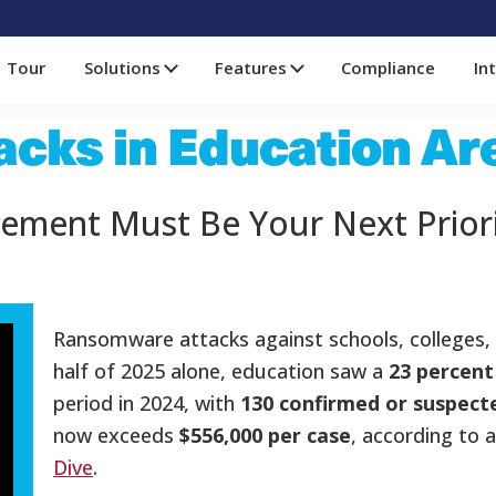
Tour
Solutions
Features
Compliance
In
cks in Education Ar
ement Must Be Your Next Prior
Ransomware attacks against schools, colleges, and
half of 2025 alone, education saw a
23 percent
period in 2024, with
130 confirmed or suspect
now exceeds
$556,000 per case
, according to 
Dive
.