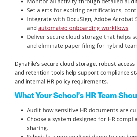
Monitor all activity through detailed audit
Set alerts for expiring certifications, co
Integrate with DocuSign, Adobe Acrobat 
and
automated onboarding workflows
.
Deliver secure cloud storage that helps
and eliminate paper filing for hybrid tea
DynaFile’s secure cloud storage, robust access c
and retention tools help support compliance s
and internal HR policy requirements.
What Your School’s HR Team Shou
Audit how sensitive HR documents are cur
Choose a system designed for HR complianc
sharing.
Schedule a personalized demo to see how