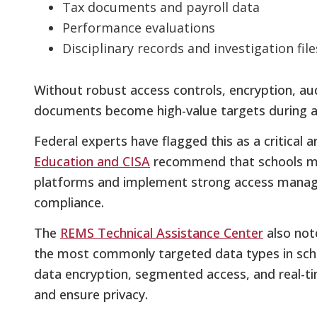
Tax documents and payroll data
Performance evaluations
Disciplinary records and investigation file
Without robust access controls, encryption, audi
documents become high-value targets during a
Federal experts have flagged this as a critical 
Education and CISA
recommend that schools mig
platforms and implement strong access manag
compliance.
The
REMS Technical Assistance Center
also not
the most commonly targeted data types in schoo
data encryption, segmented access, and real-t
and ensure privacy.