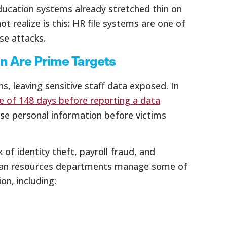
ducation systems already stretched thin on
 realize is this: HR file systems are one of
se attacks.
n Are Prime Targets
, leaving sensitive staff data exposed. In
e of 148 days before reporting a data
use personal information before victims
 of identity theft, payroll fraud, and
 human resources departments manage some of
on, including: