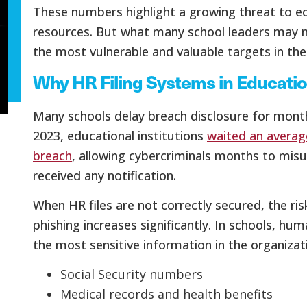
These numbers highlight a growing threat to e
resources. But what many school leaders may not
the most vulnerable and valuable targets in the
Why HR Filing Systems in Educatio
Many schools delay breach disclosure for months
2023, educational institutions
waited an averag
breach
, allowing cybercriminals months to mis
received any notification.
When HR files are not correctly secured, the risk
phishing increases significantly. In schools,
the most sensitive information in the organizati
Social Security numbers
Medical records and health benefits