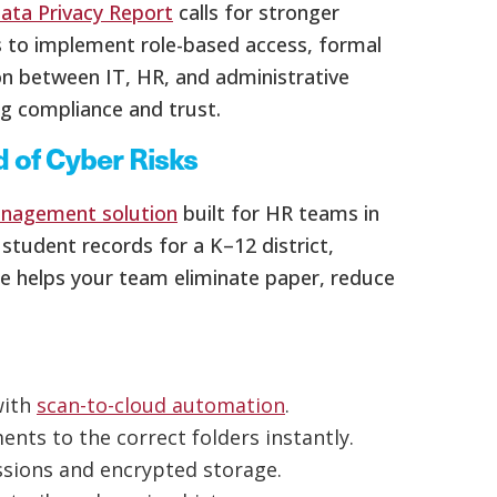
ata Privacy Report
calls for stronger
s to implement role-based access, formal
ion between IT, HR, and administrative
ng compliance and trust.
 of Cyber Risks
nagement solution
built for HR teams in
tudent records for a K–12 district,
le helps your team eliminate paper, reduce
with
scan-to-cloud automation
.
nts to the correct folders instantly.
ssions and encrypted storage.