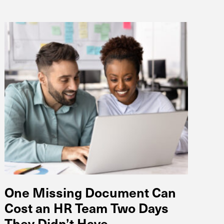
One Missing Document Can
Cost an HR Team Two Days
They Didn’t Have