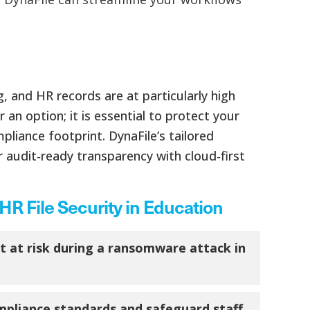
 and HR records are at particularly high
n option; it is essential to protect your
pliance footprint. DynaFile’s tailored
r audit‑ready transparency with cloud‑first
R File Security in Education
 at risk during a ransomware attack in
pliance standards and safeguard staff