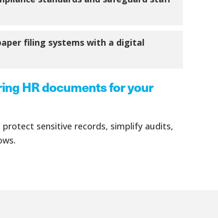
per filing systems with a digital
ring HR documents for your
protect sensitive records, simplify audits,
ows.