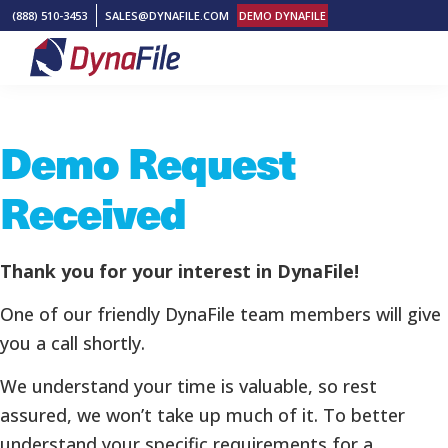
Skip
Skip
Skip
(888) 510-3453
SALES@DYNAFILE.COM
DEMO DYNAFILE
to
to
to
primary
main
footer
DynaFile
Scan
navigation
content
to
Demo Request
Cloud
HR
Received
Document
Management
Solutions
Thank you for your interest in DynaFile!
One of our friendly DynaFile team members will give
you a call shortly.
We understand your time is valuable, so rest
assured, we won’t take up much of it. To better
understand your specific requirements for a