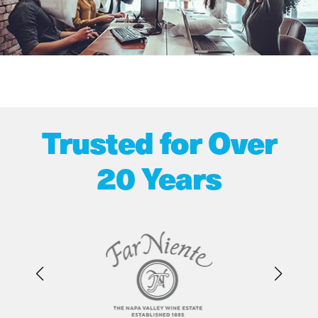
Trusted for Over
20 Years