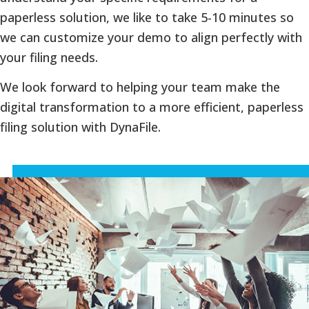
paperless solution, we like to take 5-10 minutes so
we can customize your demo to align perfectly with
your filing needs.
We look forward to helping your team make the
digital transformation to a more efficient, paperless
filing solution with DynaFile.