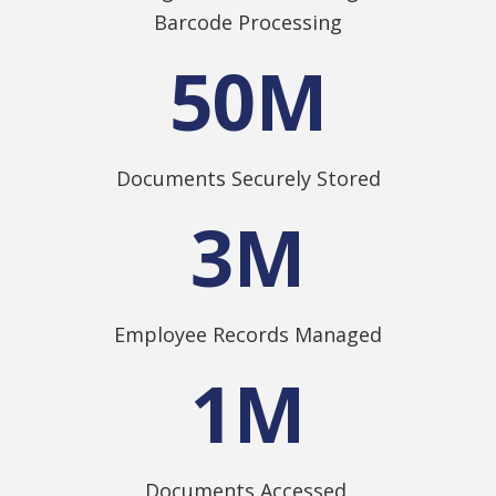
Barcode Processing
50
M
Documents Securely Stored
3
M
Employee Records Managed
1
M
Documents Accessed