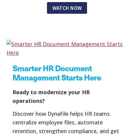
WATCH NOW
Smarter HR Document
Management Starts Here
Ready to modernize your HR
operations?
Discover how DynaFile helps HR teams
centralize employee files, automate
retention, strengthen compliance, and get