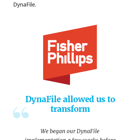
DynaFile.
DynaFile allowed us to
transform
We began our DynaFile