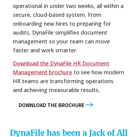
operational in under two weeks, all within a
secure, cloud-based system. From
onboarding new hires to preparing for
audits, DynaFile simplifies document
management so your team can move
faster and work smarter.
Download the DynaFile HR Document
Management brochure
to see how modern
HR teams are transforming operations
and achieving measurable results.
DOWNLOAD THE BROCHURE
DynaFile has been a Jack of All