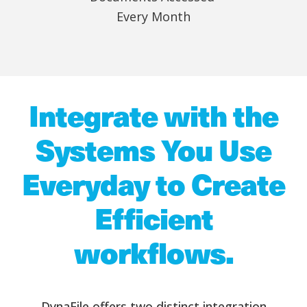
Every Month
Integrate with the
Systems You Use
Everyday to Create
Efficient
workflows.
DynaFile offers two distinct integration