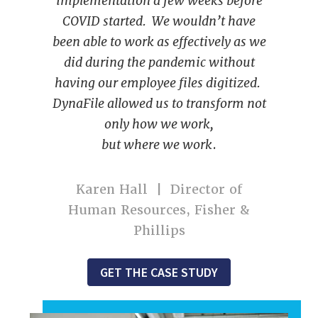
implementation a few weeks before
COVID started. We wouldn’t have
been able to work as effectively as we
did during the pandemic without
having our employee files digitized.
DynaFile allowed us to transform not
only how we work,
but where we work
.
Karen Hall | Director of
Human Resources, Fisher &
Phillips
GET THE CASE STUDY