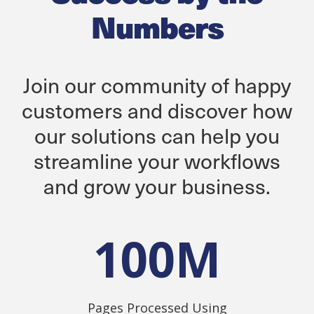
Numbers
Join our community of happy
customers and discover how
our solutions can help you
streamline your workflows
and grow your business.
100
M
Pages Processed Using