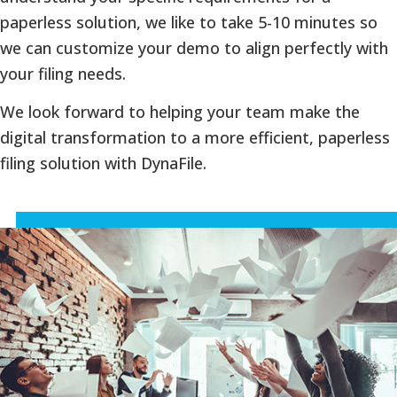
paperless solution, we like to take 5-10 minutes so
we can customize your demo to align perfectly with
your filing needs.
We look forward to helping your team make the
digital transformation to a more efficient, paperless
filing solution with DynaFile.