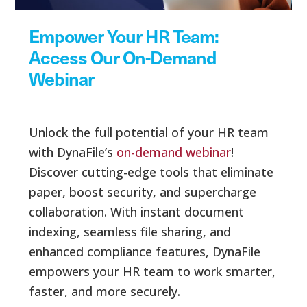
Empower Your HR Team:
Access Our On-Demand
Webinar
Unlock the full potential of your HR team
with DynaFile’s
on-demand webinar
!
Discover cutting-edge tools that eliminate
paper, boost security, and supercharge
collaboration. With instant document
indexing, seamless file sharing, and
enhanced compliance features, DynaFile
empowers your HR team to work smarter,
faster, and more securely.