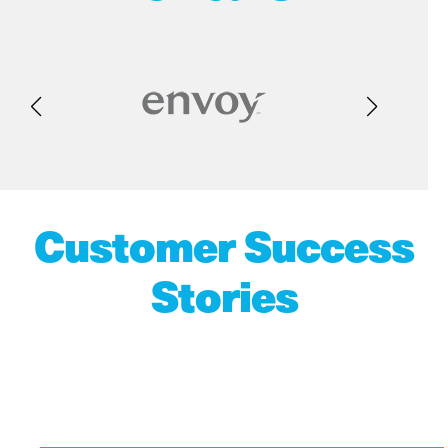
Customer Success
Stories