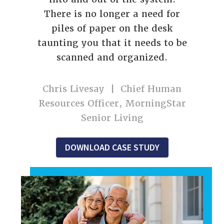
There is no longer a need for
piles of paper on the desk
taunting you that it needs to be
scanned and organized.
Chris Livesay | Chief Human
Resources Officer, MorningStar
Senior Living
DOWNLOAD CASE STUDY