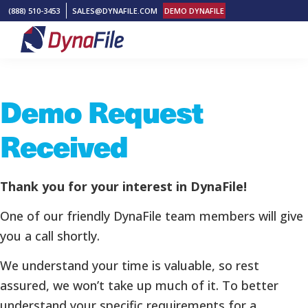
Skip
Skip
Skip
(888) 510-3453
SALES@DYNAFILE.COM
DEMO DYNAFILE
to
to
to
primary
main
footer
DynaFile
Scan
navigation
content
to
Demo Request
Cloud
HR
Received
Document
Management
Solutions
Thank you for your interest in DynaFile!
One of our friendly DynaFile team members will give
you a call shortly.
We understand your time is valuable, so rest
assured, we won’t take up much of it. To better
understand your specific requirements for a