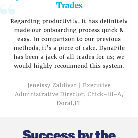
Trades
Regarding productivity, it has definitely
made our onboarding process quick &
easy. In comparison to our previous
methods, it’s a piece of cake. DynaFile
has been a jack of all trades for us; we
would highly recommend this system
.
Jeneissy Zaldivar | Executive
Administrative Director, Chick-fil-A,
Doral,FL
Success by the