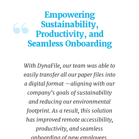
Empowering
Sustainability,
Productivity, and
Seamless Onboarding
With DynaFile, our team was able to
easily transfer all our paper files into
a digital format —aligning with our
company’s goals of sustainability
and reducing our environmental
footprint. As a result, this solution
has improved remote accessibility,
productivity, and seamless
onboarding of new employees.