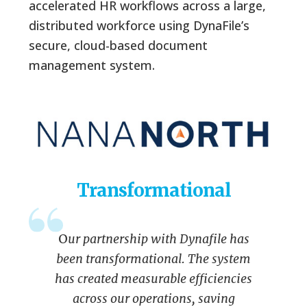
accelerated HR workflows across a large,
distributed workforce using DynaFile’s
secure, cloud-based document
management system.
Transformational
O
ur partnership with Dynafile has
been transformational. The system
has created measurable efficiencies
across our operations, saving