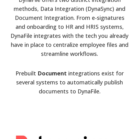
methods, Data Integration (DynaSync) and
Document Integration. From e-signatures
and onboarding to HR and HRIS systems,
DynaFile integrates with the tech you already
have in place to centralize employee files and
streamline workflows.
Prebuilt
Document
integrations exist for
several systems to automatically publish
documents to DynaFile.