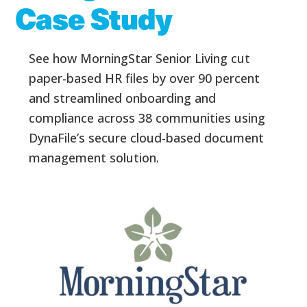
Case Study
See how MorningStar Senior Living cut
paper-based HR files by over 90 percent
and streamlined onboarding and
compliance across 38 communities using
DynaFile’s secure cloud-based document
management solution.