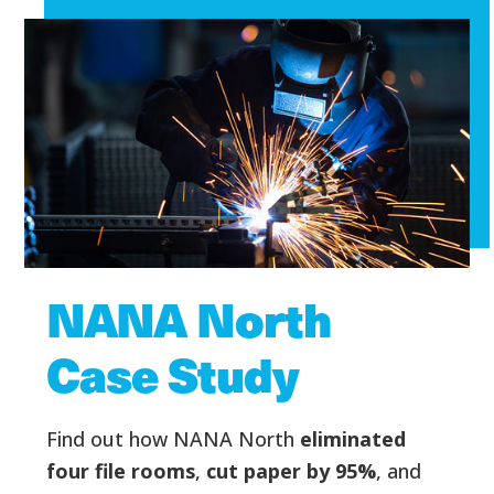
NANA North
Case Study
Find out how NANA North
eliminated
four file rooms
,
cut paper by 95%
, and