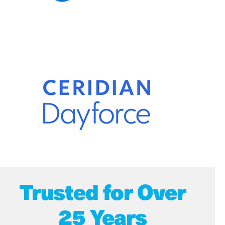
Trusted for Over
25 Years