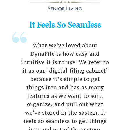
It Feels So Seamless
What we’ve loved about
DynaFile is how easy and
intuitive it is to use. We refer to
it as our ‘digital filing cabinet’
because it’s simple to get
things into and has as many
features as we want to sort,
organize, and pull out what
we’ve stored in the system. It
feels so seamless to get things
into and out of the system.