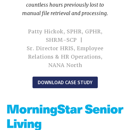
countless hours previously lost to
manual file retrieval and processing.
Patty Hickok, SPHR, GPHR,
SHRM-SCP |
Sr. Director HRIS, Employee
Relations & HR Operations,
NANA North
DOWNLOAD CASE STUDY
MorningStar Senior
Living