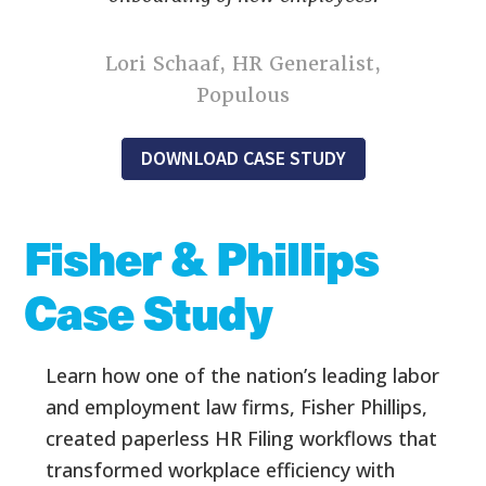
Lori Schaaf, HR Generalist,
Populous
DOWNLOAD CASE STUDY
Fisher & Phillips
Case Study
Learn how one of the nation’s leading labor
and employment law firms, Fisher
Phillips,
created paperless HR Filing workflows that
transformed workplace efficiency with