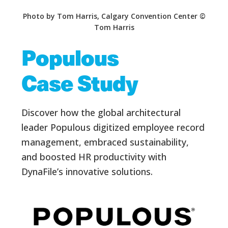
Photo by Tom Harris, Calgary Convention Center ©
Tom Harris
Populous
Case Study
Discover how the global architectural
leader Populous digitized employee record
management, embraced sustainability,
and boosted HR productivity with
DynaFile’s innovative solutions.