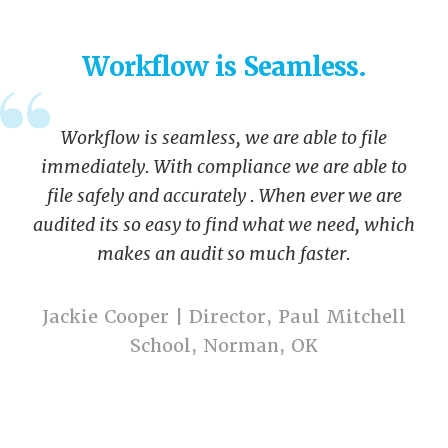
Workflow is Seamless.
Workflow is seamless, we are able to file
immediately. With compliance we are able to
file safely and accurately . When ever we are
audited its so easy to find what we need, which
makes an audit so much faster.
Jackie Cooper | Director, Paul Mitchell
School, Norman, OK