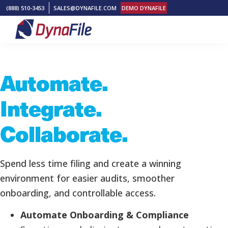
Skip
Skip
Skip
(888) 510-3453
SALES@DYNAFILE.COM
DEMO DYNAFILE
to
to
to
primary
main
footer
DynaFile
Scan
navigation
content
to
Automate.
Cloud
HR
Integrate.
Document
Management
Collaborate.
Solutions
Spend less time filing and create a winning
environment for easier audits, smoother
onboarding, and controllable access.
Automate Onboarding & Compliance