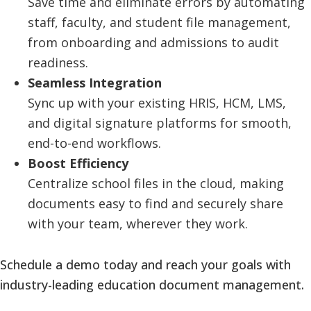
Save time and eliminate errors by automating
staff, faculty, and student file management,
from onboarding and admissions to audit
readiness.
Seamless Integration
Sync up with your existing HRIS, HCM, LMS,
and digital signature platforms for smooth,
end-to-end workflows.
Boost Efficiency
Centralize school files in the cloud, making
documents easy to find and securely share
with your team, wherever they work.
Schedule a demo today and reach your goals with
industry-leading education document management.