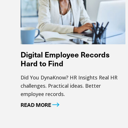
Digital Employee Records
Hard to Find
Did You DynaKnow? HR Insights Real HR
challenges. Practical ideas. Better
employee records.
READ MORE