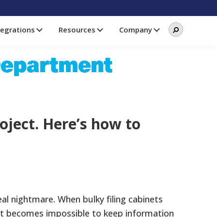
Search
Search
tegrations
Resources
Company
this
website
Department
oject. Here’s how to
al nightmare. When bulky filing cabinets
s, it becomes impossible to keep information