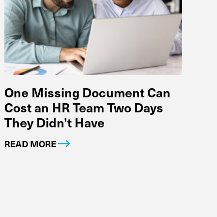
One Missing Document Can
Cost an HR Team Two Days
They Didn’t Have
READ MORE