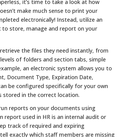
rless, it’s time to take a look at how
y doesn’t make much sense to print your
leted electronically! Instead, utilize an
HR to store, manage and report on your
retrieve the files they need instantly, from
levels of folders and section tabs, simple
example, an electronic system allows you to
ent, Document Type, Expiration Date,
 can be configured specifically for your own
stored in the correct location.
o run reports on your documents using
report used in HR is an internal audit or
ep track of required and expiring
 tell exactly which staff members are missing