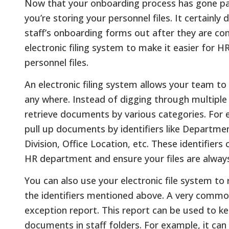
Now that your onboarding process has gone pape
you’re storing your personnel files. It certainl
staff’s onboarding forms out after they are comp
electronic filing system to make it easier for 
personnel files.
An electronic filing system allows your team to 
any where. Instead of digging through multiple 
retrieve documents by various categories. For 
pull up documents by identifiers like Departm
Division, Office Location, etc. These identifiers
HR department and ensure your files are always 
You can also use your electronic file system t
the identifiers mentioned above. A very common 
exception report. This report can be used to ke
documents in staff folders. For example, it can