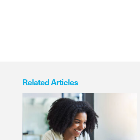
Related Articles