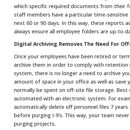
which specific required documents from their f
staff members have a particular time-sensitiv
next 60 or 90 days. In this way, these reports 
always ensure all employee folders are up-to-d
Digital Archiving Removes The Need For Off
Once your employees have been retired or term
archive them in order to comply with retention 
system, there is no longer a need to archive you
amount of space in your office as well as save
normally be spent on off-site file storage. Best 
automated with an electronic system. For examp
automatically delete off personnel files 7 years
before purging I-9’s. This way, your team neve
purging projects.