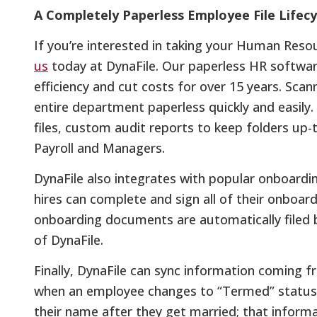
A Completely Paperless Employee File Lifecy
If you’re interested in taking your Human Res
us
today at DynaFile. Our paperless HR softwar
efficiency and cut costs for over 15 years. Sca
entire department paperless quickly and easily
files, custom audit reports to keep folders up
Payroll and Managers.
DynaFile also integrates with popular onboard
hires can complete and sign all of their onboar
onboarding documents are automatically filed b
of DynaFile.
Finally, DynaFile can sync information coming f
when an employee changes to “Termed” status
their name after they get married; that inform