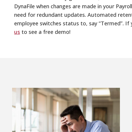
DynaFile when changes are made in your Payroll
need for redundant updates. Automated retenti
employee switches status to, say “Termed”. If 
us
to see a free demo!