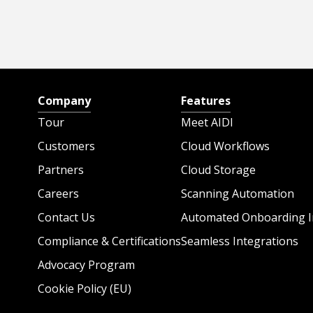
Company
Features
Tour
Meet AIDI
Customers
Cloud Workflows
Partners
Cloud Storage
Careers
Scanning Automation
Contact Us
Automated Onboarding I
Compliance & Certifications
Seamless Integrations
Advocacy Program
Cookie Policy (EU)