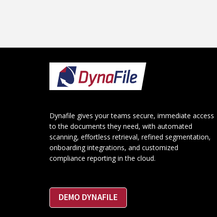
Footer
Dynafile gives your teams secure, immediate access
to the documents they need, with automated
scanning, effortless retrieval, refined segmentation,
onboarding integrations, and customized
compliance reporting in the cloud.
DEMO DYNAFILE