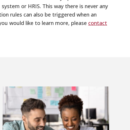
 system or HRIS. This way there is never any
on rules can also be triggered when an
you would like to learn more, please
contact