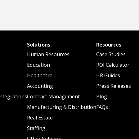
Solutions
Resources
Human Resources
Case Studies
Education
ROI Calculator
Healthcare
HR Guides
Accounting
Press Releases
ntegrations
Contract Management
Blog
Manufacturing & Distribution
FAQs
Real Estate
Staffing
Other Solutions