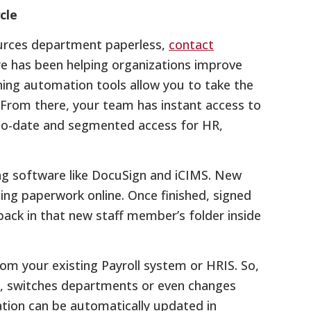
cle
ources department paperless,
contact
e has been helping organizations improve
nning automation tools allow you to take the
. From there, your team has instant access to
-to-date and segmented access for HR,
ing software like DocuSign and iCIMS. New
ding paperwork online. Once finished, signed
ack in that new staff member’s folder inside
rom your existing Payroll system or HRIS. So,
, switches departments or even changes
ation can be automatically updated in