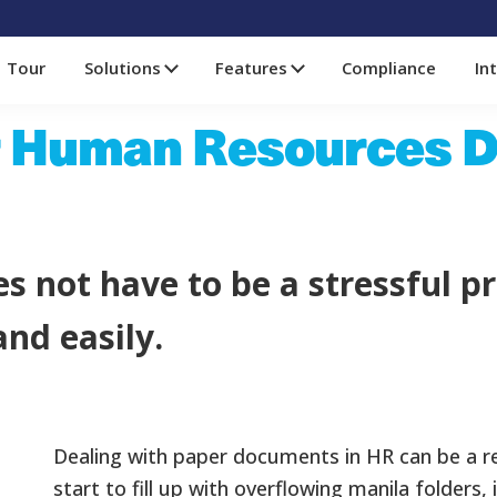
Tour
Solutions
Features
Compliance
In
r Human Resources 
s not have to be a stressful pr
nd easily.
Dealing with paper documents in HR can be a re
start to fill up with overflowing manila folder