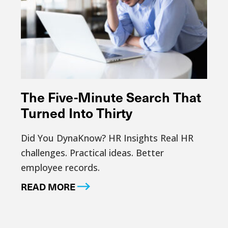
The Five-Minute Search That
Turned Into Thirty
Did You DynaKnow? HR Insights Real HR
challenges. Practical ideas. Better
employee records.
READ MORE