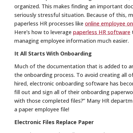
organized. This makes finding an important do
seriously stressful situation. Because of this,
paperless HR processes like
online employee o
Here’s how to leverage
paperless HR software
managing employee information much easier.
It All Starts With Onboarding
Much of the documentation that is added to an 
the onboarding process. To avoid creating all 
hired, electronic onboarding software has bec
fill out and sign all of their onboarding paperw
with those completed files?” Many HR departments
a paper employee file!
Electronic Files Replace Paper