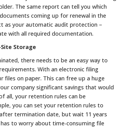
older. The same report can tell you which
e documents coming up for renewal in the
act as your automatic audit protection –
ate with all required documentation.
-Site Storage
inated, there needs to be an easy way to
requirements. With an electronic filing
r files on paper. This can free up a huge
 your company significant savings that would
of all, your retention rules can be
le, you can set your retention rules to
 after termination date, but wait 11 years
r has to worry about time-consuming file