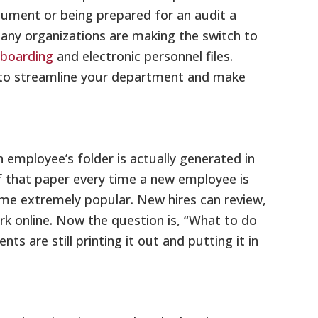
cument or being prepared for an audit a
 many organizations are making the switch to
nboarding
and electronic personnel files.
to streamline your department and make
employee’s folder is actually generated in
of that paper every time a new employee is
ome extremely popular. New hires can review,
ork online. Now the question is, “What to do
 are still printing it out and putting it in