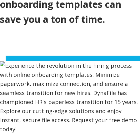
onboarding templates can
save you a ton of time.