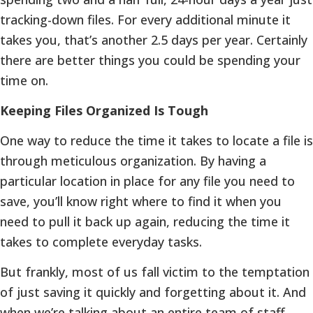
tracking-down files. For every additional minute it
takes you, that’s another 2.5 days per year. Certainly
there are better things you could be spending your
time on.
Keeping Files Organized Is Tough
One way to reduce the time it takes to locate a file is
through meticulous organization. By having a
particular location in place for any file you need to
save, you’ll know right where to find it when you
need to pull it back up again, reducing the time it
takes to complete everyday tasks.
But frankly, most of us fall victim to the temptation
of just saving it quickly and forgetting about it. And
when we’re talking about an entire team of staff