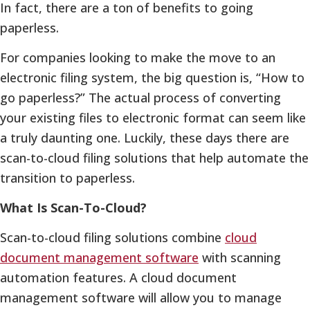
In fact, there are a ton of benefits to going
paperless.
For companies looking to make the move to an
electronic filing system, the big question is, “How to
go paperless?” The actual process of converting
your existing files to electronic format can seem like
a truly daunting one. Luckily, these days there are
scan-to-cloud filing solutions that help automate the
transition to paperless.
What Is Scan-To-Cloud?
Scan-to-cloud filing solutions combine
cloud
document management software
with scanning
automation features. A cloud document
management software will allow you to manage