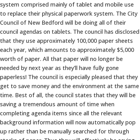
system comprised mainly of tablet and mobile use
to replace their physical paperwork system. The City
Council of New Bedford will be doing all of their
council agendas on tablets. The council has disclosed
that they use approximately 100,000 paper sheets
each year, which amounts to approximately $5,000
worth of paper. All that paper will no longer be
needed by next year as they’ll have fully gone
paperless! The council is especially pleased that they
get to save money and the environment at the same
time. Best of all, the council states that they will be
saving a tremendous amount of time when
completing agenda items since all the relevant
background information will now automatically pop
up rather than be manually searched for through