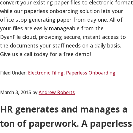
convert your existing paper files to electronic format
while our paperless onboarding solution lets your
office stop generating paper from day one. All of
your files are easily manageable from the
DyanFile cloud, providing secure, instant access to
the documents your staff needs on a daily basis.
Give us a call today for a free demo!
Filed Under:
Electronic Filing
,
Paperless Onboarding
March 3, 2015
by
Andrew Roberts
HR generates and manages a
ton of paperwork. A paperless