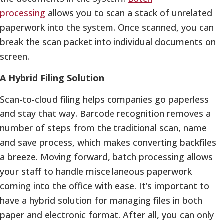
processing
allows you to scan a stack of unrelated
paperwork into the system. Once scanned, you can
break the scan packet into individual documents on
screen.
A Hybrid Filing Solution
Scan-to-cloud filing helps companies go paperless
and stay that way. Barcode recognition removes a
number of steps from the traditional scan, name
and save process, which makes converting backfiles
a breeze. Moving forward, batch processing allows
your staff to handle miscellaneous paperwork
coming into the office with ease. It’s important to
have a hybrid solution for managing files in both
paper and electronic format. After all, you can only