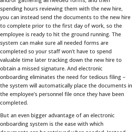
spending hours reviewing them with the new hire,
you can instead send the documents to the new hire
to complete prior to the first day of work, so the
employee is ready to hit the ground running. The
system can make sure all needed forms are
completed so your staff won’t have to spend
valuable time later tracking down the new hire to
obtain a missed signature. And electronic
onboarding eliminates the need for tedious filing –
the system will automatically place the documents in
the employee’s personnel file once they have been
completed.
But an even bigger advantage of an electronic
onboarding system is the ease with which