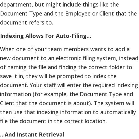
department, but might include things like the
Document Type and the Employee or Client that the
document refers to.
Indexing Allows For Auto-Filing…
When one of your team members wants to add a
new document to an electronic filing system, instead
of naming the file and finding the correct folder to
save it in, they will be prompted to index the
document. Your staff will enter the required indexing
information (for example, the Document Type and
Client that the document is about). The system will
then use that indexing information to automatically
file the document in the correct location.
…And Instant Retrieval