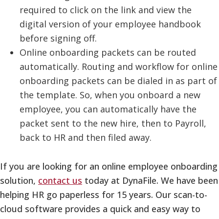
required to click on the link and view the
digital version of your employee handbook
before signing off.
Online onboarding packets can be routed
automatically. Routing and workflow for online
onboarding packets can be dialed in as part of
the template. So, when you onboard a new
employee, you can automatically have the
packet sent to the new hire, then to Payroll,
back to HR and then filed away.
If you are looking for an online employee onboarding
solution,
contact us
today at DynaFile. We have been
helping HR go paperless for 15 years. Our scan-to-
cloud software provides a quick and easy way to