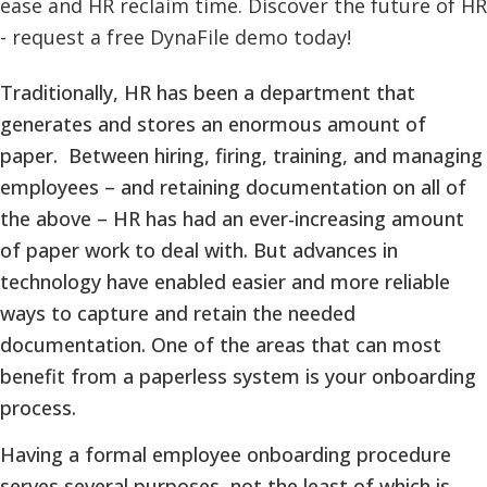
Traditionally, HR has been a department that
generates and stores an enormous amount of
paper. Between hiring, firing, training, and managing
employees – and retaining documentation on all of
the above – HR has had an ever-increasing amount
of paper work to deal with. But advances in
technology have enabled easier and more reliable
ways to capture and retain the needed
documentation. One of the areas that can most
benefit from a paperless system is your onboarding
process.
Having a formal employee onboarding procedure
serves several purposes, not the least of which is