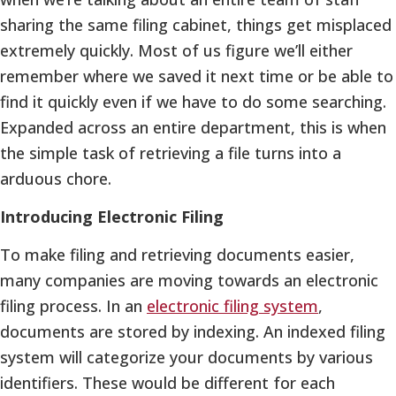
sharing the same filing cabinet, things get misplaced
extremely quickly. Most of us figure we’ll either
remember where we saved it next time or be able to
find it quickly even if we have to do some searching.
Expanded across an entire department, this is when
the simple task of retrieving a file turns into a
arduous chore.
Introducing Electronic Filing
To make filing and retrieving documents easier,
many companies are moving towards an electronic
filing process. In an
electronic filing system
,
documents are stored by indexing. An indexed filing
system will categorize your documents by various
identifiers. These would be different for each