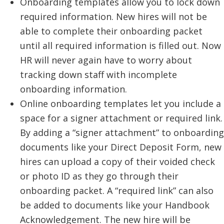
Onboarding templates allow you to lock down
required information. New hires will not be
able to complete their onboarding packet
until all required information is filled out. Now
HR will never again have to worry about
tracking down staff with incomplete
onboarding information.
Online onboarding templates let you include a
space for a signer attachment or required link.
By adding a “signer attachment” to onboarding
documents like your Direct Deposit Form, new
hires can upload a copy of their voided check
or photo ID as they go through their
onboarding packet. A “required link” can also
be added to documents like your Handbook
Acknowledgement. The new hire will be