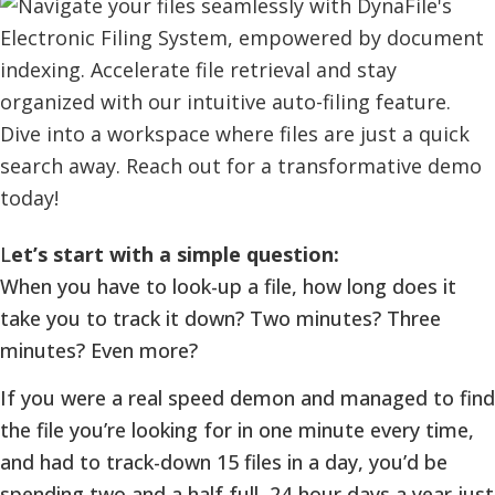
L
et’s start with a simple question:
When you have to look-up a file, how long does it
take you to track it down? Two minutes? Three
minutes? Even more?
If you were a real speed demon and managed to find
the file you’re looking for in one minute every time,
and had to track-down 15 files in a day, you’d be
spending two and a half full, 24-hour days a year just