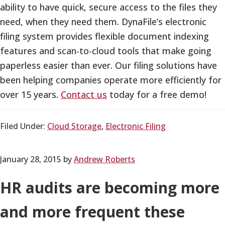
ability to have quick, secure access to the files they
need, when they need them. DynaFile’s electronic
filing system provides flexible document indexing
features and scan-to-cloud tools that make going
paperless easier than ever. Our filing solutions have
been helping companies operate more efficiently for
over 15 years.
Contact us
today for a free demo!
Filed Under:
Cloud Storage
,
Electronic Filing
January 28, 2015
by
Andrew Roberts
HR audits are becoming more
and more frequent these