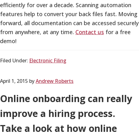
efficiently for over a decade. Scanning automation
features help to convert your back files fast. Moving
forward, all documentation can be accessed securely
from anywhere, at any time.
Contact us
for a free
demo!
Filed Under:
Electronic Filing
April 1, 2015
by
Andrew Roberts
Online onboarding can really
improve a hiring process.
Take a look at how online