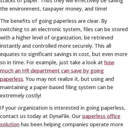
stacks of paper. Thus they will effectively be saving
the environment, taxpayer money, and time!
The benefits of going paperless are clear. By
switching to an electronic system, files can be stored
with a higher level of organization, be retrieved
instantly and controlled more securely. This all
equates to significant savings in cost, but even more
so in time. For example, just take a look at
how
much an HR department can save by going
paperless
. You may not realize it, but using and
maintaining a paper-based filing system can be
extremely costly!
If your organization is interested in going paperless,
contact us today at DynaFile. Our
paperless office
solution
has been helping companies operate more