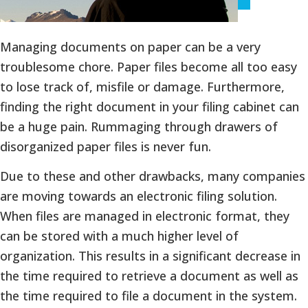
Managing documents on paper can be a very
troublesome chore. Paper files become all too easy
to lose track of, misfile or damage. Furthermore,
finding the right document in your filing cabinet can
be a huge pain. Rummaging through drawers of
disorganized paper files is never fun.
Due to these and other drawbacks, many companies
are moving towards an electronic filing solution.
When files are managed in electronic format, they
can be stored with a much higher level of
organization. This results in a significant decrease in
the time required to retrieve a document as well as
the time required to file a document in the system.