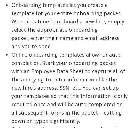
Onboarding templates let you create a
template for your entire onboarding packet.
When it is time to onboard a new hire, simply
select the appropriate onboarding
packet, enter their name and email address
and you’re done!
Online onboarding templates allow for auto-
completion. Start your onboarding packet
with an Employee Data Sheet to capture all of
the annoying-to-enter information like the
new hire’s address, SSN, etc. You can set up
your templates so that this information is only
required once and will be auto-completed on
all subsequent forms in the packet – cutting
down on typos significantly.