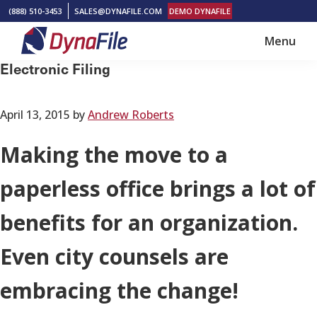
Skip
Skip
(888) 510-3453
SALES@DYNAFILE.COM
DEMO DYNAFILE
to
to
Menu
main
footer
DynaFile
Scan
Electronic Filing
content
to
Cloud
April 13, 2015
by
Andrew Roberts
HR
Document
Making the move to a
Management
paperless office brings a lot of
Solutions
benefits for an organization.
Even city counsels are
embracing the change!