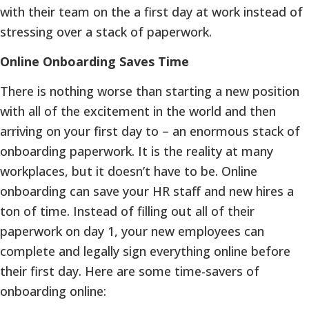
with their team on the a first day at work instead of
stressing over a stack of paperwork.
Online Onboarding Saves Time
There is nothing worse than starting a new position
with all of the excitement in the world and then
arriving on your first day to – an enormous stack of
onboarding paperwork. It is the reality at many
workplaces, but it doesn’t have to be. Online
onboarding can save your HR staff and new hires a
ton of time. Instead of filling out all of their
paperwork on day 1, your new employees can
complete and legally sign everything online before
their first day. Here are some time-savers of
onboarding online: