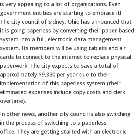
is very appealing to a lot of organizations. Even
government entities are starting to embrace it!
The city council of Sidney, Ohio has announced that
it is going paperless by converting their paper-based
system into a full, electronic data management
system. Its members will be using tablets and air
cards to connect to the internet to replace physical
paperwork. The city expects to save a total of
approximately $9,350 per year due to their
implementation of this paperless system (their
eliminated expenses include copy costs and clerk
overtime).
In other news, another city council is also switching
in the process of switching to a paperless
office. They are getting started with an electronic