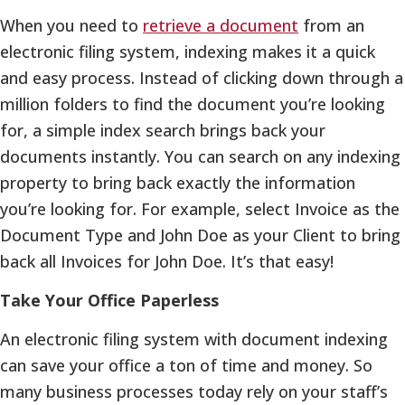
When you need to
retrieve a document
from an
electronic filing system, indexing makes it a quick
and easy process. Instead of clicking down through a
million folders to find the document you’re looking
for, a simple index search brings back your
documents instantly. You can search on any indexing
property to bring back exactly the information
you’re looking for. For example, select Invoice as the
Document Type and John Doe as your Client to bring
back all Invoices for John Doe. It’s that easy!
Take Your Office Paperless
An electronic filing system with document indexing
can save your office a ton of time and money. So
many business processes today rely on your staff’s