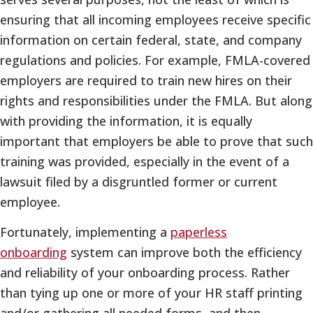
ensuring that all incoming employees receive specific
information on certain federal, state, and company
regulations and policies. For example, FMLA-covered
employers are required to train new hires on their
rights and responsibilities under the FMLA. But along
with providing the information, it is equally
important that employers be able to prove that such
training was provided, especially in the event of a
lawsuit filed by a disgruntled former or current
employee.
Fortunately, implementing a
paperless
onboarding
system can improve both the efficiency
and reliability of your onboarding process. Rather
than tying up one or more of your HR staff printing
and/or gathering all needed forms, and then