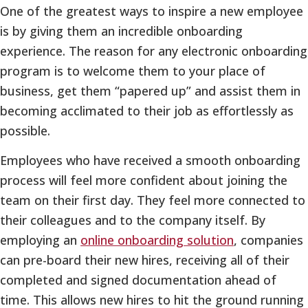
One of the greatest ways to inspire a new employee
is by giving them an incredible onboarding
experience. The reason for any electronic onboarding
program is to welcome them to your place of
business, get them “papered up” and assist them in
becoming acclimated to their job as effortlessly as
possible.
Employees who have received a smooth onboarding
process will feel more confident about joining the
team on their first day. They feel more connected to
their colleagues and to the company itself. By
employing an
online onboarding solution
, companies
can pre-board their new hires, receiving all of their
completed and signed documentation ahead of
time. This allows new hires to hit the ground running