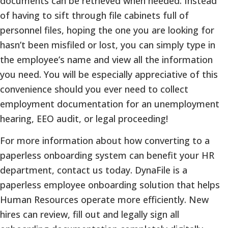
documents can be retrieved when needed. Instead
of having to sift through file cabinets full of
personnel files, hoping the one you are looking for
hasn’t been misfiled or lost, you can simply type in
the employee’s name and view all the information
you need. You will be especially appreciative of this
convenience should you ever need to collect
employment documentation for an unemployment
hearing, EEO audit, or legal proceeding!
For more information about how converting to a
paperless onboarding system can benefit your HR
department, contact us today. DynaFile is a
paperless employee onboarding solution that helps
Human Resources operate more efficiently. New
hires can review, fill out and legally sign all