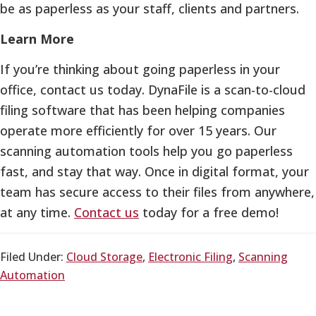
be as paperless as your staff, clients and partners.
Learn More
If you’re thinking about going paperless in your
office, contact us today. DynaFile is a scan-to-cloud
filing software that has been helping companies
operate more efficiently for over 15 years. Our
scanning automation tools help you go paperless
fast, and stay that way. Once in digital format, your
team has secure access to their files from anywhere,
at any time.
Contact us
today for a free demo!
Filed Under:
Cloud Storage
,
Electronic Filing
,
Scanning
Automation