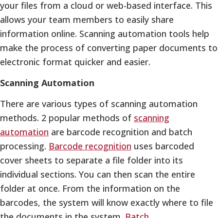
your files from a cloud or web-based interface. This
allows your team members to easily share
information online. Scanning automation tools help
make the process of converting paper documents to
electronic format quicker and easier.
Scanning Automation
There are various types of scanning automation
methods. 2 popular methods of
scanning
automation
are barcode recognition and batch
processing.
Barcode recognition
uses barcoded
cover sheets to separate a file folder into its
individual sections. You can then scan the entire
folder at once. From the information on the
barcodes, the system will know exactly where to file
the documents in the system.
Batch