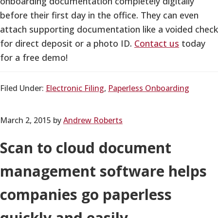
onboarding documentation completely digitally
before their first day in the office. They can even
attach supporting documentation like a voided check
for direct deposit or a photo ID.
Contact us
today
for a free demo!
Filed Under:
Electronic Filing
,
Paperless Onboarding
March 2, 2015
by
Andrew Roberts
Scan to cloud document
management software helps
companies go paperless
quickly and easily.