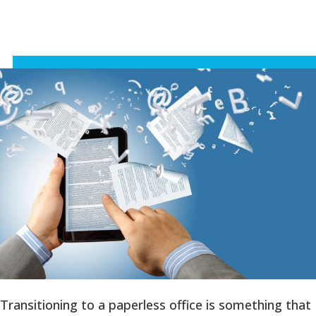
Transitioning to a paperless office is something that