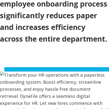
employee onboarding process
significantly reduces paper
and increases efficiency
across the entire department.