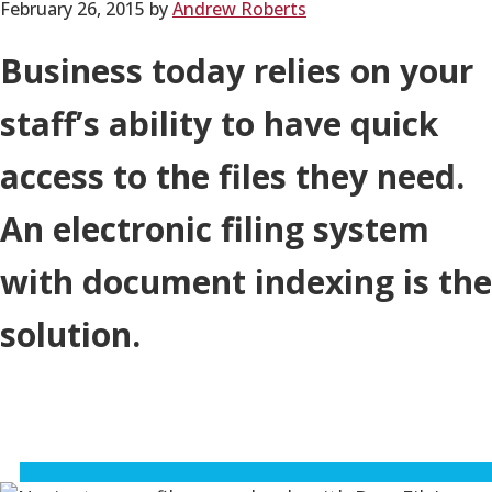
February 26, 2015
by
Andrew Roberts
Business today relies on your
staff’s ability to have quick
access to the files they need.
An electronic filing system
with document indexing is the
solution.