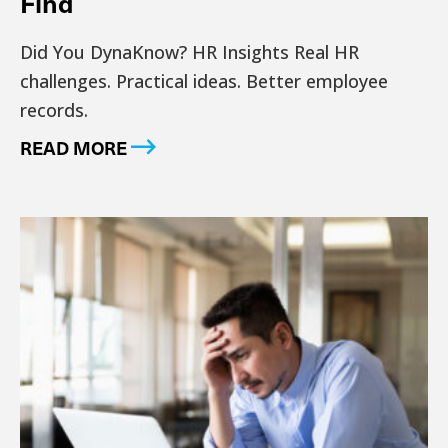
Find
Did You DynaKnow? HR Insights Real HR
challenges. Practical ideas. Better employee
records.
READ MORE