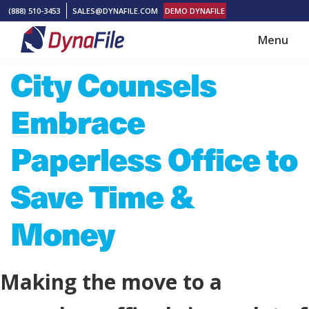
Skip
Skip
(888) 510-3453
SALES@DYNAFILE.COM
DEMO DYNAFILE
to
to
Menu
main
footer
DynaFile
Scan
City Counsels
content
to
Cloud
Embrace
HR
Document
Paperless Office to
Management
Save Time &
Solutions
Money
Making the move to a