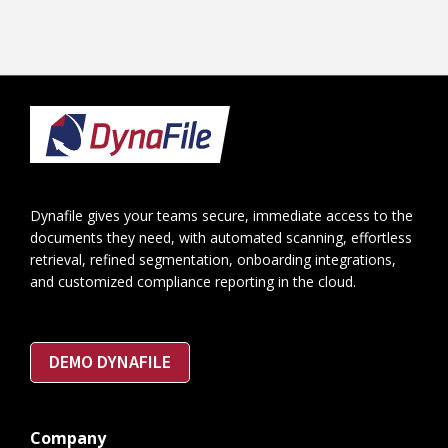
Footer
Dynafile gives your teams secure, immediate access to the
documents they need, with automated scanning, effortless
retrieval, refined segmentation, onboarding integrations,
and customized compliance reporting in the cloud.
DEMO DYNAFILE
Company