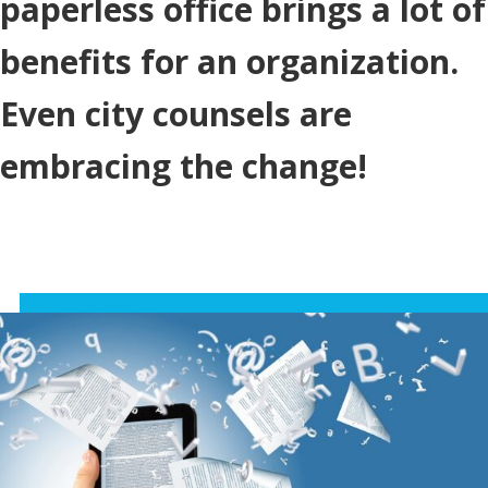
paperless office brings a lot of
benefits for an organization.
Even city counsels are
embracing the change!