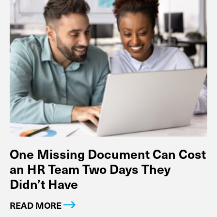
One Missing Document Can Cost
an HR Team Two Days They
Didn’t Have
READ MORE