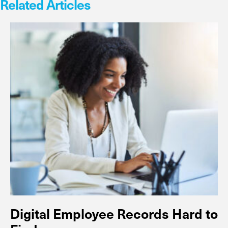
Related Articles
Digital Employee Records Hard to