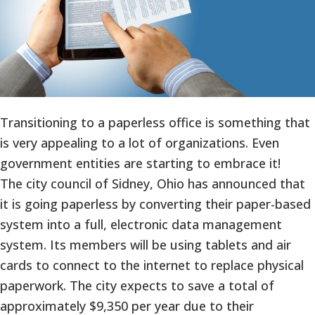
Transitioning to a paperless office is something that
is very appealing to a lot of organizations. Even
government entities are starting to embrace it!
The city council of Sidney, Ohio has announced that
it is going paperless by converting their paper-based
system into a full, electronic data management
system. Its members will be using tablets and air
cards to connect to the internet to replace physical
paperwork. The city expects to save a total of
approximately $9,350 per year due to their