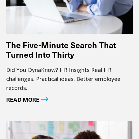
The Five-Minute Search That
Turned Into Thirty
Did You DynaKnow? HR Insights Real HR
challenges. Practical ideas. Better employee
records.
READ MORE