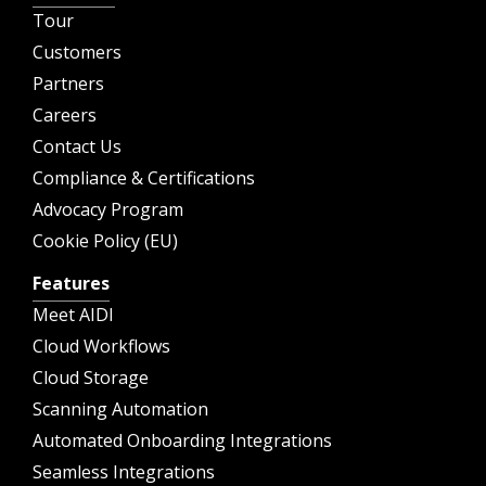
Tour
Customers
Partners
Careers
Contact Us
Compliance & Certifications
Advocacy Program
Cookie Policy (EU)
Features
Meet AIDI
Cloud Workflows
Cloud Storage
Scanning Automation
Automated Onboarding Integrations
Seamless Integrations