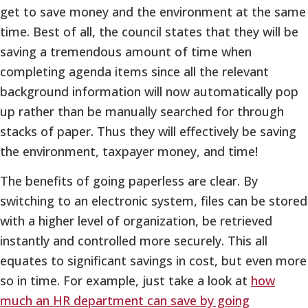
get to save money and the environment at the same
time. Best of all, the council states that they will be
saving a tremendous amount of time when
completing agenda items since all the relevant
background information will now automatically pop
up rather than be manually searched for through
stacks of paper. Thus they will effectively be saving
the environment, taxpayer money, and time!
The benefits of going paperless are clear. By
switching to an electronic system, files can be stored
with a higher level of organization, be retrieved
instantly and controlled more securely. This all
equates to significant savings in cost, but even more
so in time. For example, just take a look at
how
much an HR department can save by going