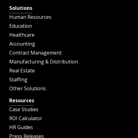
Solutions
Human Resources
Education
Healthcare
Accounting
Contract Management
Manufacturing & Distribution
Real Estate
Staffing
Other Solutions
Resources
Case Studies
ROI Calculator
HR Guides
Press Releases