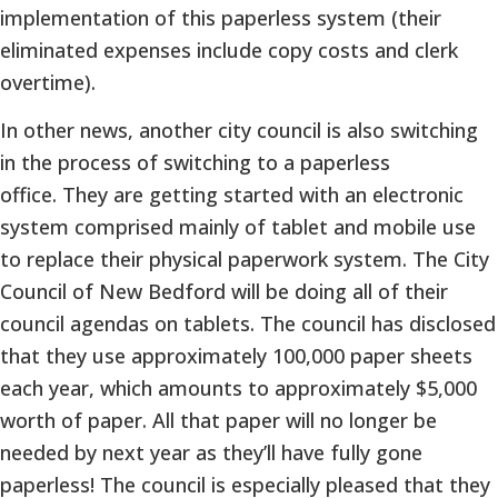
implementation of this paperless system (their
eliminated expenses include copy costs and clerk
overtime).
In other news, another city council is also switching
in the process of switching to a paperless
office. They are getting started with an electronic
system comprised mainly of tablet and mobile use
to replace their physical paperwork system. The City
Council of New Bedford will be doing all of their
council agendas on tablets. The council has disclosed
that they use approximately 100,000 paper sheets
each year, which amounts to approximately $5,000
worth of paper. All that paper will no longer be
needed by next year as they’ll have fully gone
paperless! The council is especially pleased that they