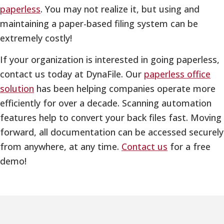
paperless
. You may not realize it, but using and
maintaining a paper-based filing system can be
extremely costly!
If your organization is interested in going paperless,
contact us today at DynaFile. Our
paperless office
solution
has been helping companies operate more
efficiently for over a decade. Scanning automation
features help to convert your back files fast. Moving
forward, all documentation can be accessed securely
from anywhere, at any time.
Contact us
for a free
demo!