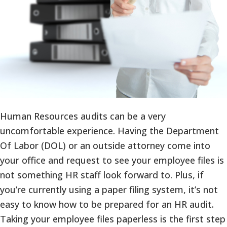
Human Resources audits can be a very
uncomfortable experience. Having the Department
Of Labor (DOL) or an outside attorney come into
your office and request to see your employee files is
not something HR staff look forward to. Plus, if
you’re currently using a paper filing system, it’s not
easy to know how to be prepared for an HR audit.
Taking your employee files paperless is the first step