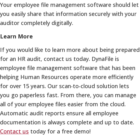
Your employee file management software should let
you easily share that information securely with your
auditor completely digitally.
Learn More
If you would like to learn more about being prepared
for an HR audit, contact us today. DynaFile is
employee file management software that has been
helping Human Resources operate more efficiently
for over 15 years. Our scan-to-cloud solution lets
you go paperless fast. From there, you can manage
all of your employee files easier from the cloud.
Automatic audit reports ensure all employee
documentation is always complete and up to date.
Contact us
today for a free demo!