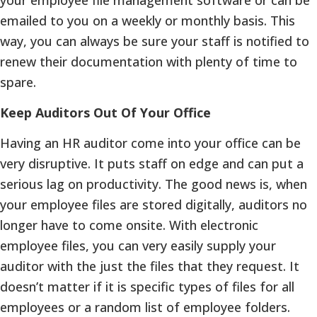
emailed to you on a weekly or monthly basis. This
way, you can always be sure your staff is notified to
renew their documentation with plenty of time to
spare.
Keep Auditors Out Of Your Office
Having an HR auditor come into your office can be
very disruptive. It puts staff on edge and can put a
serious lag on productivity. The good news is, when
your employee files are stored digitally, auditors no
longer have to come onsite. With electronic
employee files, you can very easily supply your
auditor with the just the files that they request. It
doesn’t matter if it is specific types of files for all
employees or a random list of employee folders.