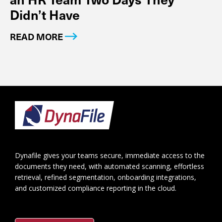
Didn’t Have
READ MORE
Footer
Dynafile gives your teams secure, immediate access to the
documents they need, with automated scanning, effortless
retrieval, refined segmentation, onboarding integrations,
and customized compliance reporting in the cloud.