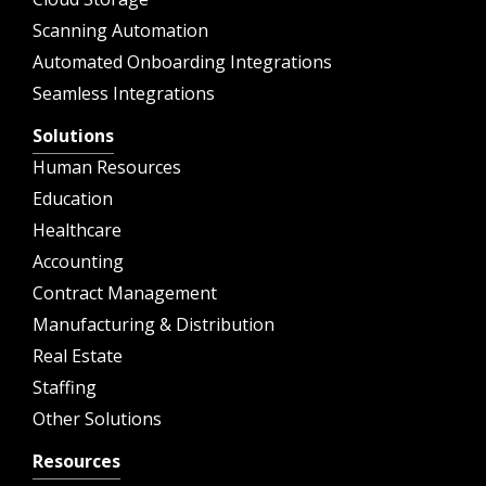
Scanning Automation
Automated Onboarding Integrations
Seamless Integrations
Solutions
Human Resources
Education
Healthcare
Accounting
Contract Management
Manufacturing & Distribution
Real Estate
Staffing
Other Solutions
Resources