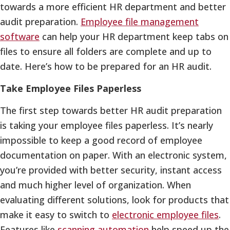
towards a more efficient HR department and better
audit preparation.
Employee file management
software
can help your HR department keep tabs on
files to ensure all folders are complete and up to
date. Here’s how to be prepared for an HR audit.
Take Employee Files Paperless
The first step towards better HR audit preparation
is taking your employee files paperless. It’s nearly
impossible to keep a good record of employee
documentation on paper. With an electronic system,
you’re provided with better security, instant access
and much higher level of organization. When
evaluating different solutions, look for products that
make it easy to switch to
electronic employee files
.
Features like
scanning automation
help speed up the