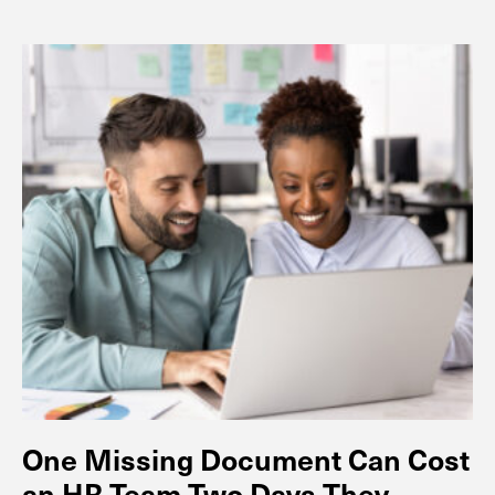
One Missing Document Can Cost
an HR Team Two Days They