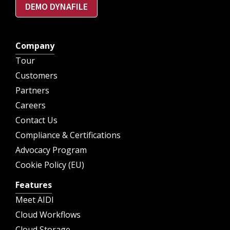
DEMO DYNAFILE
Company
Tour
Customers
Partners
Careers
Contact Us
Compliance & Certifications
Advocacy Program
Cookie Policy (EU)
Features
Meet AIDI
Cloud Workflows
Cloud Storage