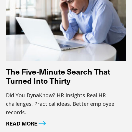
The Five-Minute Search That
Turned Into Thirty
Did You DynaKnow? HR Insights Real HR
challenges. Practical ideas. Better employee
records.
READ MORE