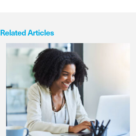
Related Articles