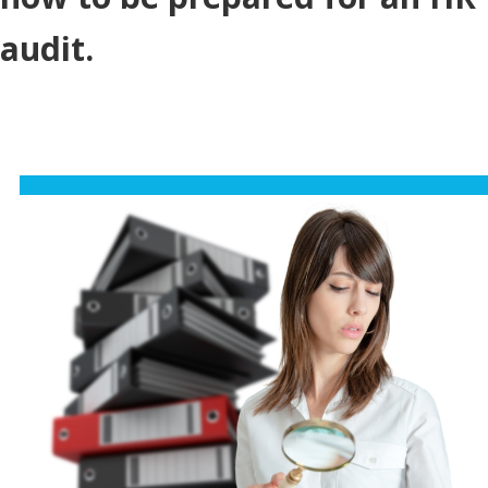
audit.