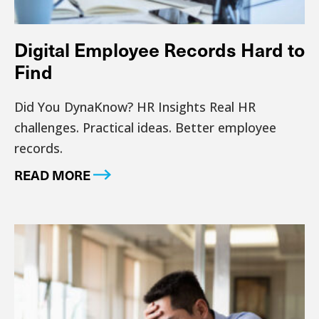
Digital Employee Records Hard to
Find
Did You DynaKnow? HR Insights Real HR
challenges. Practical ideas. Better employee
records.
READ MORE