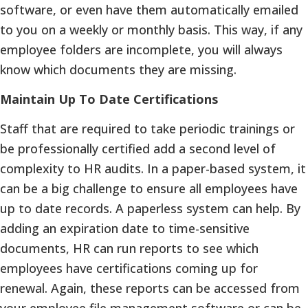
software, or even have them automatically emailed
to you on a weekly or monthly basis. This way, if any
employee folders are incomplete, you will always
know which documents they are missing.
Maintain Up To Date Certifications
Staff that are required to take periodic trainings or
be professionally certified add a second level of
complexity to HR audits. In a paper-based system, it
can be a big challenge to ensure all employees have
up to date records. A paperless system can help. By
adding an expiration date to time-sensitive
documents, HR can run reports to see which
employees have certifications coming up for
renewal. Again, these reports can be accessed from
your employee file management software or can be