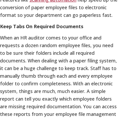
conversion of paper employee files to electronic
format so your department can go paperless fast.
Keep Tabs On Required Documents
When an HR auditor comes to your office and
requests a dozen random employee files, you need
to be sure their folders include all required
documents. When dealing with a paper filing system,
it can be a huge challenge to keep track. Staff has to
manually thumb through each and every employee
folder to confirm completeness. With an electronic
system, things are much, much easier. A simple
report can tell you exactly which employee folders
are missing required documentation. You can access
these reports from your employee file management