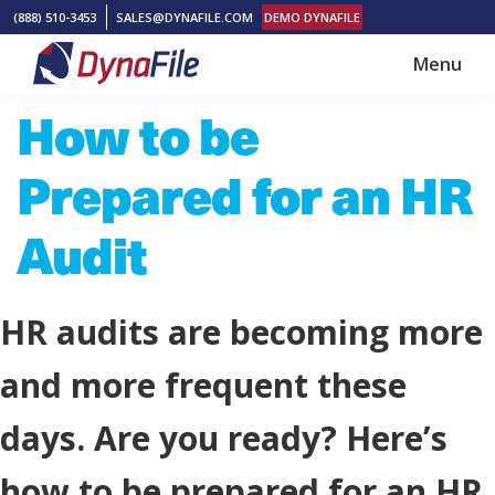
Skip
Skip
(888) 510-3453
SALES@DYNAFILE.COM
DEMO DYNAFILE
to
to
Menu
main
footer
DynaFile
Scan
How to be
content
to
Cloud
Prepared for an HR
HR
Document
Audit
Management
Solutions
HR audits are becoming more
and more frequent these
days. Are you ready? Here’s
how to be prepared for an HR