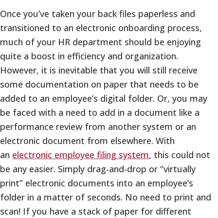
Once you’ve taken your back files paperless and
transitioned to an electronic onboarding process,
much of your HR department should be enjoying
quite a boost in efficiency and organization.
However, it is inevitable that you will still receive
some documentation on paper that needs to be
added to an employee’s digital folder. Or, you may
be faced with a need to add in a document like a
performance review from another system or an
electronic document from elsewhere. With
an
electronic employee filing system
, this could not
be any easier. Simply drag-and-drop or “virtually
print” electronic documents into an employee’s
folder in a matter of seconds. No need to print and
scan! If you have a stack of paper for different