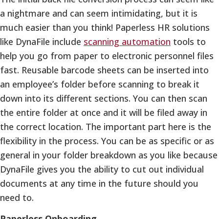
a nightmare and can seem intimidating, but it is
much easier than you think! Paperless HR solutions
like DynaFile include
scanning automation
tools to
help you go from paper to electronic personnel files
fast. Reusable barcode sheets can be inserted into
an employee’s folder before scanning to break it
down into its different sections. You can then scan
the entire folder at once and it will be filed away in
the correct location. The important part here is the
flexibility in the process. You can be as specific or as
general in your folder breakdown as you like because
DynaFile gives you the ability to cut out individual
documents at any time in the future should you
need to.
Paperless Onboarding