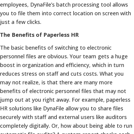
employees, DynaFile’s batch processing tool allows
you to file them into correct location on screen with
just a few clicks.
The Benefits of Paperless HR
The basic benefits of switching to electronic
personnel files are obvious. Your team gets a huge
boost in organization and efficiency, which in turn
reduces stress on staff and cuts costs. What you
may not realize, is that there are many more
benefits of electronic personnel files that may not
jump out at you right away. For example, paperless
HR solutions like DynaFile allow you to share files
securely with staff and external users like auditors
completely digitally. Or, how about being able to run