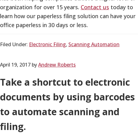
organization for over 15 years.
Contact us
today to
learn how our paperless filing solution can have your
office paperless in 30 days or less.
Filed Under:
Electronic Filing
,
Scanning Automation
April 19, 2017
by
Andrew Roberts
Take a shortcut to electronic
documents by using barcodes
to automate scanning and
filing.