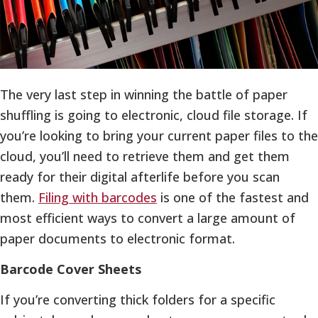
The very last step in winning the battle of paper
shuffling is going to electronic, cloud file storage. If
you’re looking to bring your current paper files to the
cloud, you’ll need to retrieve them and get them
ready for their digital afterlife before you scan
them.
Filing with barcodes
is one of the fastest and
most efficient ways to convert a large amount of
paper documents to electronic format.
Barcode Cover Sheets
If you’re converting thick folders for a specific