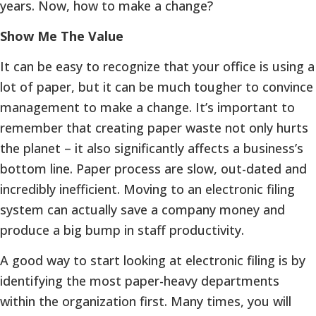
years. Now, how to make a change?
Show Me The Value
It can be easy to recognize that your office is using a
lot of paper, but it can be much tougher to convince
management to make a change. It’s important to
remember that creating paper waste not only hurts
the planet – it also significantly affects a business’s
bottom line. Paper process are slow, out-dated and
incredibly inefficient. Moving to an electronic filing
system can actually save a company money and
produce a big bump in staff productivity.
A good way to start looking at electronic filing is by
identifying the most paper-heavy departments
within the organization first. Many times, you will