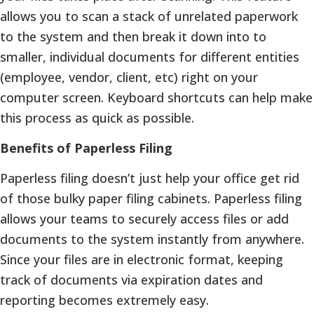
allows you to scan a stack of unrelated paperwork
to the system and then break it down into to
smaller, individual documents for different entities
(employee, vendor, client, etc) right on your
computer screen. Keyboard shortcuts can help make
this process as quick as possible.
Benefits of Paperless Filing
Paperless filing doesn’t just help your office get rid
of those bulky paper filing cabinets. Paperless filing
allows your teams to securely access files or add
documents to the system instantly from anywhere.
Since your files are in electronic format, keeping
track of documents via expiration dates and
reporting becomes extremely easy.