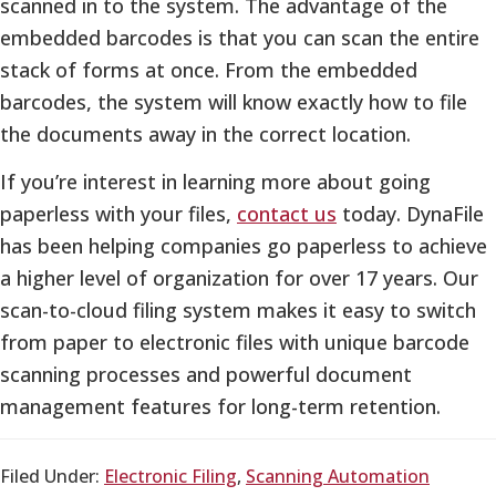
scanned in to the system. The advantage of the
embedded barcodes is that you can scan the entire
stack of forms at once. From the embedded
barcodes, the system will know exactly how to file
the documents away in the correct location.
If you’re interest in learning more about going
paperless with your files,
contact us
today. DynaFile
has been helping companies go paperless to achieve
a higher level of organization for over 17 years. Our
scan-to-cloud filing system makes it easy to switch
from paper to electronic files with unique barcode
scanning processes and powerful document
management features for long-term retention.
Filed Under:
Electronic Filing
,
Scanning Automation