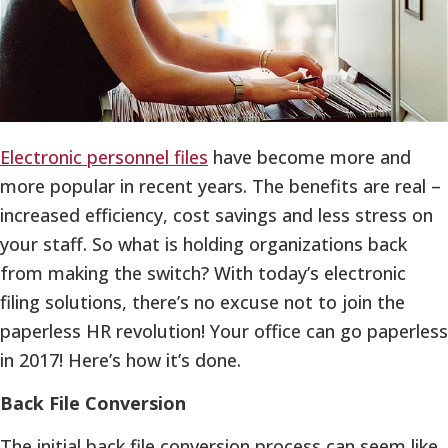
Electronic personnel files
have become more and
more popular in recent years. The benefits are real –
increased efficiency, cost savings and less stress on
your staff. So what is holding organizations back
from making the switch? With today’s electronic
filing solutions, there’s no excuse not to join the
paperless HR revolution! Your office can go paperless
in 2017! Here’s how it’s done.
Back File Conversion
The initial back file conversion process can seem like