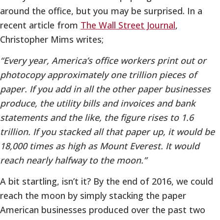
around the office, but you may be surprised. In a
recent article from
The Wall Street Journal
,
Christopher Mims writes;
“Every year, America’s office workers print out or
photocopy approximately one trillion pieces of
paper. If you add in all the other paper businesses
produce, the utility bills and invoices and bank
statements and the like, the figure rises to 1.6
trillion. If you stacked all that paper up, it would be
18,000 times as high as Mount Everest. It would
reach nearly halfway to the moon.”
A bit startling, isn’t it? By the end of 2016, we could
reach the moon by simply stacking the paper
American businesses produced over the past two