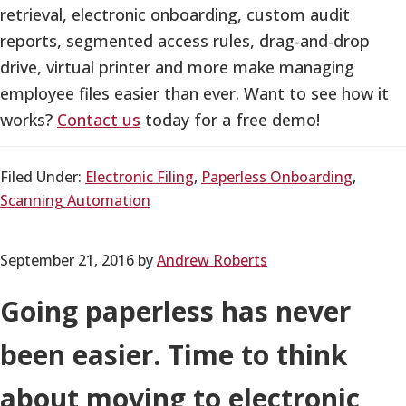
retrieval, electronic onboarding, custom audit
reports, segmented access rules, drag-and-drop
drive, virtual printer and more make managing
employee files easier than ever. Want to see how it
works?
Contact us
today for a free demo!
Filed Under:
Electronic Filing
,
Paperless Onboarding
,
Scanning Automation
September 21, 2016
by
Andrew Roberts
Going paperless has never
been easier. Time to think
about moving to electronic