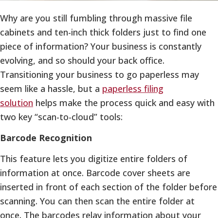
Why are you still fumbling through massive file
cabinets and ten-inch thick folders just to find one
piece of information? Your business is constantly
evolving, and so should your back office.
Transitioning your business to go paperless may
seem like a hassle, but a
paperless filing
solution
helps make the process quick and easy with
two key “scan-to-cloud” tools:
Barcode Recognition
This feature lets you digitize entire folders of
information at once. Barcode cover sheets are
inserted in front of each section of the folder before
scanning. You can then scan the entire folder at
once. The barcodes relay information about your