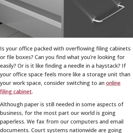
Is your office packed with overflowing filing cabinets
or file boxes? Can you find what you’re looking for
easily? Or is it like finding a needle in a haystack? If
your office space feels more like a storage unit than
your work space, consider switching to an
online
filing cabinet
.
Although paper is still needed in some aspects of
business, for the most part our world is going
paperless. We fax from our computers and email
documents. Court systems nationwide are going