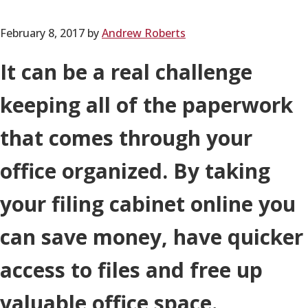
February 8, 2017
by
Andrew Roberts
It can be a real challenge
keeping all of the paperwork
that comes through your
office organized. By taking
your filing cabinet online you
can save money, have quicker
access to files and free up
valuable office space.