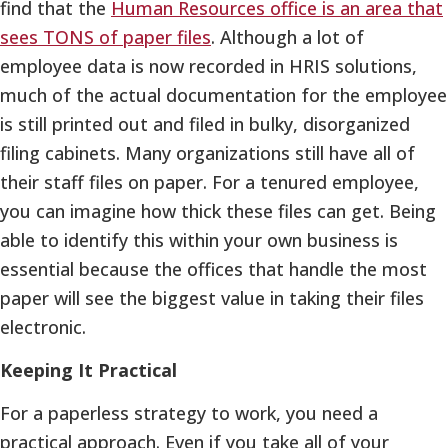
find that the
Human Resources office is an area that
sees TONS of paper files
. Although a lot of
employee data is now recorded in HRIS solutions,
much of the actual documentation for the employee
is still printed out and filed in bulky, disorganized
filing cabinets. Many organizations still have all of
their staff files on paper. For a tenured employee,
you can imagine how thick these files can get. Being
able to identify this within your own business is
essential because the offices that handle the most
paper will see the biggest value in taking their files
electronic.
Keeping It Practical
For a paperless strategy to work, you need a
practical approach. Even if you take all of your