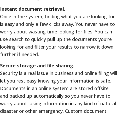
Instant document retrieval.
Once in the system, finding what you are looking for
is easy and only a few clicks away. You never have to
worry about wasting time looking for files. You can
use search to quickly pull up the documents you’re
looking for and filter your results to narrow it down
further if needed.
Secure storage and file sharing.
Security is a real issue in business and online filing will
let you rest easy knowing your information is safe.
Documents in an online system are stored offsite
and backed up automatically so you never have to
worry about losing information in any kind of natural
disaster or other emergency. Custom document