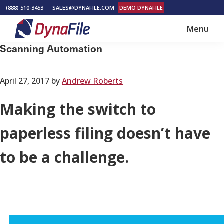
Skip
Skip
(888) 510-3453
SALES@DYNAFILE.COM
DEMO DYNAFILE
to
to
Menu
main
footer
DynaFile
Scan
Scanning Automation
content
to
Cloud
April 27, 2017
by
Andrew Roberts
HR
Document
Making the switch to
Management
paperless filing doesn’t have
Solutions
to be a challenge.