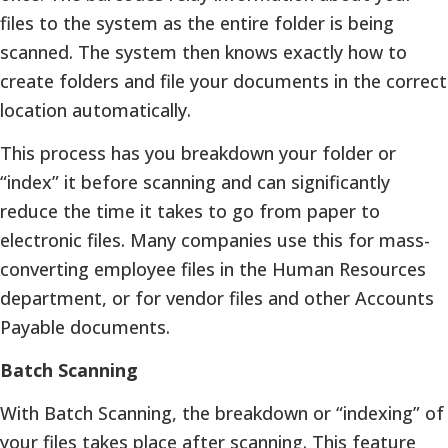
files to the system as the entire folder is being
scanned. The system then knows exactly how to
create folders and file your documents in the correct
location automatically.
This process has you breakdown your folder or
“index” it before scanning and can significantly
reduce the time it takes to go from paper to
electronic files. Many companies use this for mass-
converting employee files in the Human Resources
department, or for vendor files and other Accounts
Payable documents.
Batch Scanning
With Batch Scanning, the breakdown or “indexing” of
your files takes place after scanning. This feature