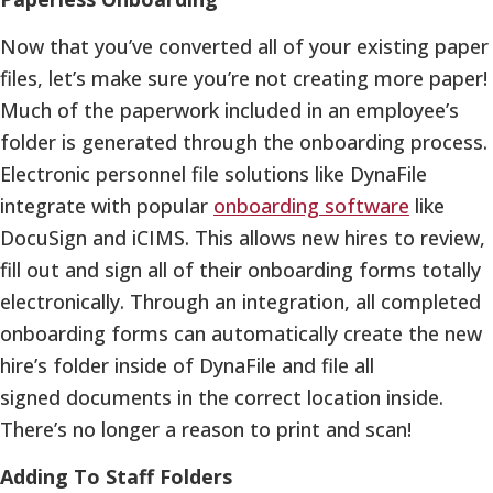
Now that you’ve converted all of your existing paper
files, let’s make sure you’re not creating more paper!
Much of the paperwork included in an employee’s
folder is generated through the onboarding process.
Electronic personnel file solutions like DynaFile
integrate with popular
onboarding software
like
DocuSign and iCIMS. This allows new hires to review,
fill out and sign all of their onboarding forms totally
electronically. Through an integration, all completed
onboarding forms can automatically create the new
hire’s folder inside of DynaFile and file all
signed documents in the correct location inside.
There’s no longer a reason to print and scan!
Adding To Staff Folders