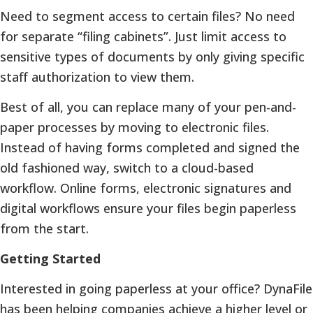
Need to segment access to certain files? No need
for separate “filing cabinets”. Just limit access to
sensitive types of documents by only giving specific
staff authorization to view them.
Best of all, you can replace many of your pen-and-
paper processes by moving to electronic files.
Instead of having forms completed and signed the
old fashioned way, switch to a cloud-based
workflow. Online forms, electronic signatures and
digital workflows ensure your files begin paperless
from the start.
Getting Started
Interested in going paperless at your office? DynaFile
has been helping companies achieve a higher level or