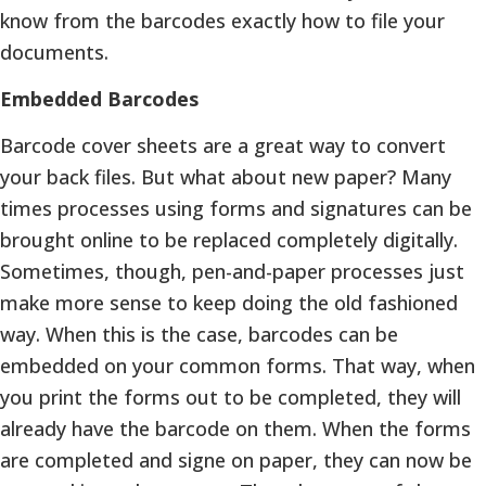
know from the barcodes exactly how to file your
documents.
Embedded Barcodes
Barcode cover sheets are a great way to convert
your back files. But what about new paper? Many
times processes using forms and signatures can be
brought online to be replaced completely digitally.
Sometimes, though, pen-and-paper processes just
make more sense to keep doing the old fashioned
way. When this is the case, barcodes can be
embedded on your common forms. That way, when
you print the forms out to be completed, they will
already have the barcode on them. When the forms
are completed and signe on paper, they can now be