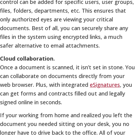
control can be added for specific users, user groups,
files, folders, departments, etc. This ensures that
only authorized eyes are viewing your critical
documents. Best of all, you can securely share any
files in the system using encrypted links, a much
safer alternative to email attachments.
Cloud collaboration.
Once a document is scanned, it isn’t set in stone. You
can collaborate on documents directly from your
web browser. Plus, with integrated
eSignatures
, you
can get forms and contracts filled out and legally
signed online in seconds.
If your working from home and realized you left the
document you needed sitting on your desk, you no
longer have to drive back to the office. All of your