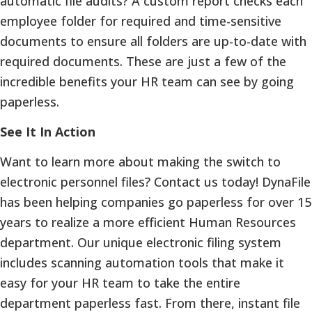
automatic file audits? A custom report checks each
employee folder for required and time-sensitive
documents to ensure all folders are up-to-date with
required documents. These are just a few of the
incredible benefits your HR team can see by going
paperless.
See It In Action
Want to learn more about making the switch to
electronic personnel files? Contact us today! DynaFile
has been helping companies go paperless for over 15
years to realize a more efficient Human Resources
department. Our unique electronic filing system
includes scanning automation tools that make it
easy for your HR team to take the entire
department paperless fast. From there, instant file