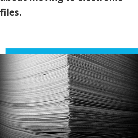
files.