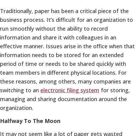
Traditionally, paper has been a critical piece of the
business process. It’s difficult for an organization to
run smoothly without the ability to record
information and share it with colleagues in an
effective manner. Issues arise in the office when that
information needs to be stored for an extended
period of time or needs to be shared quickly with
team members in different physical locations. For
these reasons, among others, many companies are
switching to an
electronic filing system
for storing,
managing and sharing documentation around the
organization.
Halfway To The Moon
It may not seem like a lot of paper gets wasted