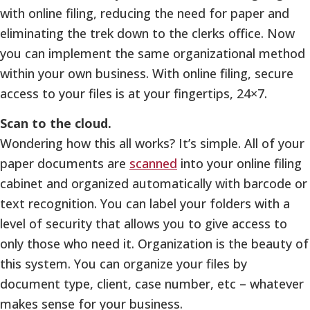
with online filing, reducing the need for paper and
eliminating the trek down to the clerks office. Now
you can implement the same organizational method
within your own business. With online filing, secure
access to your files is at your fingertips, 24×7.
Scan to the cloud.
Wondering how this all works? It’s simple. All of your
paper documents are
scanned
into your online filing
cabinet and organized automatically with barcode or
text recognition. You can label your folders with a
level of security that allows you to give access to
only those who need it. Organization is the beauty of
this system. You can organize your files by
document type, client, case number, etc – whatever
makes sense for your business.