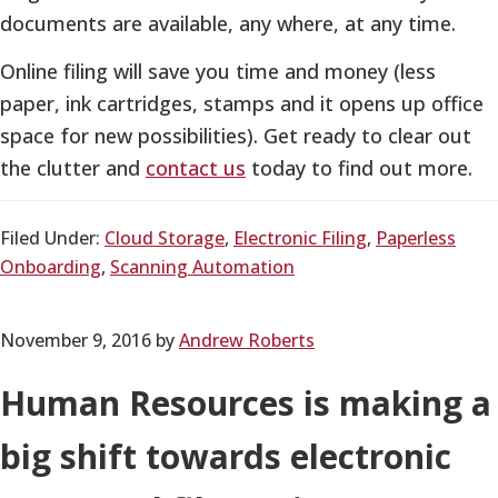
documents are available, any where, at any time.
Online filing will save you time and money (less
paper, ink cartridges, stamps and it opens up office
space for new possibilities). Get ready to clear out
the clutter and
contact us
today to find out more.
Filed Under:
Cloud Storage
,
Electronic Filing
,
Paperless
Onboarding
,
Scanning Automation
November 9, 2016
by
Andrew Roberts
Human Resources is making a
big shift towards electronic