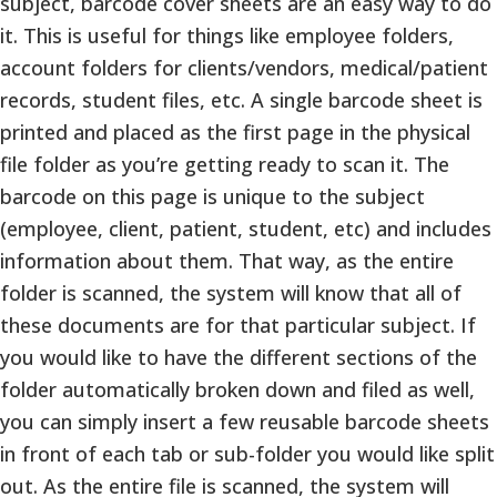
subject, barcode cover sheets are an easy way to do
it. This is useful for things like employee folders,
account folders for clients/vendors, medical/patient
records, student files, etc. A single barcode sheet is
printed and placed as the first page in the physical
file folder as you’re getting ready to scan it. The
barcode on this page is unique to the subject
(employee, client, patient, student, etc) and includes
information about them. That way, as the entire
folder is scanned, the system will know that all of
these documents are for that particular subject. If
you would like to have the different sections of the
folder automatically broken down and filed as well,
you can simply insert a few reusable barcode sheets
in front of each tab or sub-folder you would like split
out. As the entire file is scanned, the system will