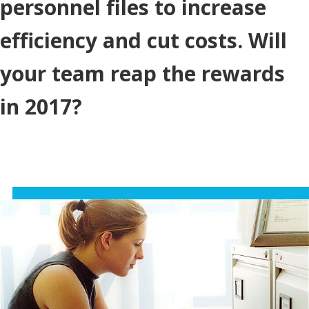
personnel files to increase
efficiency and cut costs. Will
your team reap the rewards
in 2017?