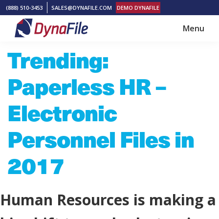
Skip
Skip
(888) 510-3453
SALES@DYNAFILE.COM
DEMO DYNAFILE
to
to
Menu
main
footer
DynaFile
Scan
Trending:
content
to
Cloud
Paperless HR –
HR
Document
Electronic
Management
Personnel Files in
Solutions
2017
Human Resources is making a