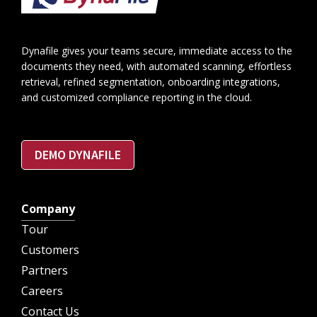
Dynafile gives your teams secure, immediate access to the
documents they need, with automated scanning, effortless
retrieval, refined segmentation, onboarding integrations,
and customized compliance reporting in the cloud.
DEMO DYNAFILE
Company
Tour
Customers
Partners
Careers
Contact Us