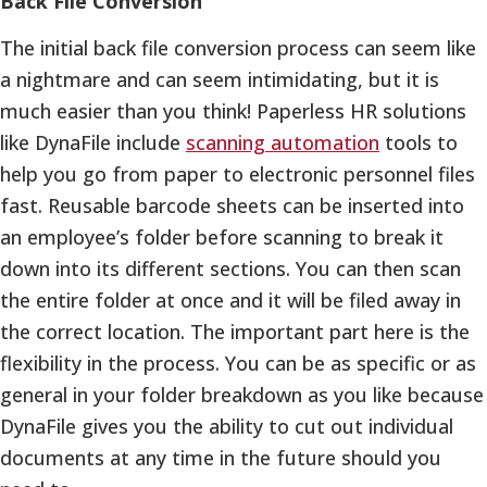
Back File Conversion
The initial back file conversion process can seem like
a nightmare and can seem intimidating, but it is
much easier than you think! Paperless HR solutions
like DynaFile include
scanning automation
tools to
help you go from paper to electronic personnel files
fast. Reusable barcode sheets can be inserted into
an employee’s folder before scanning to break it
down into its different sections. You can then scan
the entire folder at once and it will be filed away in
the correct location. The important part here is the
flexibility in the process. You can be as specific or as
general in your folder breakdown as you like because
DynaFile gives you the ability to cut out individual
documents at any time in the future should you