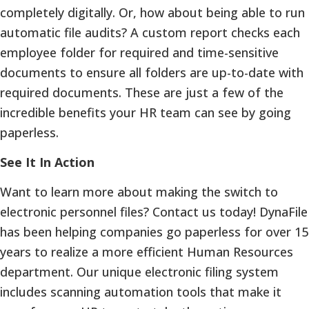
completely digitally. Or, how about being able to run
automatic file audits? A custom report checks each
employee folder for required and time-sensitive
documents to ensure all folders are up-to-date with
required documents. These are just a few of the
incredible benefits your HR team can see by going
paperless.
See It In Action
Want to learn more about making the switch to
electronic personnel files? Contact us today! DynaFile
has been helping companies go paperless for over 15
years to realize a more efficient Human Resources
department. Our unique electronic filing system
includes scanning automation tools that make it