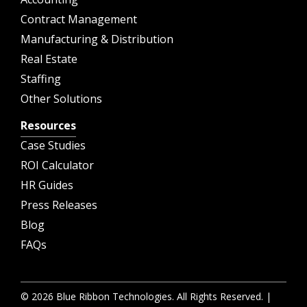
Contract Management
Manufacturing & Distribution
Real Estate
Staffing
Other Solutions
Resources
Case Studies
ROI Calculator
HR Guides
Press Releases
Blog
FAQs
© 2026 Blue Ribbon Technologies. All Rights Reserved. |