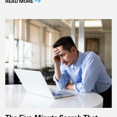
READ MORE