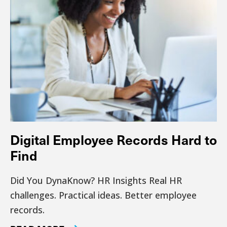
Digital Employee Records Hard to
Find
Did You DynaKnow? HR Insights Real HR
challenges. Practical ideas. Better employee
records.