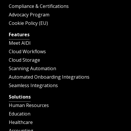
Compliance & Certifications
Advocacy Program
Cookie Policy (EU)
Features
Meet AIDI
Cloud Workflows
Cloud Storage
Scanning Automation
Automated Onboarding Integrations
Seamless Integrations
Solutions
Human Resources
Education
Healthcare
Accounting