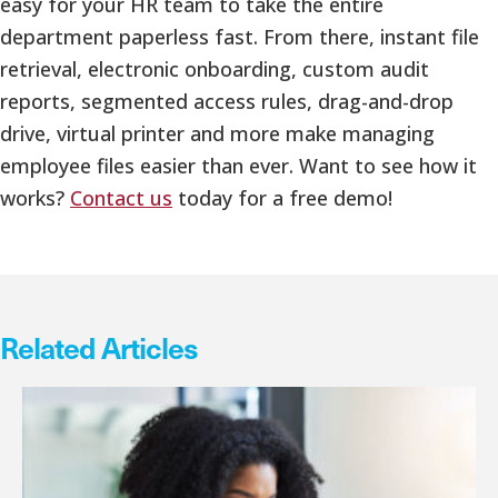
easy for your HR team to take the entire
department paperless fast. From there, instant file
retrieval, electronic onboarding, custom audit
reports, segmented access rules, drag-and-drop
drive, virtual printer and more make managing
employee files easier than ever. Want to see how it
works?
Contact us
today for a free demo!
Related Articles