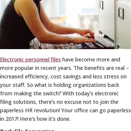
Electronic personnel files
have become more and
more popular in recent years. The benefits are real –
increased efficiency, cost savings and less stress on
your staff. So what is holding organizations back
from making the switch? With today’s electronic
filing solutions, there’s no excuse not to join the
paperless HR revolution! Your office can go paperless
in 2017! Here’s how it’s done.