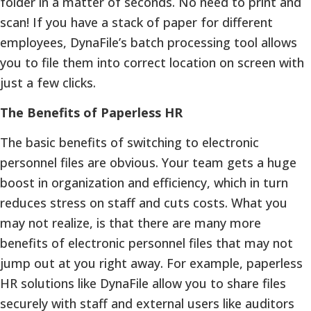
folder in a matter of seconds. No need to print and
scan! If you have a stack of paper for different
employees, DynaFile’s batch processing tool allows
you to file them into correct location on screen with
just a few clicks.
The Benefits of Paperless HR
The basic benefits of switching to electronic
personnel files are obvious. Your team gets a huge
boost in organization and efficiency, which in turn
reduces stress on staff and cuts costs. What you
may not realize, is that there are many more
benefits of electronic personnel files that may not
jump out at you right away. For example, paperless
HR solutions like DynaFile allow you to share files
securely with staff and external users like auditors