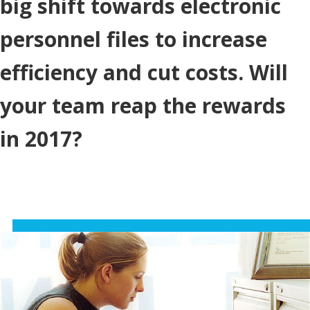
big shift towards electronic
personnel files to increase
efficiency and cut costs. Will
your team reap the rewards
in 2017?