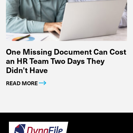
One Missing Document Can Cost
an HR Team Two Days They
Didn’t Have
READ MORE
Footer