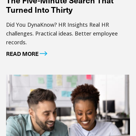
The Five-Minute Search That
Turned Into Thirty
Did You DynaKnow? HR Insights Real HR
challenges. Practical ideas. Better employee
records.
READ MORE