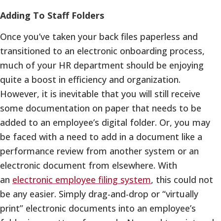
Adding To Staff Folders
Once you’ve taken your back files paperless and
transitioned to an electronic onboarding process,
much of your HR department should be enjoying
quite a boost in efficiency and organization.
However, it is inevitable that you will still receive
some documentation on paper that needs to be
added to an employee’s digital folder. Or, you may
be faced with a need to add in a document like a
performance review from another system or an
electronic document from elsewhere. With
an
electronic employee filing system
, this could not
be any easier. Simply drag-and-drop or “virtually
print” electronic documents into an employee’s