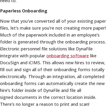
need to.
Paperless Onboarding
Now that you’ve converted all of your existing paper
files, let’s make sure you’re not creating more paper!
Much of the paperwork included in an employee’s
folder is generated through the onboarding process.
Electronic personnel file solutions like DynaFile
integrate with popular
onboarding software
like
DocuSign and iCIMS. This allows new hires to review,
fill out and sign all of their onboarding forms totally
electronically. Through an integration, all completed
onboarding forms can automatically create the new
hire’s folder inside of DynaFile and file all
signed documents in the correct location inside.
There’s no longer a reason to print and scan!