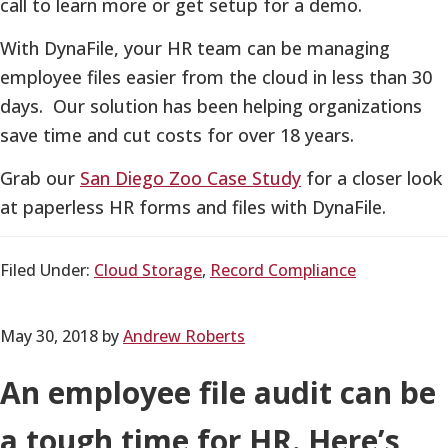
call to learn more or get setup for a demo.
With DynaFile, your HR team can be managing
employee files easier from the cloud in less than 30
days. Our solution has been helping organizations
save time and cut costs for over 18 years.
Grab our
San Diego Zoo Case Study
for a closer look
at paperless HR forms and files with DynaFile.
Filed Under:
Cloud Storage
,
Record Compliance
May 30, 2018
by
Andrew Roberts
An employee file audit can be
a tough time for HR. Here’s