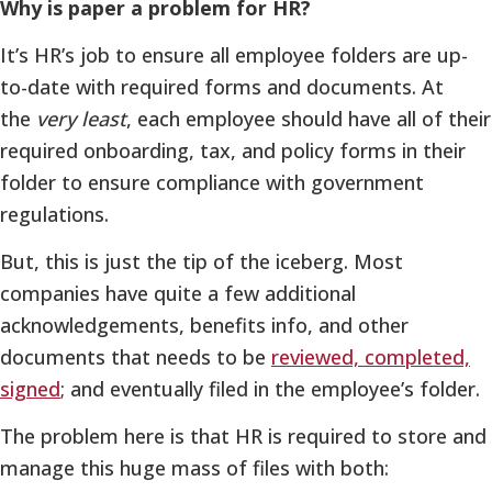
Why is paper a problem for HR?
It’s HR’s job to ensure all employee folders are up-
to-date with required forms and documents. At
the
very least
, each employee should have all of their
required onboarding, tax, and policy forms in their
folder to ensure compliance with government
regulations.
But, this is just the tip of the iceberg. Most
companies have quite a few additional
acknowledgements, benefits info, and other
documents that needs to be
reviewed, completed,
signed
; and eventually filed in the employee’s folder.
The problem here is that HR is required to store and
manage this huge mass of files with both: