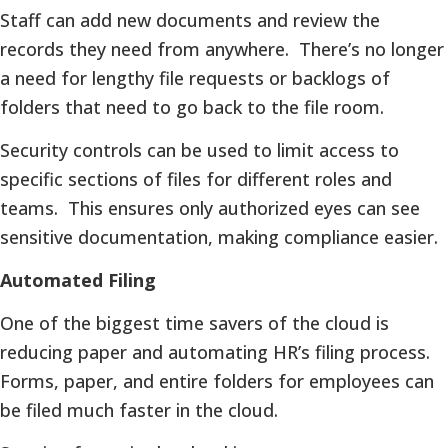
Staff can add new documents and review the
records they need from anywhere. There’s no longer
a need for lengthy file requests or backlogs of
folders that need to go back to the file room.
Security controls can be used to limit access to
specific sections of files for different roles and
teams. This ensures only authorized eyes can see
sensitive documentation, making compliance easier.
Automated Filing
One of the biggest time savers of the cloud is
reducing paper and automating HR’s filing process.
Forms, paper, and entire folders for employees can
be filed much faster in the cloud.