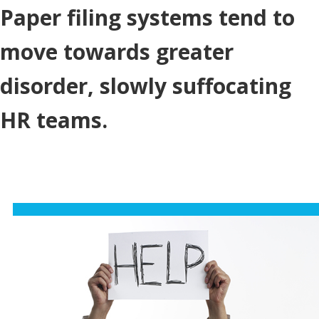
Paper filing systems tend to
move towards greater
disorder, slowly suffocating
HR teams.