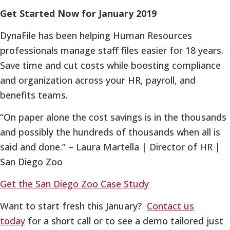
Get Started Now for January 2019
DynaFile has been helping Human Resources
professionals manage staff files easier for 18 years.
Save time and cut costs while boosting compliance
and organization across your HR, payroll, and
benefits teams.
“On paper alone the cost savings is in the thousands
and possibly the hundreds of thousands when all is
said and done.” – Laura Martella | Director of HR |
San Diego Zoo
Get the San Diego Zoo Case Study
Want to start fresh this January?
Contact us
today
for a short call or to see a demo tailored just