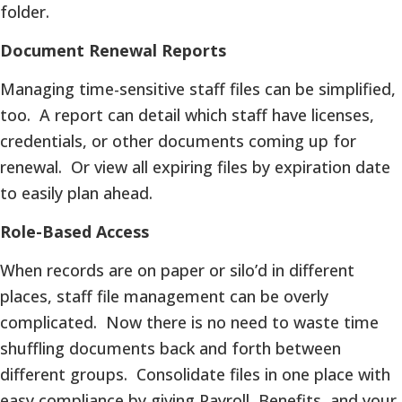
folder.
Document Renewal Reports
Managing time-sensitive staff files can be simplified,
too. A report can detail which staff have licenses,
credentials, or other documents coming up for
renewal. Or view all expiring files by expiration date
to easily plan ahead.
Role-Based Access
When records are on paper or silo’d in different
places, staff file management can be overly
complicated. Now there is no need to waste time
shuffling documents back and forth between
different groups. Consolidate files in one place with
easy compliance by giving Payroll, Benefits, and your