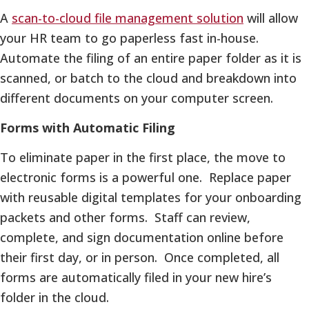
A
scan-to-cloud file management solution
will allow
your HR team to go paperless fast in-house.
Automate the filing of an entire paper folder as it is
scanned, or batch to the cloud and breakdown into
different documents on your computer screen.
Forms with Automatic Filing
To eliminate paper in the first place, the move to
electronic forms is a powerful one. Replace paper
with reusable digital templates for your onboarding
packets and other forms. Staff can review,
complete, and sign documentation online before
their first day, or in person. Once completed, all
forms are automatically filed in your new hire’s
folder in the cloud.