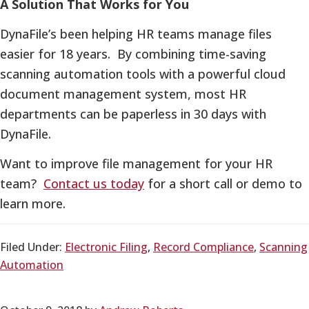
A Solution That Works for You
DynaFile’s been helping HR teams manage files
easier for 18 years. By combining time-saving
scanning automation tools with a powerful cloud
document management system, most HR
departments can be paperless in 30 days with
DynaFile.
Want to improve file management for your HR
team?
Contact us today
for a short call or demo to
learn more.
Filed Under:
Electronic Filing
,
Record Compliance
,
Scanning
Automation