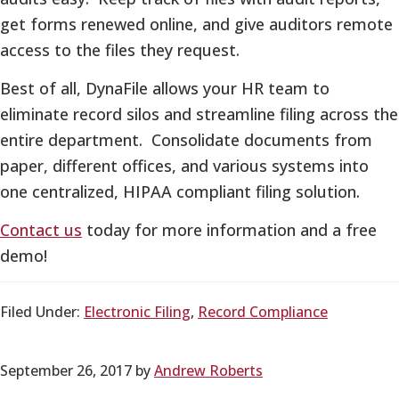
get forms renewed online, and give auditors remote
access to the files they request.
Best of all, DynaFile allows your HR team to
eliminate record silos and streamline filing across the
entire department. Consolidate documents from
paper, different offices, and various systems into
one centralized, HIPAA compliant filing solution.
Contact us
today for more information and a free
demo!
Filed Under:
Electronic Filing
,
Record Compliance
September 26, 2017
by
Andrew Roberts