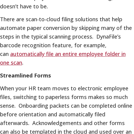
doesn’t have to be.
There are scan-to-cloud filing solutions that help
automate paper conversion by skipping many of the
steps in the typical scanning process. DynaFile’s
barcode recognition feature, for example,
can
automatically file an entire employee folder in
one scan
.
Streamlined Forms
When your HR team moves to electronic employee
files, switching to paperless forms makes so much
sense. Onboarding packets can be completed online
before orientation and automatically filed
afterwards. Acknowledgements and other forms
can also be templated in the cloud and used over an