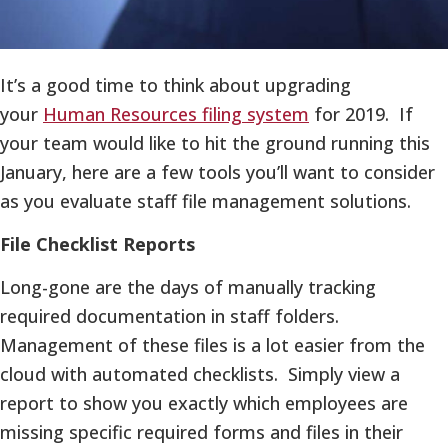
It’s a good time to think about upgrading
your
Human Resources filing system
for 2019. If
your team would like to hit the ground running this
January, here are a few tools you’ll want to consider
as you evaluate staff file management solutions.
File Checklist Reports
Long-gone are the days of manually tracking
required documentation in staff folders.
Management of these files is a lot easier from the
cloud with automated checklists. Simply view a
report to show you exactly which employees are
missing specific required forms and files in their