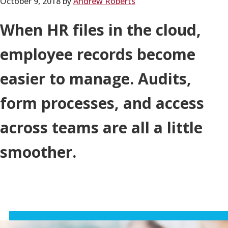
October 9, 2018
by
Andrew Roberts
When HR files in the cloud,
employee records become
easier to manage. Audits,
form processes, and access
across teams are all a little
smoother.