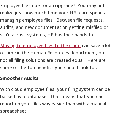
Employee files due for an upgrade? You may not
realize just how much time your HR team spends
managing employee files. Between file requests,
audits, and new documentation getting misfiled or
silo’d across systems, HR has their hands full.
Moving to employee files to the cloud
can save a lot
of time in the Human Resources department, but
not all filing solutions are created equal. Here are
some of the top benefits you should look for.
Smoother Audits
With cloud employee files, your filing system can be
backed by a database. That means that you can
report on your files way easier than with a manual
spreadsheet.