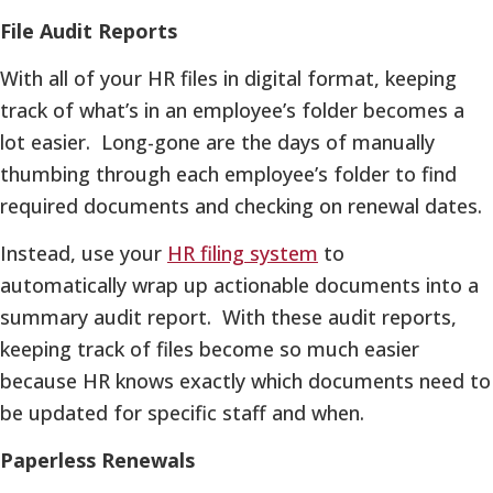
File Audit Reports
With all of your HR files in digital format, keeping
track of what’s in an employee’s folder becomes a
lot easier. Long-gone are the days of manually
thumbing through each employee’s folder to find
required documents and checking on renewal dates.
Instead, use your
HR filing system
to
automatically wrap up actionable documents into a
summary audit report. With these audit reports,
keeping track of files become so much easier
because HR knows exactly which documents need to
be updated for specific staff and when.
Paperless Renewals