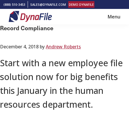
Skip
Skip
(888) 510-3453
SALES@DYNAFILE.COM
DEMO DYNAFILE
to
to
Menu
main
footer
DynaFile
Scan
Record Compliance
content
to
Cloud
December 4, 2018
by
Andrew Roberts
HR
Document
Start with a new employee file
Management
solution now for big benefits
Solutions
this January in the human
resources department.