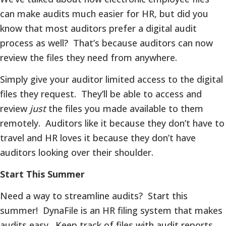
can make audits much easier for HR, but did you
know that most auditors prefer a digital audit
process as well? That’s because auditors can now
review the files they need from anywhere.
Simply give your auditor limited access to the digital
files they request. They’ll be able to access and
review
just
the files you made available to them
remotely. Auditors like it because they don’t have to
travel and HR loves it because they don’t have
auditors looking over their shoulder.
Start This Summer
Need a way to streamline audits? Start this
summer! DynaFile is an HR filing system that makes
audits easy. Keep track of files with audit reports,