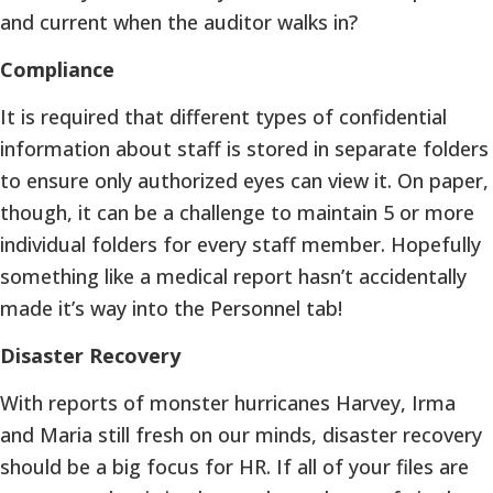
and current when the auditor walks in?
Compliance
It is required that different types of confidential
information about staff is stored in separate folders
to ensure only authorized eyes can view it. On paper,
though, it can be a challenge to maintain 5 or more
individual folders for every staff member. Hopefully
something like a medical report hasn’t accidentally
made it’s way into the Personnel tab!
Disaster Recovery
With reports of monster hurricanes Harvey, Irma
and Maria still fresh on our minds, disaster recovery
should be a big focus for HR. If all of your files are