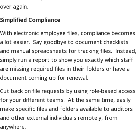
over again.
Simplified Compliance
With electronic employee files, compliance becomes
a lot easier. Say goodbye to document checklists
and manual spreadsheets for tracking files. Instead,
simply run a report to show you exactly which staff
are missing required files in their folders or have a
document coming up for renewal.
Cut back on file requests by using role-based access
for your different teams. At the same time, easily
make specific files and folders available to auditors
and other external individuals remotely, from
anywhere.