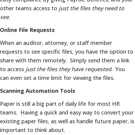
other teams access to
just the files they need to
see
.
Online File Requests
When an auditor, attorney, or staff member
requests to see specific files, you have the option to
share with them remotely. Simply send them a link
to access
just the files they have requested
. You
can even set a time limit for viewing the files.
Scanning Automation Tools
Paper is still a big part of daily life for most HR
teams. Having a quick and easy way to convert your
existing paper files, as well as handle future paper, is
important to think about.