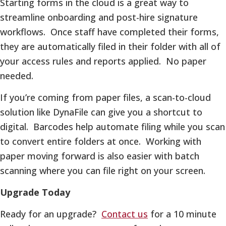
Starting forms in the cloud is a great way to
streamline onboarding and post-hire signature
workflows. Once staff have completed their forms,
they are automatically filed in their folder with all of
your access rules and reports applied. No paper
needed.
If you’re coming from paper files, a scan-to-cloud
solution like DynaFile can give you a shortcut to
digital. Barcodes help automate filing while you scan
to convert entire folders at once. Working with
paper moving forward is also easier with batch
scanning where you can file right on your screen.
Upgrade Today
Ready for an upgrade?
Contact us
for a 10 minute