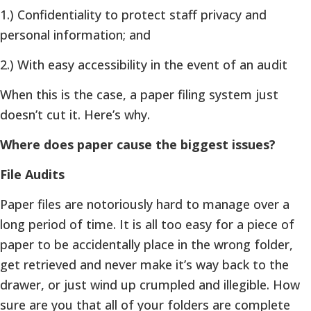
1.) Confidentiality to protect staff privacy and
personal information; and
2.) With easy accessibility in the event of an audit
When this is the case, a paper filing system just
doesn’t cut it. Here’s why.
Where does paper cause the biggest issues?
File Audits
Paper files are notoriously hard to manage over a
long period of time. It is all too easy for a piece of
paper to be accidentally place in the wrong folder,
get retrieved and never make it’s way back to the
drawer, or just wind up crumpled and illegible. How
sure are you that all of your folders are complete