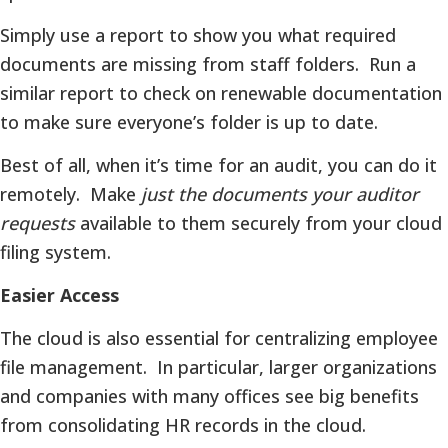
Simply use a report to show you what required
documents are missing from staff folders. Run a
similar report to check on renewable documentation
to make sure everyone’s folder is up to date.
Best of all, when it’s time for an audit, you can do it
remotely. Make
just the documents your auditor
requests
available to them securely from your cloud
filing system.
Easier Access
The cloud is also essential for centralizing employee
file management. In particular, larger organizations
and companies with many offices see big benefits
from consolidating HR records in the cloud.