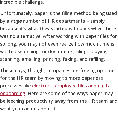
incredible challenge.
Unfortunately, paper is the filing method being used
by a
huge
number of HR departments – simply
because it’s what they started with back when there
was no alternative. After working with paper files for
so long, you may not even realize how much time is
wasted searching for documents, filing, copying,
scanning, emailing, printing, faxing, and refiling.
These days, though, companies are freeing up time
for the HR team by moving to more paperless
processes like
electronic employee files and digital
onboarding
. Here are some of the ways paper may
be leeching productivity away from the HR team and
what you can do about it.