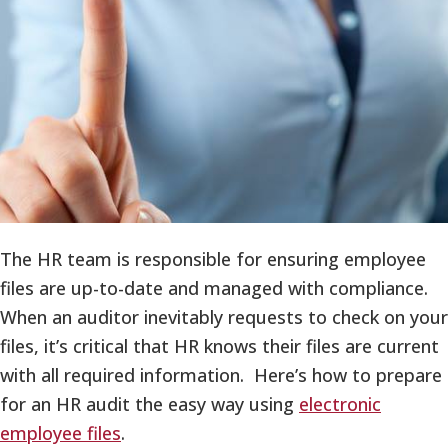
The HR team is responsible for ensuring employee
files are up-to-date and managed with compliance.
When an auditor inevitably requests to check on your
files, it’s critical that HR knows their files are current
with all required information. Here’s how to prepare
for an HR audit the easy way using
electronic
employee files
.