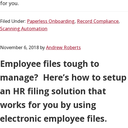
for you.
Filed Under:
Paperless Onboarding
,
Record Compliance
,
Scanning Automation
November 6, 2018
by
Andrew Roberts
Employee files tough to
manage? Here’s how to setup
an HR filing solution that
works for you by using
electronic employee files.