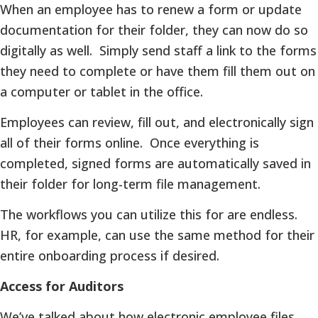
When an employee has to renew a form or update
documentation for their folder, they can now do so
digitally as well. Simply send staff a link to the forms
they need to complete or have them fill them out on
a computer or tablet in the office.
Employees can review, fill out, and electronically sign
all of their forms online. Once everything is
completed, signed forms are automatically saved in
their folder for long-term file management.
The workflows you can utilize this for are endless.
HR, for example, can use the same method for their
entire onboarding process if desired.
Access for Auditors
We’ve talked about how electronic employee files