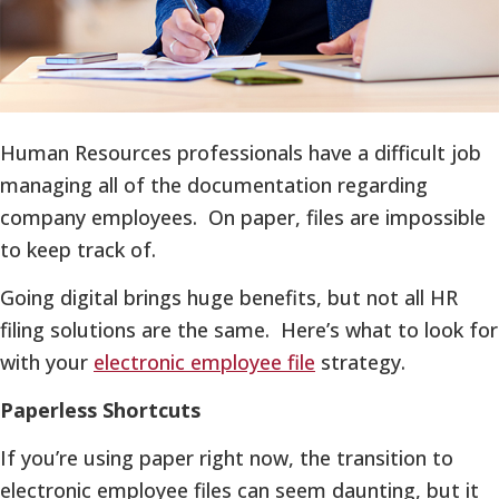
Human Resources professionals have a difficult job
managing all of the documentation regarding
company employees. On paper, files are impossible
to keep track of.
Going digital brings huge benefits, but not all HR
filing solutions are the same. Here’s what to look for
with your
electronic employee file
strategy.
Paperless Shortcuts
If you’re using paper right now, the transition to
electronic employee files can seem daunting, but it