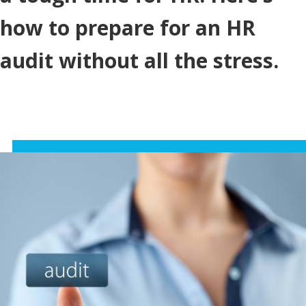
how to prepare for an HR
audit without all the stress.