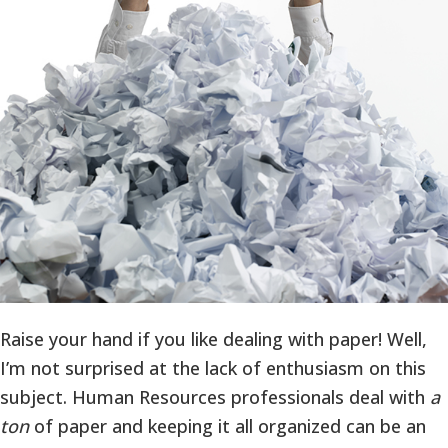
Raise your hand if you like dealing with paper! Well,
I’m not surprised at the lack of enthusiasm on this
subject. Human Resources professionals deal with
a
ton
of paper and keeping it all organized can be an