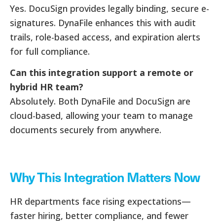
Yes. DocuSign provides legally binding, secure e-
signatures. DynaFile enhances this with audit
trails, role-based access, and expiration alerts
for full compliance.
Can this integration support a remote or
hybrid HR team?
Absolutely. Both DynaFile and DocuSign are
cloud-based, allowing your team to manage
documents securely from anywhere.
Why This Integration Matters Now
HR departments face rising expectations—
faster hiring, better compliance, and fewer