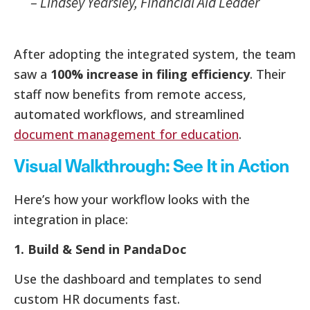
–
Lindsey Yearsley, Financial Aid Leader
After adopting the integrated system, the team
saw a
100% increase in filing efficiency
. Their
staff now benefits from remote access,
automated workflows, and streamlined
document management for education
.
Visual Walkthrough: See It in Action
Here’s how your workflow looks with the
integration in place:
1. Build & Send in PandaDoc
Use the dashboard and templates to send
custom HR documents fast.