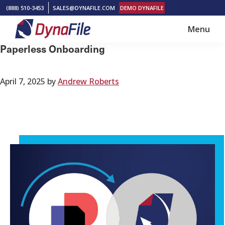
Skip
Skip
(888) 510-3453
SALES@DYNAFILE.COM
DEMO DYNAFILE
to
to
Menu
main
footer
DynaFile
Scan
Paperless Onboarding
content
to
Cloud
April 7, 2025
by
Andrew Roberts
HR
Document
Management
Solutions