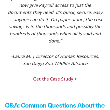
now give Payroll access to just the
documents they need. It’s quick, secure, easy
— anyone can do it.
On paper alone, the cost
savings is in the thousands and possibly the
hundreds of thousands when all is said and
done.”
-Laura M. | Director of Human Resources,
San Diego Zoo Wildlife Alliance
Get the Case Study >
Q&A: Common Questions About the