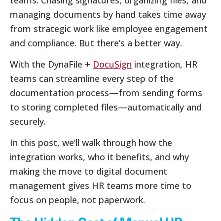
teams. Chasing signatures, organizing files, and
managing documents by hand takes time away
from strategic work like employee engagement
and compliance. But there’s a better way.
With the DynaFile +
DocuSign
integration, HR
teams can streamline every step of the
documentation process—from sending forms
to storing completed files—automatically and
securely.
In this post, we’ll walk through how the
integration works, who it benefits, and why
making the move to digital document
management gives HR teams more time to
focus on people, not paperwork.