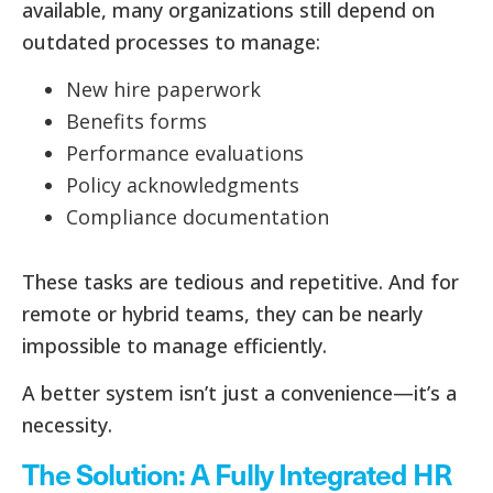
available, many organizations still depend on
outdated processes to manage:
New hire paperwork
Benefits forms
Performance evaluations
Policy acknowledgments
Compliance documentation
These tasks are tedious and repetitive. And for
remote or hybrid teams, they can be nearly
impossible to manage efficiently.
A better system isn’t just a convenience—it’s a
necessity.
The Solution: A Fully Integrated HR