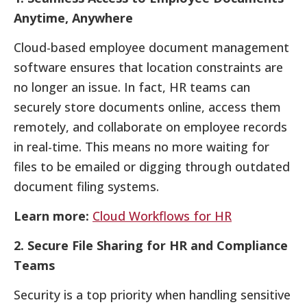
Anytime, Anywhere
Cloud-based employee document management
software ensures that location constraints are
no longer an issue. In fact, HR teams can
securely store documents online, access them
remotely, and collaborate on employee records
in real-time. This means no more waiting for
files to be emailed or digging through outdated
document filing systems.
Learn more:
Cloud Workflows for HR
2. Secure File Sharing for HR and Compliance
Teams
Security is a top priority when handling sensitive