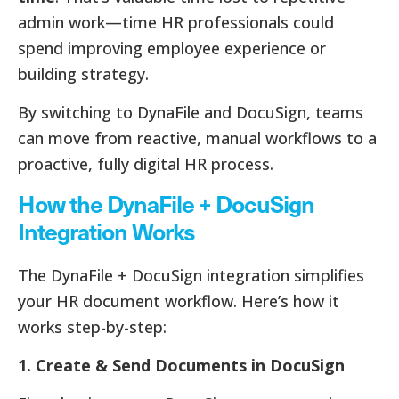
admin work—time HR professionals could
spend improving employee experience or
building strategy.
By switching to DynaFile and DocuSign, teams
can move from reactive, manual workflows to a
proactive, fully digital HR process.
How the DynaFile + DocuSign
Integration Works
The DynaFile + DocuSign integration simplifies
your HR document workflow. Here’s how it
works step-by-step:
1. Create & Send Documents in DocuSign