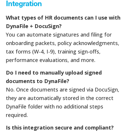
Integration
What types of HR documents can I use with
DynaFile + DocuSign?
You can automate signatures and filing for
onboarding packets, policy acknowledgments,
tax forms (W-4, I-9), training sign-offs,
performance evaluations, and more.
Do I need to manually upload signed
documents to DynaFile?
No. Once documents are signed via DocuSign,
they are automatically stored in the correct
DynaFile folder with no additional steps
required.
Is this integration secure and compliant?