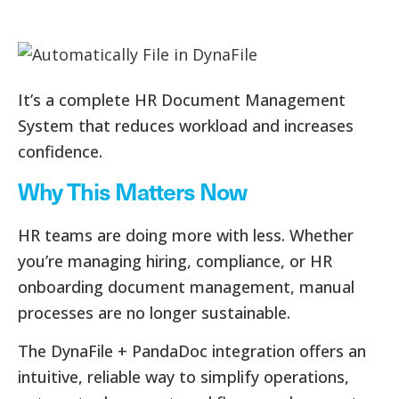
It’s a complete HR Document Management
System that reduces workload and increases
confidence.
Why This Matters Now
HR teams are doing more with less. Whether
you’re managing hiring, compliance, or HR
onboarding document management, manual
processes are no longer sustainable.
The DynaFile + PandaDoc integration offers an
intuitive, reliable way to simplify operations,