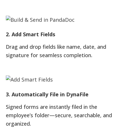
2. Add Smart Fields
Drag and drop fields like name, date, and
signature for seamless completion.
3. Automatically File in DynaFile
Signed forms are instantly filed in the
employee’s folder—secure, searchable, and
organized.