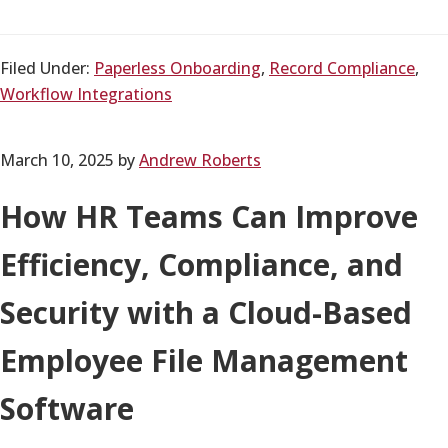
Filed Under:
Paperless Onboarding
,
Record Compliance
,
Workflow Integrations
March 10, 2025
by
Andrew Roberts
How HR Teams Can Improve
Efficiency, Compliance, and
Security with a Cloud-Based
Employee File Management
Software