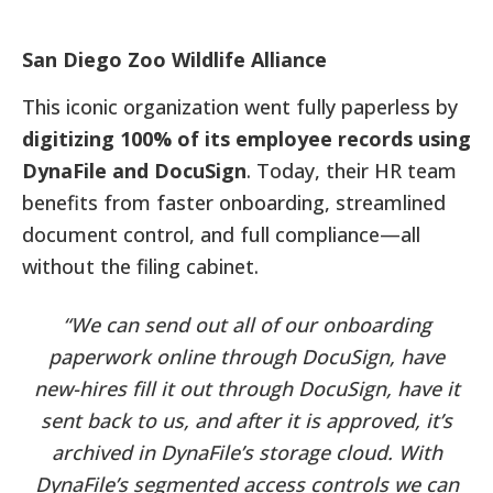
San Diego Zoo Wildlife Alliance
This iconic organization went fully paperless by
digitizing 100% of its employee records using
DynaFile and DocuSign
. Today, their HR team
benefits from faster onboarding, streamlined
document control, and full compliance—all
without the filing cabinet.
“We can send out all of our onboarding
paperwork online through DocuSign, have
new-hires fill it out through DocuSign, have it
sent back to us, and after it is approved, it’s
archived in DynaFile’s storage cloud. With
DynaFile’s segmented access controls we can