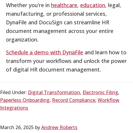
Whether you’re in
healthcare
,
education
, legal,
manufacturing, or professional services,
DynaFile and DocuSign can streamline HR
document management across your entire
organization.
Schedule a demo with DynaFile
and learn how to
transform your workflows and unlock the power
of digital HR document management.
Filed Under:
Digital Transformation
,
Electronic Filing
,
Paperless Onboarding
,
Record Compliance
,
Workflow
Integrations
March 26, 2025
by
Andrew Roberts