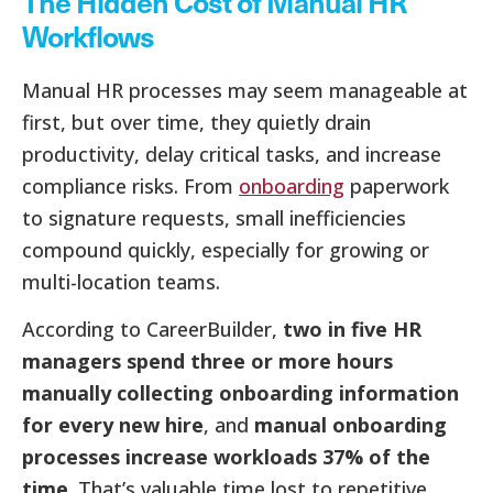
The Hidden Cost of Manual HR
Workflows
Manual HR processes may seem manageable at
first, but over time, they quietly drain
productivity, delay critical tasks, and increase
compliance risks. From
onboarding
paperwork
to signature requests, small inefficiencies
compound quickly, especially for growing or
multi-location teams.
According to CareerBuilder,
two in five HR
managers spend three or more hours
manually collecting onboarding information
for every new hire
, and
manual onboarding
processes increase workloads 37% of the
time
. That’s valuable time lost to repetitive