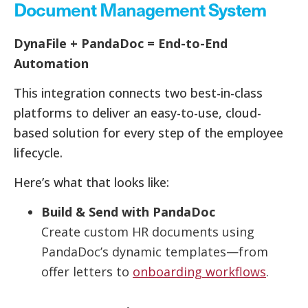
Document Management System
DynaFile + PandaDoc = End-to-End
Automation
This integration connects two best-in-class
platforms to deliver an easy-to-use, cloud-
based solution for every step of the employee
lifecycle.
Here’s what that looks like:
Build & Send with PandaDoc
Create custom HR documents using
PandaDoc’s dynamic templates—from
offer letters to
onboarding workflows
.