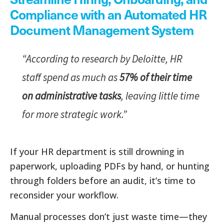
Compliance with an Automated HR
Document Management System
“According to research by Deloitte, HR
staff spend as much as
57% of their time
on administrative tasks
, leaving little time
for more strategic work.”
If your HR department is still drowning in
paperwork, uploading PDFs by hand, or hunting
through folders before an audit, it’s time to
reconsider your workflow.
Manual processes don’t just waste time—they