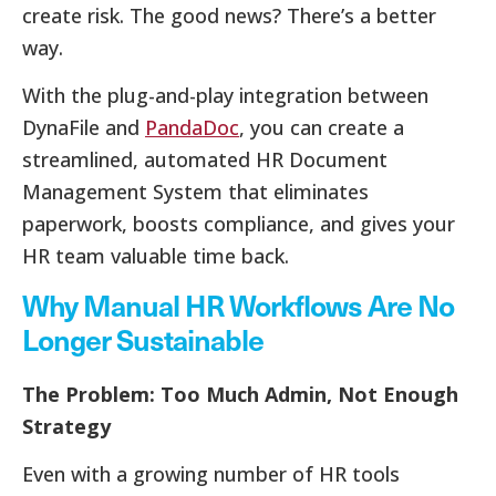
create risk. The good news? There’s a better
way.
With the plug-and-play integration between
DynaFile and
PandaDoc
, you can create a
streamlined, automated HR Document
Management System that eliminates
paperwork, boosts compliance, and gives your
HR team valuable time back.
Why Manual HR Workflows Are No
Longer Sustainable
The Problem: Too Much Admin, Not Enough
Strategy
Even with a growing number of HR tools