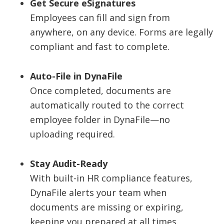
Get Secure eSignatures
Employees can fill and sign from
anywhere, on any device. Forms are legally
compliant and fast to complete.
Auto-File in DynaFile
Once completed, documents are
automatically routed to the correct
employee folder in DynaFile—no
uploading required.
Stay Audit-Ready
With built-in HR compliance features,
DynaFile alerts your team when
documents are missing or expiring,
keeping you prepared at all times.