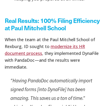
Real Results: 100% Filing Efficiency
at Paul Mitchell School
When the team at the Paul Mitchell School of
Rexburg, ID sought to
modernize its HR
document process
, they implemented DynaFile
with PandaDoc—and the results were
immediate.
“Having PandaDoc automatically import
signed forms [into DynaFile] has been
amazing. This saves us a ton of time.”