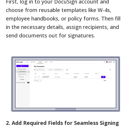
First, log in to your DocuSign account and
choose from reusable templates like W-4s,
employee handbooks, or policy forms. Then fill
in the necessary details, assign recipients, and
send documents out for signatures.
2. Add Required Fields for Seamless Signing