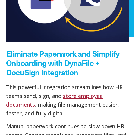
Eliminate Paperwork and Simplify
Onboarding with DynaFile +
DocuSign Integration
This powerful integration streamlines how HR
teams send, sign, and
store employee
documents
, making file management easier,
faster, and fully digital.
Manual paperwork continues to slow down HR