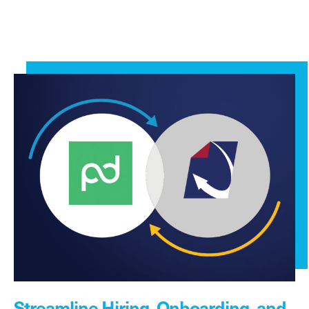
Streamline Hiring, Onboarding, and