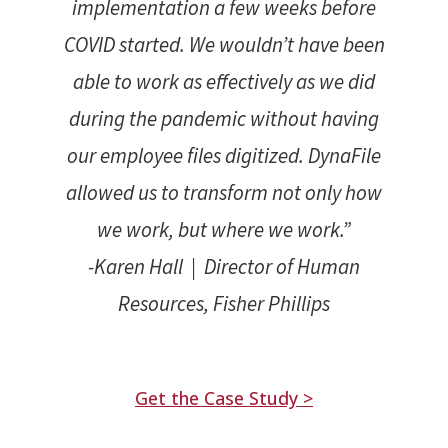
implementation a few weeks before
COVID started. We wouldn’t have been
able to work as effectively as we did
during the pandemic without having
our employee files digitized. DynaFile
allowed us to transform not only how
we work, but where we work.”
-Karen Hall | Director of Human
Resources, Fisher Phillips
Get the Case Study >