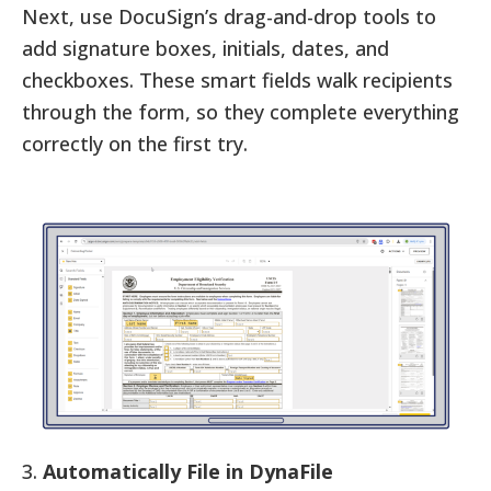
Next, use DocuSign’s drag-and-drop tools to
add signature boxes, initials, dates, and
checkboxes. These smart fields walk recipients
through the form, so they complete everything
correctly on the first try.
3.
Automatically File in DynaFile