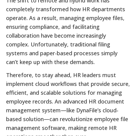
The shift to remote and hybrid work has
completely transformed how HR departments
operate. As a result, managing employee files,
ensuring compliance, and facilitating
collaboration have become increasingly
complex. Unfortunately, traditional filing
systems and paper-based processes simply
can’t keep up with these demands.
Therefore, to stay ahead, HR leaders must
implement cloud workflows that provide secure,
efficient, and scalable solutions for managing
employee records. An advanced HR document
management system—like DynaFile’s cloud-
based solution—can revolutionize employee file
management software, making remote HR