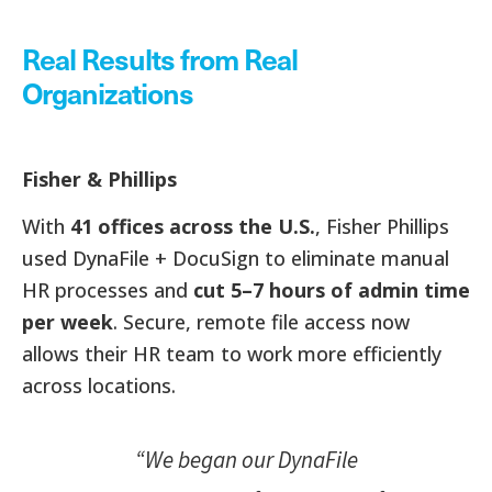
Real Results from Real
Organizations
Fisher & Phillips
With
41 offices across the U.S.
, Fisher Phillips
used DynaFile + DocuSign to eliminate manual
HR processes and
cut 5–7 hours of admin time
per week
. Secure, remote file access now
allows their HR team to work more efficiently
across locations.
“We began our DynaFile