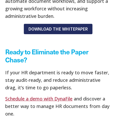
automate document workflows, and support a
growing workforce without increasing
administrative burden.
DOWNLOAD THE WHITEPAPER
Ready to Eliminate the Paper
Chase?
If your HR department is ready to move faster,
stay audit-ready, and reduce administrative
drag, it’s time to go paperless.
Schedule a demo with DynaFile
and discover a
better way to manage HR documents from day
one.