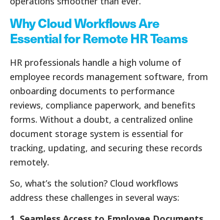
operations smoother than ever.
Why Cloud Workflows Are
Essential for Remote HR Teams
HR professionals handle a high volume of
employee records management software, from
onboarding documents to performance
reviews, compliance paperwork, and benefits
forms. Without a doubt, a centralized online
document storage system is essential for
tracking, updating, and securing these records
remotely.
So, what’s the solution? Cloud workflows
address these challenges in several ways:
1. Seamless Access to Employee Documents