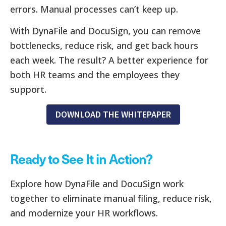
errors. Manual processes can’t keep up.
With DynaFile and DocuSign, you can remove
bottlenecks, reduce risk, and get back hours
each week. The result? A better experience for
both HR teams and the employees they
support.
DOWNLOAD THE WHITEPAPER
Ready to See It in Action?
Explore how DynaFile and DocuSign work
together to eliminate manual filing, reduce risk,
and modernize your HR workflows.