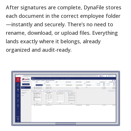
After signatures are complete, DynaFile stores
each document in the correct employee folder
—instantly and securely. There’s no need to
rename, download, or upload files. Everything
lands exactly where it belongs, already
organized and audit-ready.