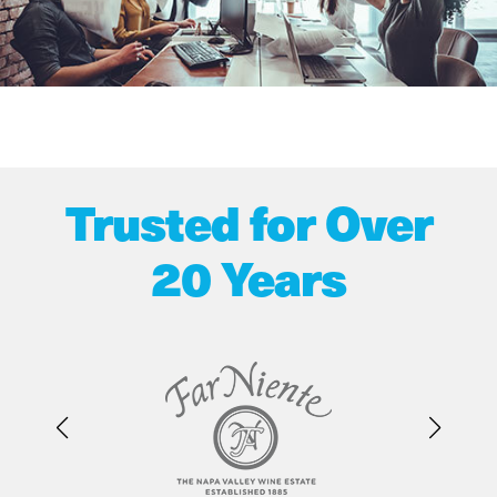
Trusted for Over
20 Years