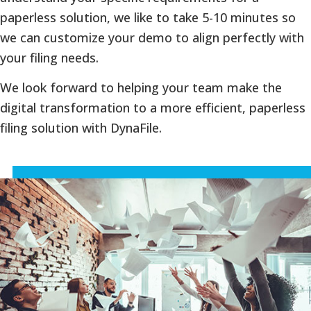
paperless solution, we like to take 5-10 minutes so
we can customize your demo to align perfectly with
your filing needs.
We look forward to helping your team make the
digital transformation to a more efficient, paperless
filing solution with DynaFile.