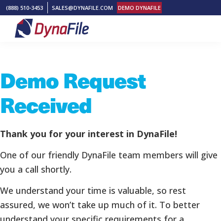
Skip
Skip
Skip
(888) 510-3453
SALES@DYNAFILE.COM
DEMO DYNAFILE
to
to
to
primary
main
footer
DynaFile
Scan
navigation
content
to
Demo Request
Cloud
HR
Received
Document
Management
Solutions
Thank you for your interest in DynaFile!
One of our friendly DynaFile team members will give
you a call shortly.
We understand your time is valuable, so rest
assured, we won’t take up much of it. To better
understand your specific requirements for a