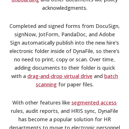
acknowledgments.
Completed and signed forms from DocuSign,
signNow, JotForm, PandaDoc, and Adobe
Sign automatically publish into the new hire’s
electronic folder inside of DynaFile, so there’s
no need to print, copy or scan. Over time,
adding documents to their folder is quick
with a
drag-and-drop virtual drive
and
batch
scanning
for paper files.
With other features like
segmented access
rules, audit reports, and HRIS sync, DynaFile
has become a popular solution for HR
departments to move to electronic personnel