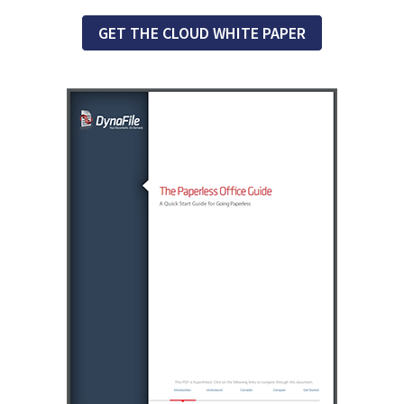
GET THE CLOUD WHITE PAPER