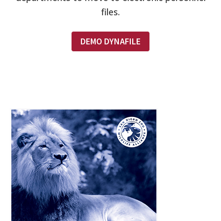
files.
DEMO DYNAFILE