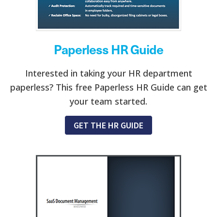
Paperless HR Guide
Interested in taking your HR department
paperless? This free Paperless HR Guide can get
your team started.
GET THE HR GUIDE