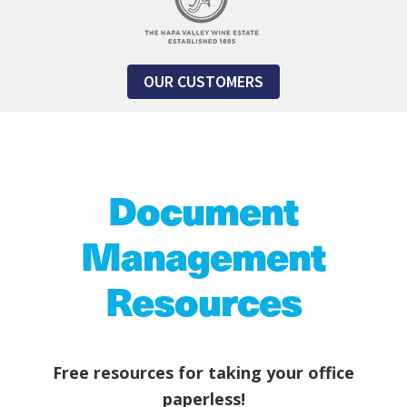
OUR CUSTOMERS
Document
Management
Resources
Free resources for taking your office
paperless!