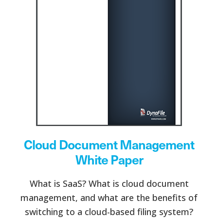
Cloud Document Management
White Paper
What is SaaS? What is cloud document
management, and what are the benefits of
switching to a cloud-based filing system?