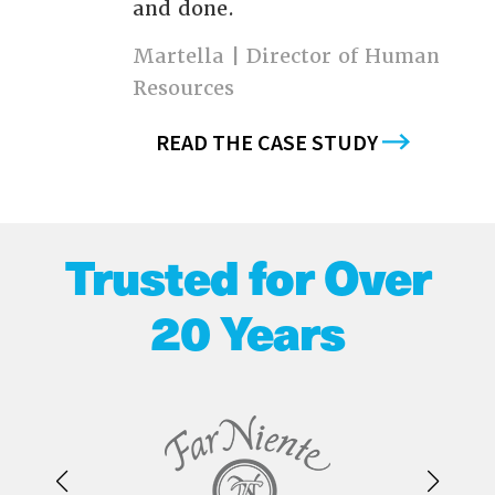
and done.
Martella | Director of Human
Resources
READ THE CASE STUDY
Trusted for Over
20 Years