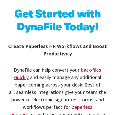
Get Started with
DynaFile Today!
Create Paperless HR Workflows and Boost
Productivity
DynaFile can help convert your
back-files
quickly
and easily manage any additional
paper coming across your desk. Best of
all, seamless integrations give your team the
power of electronic signatures, forms, and
workflows perfect for
paperless
onboarding
and other documents like policy