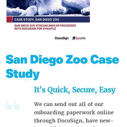
San Diego Zoo Case
Study
It’s Quick, Secure, Easy
We can send out all of our
onboarding paperwork online
through DocuSign, have new-