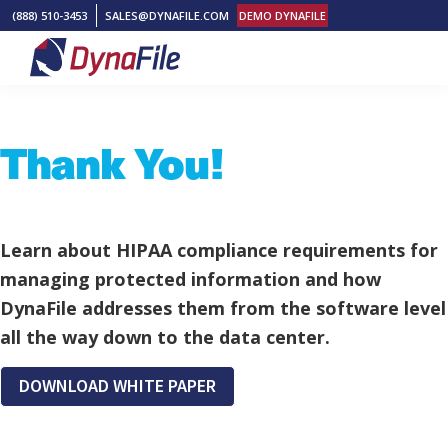
Skip
Skip
Skip
(888) 510-3453
SALES@DYNAFILE.COM
DEMO DYNAFILE
to
to
to
primary
main
footer
DynaFile
Scan
navigation
content
to
Thank You!
Cloud
HR
Document
Management
Learn about HIPAA compliance requirements for
Solutions
managing protected information and how
DynaFile addresses them from the software level
all the way down to the data center.
DOWNLOAD WHITE PAPER