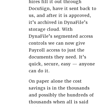
hires fill it out through
DocuSign, have it sent back to
us, and after it is approved,
it’s archived in DynaFile’s
storage cloud. With
DynaFile’s segmented access
controls we can now give
Payroll access to just the
documents they need. It’s
quick, secure, easy — anyone
can do it.
On paper alone the cost
savings is in the thousands
and possibly the hundreds of
thousands when all is said