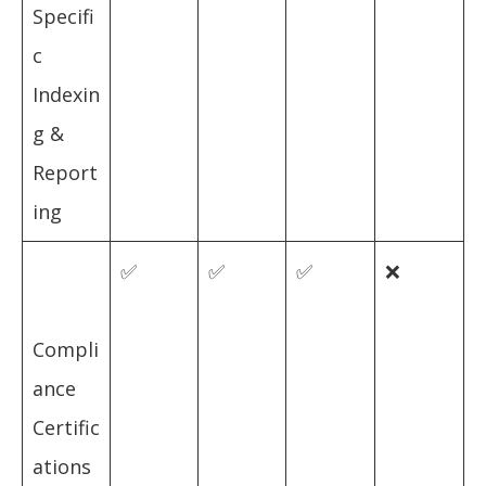
Specifi
c
Indexin
g &
Report
ing
✅
✅
✅
❌
Compli
ance
Certific
ations