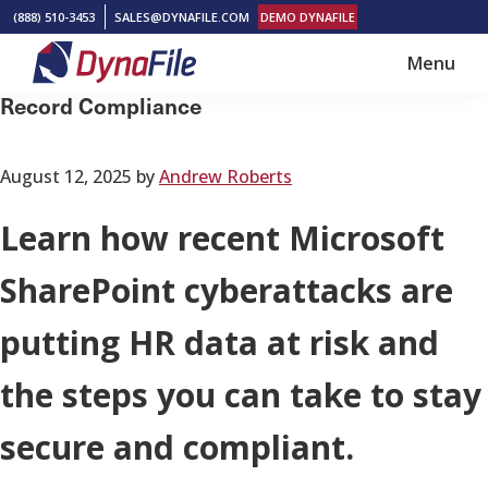
Skip
Skip
(888) 510-3453
SALES@DYNAFILE.COM
DEMO DYNAFILE
to
to
Menu
main
footer
DynaFile
Scan
Record Compliance
content
to
Cloud
August 12, 2025
by
Andrew Roberts
HR
Document
Learn how recent Microsoft
Management
SharePoint cyberattacks are
Solutions
putting HR data at risk and
the steps you can take to stay
secure and compliant.