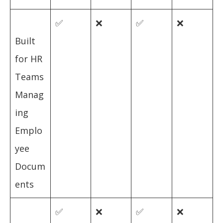
✅
❌
✅
❌
Built
for HR
Teams
Manag
ing
Emplo
yee
Docum
ents
✅
❌
✅
❌