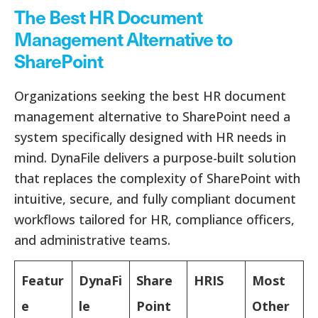
The Best HR Document
Management Alternative to
SharePoint
Organizations seeking the best HR document
management alternative to SharePoint need a
system specifically designed with HR needs in
mind. DynaFile delivers a purpose-built solution
that replaces the complexity of SharePoint with
intuitive, secure, and fully compliant document
workflows tailored for HR, compliance officers,
and administrative teams.
Featur
DynaFi
Share
HRIS
Most
e
le
Point
Other