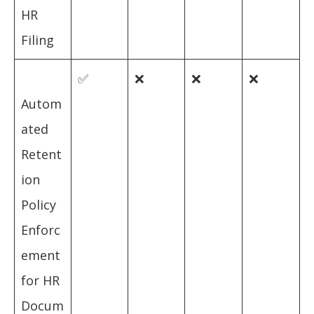
HR
Filing
✅
❌
❌
❌
Autom
ated
Retent
ion
Policy
Enforc
ement
for HR
Docum