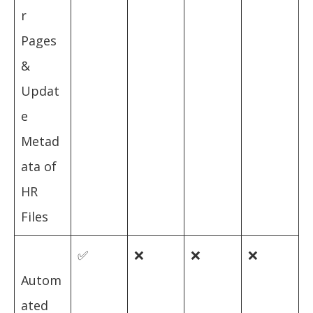
r
Pages
&
Updat
e
Metad
ata of
HR
Files
✅
❌
❌
❌
Autom
ated