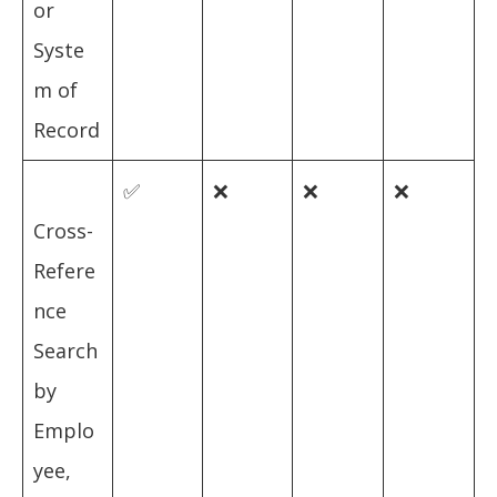
or
Syste
m of
Record
✅
❌
❌
❌
Cross-
Refere
nce
Search
by
Emplo
yee,