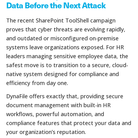
Data Before the Next Attack
The recent SharePoint ToolShell campaign
proves that cyber threats are evolving rapidly,
and outdated or misconfigured on-premise
systems leave organizations exposed. For HR
leaders managing sensitive employee data, the
safest move is to transition to a secure, cloud-
native system designed for compliance and
efficiency from day one.
DynaFile offers exactly that, providing secure
document management with built-in HR
workflows, powerful automation, and
compliance features that protect your data and
your organization’s reputation.