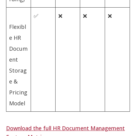
✅
❌
❌
❌
Flexibl
e HR
Docum
ent
Storag
e &
Pricing
Model
Download the full HR Document Management