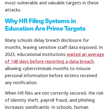
most vulnerable and valuable targets in these
attacks.
Why HR Filing Systems in
Education Are Prime Targets
Many schools delay breach disclosure for
months, leaving sensitive staff data exposed. In
2023, educational institutions
waited an average
of 148 days before reporting a data breach
,
allowing cybercriminals months to misuse
personal information before victims received
any notification.
When HR files are not correctly secured, the risk
of identity theft, payroll fraud, and phishing
increases significantly. In schools, human