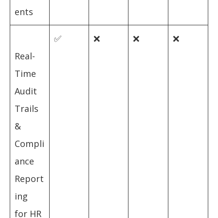
ents
✅
❌
❌
❌
Real-
Time
Audit
Trails
&
Compli
ance
Report
ing
for HR