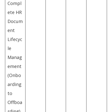
Compl
ete HR
Docum
ent
Lifecyc
le
Manag
ement
(Onbo
arding
to
Offboa
rding)