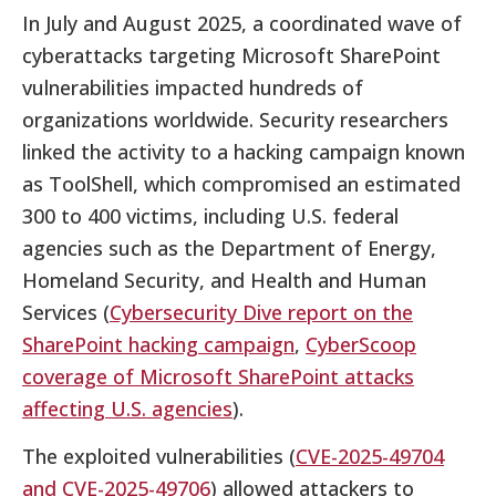
In July and August 2025, a coordinated wave of
cyberattacks targeting Microsoft SharePoint
vulnerabilities impacted hundreds of
organizations worldwide. Security researchers
linked the activity to a hacking campaign known
as ToolShell, which compromised an estimated
300 to 400 victims, including U.S. federal
agencies such as the Department of Energy,
Homeland Security, and Health and Human
Services (
Cybersecurity Dive report on the
SharePoint hacking campaign
,
CyberScoop
coverage of Microsoft SharePoint attacks
affecting U.S. agencies
).
The exploited vulnerabilities (
CVE-2025-49704
and CVE-2025-49706
) allowed attackers to