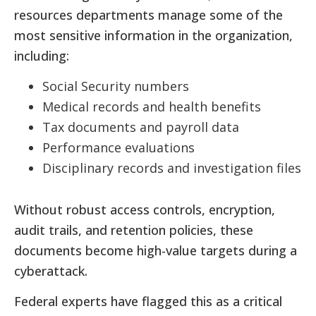
resources departments manage some of the
most sensitive information in the organization,
including:
Social Security numbers
Medical records and health benefits
Tax documents and payroll data
Performance evaluations
Disciplinary records and investigation files
Without robust access controls, encryption,
audit trails, and retention policies, these
documents become high-value targets during a
cyberattack.
Federal experts have flagged this as a critical