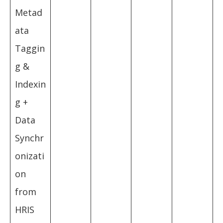
Metad
ata
Taggin
g &
Indexin
g +
Data
Synchr
onizati
on
from
HRIS