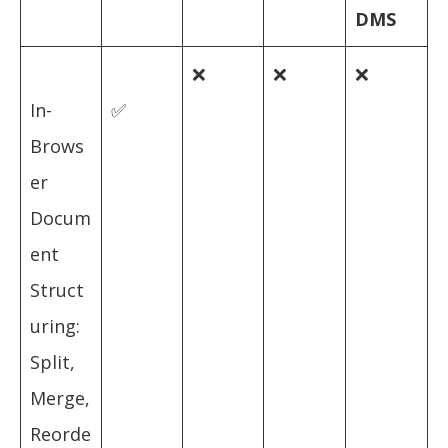
DMS
❌
❌
❌
In-
✅
Brows
er
Docum
ent
Struct
uring:
Split,
Merge,
Reorde