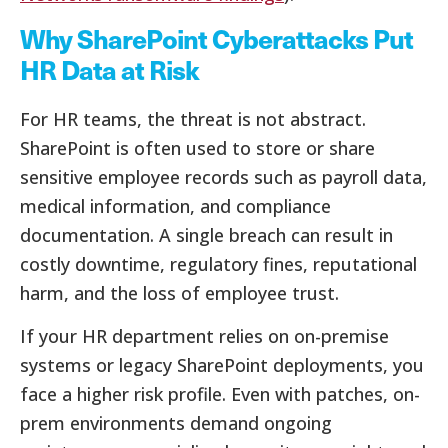
Why SharePoint Cyberattacks Put
HR Data at Risk
For HR teams, the threat is not abstract.
SharePoint is often used to store or share
sensitive employee records such as payroll data,
medical information, and compliance
documentation. A single breach can result in
costly downtime, regulatory fines, reputational
harm, and the loss of employee trust.
If your HR department relies on on-premise
systems or legacy SharePoint deployments, you
face a higher risk profile. Even with patches, on-
prem environments demand ongoing