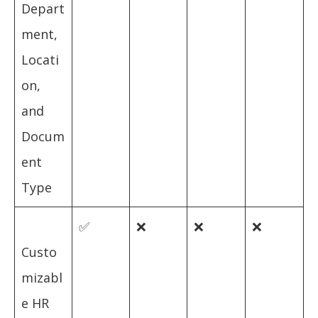
Depart
ment,
Locati
on,
and
Docum
ent
Type
✅
❌
❌
❌
Custo
mizabl
e HR