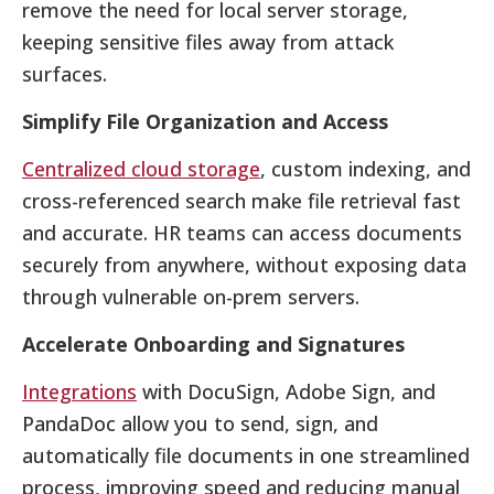
remove the need for local server storage,
keeping sensitive files away from attack
surfaces.
Simplify File Organization and Access
Centralized cloud storage
, custom indexing, and
cross-referenced search make file retrieval fast
and accurate. HR teams can access documents
securely from anywhere, without exposing data
through vulnerable on-prem servers.
Accelerate Onboarding and Signatures
Integrations
with DocuSign, Adobe Sign, and
PandaDoc allow you to send, sign, and
automatically file documents in one streamlined
process, improving speed and reducing manual