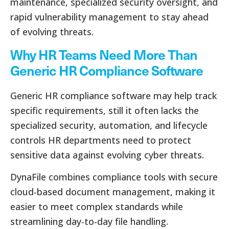
maintenance, specialized security oversight, and
rapid vulnerability management to stay ahead
of evolving threats.
Why HR Teams Need More Than
Generic HR Compliance Software
Generic HR compliance software may help track
specific requirements, still it often lacks the
specialized security, automation, and lifecycle
controls HR departments need to protect
sensitive data against evolving cyber threats.
DynaFile combines compliance tools with secure
cloud-based document management, making it
easier to meet complex standards while
streamlining day-to-day file handling.