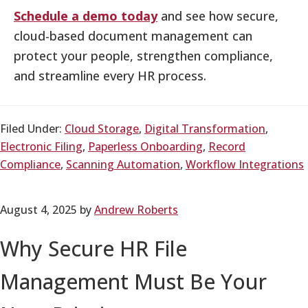
Schedule a demo today
and see how secure,
cloud-based document management can
protect your people, strengthen compliance,
and streamline every HR process.
Filed Under:
Cloud Storage
,
Digital Transformation
,
Electronic Filing
,
Paperless Onboarding
,
Record
Compliance
,
Scanning Automation
,
Workflow Integrations
August 4, 2025
by
Andrew Roberts
Why Secure HR File
Management Must Be Your