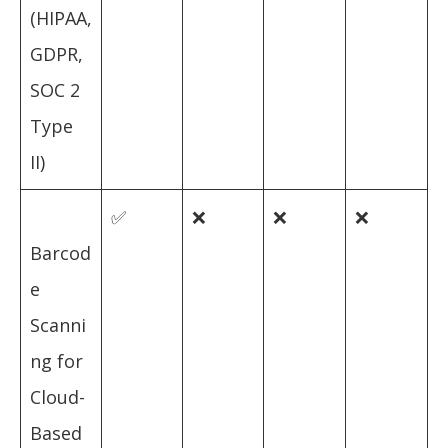
(HIPAA,
GDPR,
SOC 2
Type
II)
✅
❌
❌
❌
Barcod
e
Scanni
ng for
Cloud-
Based