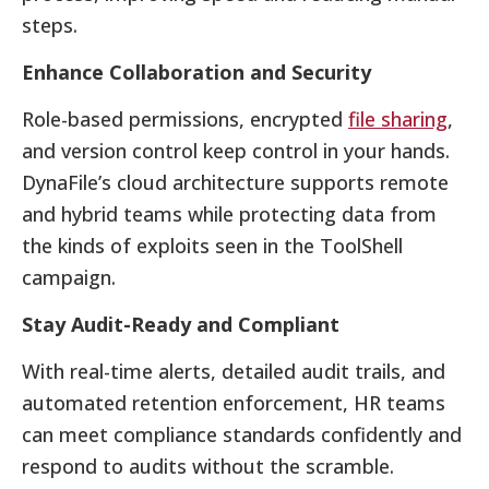
steps.
Enhance Collaboration and Security
Role-based permissions, encrypted
file sharing
,
and version control keep control in your hands.
DynaFile’s cloud architecture supports remote
and hybrid teams while protecting data from
the kinds of exploits seen in the ToolShell
campaign.
Stay Audit-Ready and Compliant
With real-time alerts, detailed audit trails, and
automated retention enforcement, HR teams
can meet compliance standards confidently and
respond to audits without the scramble.