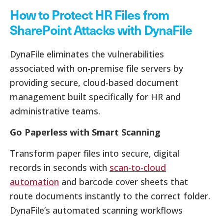
How to Protect HR Files from
SharePoint Attacks with DynaFile
DynaFile eliminates the vulnerabilities
associated with on-premise file servers by
providing secure, cloud-based document
management built specifically for HR and
administrative teams.
Go Paperless with Smart Scanning
Transform paper files into secure, digital
records in seconds with
scan-to-cloud
automation
and barcode cover sheets that
route documents instantly to the correct folder.
DynaFile’s automated scanning workflows