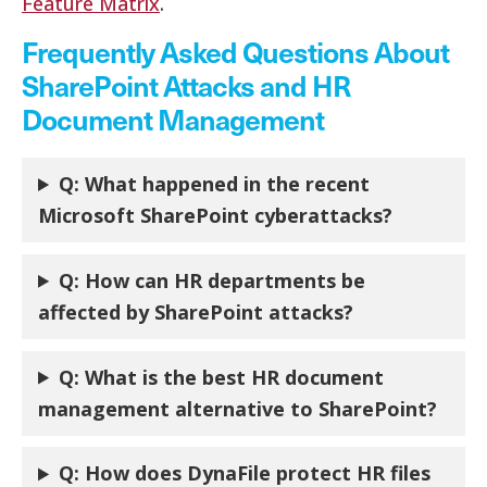
Feature Matrix
.
Frequently Asked Questions About
SharePoint Attacks and HR
Document Management
Q: What happened in the recent
Microsoft SharePoint cyberattacks?
Q: How can HR departments be
affected by SharePoint attacks?
Q:
What is the best HR document
management alternative to SharePoint?
Q:
How does DynaFile protect HR files