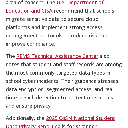
area of concern. The
U.S. Department of
Education and CISA
recommend that schools
migrate sensitive data to secure cloud
platforms and implement strong access
management protocols to reduce risk and
improve compliance.
The
REMS Technical Assistance Center
also
notes that student and staff records are among
the most commonly targeted data types in
school cyber incidents. Their guidance stresses
data encryption, segmented access, and real-
time breach detection to protect operations
and ensure privacy.
Additionally, the
2025 CoSN National Student
Data Privacy Report
calls for stronger