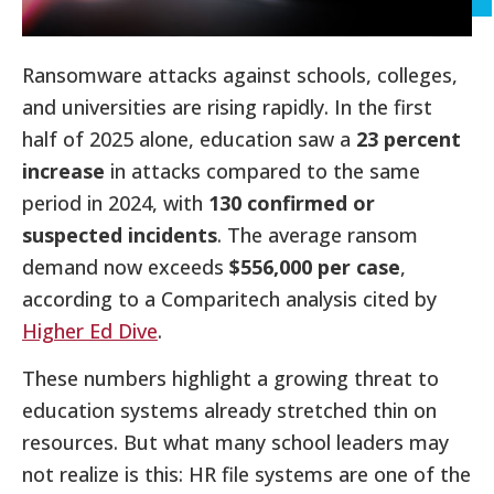
Ransomware attacks against schools, colleges,
and universities are rising rapidly. In the first
half of 2025 alone, education saw a
23 percent
increase
in attacks compared to the same
period in 2024, with
130 confirmed or
suspected incidents
. The average ransom
demand now exceeds
$556,000 per case
,
according to a Comparitech analysis cited by
Higher Ed Dive
.
These numbers highlight a growing threat to
education systems already stretched thin on
resources. But what many school leaders may
not realize is this: HR file systems are one of the