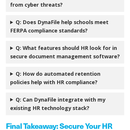
from cyber threats?
Q:
Does DynaFile help schools meet
FERPA compliance standards?
Q:
What features should HR look for in
secure document management software?
Q:
How do automated retention
policies help with HR compliance?
Q:
Can DynaFile integrate with my
existing HR technology stack?
Final Takeaway: Secure Your HR