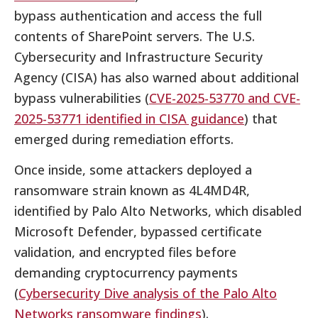
bypass authentication and access the full
contents of SharePoint servers. The U.S.
Cybersecurity and Infrastructure Security
Agency (CISA) has also warned about additional
bypass vulnerabilities (
CVE-2025-53770 and CVE-
2025-53771 identified in CISA guidance
) that
emerged during remediation efforts.
Once inside, some attackers deployed a
ransomware strain known as 4L4MD4R,
identified by Palo Alto Networks, which disabled
Microsoft Defender, bypassed certificate
validation, and encrypted files before
demanding cryptocurrency payments
(
Cybersecurity Dive analysis of the Palo Alto
Networks ransomware findings
).