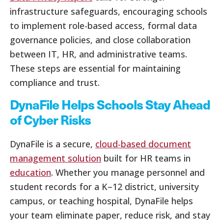
infrastructure safeguards, encouraging schools
to implement role-based access, formal data
governance policies, and close collaboration
between IT, HR, and administrative teams.
These steps are essential for maintaining
compliance and trust.
DynaFile Helps Schools Stay Ahead
of Cyber Risks
DynaFile is a secure,
cloud-based document
management solution
built for HR teams in
education
. Whether you manage personnel and
student records for a K–12 district, university
campus, or teaching hospital, DynaFile helps
your team eliminate paper, reduce risk, and stay