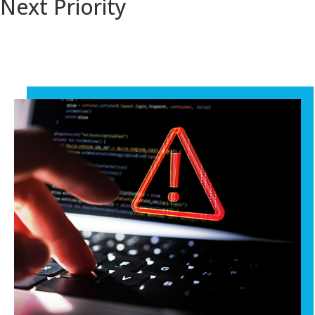
Next Priority