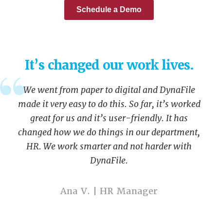
It’s changed our work lives.
We went from paper to digital and DynaFile
made it very easy to do this. So far, it’s worked
great for us and it’s user-friendly. It has
changed how we do things in our department,
HR. We work smarter and not harder with
DynaFile.
Ana V. | HR Manager