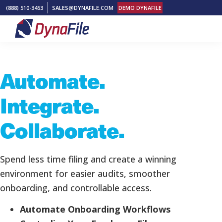
Skip
Skip
Skip
(888) 510-3453
SALES@DYNAFILE.COM
DEMO DYNAFILE
to
to
to
primary
main
footer
DynaFile
Scan
navigation
content
to
Automate.
Cloud
HR
Integrate.
Document
Management
Collaborate.
Solutions
Spend less time filing and create a winning
environment for easier audits, smoother
onboarding, and controllable access.
Automate Onboarding Workflows