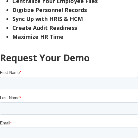
Centralize Your Employee Files
Digitize Personnel Records
Sync Up with HRIS & HCM
Create Audit Readiness
Maximize HR Time
Request Your Demo